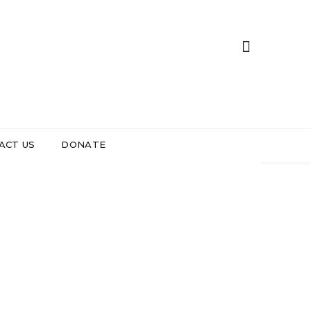
ACT US
DONATE
Oppose the
 DAY 2026
 Fund
e
ent