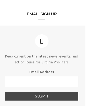
EMAIL SIGN UP
Keep current on the latest news, events, and
action items for Virginia Pro-lifers
Email Address