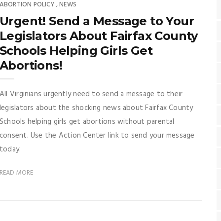
ABORTION POLICY
NEWS
,
Urgent! Send a Message to Your
Legislators About Fairfax County
Schools Helping Girls Get
Abortions!
All Virginians urgently need to send a message to their
legislators about the shocking news about Fairfax County
Schools helping girls get abortions without parental
consent. Use the Action Center link to send your message
today.
READ MORE