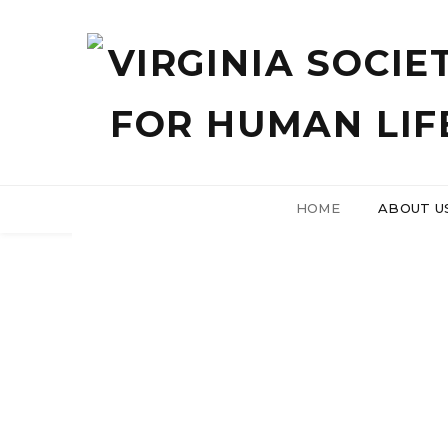
HOME
ABOUT U
Tell Your
Join us 
2025
Ab