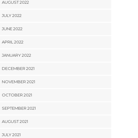
AUGUST 2022
JULY 2022
JUNE 2022
APRIL 2022
JANUARY 2022
DECEMBER 2021
NOVEMBER 2021
OCTOBER 2021
SEPTEMBER 2021
AUGUST 2021
JULY 2021