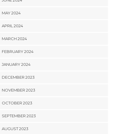
JUNE 2024
MAY 2024
APRIL 2024
MARCH 2024
FEBRUARY 2024
JANUARY 2024
DECEMBER 2023
NOVEMBER 2023
OCTOBER 2023
SEPTEMBER 2023
AUGUST 2023