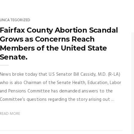
UNCATEGORIZED
Fairfax County Abortion Scandal
Grows as Concerns Reach
Members of the United State
Senate.
News broke today that U.S Senator Bill Cassidy, M.D. (R-LA)
who is also Chairman of the Senate Health, Education, Labor
and Pensions Committee has demanded answers to the
Committee’s questions regarding the story arising out ...
READ MORE