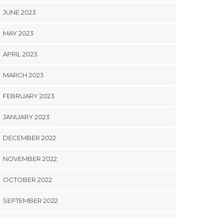
JUNE 2023
MAY 2023
APRIL 2023
MARCH 2023
FEBRUARY 2023
JANUARY 2023
DECEMBER 2022
NOVEMBER 2022
OCTOBER 2022
SEPTEMBER 2022