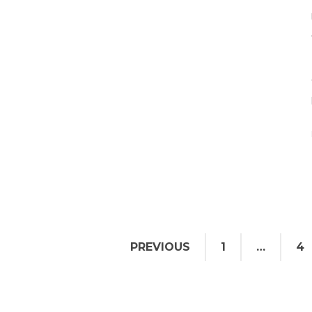
PREVIOUS
1
…
4