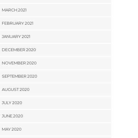
MARCH 2021
FEBRUARY 2021
JANUARY 2021
DECEMBER 2020
NOVEMBER 2020
SEPTEMBER 2020
AUGUST 2020
JULY 2020
JUNE 2020
MAY 2020