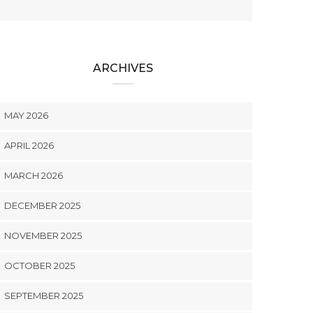
ARCHIVES
MAY 2026
APRIL 2026
MARCH 2026
DECEMBER 2025
NOVEMBER 2025
OCTOBER 2025
SEPTEMBER 2025