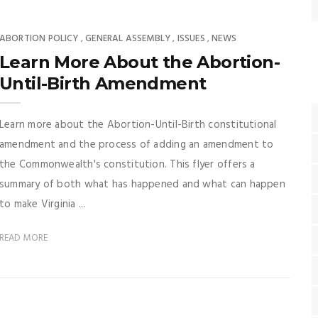
ABORTION POLICY
GENERAL ASSEMBLY
ISSUES
NEWS
,
,
,
Learn More About the Abortion-
Until-Birth Amendment
Learn more about the Abortion-Until-Birth constitutional
amendment and the process of adding an amendment to
the Commonwealth's constitution. This flyer offers a
summary of both what has happened and what can happen
to make Virginia ...
READ MORE