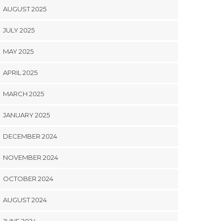
AUGUST 2025
JULY 2025
MAY 2025
APRIL 2025
MARCH 2025
JANUARY 2025
DECEMBER 2024
NOVEMBER 2024
OCTOBER 2024
AUGUST 2024