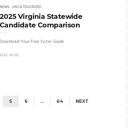
NEWS
UNCATEGORIZED
,
2025 Virginia Statewide
Candidate Comparison
Download Your Free Voter Guide
READ MORE
5
6
…
64
NEXT