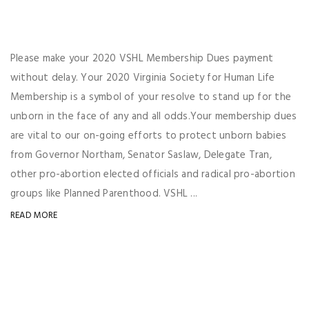
Please make your 2020 VSHL Membership Dues payment
without delay. Your 2020 Virginia Society for Human Life
Membership is a symbol of your resolve to stand up for the
unborn in the face of any and all odds.Your membership dues
are vital to our on-going efforts to protect unborn babies
from Governor Northam, Senator Saslaw, Delegate Tran,
other pro-abortion elected officials and radical pro-abortion
groups like Planned Parenthood. VSHL ...
READ MORE