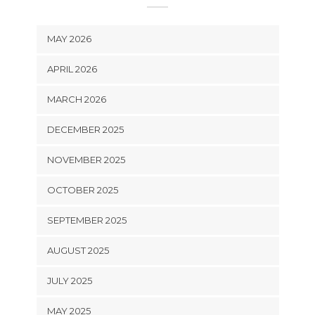
MAY 2026
APRIL 2026
MARCH 2026
DECEMBER 2025
NOVEMBER 2025
OCTOBER 2025
SEPTEMBER 2025
AUGUST 2025
JULY 2025
MAY 2025