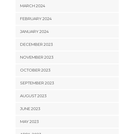
MARCH 2024
FEBRUARY 2024
JANUARY 2024
DECEMBER 2023
NOVEMBER 2023
OCTOBER 2023
SEPTEMBER 2023
AUGUST 2023
JUNE 2023
MAY 2023