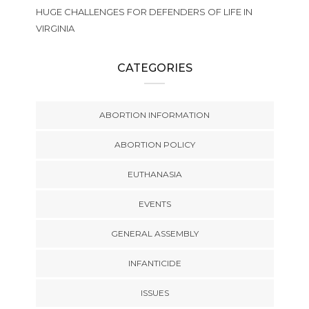
HUGE CHALLENGES FOR DEFENDERS OF LIFE IN
VIRGINIA
CATEGORIES
ABORTION INFORMATION
ABORTION POLICY
EUTHANASIA
EVENTS
GENERAL ASSEMBLY
INFANTICIDE
ISSUES