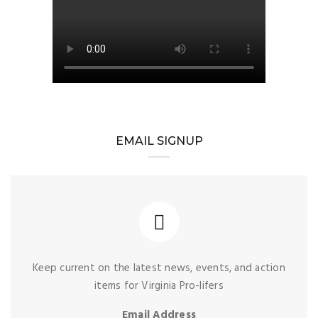
EMAIL SIGNUP
Keep current on the latest news, events, and action
items for Virginia Pro-lifers
Email Address