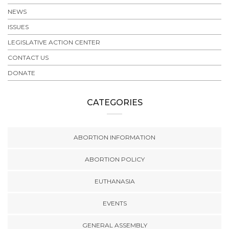
NEWS
ISSUES
LEGISLATIVE ACTION CENTER
CONTACT US
DONATE
CATEGORIES
ABORTION INFORMATION
ABORTION POLICY
EUTHANASIA
EVENTS
GENERAL ASSEMBLY