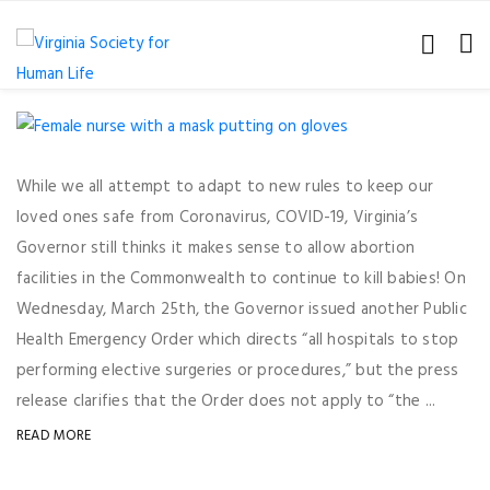
While we all attempt to adapt to new rules to keep our
loved ones safe from Coronavirus, COVID-19, Virginia’s
Governor still thinks it makes sense to allow abortion
facilities in the Commonwealth to continue to kill babies! On
Wednesday, March 25th, the Governor issued another Public
Health Emergency Order which directs “all hospitals to stop
performing elective surgeries or procedures,” but the press
release clarifies that the Order does not apply to “the ...
READ MORE