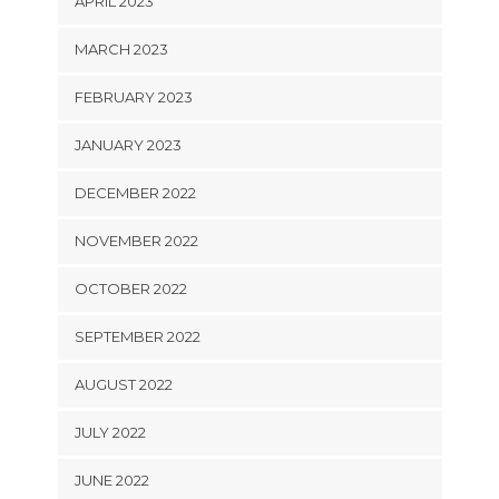
APRIL 2023
MARCH 2023
FEBRUARY 2023
JANUARY 2023
DECEMBER 2022
NOVEMBER 2022
OCTOBER 2022
SEPTEMBER 2022
AUGUST 2022
JULY 2022
JUNE 2022