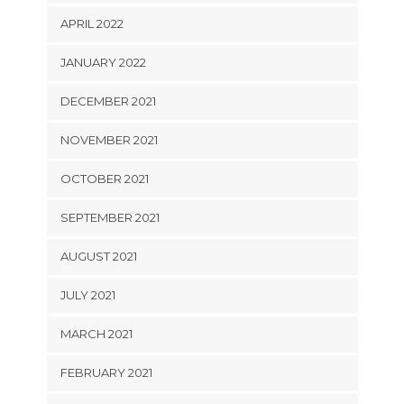
APRIL 2022
JANUARY 2022
DECEMBER 2021
NOVEMBER 2021
OCTOBER 2021
SEPTEMBER 2021
AUGUST 2021
JULY 2021
MARCH 2021
FEBRUARY 2021