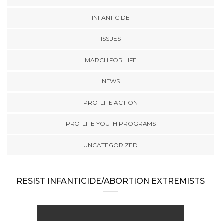
INFANTICIDE
ISSUES
MARCH FOR LIFE
NEWS
PRO-LIFE ACTION
PRO-LIFE YOUTH PROGRAMS
UNCATEGORIZED
RESIST INFANTICIDE/ABORTION EXTREMISTS