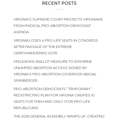
RECENT POSTS
VIRGINIA’S SUPREME COURT PROTECTS VIRGINIANS
FROM RADICAL PRO-ABORTION DEMOCRAT
AGENDA
VIRGINIA LOSES 4 PRO-LIFE SEATS IN CONGRESS
AFTER PASSAGE OF THE EXTREME
GERRYMANDERING VOTE
MISLEADING BALLOT MEASURE TO ENSHRINE
UNLIMITED ABORTION ACCESS SIGNED BY
VIRGINIA’S PRO-ABORTION GOVERNOR ABIGAIL
SPANBERGER.
PRO-ABORTION DEMOCRATS’ “TEMPORARY”
REDISTRICTING PLAN FOR VIRGINIA CREATES 10
SEATS FOR THEM AND ONLY 1 FOR PRO-LIFE
REPUBLICANS
THE 2026 GENERAL ASSEMBLY WRAPS UP, CREATING