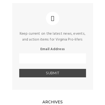
Keep current on the latest news, events,
and action items for Virginia Pro-lifers
Email Address
ARCHIVES