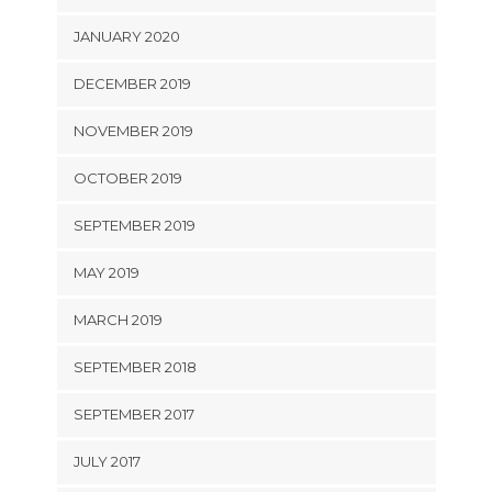
JANUARY 2020
DECEMBER 2019
NOVEMBER 2019
OCTOBER 2019
SEPTEMBER 2019
MAY 2019
MARCH 2019
SEPTEMBER 2018
SEPTEMBER 2017
JULY 2017