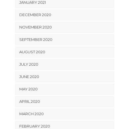
JANUARY 2021
DECEMBER 2020
NOVEMBER 2020
SEPTEMBER 2020
AUGUST 2020
JULY 2020
JUNE 2020
MAY 2020
APRIL 2020
MARCH 2020
FEBRUARY 2020