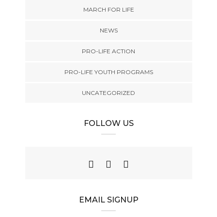
MARCH FOR LIFE
NEWS
PRO-LIFE ACTION
PRO-LIFE YOUTH PROGRAMS
UNCATEGORIZED
FOLLOW US
EMAIL SIGNUP