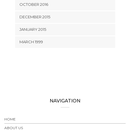
OCTOBER 2016
DECEMBER 2015
JANUARY 2015
MARCH 1999
NAVIGATION
HOME
ABOUT US