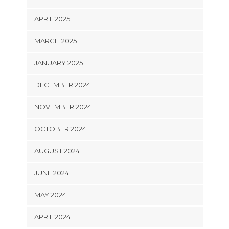
APRIL 2025
MARCH 2025
JANUARY 2025
DECEMBER 2024
NOVEMBER 2024
OCTOBER 2024
AUGUST 2024
JUNE 2024
MAY 2024
APRIL 2024