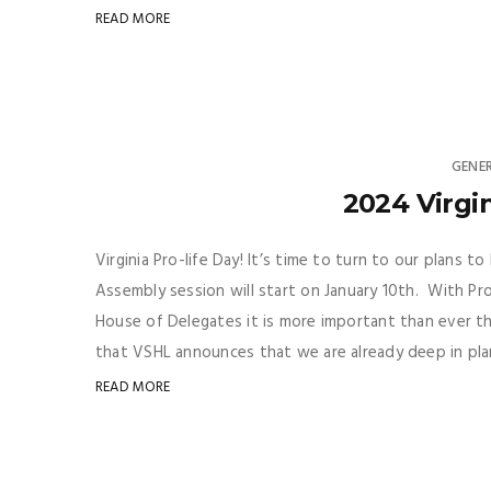
READ MORE
GENE
2024 Virgin
Virginia Pro-life Day! It’s time to turn to our plans 
Assembly session will start on January 10th. With Pr
House of Delegates it is more important than ever tha
that VSHL announces that we are already deep in plan
READ MORE