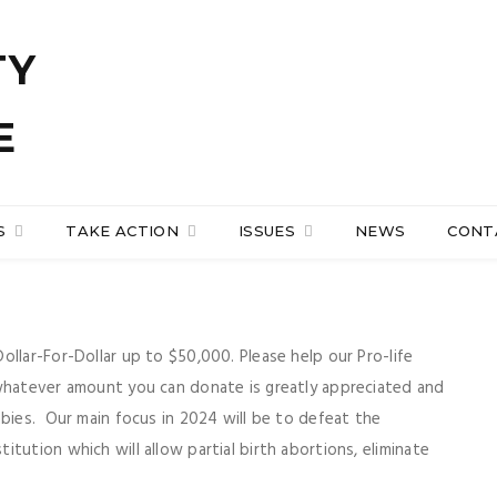
S
TAKE ACTION
ISSUES
NEWS
CONT
llar-For-Dollar up to $50,000. Please help our Pro-life
 whatever amount you can donate is greatly appreciated and
abies. Our main focus in 2024 will be to defeat the
tution which will allow partial birth abortions, eliminate