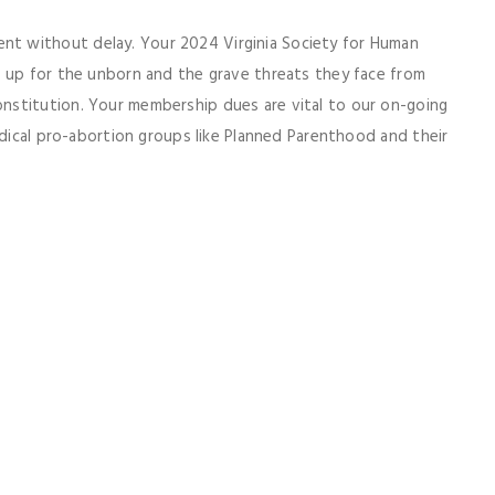
t without delay. Your 2024 Virginia Society for Human
d up for the unborn and the grave threats they face from
nstitution. Your membership dues are vital to our on-going
adical pro-abortion groups like Planned Parenthood and their