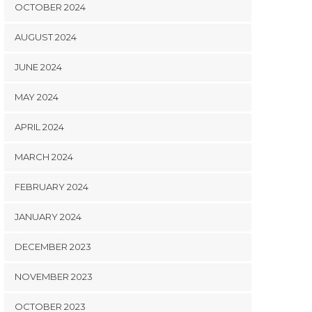
OCTOBER 2024
AUGUST 2024
JUNE 2024
MAY 2024
APRIL 2024
MARCH 2024
FEBRUARY 2024
JANUARY 2024
DECEMBER 2023
NOVEMBER 2023
OCTOBER 2023