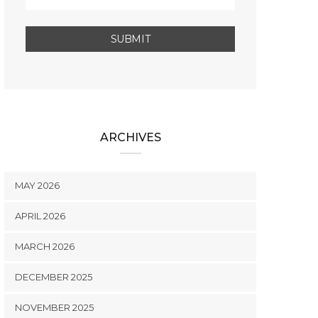
ARCHIVES
MAY 2026
APRIL 2026
MARCH 2026
DECEMBER 2025
NOVEMBER 2025