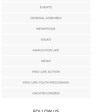
EVENTS
GENERAL ASSEMBLY
INFANTICIDE
ISSUES
MARCH FOR LIFE
NEWS
PRO-LIFE ACTION
PRO-LIFE YOUTH PROGRAMS
UNCATEGORIZED
FOLLOW US