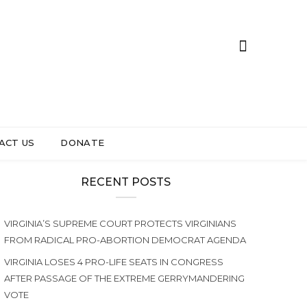
ACT US
DONATE
RECENT POSTS
VIRGINIA’S SUPREME COURT PROTECTS VIRGINIANS
FROM RADICAL PRO-ABORTION DEMOCRAT AGENDA
VIRGINIA LOSES 4 PRO-LIFE SEATS IN CONGRESS
AFTER PASSAGE OF THE EXTREME GERRYMANDERING
VOTE