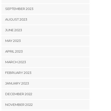
SEPTEMBER 2023
AUGUST 2023
JUNE 2023
MAY 2023
APRIL 2023
MARCH 2023
FEBRUARY 2023
JANUARY 2023
DECEMBER 2022
NOVEMBER 2022