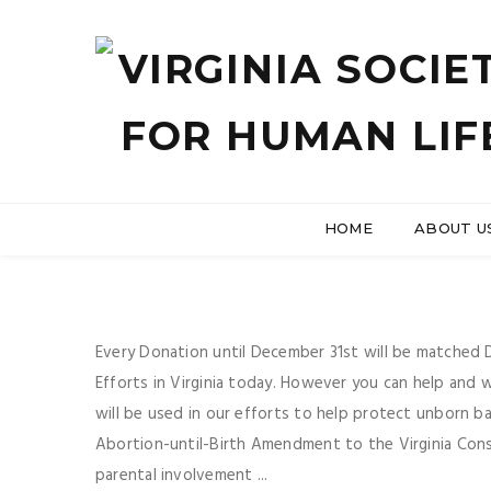
HOME
ABOUT U
Every Donation until December 31st will be matched Do
Efforts in Virginia today. However you can help and
will be used in our efforts to help protect unborn b
Abortion-until-Birth Amendment to the Virginia Consti
parental involvement ...