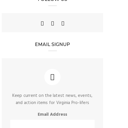
EMAIL SIGNUP
Keep current on the latest news, events,
and action items for Virginia Pro-lifers
Email Address