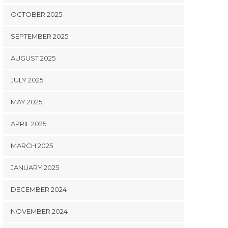
OCTOBER 2025
SEPTEMBER 2025
AUGUST 2025
JULY 2025
MAY 2025
APRIL 2025
MARCH 2025
JANUARY 2025
DECEMBER 2024
NOVEMBER 2024