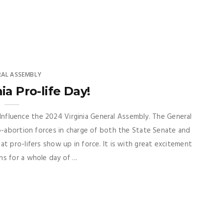
RAL ASSEMBLY
ia Pro-life Day!
to Influence the 2024 Virginia General Assembly. The General
o-abortion forces in charge of both the State Senate and
t pro-lifers show up in force. It is with great excitement
s for a whole day of ...