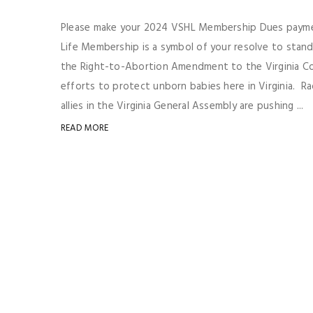
Please make your 2024 VSHL Membership Dues paymen
Life Membership is a symbol of your resolve to stan
the Right-to-Abortion Amendment to the Virginia Co
efforts to protect unborn babies here in Virginia. R
allies in the Virginia General Assembly are pushing ...
READ MORE