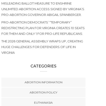
MISLEADING BALLOT MEASURE TO ENSHRINE
UNLIMITED ABORTION ACCESS SIGNED BY VIRGINIA’S
PRO-ABORTION GOVERNOR ABIGAIL SPANBERGER.
PRO-ABORTION DEMOCRATS’ “TEMPORARY”
REDISTRICTING PLAN FOR VIRGINIA CREATES 10 SEATS
FOR THEM AND ONLY 1 FOR PRO-LIFE REPUBLICANS
THE 2026 GENERAL ASSEMBLY WRAPS UP, CREATING
HUGE CHALLENGES FOR DEFENDERS OF LIFE IN
VIRGINIA
CATEGORIES
ABORTION INFORMATION
ABORTION POLICY
EUTHANASIA