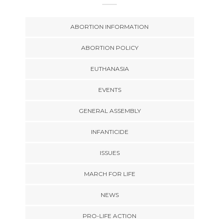
ABORTION INFORMATION
ABORTION POLICY
EUTHANASIA
EVENTS
GENERAL ASSEMBLY
INFANTICIDE
ISSUES
MARCH FOR LIFE
NEWS
PRO-LIFE ACTION