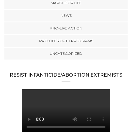
MARCH FOR LIFE
NEWS
PRO-LIFE ACTION
PRO-LIFE YOUTH PROGRAMS
UNCATEGORIZED
RESIST INFANTICIDE/ABORTION EXTREMISTS