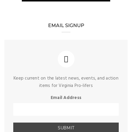
EMAIL SIGNUP
Keep current on the latest news, events, and action
items for Virginia Pro-lifers
Email Address