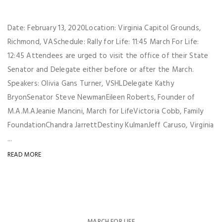
Date: February 13, 2020Location: Virginia Capitol Grounds,
Richmond, VASchedule: Rally for Life: 11:45 March For Life:
12:45 Attendees are urged to visit the office of their State
Senator and Delegate either before or after the March.
Speakers: Olivia Gans Turner, VSHLDelegate Kathy
BryonSenator Steve NewmanEileen Roberts, Founder of
M.A.M.AJeanie Mancini, March for LifeVictoria Cobb, Family
FoundationChandra JarrettDestiny KulmanJeff Caruso, Virginia
...
READ MORE
MARCH FOR LIFE