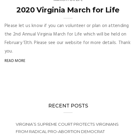
2020 Virginia March for Life
Please let us know if you can volunteer or plan on attending
the 2nd Annual Virginia March for Life which will be held on
February 13th. Please see our website for more details. Thank
you.
READ MORE
RECENT POSTS
VIRGINIA’S SUPREME COURT PROTECTS VIRGINIANS
FROM RADICAL PRO-ABORTION DEMOCRAT