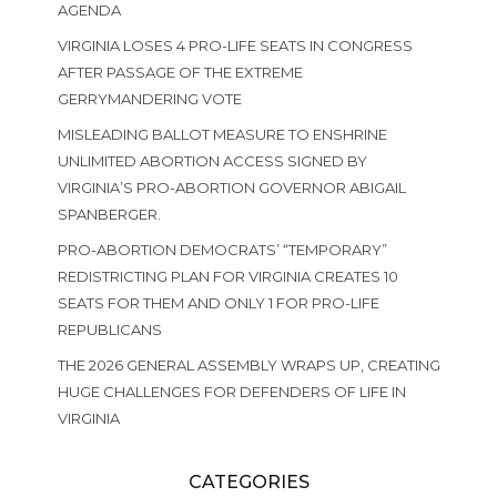
AGENDA
VIRGINIA LOSES 4 PRO-LIFE SEATS IN CONGRESS
AFTER PASSAGE OF THE EXTREME
GERRYMANDERING VOTE
MISLEADING BALLOT MEASURE TO ENSHRINE
UNLIMITED ABORTION ACCESS SIGNED BY
VIRGINIA’S PRO-ABORTION GOVERNOR ABIGAIL
SPANBERGER.
PRO-ABORTION DEMOCRATS’ “TEMPORARY”
REDISTRICTING PLAN FOR VIRGINIA CREATES 10
SEATS FOR THEM AND ONLY 1 FOR PRO-LIFE
REPUBLICANS
THE 2026 GENERAL ASSEMBLY WRAPS UP, CREATING
HUGE CHALLENGES FOR DEFENDERS OF LIFE IN
VIRGINIA
CATEGORIES