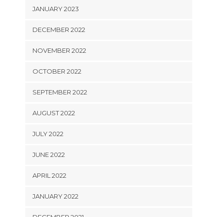
JANUARY 2023
DECEMBER 2022
NOVEMBER 2022
OCTOBER 2022
SEPTEMBER 2022
AUGUST 2022
JULY 2022
JUNE 2022
APRIL 2022
JANUARY 2022