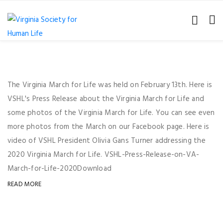
The Virginia March for Life was held on February 13th. Here is
VSHL's Press Release about the Virginia March for Life and
some photos of the Virginia March for Life. You can see even
more photos from the March on our Facebook page. Here is
video of VSHL President Olivia Gans Turner addressing the
2020 Virginia March for Life. VSHL-Press-Release-on-VA-
March-for-Life-2020Download
READ MORE