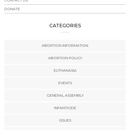
CONTACT US
DONATE
CATEGORIES
ABORTION INFORMATION
ABORTION POLICY
EUTHANASIA
EVENTS
GENERAL ASSEMBLY
INFANTICIDE
ISSUES