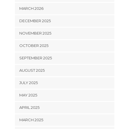
MARCH 2026
DECEMBER 2025
NOVEMBER 2025
OCTOBER 2025
SEPTEMBER 2025
AUGUST 2025
JULY 2025
MAY 2025
APRIL 2025
MARCH 2025