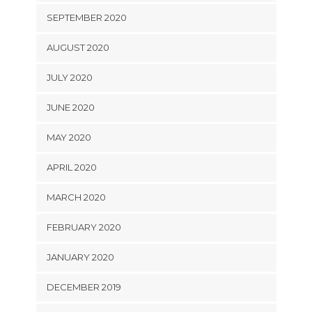
SEPTEMBER 2020
AUGUST 2020
JULY 2020
JUNE 2020
MAY 2020
APRIL 2020
MARCH 2020
FEBRUARY 2020
JANUARY 2020
DECEMBER 2019