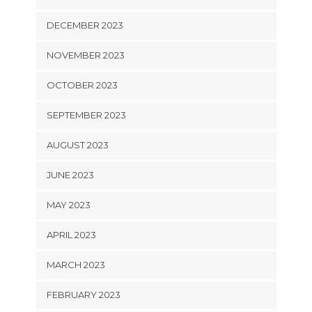
DECEMBER 2023
NOVEMBER 2023
OCTOBER 2023
SEPTEMBER 2023
AUGUST 2023
JUNE 2023
MAY 2023
APRIL 2023
MARCH 2023
FEBRUARY 2023