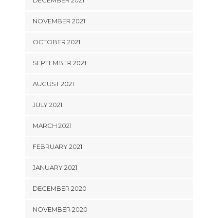
DECEMBER 2021
NOVEMBER 2021
OCTOBER 2021
SEPTEMBER 2021
AUGUST 2021
JULY 2021
MARCH 2021
FEBRUARY 2021
JANUARY 2021
DECEMBER 2020
NOVEMBER 2020