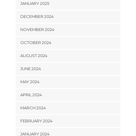
JANUARY 2025
DECEMBER 2024
NOVEMBER 2024
OCTOBER 2024
AUGUST 2024
JUNE 2024
MAY 2024
APRIL 2024
MARCH 2024
FEBRUARY 2024
JANUARY 2024