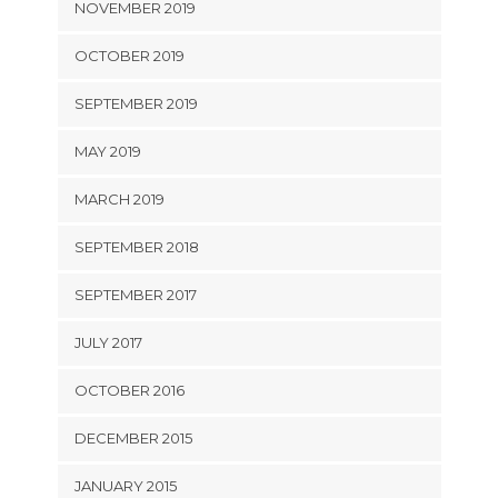
NOVEMBER 2019
OCTOBER 2019
SEPTEMBER 2019
MAY 2019
MARCH 2019
SEPTEMBER 2018
SEPTEMBER 2017
JULY 2017
OCTOBER 2016
DECEMBER 2015
JANUARY 2015