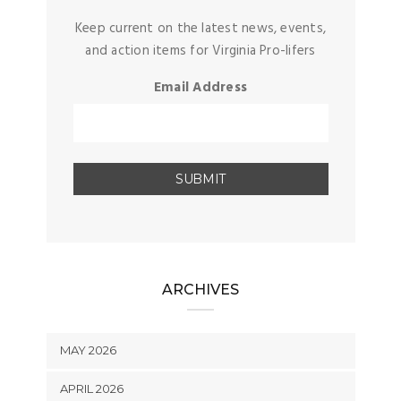
Keep current on the latest news, events,
and action items for Virginia Pro-lifers
Email Address
ARCHIVES
MAY 2026
APRIL 2026