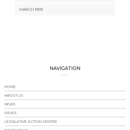
MARCH 1999
NAVIGATION
HOME
ABOUT US
NEWS
ISSUES
LEGISLATIVE ACTION CENTER