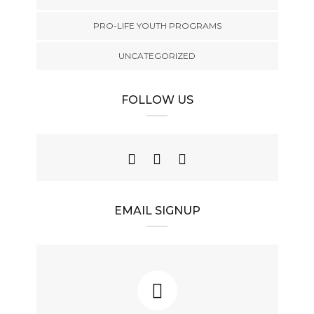
PRO-LIFE YOUTH PROGRAMS
UNCATEGORIZED
FOLLOW US
EMAIL SIGNUP