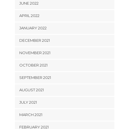
JUNE 2022
APRIL 2022
JANUARY 2022
DECEMBER 2021
NOVEMBER 2021
OCTOBER 2021
SEPTEMBER 2021
AUGUST 2021
JULY 2021
MARCH 2021
FEBRUARY 2021