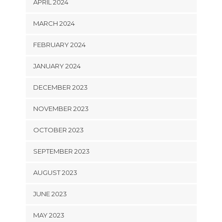
APRIL 2024
MARCH 2024
FEBRUARY 2024
JANUARY 2024
DECEMBER 2023
NOVEMBER 2023
OCTOBER 2023
SEPTEMBER 2023
AUGUST 2023
JUNE 2023
MAY 2023