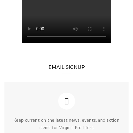
EMAIL SIGNUP
Keep current on the latest news, events, and action
items for Virginia Pro-lifers