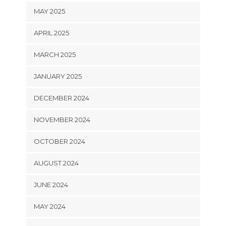
MAY 2025
APRIL 2025
MARCH 2025
JANUARY 2025
DECEMBER 2024
NOVEMBER 2024
OCTOBER 2024
AUGUST 2024
JUNE 2024
MAY 2024