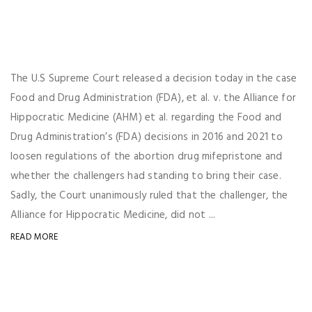
The U.S Supreme Court released a decision today in the case
Food and Drug Administration (FDA), et al. v. the Alliance for
Hippocratic Medicine (AHM) et al. regarding the Food and
Drug Administration’s (FDA) decisions in 2016 and 2021 to
loosen regulations of the abortion drug mifepristone and
whether the challengers had standing to bring their case.
Sadly, the Court unanimously ruled that the challenger, the
Alliance for Hippocratic Medicine, did not ...
READ MORE