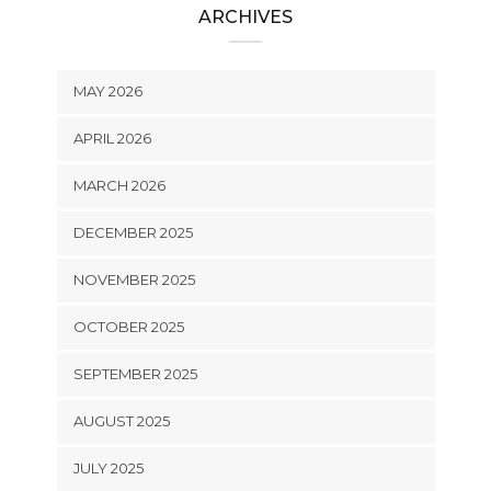
ARCHIVES
MAY 2026
APRIL 2026
MARCH 2026
DECEMBER 2025
NOVEMBER 2025
OCTOBER 2025
SEPTEMBER 2025
AUGUST 2025
JULY 2025