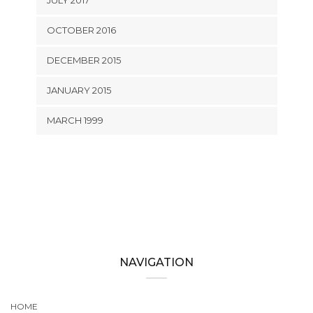
JULY 2017
OCTOBER 2016
DECEMBER 2015
JANUARY 2015
MARCH 1999
NAVIGATION
HOME