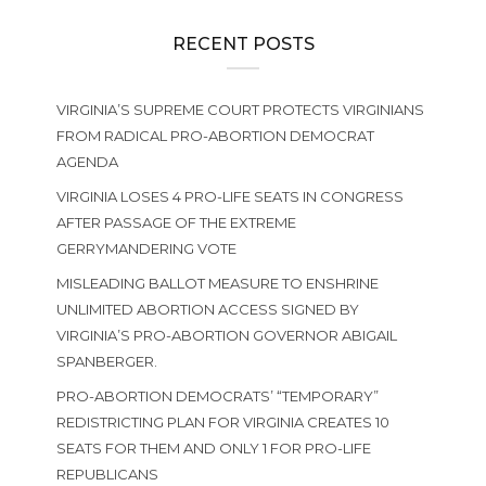
RECENT POSTS
VIRGINIA’S SUPREME COURT PROTECTS VIRGINIANS
FROM RADICAL PRO-ABORTION DEMOCRAT
AGENDA
VIRGINIA LOSES 4 PRO-LIFE SEATS IN CONGRESS
AFTER PASSAGE OF THE EXTREME
GERRYMANDERING VOTE
MISLEADING BALLOT MEASURE TO ENSHRINE
UNLIMITED ABORTION ACCESS SIGNED BY
VIRGINIA’S PRO-ABORTION GOVERNOR ABIGAIL
SPANBERGER.
PRO-ABORTION DEMOCRATS’ “TEMPORARY”
REDISTRICTING PLAN FOR VIRGINIA CREATES 10
SEATS FOR THEM AND ONLY 1 FOR PRO-LIFE
REPUBLICANS