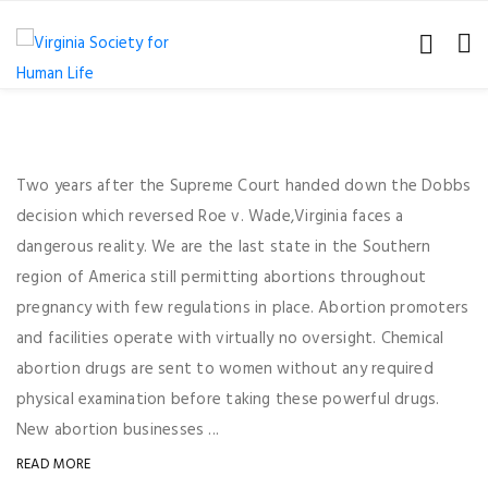
Two years after the Supreme Court handed down the Dobbs
decision which reversed Roe v. Wade,Virginia faces a
dangerous reality. We are the last state in the Southern
region of America still permitting abortions throughout
pregnancy with few regulations in place. Abortion promoters
and facilities operate with virtually no oversight. Chemical
abortion drugs are sent to women without any required
physical examination before taking these powerful drugs.
New abortion businesses ...
READ MORE