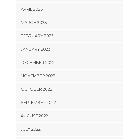
APRIL 2023
MARCH 2023
FEBRUARY 2023
JANUARY 2023
DECEMBER 2022
NOVEMBER 2022
OCTOBER 2022
SEPTEMBER 2022
AUGUST 2022
JULY 2022