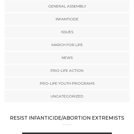
GENERAL ASSEMBLY
INFANTICIDE
ISSUES
MARCH FOR LIFE
NEWS
PRO-LIFE ACTION
PRO-LIFE YOUTH PROGRAMS
UNCATEGORIZED
RESIST INFANTICIDE/ABORTION EXTREMISTS