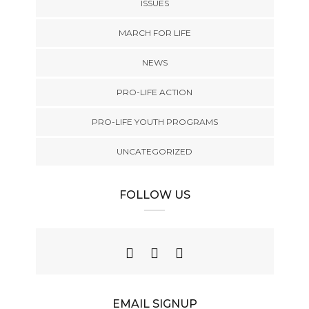
ISSUES
MARCH FOR LIFE
NEWS
PRO-LIFE ACTION
PRO-LIFE YOUTH PROGRAMS
UNCATEGORIZED
FOLLOW US
EMAIL SIGNUP