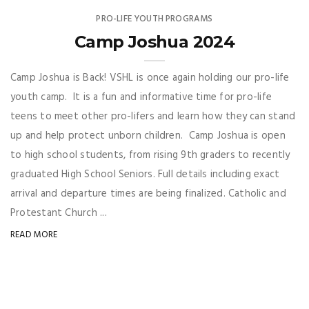
PRO-LIFE YOUTH PROGRAMS
Camp Joshua 2024
Camp Joshua is Back! VSHL is once again holding our pro-life
youth camp. It is a fun and informative time for pro-life
teens to meet other pro-lifers and learn how they can stand
up and help protect unborn children. Camp Joshua is open
to high school students, from rising 9th graders to recently
graduated High School Seniors. Full details including exact
arrival and departure times are being finalized. Catholic and
Protestant Church ...
READ MORE