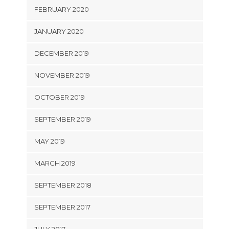
FEBRUARY 2020
JANUARY 2020
DECEMBER 2019
NOVEMBER 2019
OCTOBER 2019
SEPTEMBER 2019
MAY 2019
MARCH 2019
SEPTEMBER 2018
SEPTEMBER 2017