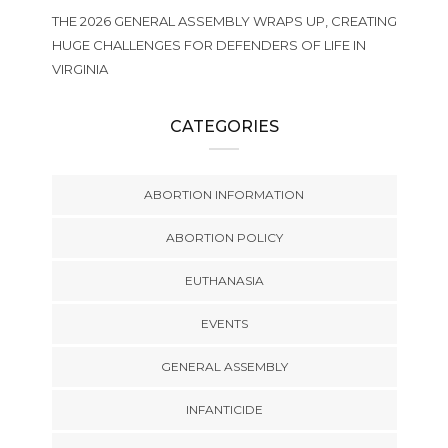
THE 2026 GENERAL ASSEMBLY WRAPS UP, CREATING
HUGE CHALLENGES FOR DEFENDERS OF LIFE IN
VIRGINIA
CATEGORIES
ABORTION INFORMATION
ABORTION POLICY
EUTHANASIA
EVENTS
GENERAL ASSEMBLY
INFANTICIDE