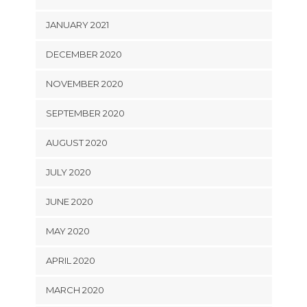
JANUARY 2021
DECEMBER 2020
NOVEMBER 2020
SEPTEMBER 2020
AUGUST 2020
JULY 2020
JUNE 2020
MAY 2020
APRIL 2020
MARCH 2020