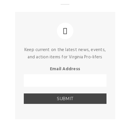
Keep current on the latest news, events,
and action items for Virginia Pro-lifers
Email Address