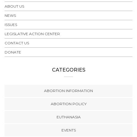
ABOUT US
NEWS
ISSUES
LEGISLATIVE ACTION CENTER
CONTACT US
DONATE
CATEGORIES
ABORTION INFORMATION
ABORTION POLICY
EUTHANASIA
EVENTS