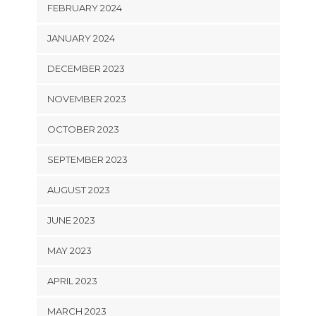
FEBRUARY 2024
JANUARY 2024
DECEMBER 2023
NOVEMBER 2023
OCTOBER 2023
SEPTEMBER 2023
AUGUST 2023
JUNE 2023
MAY 2023
APRIL 2023
MARCH 2023