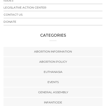
ISSUES
LEGISLATIVE ACTION CENTER
CONTACT US
DONATE
CATEGORIES
ABORTION INFORMATION
ABORTION POLICY
EUTHANASIA
EVENTS
GENERAL ASSEMBLY
INFANTICIDE