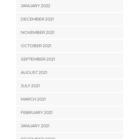
JANUARY 2022
DECEMBER 2021
NOVEMBER 2021
OCTOBER 2021
SEPTEMBER 2021
AUGUST 2021
JULY 2021
MARCH 2021
FEBRUARY 2021
JANUARY 2021