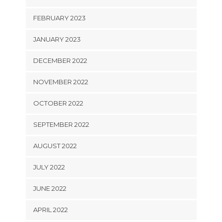
FEBRUARY 2023
JANUARY 2023
DECEMBER 2022
NOVEMBER 2022
OCTOBER 2022
SEPTEMBER 2022
AUGUST 2022
JULY 2022
JUNE 2022
APRIL 2022