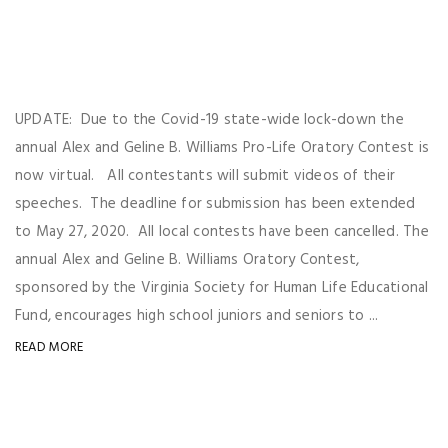
UPDATE: Due to the Covid-19 state-wide lock-down the
annual Alex and Geline B. Williams Pro-Life Oratory Contest is
now virtual. All contestants will submit videos of their
speeches. The deadline for submission has been extended
to May 27, 2020. All local contests have been cancelled. The
annual Alex and Geline B. Williams Oratory Contest,
sponsored by the Virginia Society for Human Life Educational
Fund, encourages high school juniors and seniors to ...
READ MORE