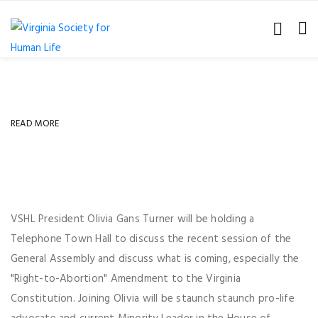
READ MORE
VSHL President Olivia Gans Turner will be holding a
Telephone Town Hall to discuss the recent session of the
General Assembly and discuss what is coming, especially the
"Right-to-Abortion" Amendment to the Virginia
Constitution. Joining Olivia will be staunch staunch pro-life