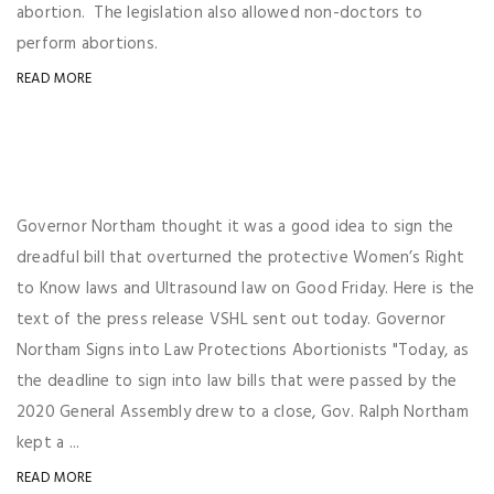
abortion. The legislation also allowed non-doctors to
perform abortions.
READ MORE
Governor Northam thought it was a good idea to sign the
dreadful bill that overturned the protective Women’s Right
to Know laws and Ultrasound law on Good Friday. Here is the
text of the press release VSHL sent out today. Governor
Northam Signs into Law Protections Abortionists "Today, as
the deadline to sign into law bills that were passed by the
2020 General Assembly drew to a close, Gov. Ralph Northam
kept a ...
READ MORE