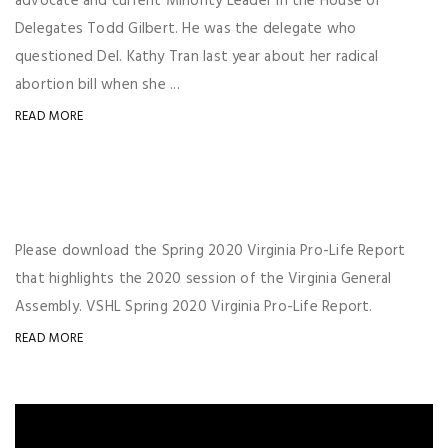
advocate and current Minority Leader in the House of
Delegates Todd Gilbert. He was the delegate who
questioned Del. Kathy Tran last year about her radical
abortion bill when she ...
READ MORE
Please download the Spring 2020 Virginia Pro-Life Report
that highlights the 2020 session of the Virginia General
Assembly. VSHL Spring 2020 Virginia Pro-Life Report.
READ MORE