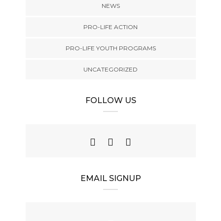
NEWS
PRO-LIFE ACTION
PRO-LIFE YOUTH PROGRAMS
UNCATEGORIZED
FOLLOW US
EMAIL SIGNUP