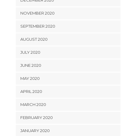
DECEMBER 2020
NOVEMBER 2020
SEPTEMBER 2020
AUGUST 2020
JULY 2020
JUNE 2020
MAY 2020
APRIL 2020
MARCH 2020
FEBRUARY 2020
JANUARY 2020