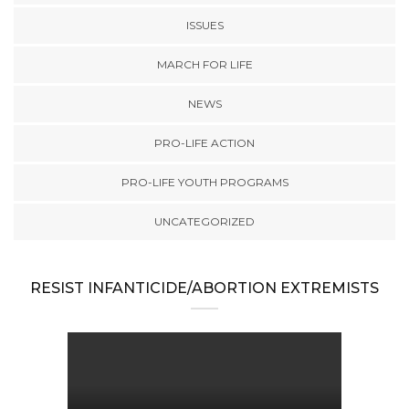
ISSUES
MARCH FOR LIFE
NEWS
PRO-LIFE ACTION
PRO-LIFE YOUTH PROGRAMS
UNCATEGORIZED
RESIST INFANTICIDE/ABORTION EXTREMISTS