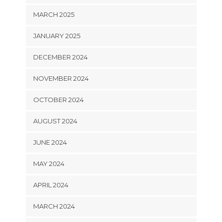
MARCH 2025
JANUARY 2025
DECEMBER 2024
NOVEMBER 2024
OCTOBER 2024
AUGUST 2024
JUNE 2024
MAY 2024
APRIL 2024
MARCH 2024