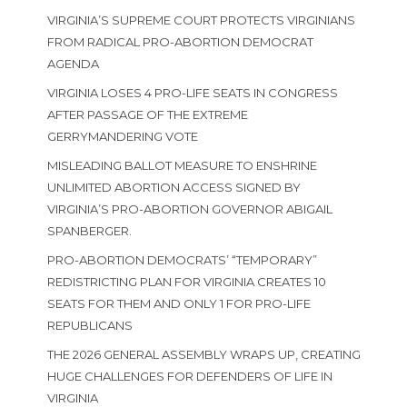
VIRGINIA’S SUPREME COURT PROTECTS VIRGINIANS
FROM RADICAL PRO-ABORTION DEMOCRAT
AGENDA
VIRGINIA LOSES 4 PRO-LIFE SEATS IN CONGRESS
AFTER PASSAGE OF THE EXTREME
GERRYMANDERING VOTE
MISLEADING BALLOT MEASURE TO ENSHRINE
UNLIMITED ABORTION ACCESS SIGNED BY
VIRGINIA’S PRO-ABORTION GOVERNOR ABIGAIL
SPANBERGER.
PRO-ABORTION DEMOCRATS’ “TEMPORARY”
REDISTRICTING PLAN FOR VIRGINIA CREATES 10
SEATS FOR THEM AND ONLY 1 FOR PRO-LIFE
REPUBLICANS
THE 2026 GENERAL ASSEMBLY WRAPS UP, CREATING
HUGE CHALLENGES FOR DEFENDERS OF LIFE IN
VIRGINIA