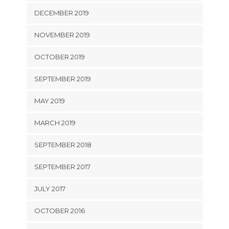
DECEMBER 2019
NOVEMBER 2019
OCTOBER 2019
SEPTEMBER 2019
MAY 2019
MARCH 2019
SEPTEMBER 2018
SEPTEMBER 2017
JULY 2017
OCTOBER 2016