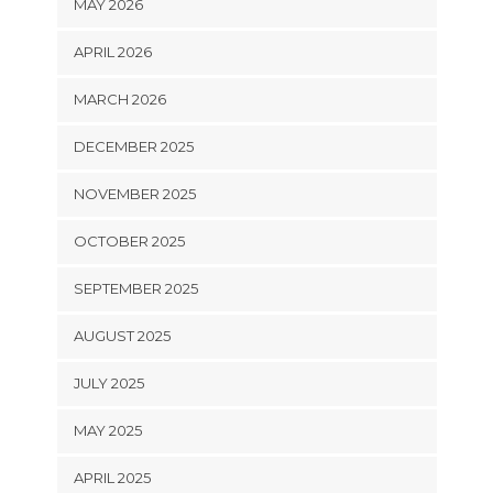
MAY 2026
APRIL 2026
MARCH 2026
DECEMBER 2025
NOVEMBER 2025
OCTOBER 2025
SEPTEMBER 2025
AUGUST 2025
JULY 2025
MAY 2025
APRIL 2025