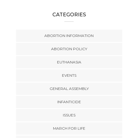
CATEGORIES
ABORTION INFORMATION
ABORTION POLICY
EUTHANASIA
EVENTS
GENERAL ASSEMBLY
INFANTICIDE
ISSUES
MARCH FOR LIFE