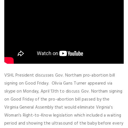
VSHL President discusses Gov. Northam pro-abortion bill
signing on Good Friday. Olivia Gans Turner appeared via
skype on Monday, April 13th to discuss Gov. Northam signing
on Good Friday of the pro-abortion bill passed by the
Virginia General Assembly that would eliminate Virginia's
Woman's Right-to-Know legislation which included a waiting
period and showing the ultrasound of the baby before every