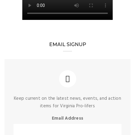
EMAIL SIGNUP
Keep current on the latest news, events, and action
items for Virginia Pro-lifers
Email Address