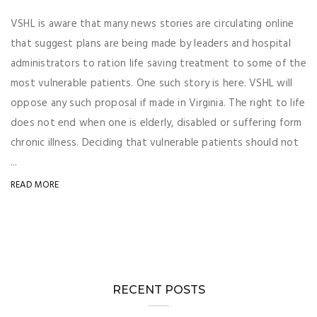
VSHL is aware that many news stories are circulating online
that suggest plans are being made by leaders and hospital
administrators to ration life saving treatment to some of the
most vulnerable patients. One such story is here. VSHL will
oppose any such proposal if made in Virginia. The right to life
does not end when one is elderly, disabled or suffering form
chronic illness. Deciding that vulnerable patients should not
...
READ MORE
RECENT POSTS