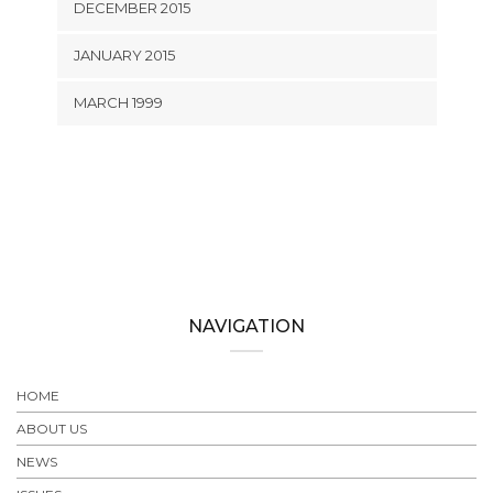
DECEMBER 2015
JANUARY 2015
MARCH 1999
NAVIGATION
HOME
ABOUT US
NEWS