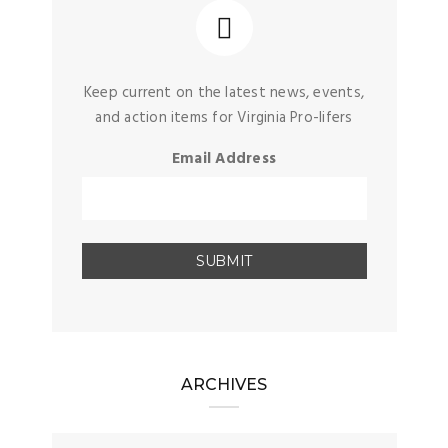
Keep current on the latest news, events,
and action items for Virginia Pro-lifers
Email Address
ARCHIVES