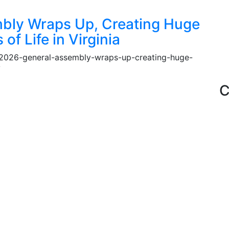
bly Wraps Up, Creating Huge
of Life in Virginia
e-2026-general-assembly-wraps-up-creating-huge-
ia/
C