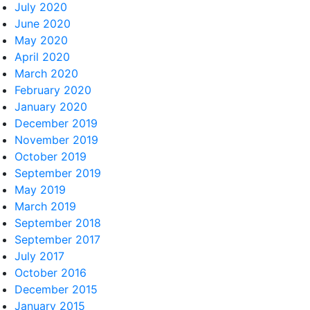
July 2020
June 2020
May 2020
April 2020
March 2020
February 2020
January 2020
December 2019
November 2019
October 2019
September 2019
May 2019
March 2019
September 2018
September 2017
July 2017
October 2016
December 2015
January 2015