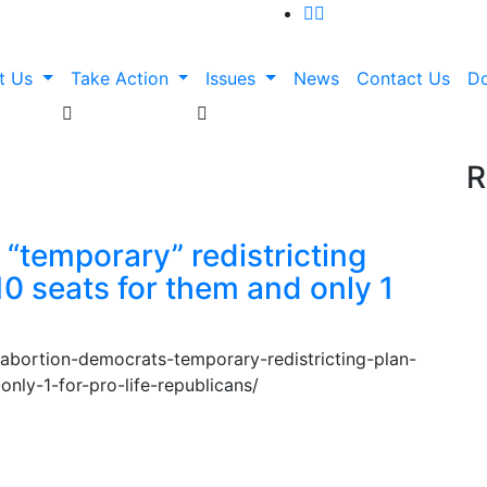
t Us
Take Action
Issues
News
Contact Us
D
R
“temporary” redistricting
 10 seats for them and only 1
-abortion-democrats-temporary-redistricting-plan-
-only-1-for-pro-life-republicans/