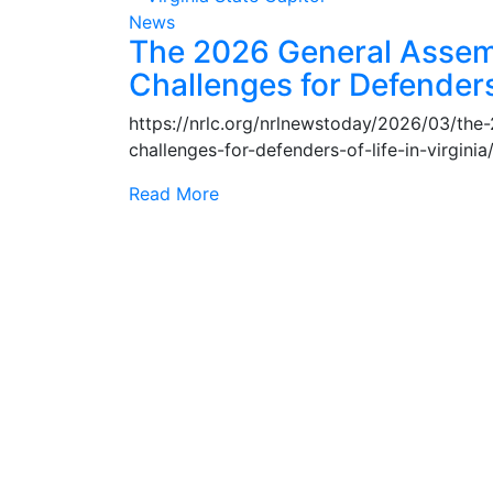
News
The 2026 General Assem
Challenges for Defenders 
https://nrlc.org/nrlnewstoday/2026/03/th
challenges-for-defenders-of-life-in-virgin
Read More