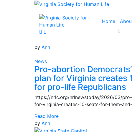
Home
Abou
by
Ann
News
Pro-abortion Democrats’ 
plan for Virginia creates
for pro-life Republicans
https://nrlc.org/nrlnewstoday/2026/03/pro
for-virginia-creates-10-seats-for-them-and
Read More
by
Ann