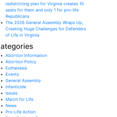
redistricting plan for Virginia creates 10
seats for them and only 1 for pro-life
Republicans
The 2026 General Assembly Wraps Up,
Creating Huge Challenges for Defenders
of Life in Virginia
ategories
Abortion Information
Abortion Policy
Euthanasia
Events
General Assembly
Infanticide
Issues
March for Life
News
Pro-Life Action