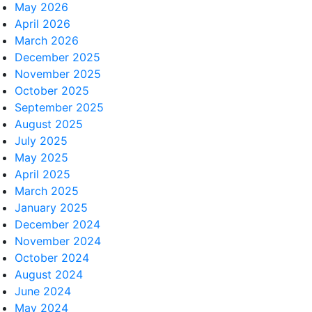
May 2026
April 2026
March 2026
December 2025
November 2025
October 2025
September 2025
August 2025
July 2025
May 2025
April 2025
March 2025
January 2025
December 2024
November 2024
October 2024
August 2024
June 2024
May 2024