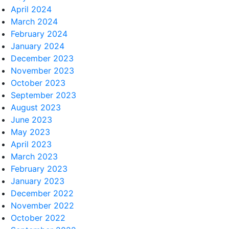
April 2024
March 2024
February 2024
January 2024
December 2023
November 2023
October 2023
September 2023
August 2023
June 2023
May 2023
April 2023
March 2023
February 2023
January 2023
December 2022
November 2022
October 2022