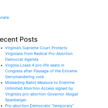
onate
ecent Posts
Virginia’s Supreme Court Protects
Virginians from Radical Pro-Abortion
Democrat Agenda
Virginia Loses 4 pro-life seats in
Congress after Passage of the Extreme
Gerrymandering vote
Misleading Ballot Measure to Enshrine
Unlimited Abortion Access signed by
Virginia’s pro-abortion Governor Abigail
Spanberger.
Pro-abortion Democrats’ “temporary”