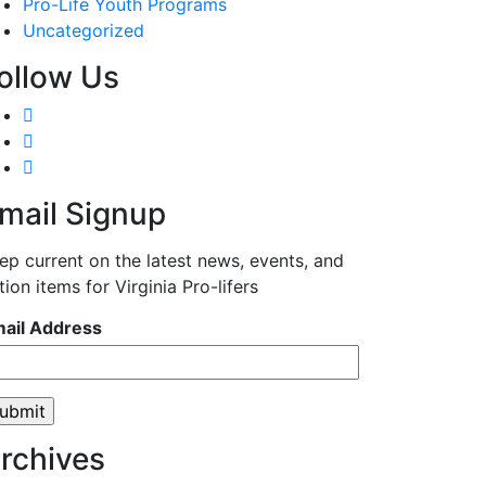
Pro-Life Youth Programs
Uncategorized
ollow Us
mail Signup
ep current on the latest news, events, and
tion items for Virginia Pro-lifers
ail Address
rchives