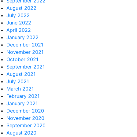
September 2022
August 2022
July 2022
June 2022
April 2022
January 2022
December 2021
November 2021
October 2021
September 2021
August 2021
July 2021
March 2021
February 2021
January 2021
December 2020
November 2020
September 2020
August 2020