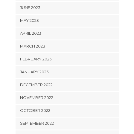
JUNE 2023
MAY 2023
APRIL 2023
MARCH 2023
FEBRUARY 2023
JANUARY 2023
DECEMBER 2022
NOVEMBER 2022
OCTOBER 2022
SEPTEMBER 2022