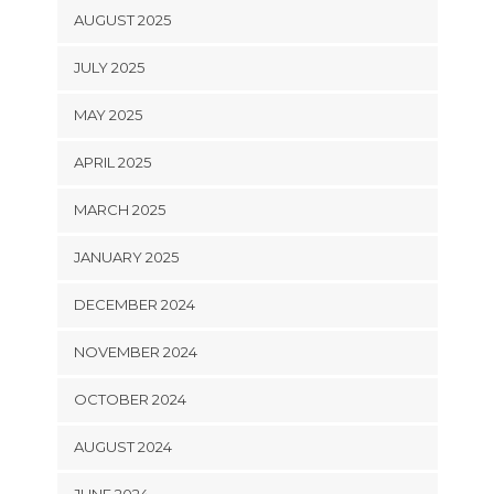
AUGUST 2025
JULY 2025
MAY 2025
APRIL 2025
MARCH 2025
JANUARY 2025
DECEMBER 2024
NOVEMBER 2024
OCTOBER 2024
AUGUST 2024