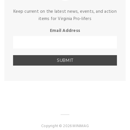
Keep current on the latest news, events, and action
items for Virginia Pro-lifers
Email Address
Copyright © 2026 MINIMAG