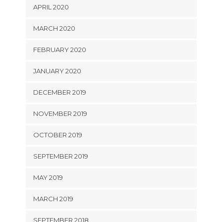
APRIL 2020
MARCH 2020
FEBRUARY 2020
JANUARY 2020
DECEMBER 2019
NOVEMBER 2019
OCTOBER 2019
SEPTEMBER 2019
MAY 2019
MARCH 2019
SEPTEMBER 2018