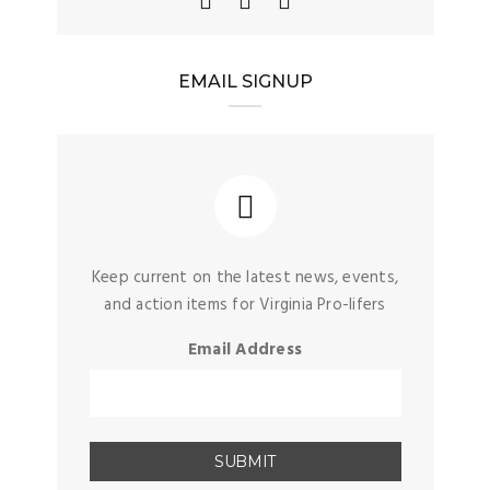
EMAIL SIGNUP
Keep current on the latest news, events,
and action items for Virginia Pro-lifers
Email Address