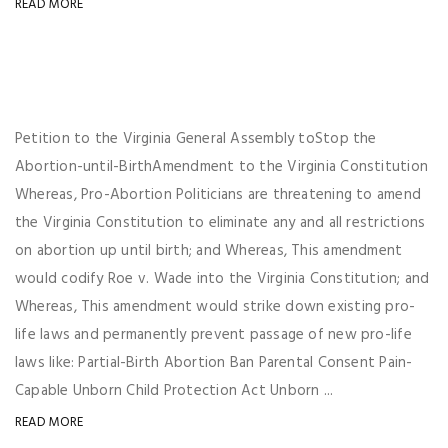
READ MORE
Petition to the Virginia General Assembly toStop the
Abortion-until-BirthAmendment to the Virginia Constitution
Whereas, Pro-Abortion Politicians are threatening to amend
the Virginia Constitution to eliminate any and all restrictions
on abortion up until birth; and Whereas, This amendment
would codify Roe v. Wade into the Virginia Constitution; and
Whereas, This amendment would strike down existing pro-
life laws and permanently prevent passage of new pro-life
laws like: Partial-Birth Abortion Ban Parental Consent Pain-
Capable Unborn Child Protection Act Unborn ...
READ MORE