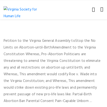
Petition to the Virginia General Assembly toStop the No
Limits on Abortion-until-BirthAmendment to the Virginia
Constitution Whereas, Pro-Abortion Politicians are
threatening to amend the Virginia Constitution to eliminate
any and all restrictions on abortion up until birth; and
Whereas, This amendment would codify Roe v. Wade into
the Virginia Constitution; and Whereas, This amendment
would strike down existing pro-life laws and permanently
prevent passage of new pro-life laws like: Partial-Birth
Abortion Ban Parental Consent Pain-Capable Unborn ...