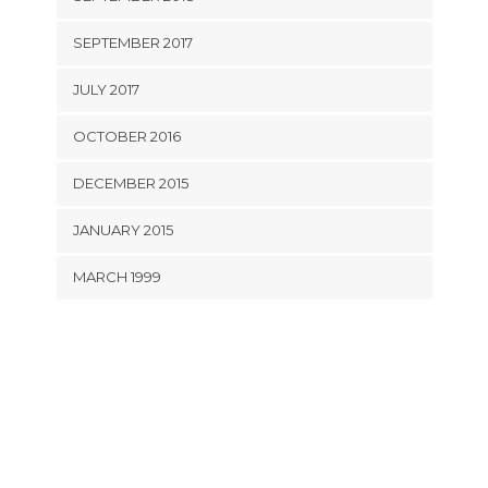
SEPTEMBER 2017
JULY 2017
OCTOBER 2016
DECEMBER 2015
JANUARY 2015
MARCH 1999