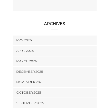
ARCHIVES
MAY 2026
APRIL 2026
MARCH 2026
DECEMBER 2025
NOVEMBER 2025
OCTOBER 2025
SEPTEMBER 2025