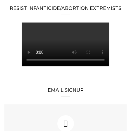
RESIST INFANTICIDE/ABORTION EXTREMISTS
EMAIL SIGNUP