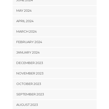
JUNE 2024
MAY 2024
APRIL 2024
MARCH 2024
FEBRUARY 2024
JANUARY 2024
DECEMBER 2023
NOVEMBER 2023
OCTOBER 2023
SEPTEMBER 2023
AUGUST 2023