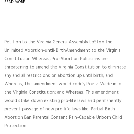
READ MORE
Petition to the Virginia General Assembly toStop the
Unlimited Abortion-until-BirthAmendment to the Virginia
Constitution Whereas, Pro-Abortion Politicians are
threatening to amend the Virginia Constitution to eliminate
any and all restrictions on abortion up until birth; and
Whereas, This amendment would codify Roe v. Wade into
the Virginia Constitution; and Whereas, This amendment
would strike down existing pro-life laws and permanently
prevent passage of new pro-life laws like: Partial-Birth
Abortion Ban Parental Consent Pain-Capable Unborn Child
Protection ...