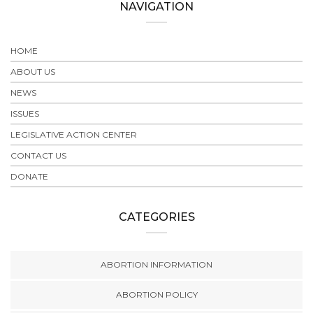
NAVIGATION
HOME
ABOUT US
NEWS
ISSUES
LEGISLATIVE ACTION CENTER
CONTACT US
DONATE
CATEGORIES
ABORTION INFORMATION
ABORTION POLICY