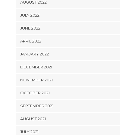
AUGUST 2022
JULY 2022
JUNE 2022
APRIL 2022
JANUARY 2022
DECEMBER 2021
NOVEMBER 2021
OCTOBER 2021
SEPTEMBER 2021
AUGUST 2021
JULY 2021