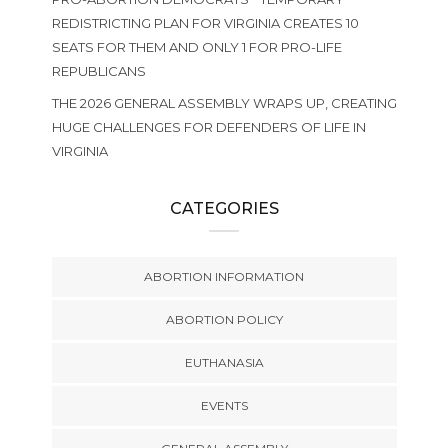
REDISTRICTING PLAN FOR VIRGINIA CREATES 10
SEATS FOR THEM AND ONLY 1 FOR PRO-LIFE
REPUBLICANS
THE 2026 GENERAL ASSEMBLY WRAPS UP, CREATING
HUGE CHALLENGES FOR DEFENDERS OF LIFE IN
VIRGINIA
CATEGORIES
ABORTION INFORMATION
ABORTION POLICY
EUTHANASIA
EVENTS