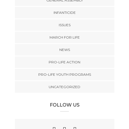
GENERAL ASSEMBLY
INFANTICIDE
ISSUES
MARCH FOR LIFE
NEWS
PRO-LIFE ACTION
PRO-LIFE YOUTH PROGRAMS
UNCATEGORIZED
FOLLOW US