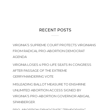
RECENT POSTS
VIRGINIA’S SUPREME COURT PROTECTS VIRGINIANS
FROM RADICAL PRO-ABORTION DEMOCRAT
AGENDA
VIRGINIA LOSES 4 PRO-LIFE SEATS IN CONGRESS
AFTER PASSAGE OF THE EXTREME
GERRYMANDERING VOTE
MISLEADING BALLOT MEASURE TO ENSHRINE
UNLIMITED ABORTION ACCESS SIGNED BY
VIRGINIA’S PRO-ABORTION GOVERNOR ABIGAIL
SPANBERGER.
PRO-ABORTION DEMOCRATS’ “TEMPORARY”