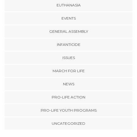
EUTHANASIA
EVENTS
GENERAL ASSEMBLY
INFANTICIDE
ISSUES
MARCH FOR LIFE
NEWS
PRO-LIFE ACTION
PRO-LIFE YOUTH PROGRAMS
UNCATEGORIZED