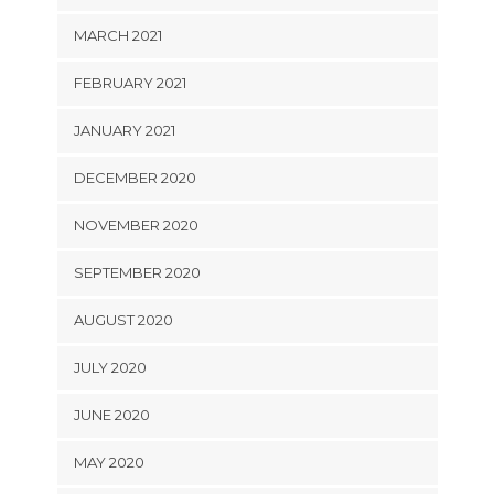
MARCH 2021
FEBRUARY 2021
JANUARY 2021
DECEMBER 2020
NOVEMBER 2020
SEPTEMBER 2020
AUGUST 2020
JULY 2020
JUNE 2020
MAY 2020