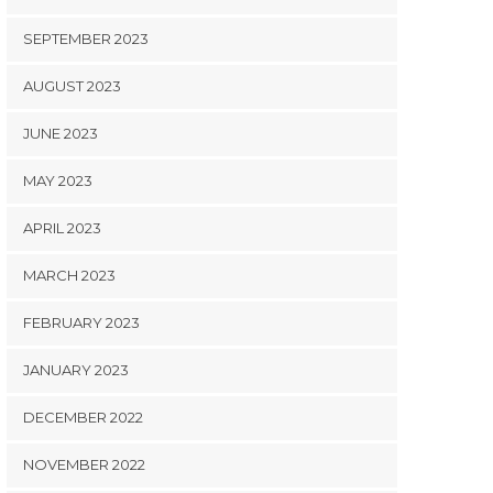
SEPTEMBER 2023
AUGUST 2023
JUNE 2023
MAY 2023
APRIL 2023
MARCH 2023
FEBRUARY 2023
JANUARY 2023
DECEMBER 2022
NOVEMBER 2022