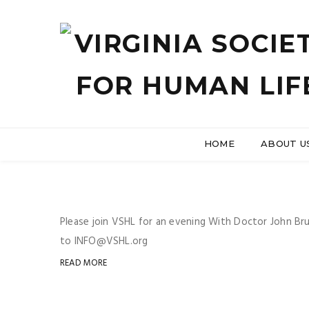
HOME
ABOUT U
Please join VSHL for an evening With Doctor John Br
to INFO@VSHL.org
READ MORE