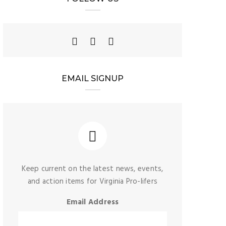
EMAIL SIGNUP
Keep current on the latest news, events,
and action items for Virginia Pro-lifers
Email Address