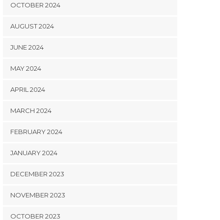
OCTOBER 2024
AUGUST 2024
JUNE 2024
MAY 2024
APRIL 2024
MARCH 2024
FEBRUARY 2024
JANUARY 2024
DECEMBER 2023
NOVEMBER 2023
OCTOBER 2023