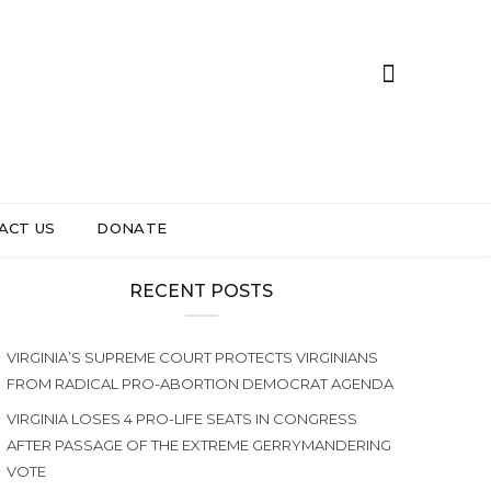
ACT US
DONATE
RECENT POSTS
VIRGINIA’S SUPREME COURT PROTECTS VIRGINIANS
FROM RADICAL PRO-ABORTION DEMOCRAT AGENDA
VIRGINIA LOSES 4 PRO-LIFE SEATS IN CONGRESS
AFTER PASSAGE OF THE EXTREME GERRYMANDERING
VOTE