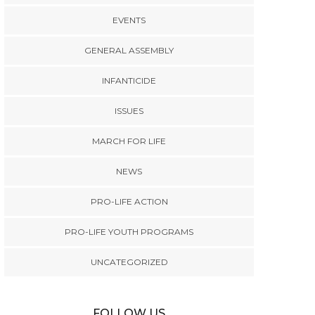
EVENTS
GENERAL ASSEMBLY
INFANTICIDE
ISSUES
MARCH FOR LIFE
NEWS
PRO-LIFE ACTION
PRO-LIFE YOUTH PROGRAMS
UNCATEGORIZED
FOLLOW US