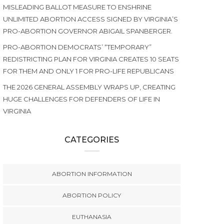
MISLEADING BALLOT MEASURE TO ENSHRINE
UNLIMITED ABORTION ACCESS SIGNED BY VIRGINIA’S
PRO-ABORTION GOVERNOR ABIGAIL SPANBERGER.
PRO-ABORTION DEMOCRATS’ “TEMPORARY”
REDISTRICTING PLAN FOR VIRGINIA CREATES 10 SEATS
FOR THEM AND ONLY 1 FOR PRO-LIFE REPUBLICANS
THE 2026 GENERAL ASSEMBLY WRAPS UP, CREATING
HUGE CHALLENGES FOR DEFENDERS OF LIFE IN
VIRGINIA
CATEGORIES
ABORTION INFORMATION
ABORTION POLICY
EUTHANASIA