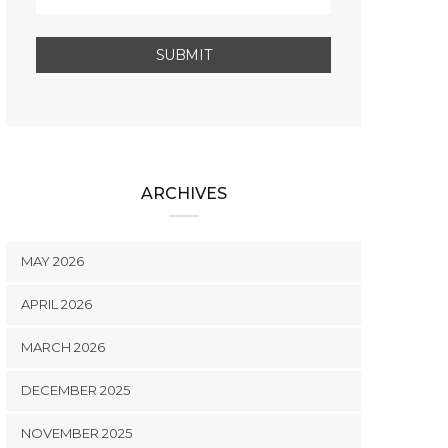
ARCHIVES
MAY 2026
APRIL 2026
MARCH 2026
DECEMBER 2025
NOVEMBER 2025