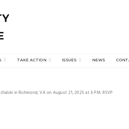
S
TAKE ACTION
ISSUES
NEWS
CONT
uchalski in Richmond, VA on August 21, 2025 at 6 PM. RSVP