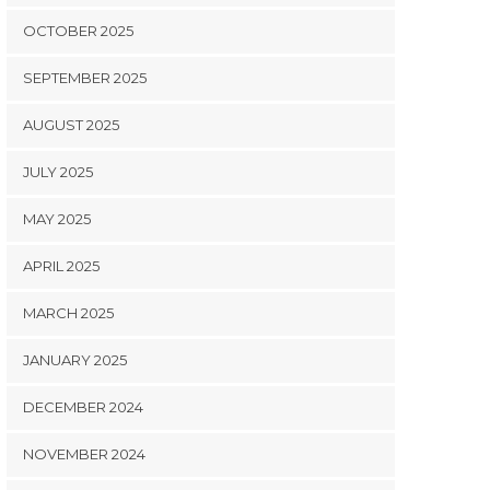
OCTOBER 2025
SEPTEMBER 2025
AUGUST 2025
JULY 2025
MAY 2025
APRIL 2025
MARCH 2025
JANUARY 2025
DECEMBER 2024
NOVEMBER 2024