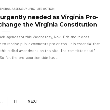
ENERAL ASSEMBLY
PRO-LIFE ACTION
,
rgently needed as Virginia Pro-
hange the Virginia Constitution
heir agenda for this Wednesday, Nov. 13th and it does
 to receive public comments pro or con. It is essential that
this radical amendment on this site. The committee staff
o far, the pro-abortion side has ...
…
11
NEXT