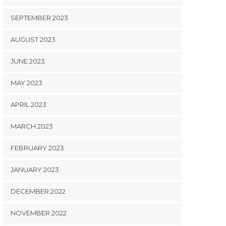
SEPTEMBER 2023
AUGUST 2023
JUNE 2023
MAY 2023
APRIL 2023
MARCH 2023
FEBRUARY 2023
JANUARY 2023
DECEMBER 2022
NOVEMBER 2022