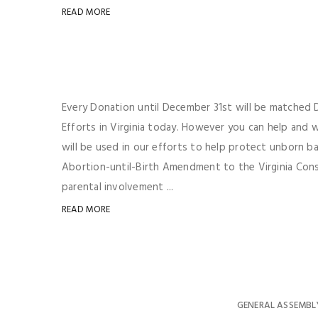
READ MORE
Every Donation until December 31st will be matched Do
Efforts in Virginia today. However you can help and
will be used in our efforts to help protect unborn b
Abortion-until-Birth Amendment to the Virginia Consti
parental involvement ...
READ MORE
GENERAL ASSEMBL