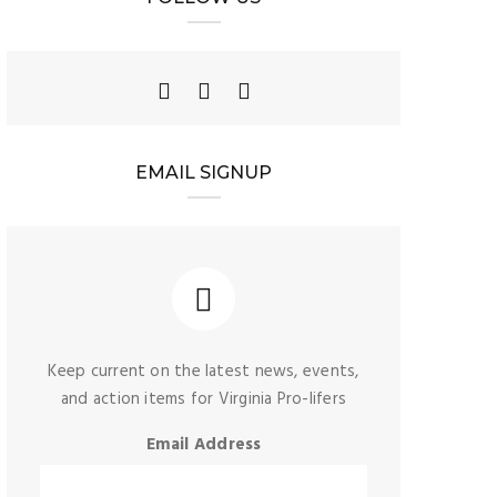
EMAIL SIGNUP
Keep current on the latest news, events,
and action items for Virginia Pro-lifers
Email Address