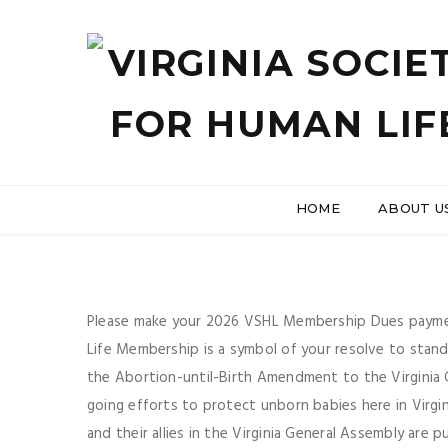
HOME
ABOUT U
Please make your 2026 VSHL Membership Dues paymen
Life Membership is a symbol of your resolve to stan
the Abortion-until-Birth Amendment to the Virginia 
going efforts to protect unborn babies here in Virgi
and their allies in the Virginia General Assembly are pu