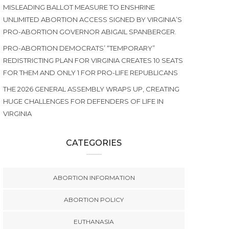
MISLEADING BALLOT MEASURE TO ENSHRINE
UNLIMITED ABORTION ACCESS SIGNED BY VIRGINIA’S
PRO-ABORTION GOVERNOR ABIGAIL SPANBERGER.
PRO-ABORTION DEMOCRATS’ “TEMPORARY”
REDISTRICTING PLAN FOR VIRGINIA CREATES 10 SEATS
FOR THEM AND ONLY 1 FOR PRO-LIFE REPUBLICANS
THE 2026 GENERAL ASSEMBLY WRAPS UP, CREATING
HUGE CHALLENGES FOR DEFENDERS OF LIFE IN
VIRGINIA
CATEGORIES
ABORTION INFORMATION
ABORTION POLICY
EUTHANASIA