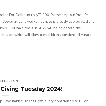
llar-For-Dollar up to $75,000. Please help our Pro-life
 whatever amount you can donate is greatly appreciated and
abies. Our main focus in 2025 will be to defeat the
tution which will allow partial birth abortions, eliminate
-LIFE ACTION
Giving Tuesday 2024!
p Save Babies! That's right, every donation to VSHL on