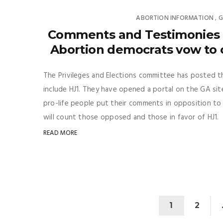
ABORTION INFORMATION
G
,
Comments and Testimonies u
Abortion democrats vow to c
The Privileges and Elections committee has posted t
include HJ1. They have opened a portal on the GA site
pro-life people put their comments in opposition to 
will count those opposed and those in favor of HJ1. S
READ MORE
1
2