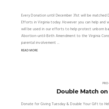
Every Donation until December 31st will be matched Do
Efforts in Virginia today. However you can help and
will be used in our efforts to help protect unborn b
Abortion-until-Birth Amendment to the Virginia Consti
parental involvement ...
READ MORE
PRO
Double Match on 
Donate for Giving Tuesday & Double Your Gift to Hel