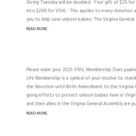
Giving Tuesday will be doubled. Your gift of $25 fo
into $200 for VSHL. This applies to every donation
you to help save unborn babies. The Virginia General A
READ MORE
Please make your 2025 VSHL Membership Dues paymen
Life Membership is a symbol of your resolve to stan
the Abortion-until-Birth Amendment to the Virginia 
going efforts to protect unborn babies here in Virgi
and their allies in the Virginia General Assembly are pu
READ MORE