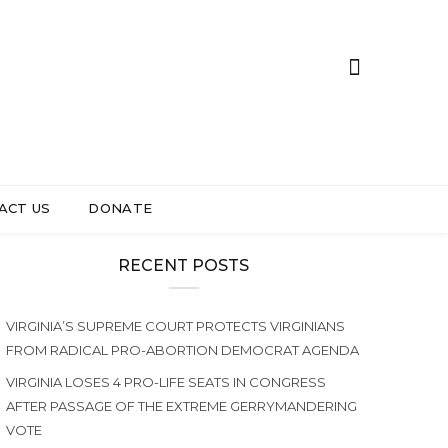
ACT US
DONATE
RECENT POSTS
VIRGINIA’S SUPREME COURT PROTECTS VIRGINIANS
FROM RADICAL PRO-ABORTION DEMOCRAT AGENDA
VIRGINIA LOSES 4 PRO-LIFE SEATS IN CONGRESS
AFTER PASSAGE OF THE EXTREME GERRYMANDERING
VOTE