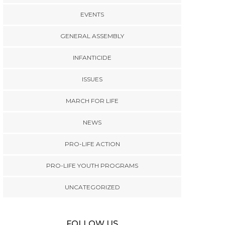
EVENTS
GENERAL ASSEMBLY
INFANTICIDE
ISSUES
MARCH FOR LIFE
NEWS
PRO-LIFE ACTION
PRO-LIFE YOUTH PROGRAMS
UNCATEGORIZED
FOLLOW US