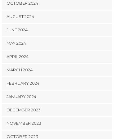
OCTOBER 2024
AUGUST 2024
JUNE 2024
MAY 2024
APRIL 2024
MARCH 2024
FEBRUARY 2024
JANUARY 2024
DECEMBER 2023
NOVEMBER 2023
OCTOBER 2023