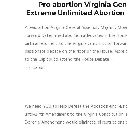
Pro-abortion Virginia Ge
Extreme Unlimited Abortion
Pro-abortion Virginia General Assembly Majority Mo
Forward Determined abortion advocates in the House
birth amendment to the Virginia Constitution forwar
passionate debate on the floor of the House. More 
to the Capitol to attend the House Debate ...
READ MORE
We need YOU to Help Defeat the Abortion-until-Birt
until-Birth Amendment to the Virginia Constitution i
Extreme Amendment would eliminate all restrictions o