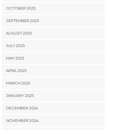
OCTOBER 2025
SEPTEMBER 2025
AUGUST 2025
JULY 2025
MAY 2025
APRIL 2025
MARCH 2025
JANUARY 2025
DECEMBER 2024
NOVEMBER 2024