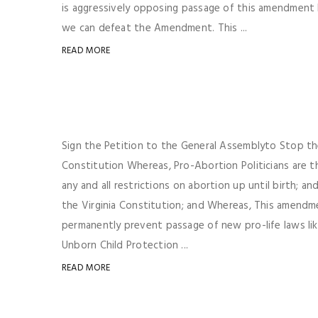
is aggressively opposing passage of this amendment b
we can defeat the Amendment. This ...
READ MORE
Sign the Petition to the General Assemblyto Stop t
Constitution Whereas, Pro-Abortion Politicians are t
any and all restrictions on abortion up until birth;
the Virginia Constitution; and Whereas, This amendm
permanently prevent passage of new pro-life laws lik
Unborn Child Protection ...
READ MORE