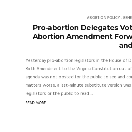
ABORTION POLICY
GENE
,
Pro-abortion Delegates Vot
Abortion Amendment Forwar
and
Yesterday pro-abortion legislators in the House of 
Birth Amendment to the Virginia Constitution out of
agenda was not posted for the public to see and c
matters worse, a last-minute substitute version was
legislators or the public to read ...
READ MORE