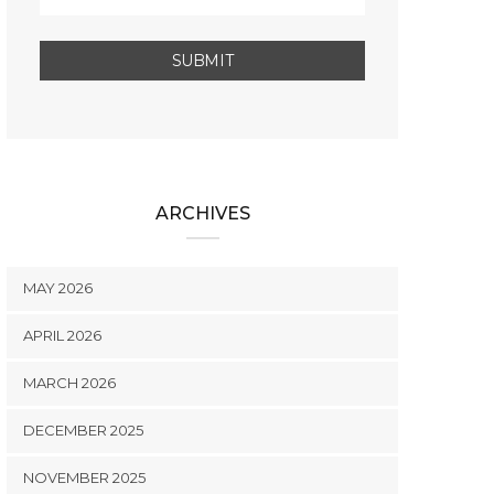
ARCHIVES
MAY 2026
APRIL 2026
MARCH 2026
DECEMBER 2025
NOVEMBER 2025