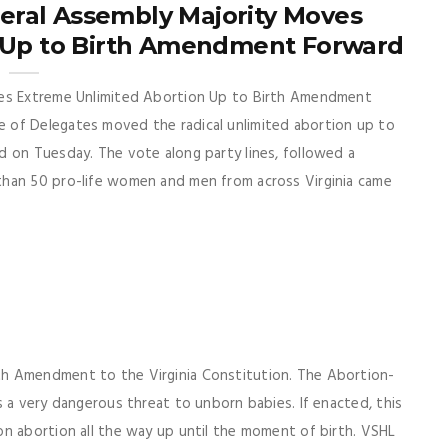
neral Assembly Majority Moves
 Up to Birth Amendment Forward
ves Extreme Unlimited Abortion Up to Birth Amendment
 of Delegates moved the radical unlimited abortion up to
d on Tuesday. The vote along party lines, followed a
than 50 pro-life women and men from across Virginia came
h Amendment to the Virginia Constitution. The Abortion-
s a very dangerous threat to unborn babies. If enacted, this
n abortion all the way up until the moment of birth. VSHL