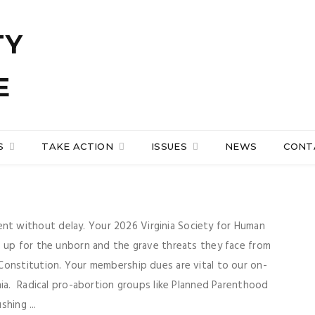
S
TAKE ACTION
ISSUES
NEWS
CONT
t without delay. Your 2026 Virginia Society for Human
d up for the unborn and the grave threats they face from
Constitution. Your membership dues are vital to our on-
nia. Radical pro-abortion groups like Planned Parenthood
shing ...