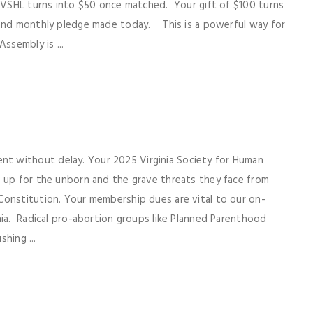
r VSHL turns into $50 once matched. Your gift of $100 turns
 and monthly pledge made today. This is a powerful way for
ssembly is ...
t without delay. Your 2025 Virginia Society for Human
d up for the unborn and the grave threats they face from
Constitution. Your membership dues are vital to our on-
nia. Radical pro-abortion groups like Planned Parenthood
shing ...