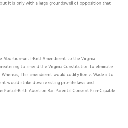
ut it is only with a large groundswell of opposition that
he Abortion-until-BirthAmendment to the Virginia
hreatening to amend the Virginia Constitution to eliminate
 and Whereas, This amendment would codify Roe v. Wade into
ent would strike down existing pro-life laws and
e: Partial-Birth Abortion Ban Parental Consent Pain-Capable