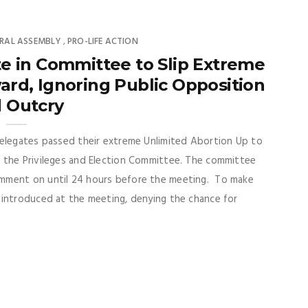
RAL ASSEMBLY
PRO-LIFE ACTION
,
e in Committee to Slip Extreme
d, Ignoring Public Opposition
 Outcry
Delegates passed their extreme Unlimited Abortion Up to
 the Privileges and Election Committee. The committee
omment on until 24 hours before the meeting. To make
 introduced at the meeting, denying the chance for