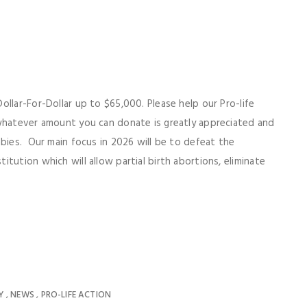
llar-For-Dollar up to $65,000. Please help our Pro-life
 whatever amount you can donate is greatly appreciated and
abies. Our main focus in 2026 will be to defeat the
tution which will allow partial birth abortions, eliminate
Y
NEWS
PRO-LIFE ACTION
,
,