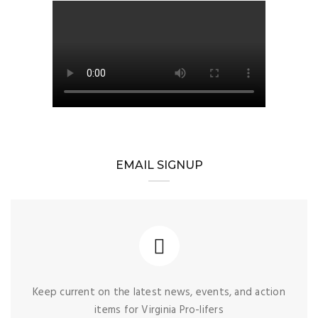
EMAIL SIGNUP
Keep current on the latest news, events, and action
items for Virginia Pro-lifers