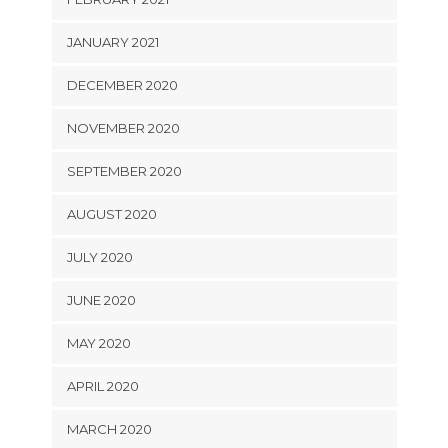
JANUARY 2021
DECEMBER 2020
NOVEMBER 2020
SEPTEMBER 2020
AUGUST 2020
JULY 2020
JUNE 2020
MAY 2020
APRIL 2020
MARCH 2020