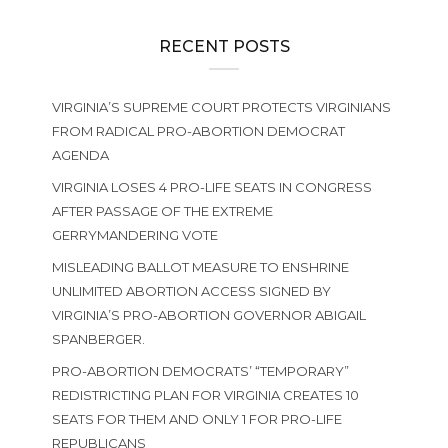
RECENT POSTS
VIRGINIA’S SUPREME COURT PROTECTS VIRGINIANS
FROM RADICAL PRO-ABORTION DEMOCRAT
AGENDA
VIRGINIA LOSES 4 PRO-LIFE SEATS IN CONGRESS
AFTER PASSAGE OF THE EXTREME
GERRYMANDERING VOTE
MISLEADING BALLOT MEASURE TO ENSHRINE
UNLIMITED ABORTION ACCESS SIGNED BY
VIRGINIA’S PRO-ABORTION GOVERNOR ABIGAIL
SPANBERGER.
PRO-ABORTION DEMOCRATS’ “TEMPORARY”
REDISTRICTING PLAN FOR VIRGINIA CREATES 10
SEATS FOR THEM AND ONLY 1 FOR PRO-LIFE
REPUBLICANS