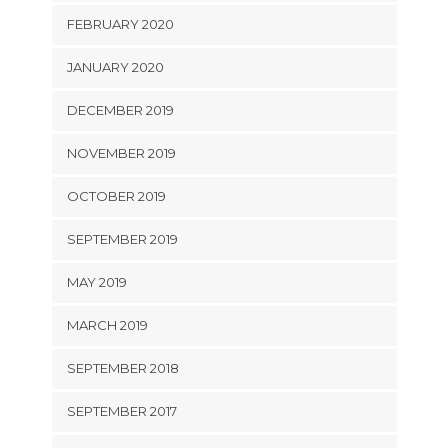
FEBRUARY 2020
JANUARY 2020
DECEMBER 2019
NOVEMBER 2019
OCTOBER 2019
SEPTEMBER 2019
MAY 2019
MARCH 2019
SEPTEMBER 2018
SEPTEMBER 2017