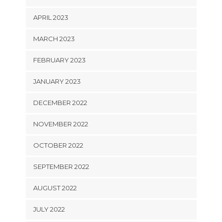
APRIL 2023
MARCH 2023
FEBRUARY 2023
JANUARY 2023
DECEMBER 2022
NOVEMBER 2022
OCTOBER 2022
SEPTEMBER 2022
AUGUST 2022
JULY 2022