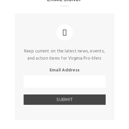
Keep current on the latest news, events,
and action items for Virginia Pro-lifers
Email Address