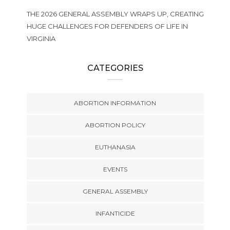
THE 2026 GENERAL ASSEMBLY WRAPS UP, CREATING
HUGE CHALLENGES FOR DEFENDERS OF LIFE IN
VIRGINIA
CATEGORIES
ABORTION INFORMATION
ABORTION POLICY
EUTHANASIA
EVENTS
GENERAL ASSEMBLY
INFANTICIDE