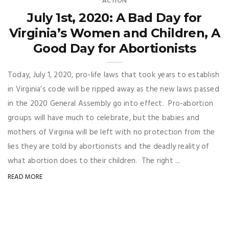
ACTION
July 1st, 2020: A Bad Day for
Virginia’s Women and Children, A
Good Day for Abortionists
Today, July 1, 2020, pro-life laws that took years to establish
in Virginia’s code will be ripped away as the new laws passed
in the 2020 General Assembly go into effect. Pro-abortion
groups will have much to celebrate, but the babies and
mothers of Virginia will be left with no protection from the
lies they are told by abortionists and the deadly reality of
what abortion does to their children. The right ...
READ MORE