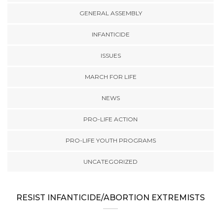
GENERAL ASSEMBLY
INFANTICIDE
ISSUES
MARCH FOR LIFE
NEWS
PRO-LIFE ACTION
PRO-LIFE YOUTH PROGRAMS
UNCATEGORIZED
RESIST INFANTICIDE/ABORTION EXTREMISTS