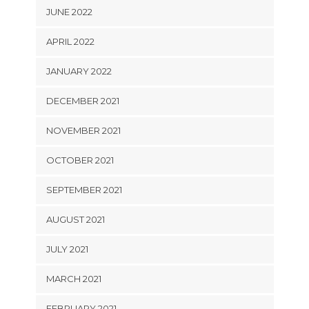
JUNE 2022
APRIL 2022
JANUARY 2022
DECEMBER 2021
NOVEMBER 2021
OCTOBER 2021
SEPTEMBER 2021
AUGUST 2021
JULY 2021
MARCH 2021
FEBRUARY 2021