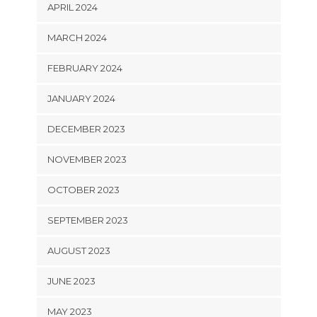
APRIL 2024
MARCH 2024
FEBRUARY 2024
JANUARY 2024
DECEMBER 2023
NOVEMBER 2023
OCTOBER 2023
SEPTEMBER 2023
AUGUST 2023
JUNE 2023
MAY 2023