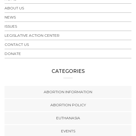
ABOUT US
NEWS
ISSUES
LEGISLATIVE ACTION CENTER
CONTACT US
DONATE
CATEGORIES
ABORTION INFORMATION
ABORTION POLICY
EUTHANASIA
EVENTS