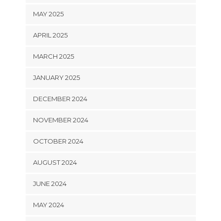
MAY 2025
APRIL 2025
MARCH 2025
JANUARY 2025
DECEMBER 2024
NOVEMBER 2024
OCTOBER 2024
AUGUST 2024
JUNE 2024
MAY 2024