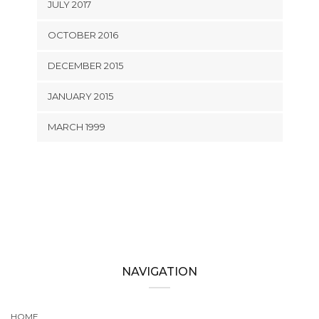
JULY 2017
OCTOBER 2016
DECEMBER 2015
JANUARY 2015
MARCH 1999
NAVIGATION
HOME