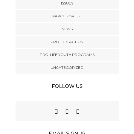
ISSUES
MARCH FOR LIFE
NEWS
PRO-LIFE ACTION
PRO-LIFE YOUTH PROGRAMS
UNCATEGORIZED
FOLLOW US
EMAIL SIGNUP