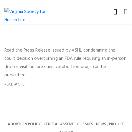
Read the Press Release issued by VSHL condemning the
court decision overturning an FDA rule requiring an in-person
doctor visit before chemical abortion drugs can be
prescribed.
READ MORE
ABORTION POLICY
GENERAL ASSEMBLY
ISSUES
NEWS
PRO-LIFE
,
,
,
,