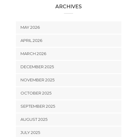
ARCHIVES
MAY 2026
APRIL 2026
MARCH 2026
DECEMBER 2025
NOVEMBER 2025
OCTOBER 2025
SEPTEMBER 2025
AUGUST 2025
JULY 2025