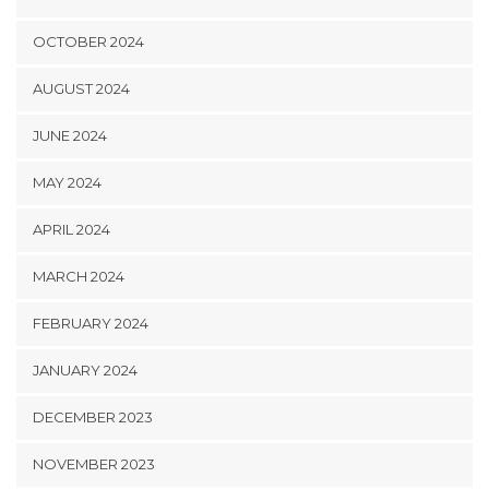
OCTOBER 2024
AUGUST 2024
JUNE 2024
MAY 2024
APRIL 2024
MARCH 2024
FEBRUARY 2024
JANUARY 2024
DECEMBER 2023
NOVEMBER 2023