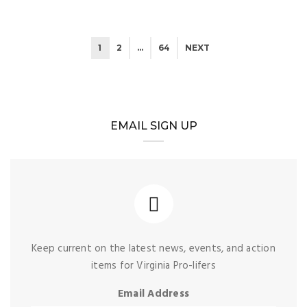
1
2
…
64
NEXT
EMAIL SIGN UP
Keep current on the latest news, events, and action
items for Virginia Pro-lifers
Email Address