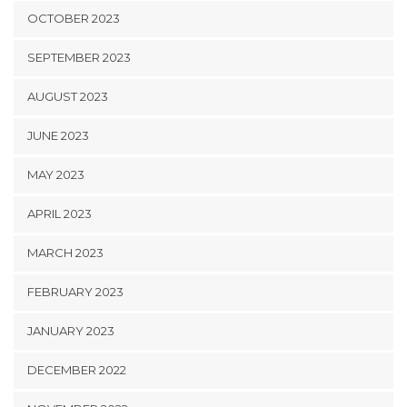
OCTOBER 2023
SEPTEMBER 2023
AUGUST 2023
JUNE 2023
MAY 2023
APRIL 2023
MARCH 2023
FEBRUARY 2023
JANUARY 2023
DECEMBER 2022