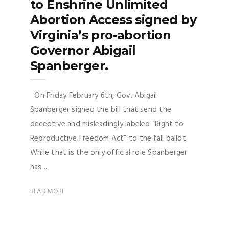
to Enshrine Unlimited
Abortion Access signed by
Virginia’s pro-abortion
Governor Abigail
Spanberger.
On Friday February 6th, Gov. Abigail
Spanberger signed the bill that send the
deceptive and misleadingly labeled “Right to
Reproductive Freedom Act” to the fall ballot.
While that is the only official role Spanberger
has ...
READ MORE