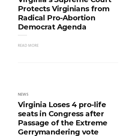
Protects Virginians from
Radical Pro-Abortion
Democrat Agenda
READ MORE
NEWS
Virginia Loses 4 pro-life
seats in Congress after
Passage of the Extreme
Gerrymandering vote