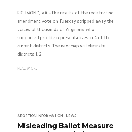
RICHMOND, VA –The results of the redistricting
amendment vote on Tuesday stripped away the
voices of thousands of Virginians who
supported pro-life representatives in 4 of the
current districts. The new map will eliminate
districts 1, 2 ...
READ MORE
ABORTION INFORMATION
NEWS
,
Misleading Ballot Measure