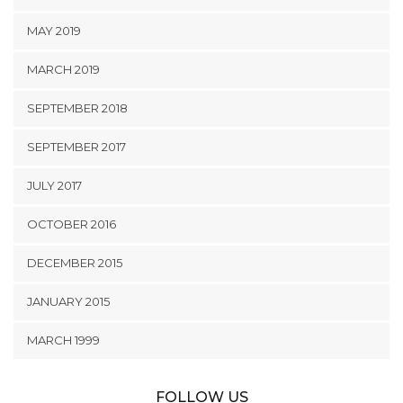
MAY 2019
MARCH 2019
SEPTEMBER 2018
SEPTEMBER 2017
JULY 2017
OCTOBER 2016
DECEMBER 2015
JANUARY 2015
MARCH 1999
FOLLOW US