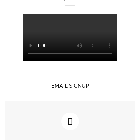
EMAIL SIGNUP