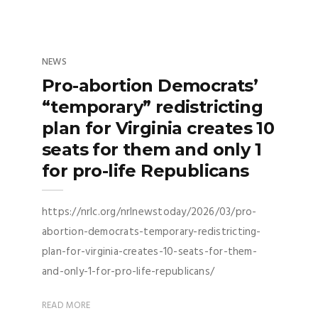
NEWS
Pro-abortion Democrats’
“temporary” redistricting
plan for Virginia creates 10
seats for them and only 1
for pro-life Republicans
https://nrlc.org/nrlnewstoday/2026/03/pro-
abortion-democrats-temporary-redistricting-
plan-for-virginia-creates-10-seats-for-them-
and-only-1-for-pro-life-republicans/
READ MORE