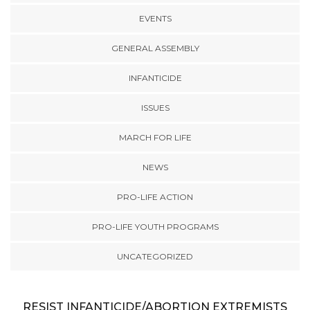
EVENTS
GENERAL ASSEMBLY
INFANTICIDE
ISSUES
MARCH FOR LIFE
NEWS
PRO-LIFE ACTION
PRO-LIFE YOUTH PROGRAMS
UNCATEGORIZED
RESIST INFANTICIDE/ABORTION EXTREMISTS