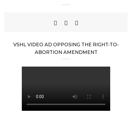
VSHL VIDEO AD OPPOSING THE RIGHT-TO-
ABORTION AMENDMENT