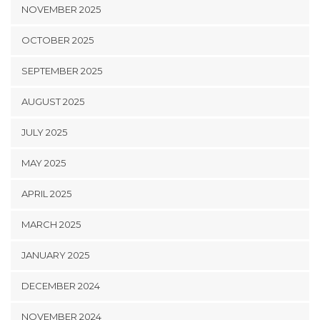
NOVEMBER 2025
OCTOBER 2025
SEPTEMBER 2025
AUGUST 2025
JULY 2025
MAY 2025
APRIL 2025
MARCH 2025
JANUARY 2025
DECEMBER 2024
NOVEMBER 2024