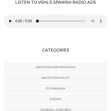
LISTEN TO VSHL’S SPANISH RADIO ADS
CATEGORIES
ABORTION INFORMATION
ABORTION POLICY
EUTHANASIA
EVENTS
GENERAL ASSEMBLY