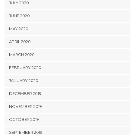
JULY 2020
JUNE 2020
MAY 2020
APRIL 2020
MARCH 2020
FEBRUARY 2020
JANUARY 2020
DECEMBER 2019
NOVEMBER 2019
OCTOBER 2019
SEPTEMBER 2019