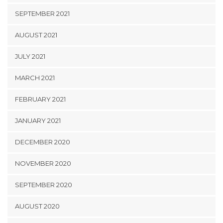
SEPTEMBER 2021
AUGUST 2021
JULY 2021
MARCH 2021
FEBRUARY 2021
JANUARY 2021
DECEMBER 2020
NOVEMBER 2020
SEPTEMBER 2020
AUGUST 2020