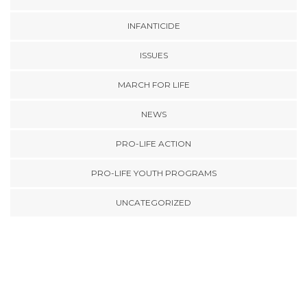
INFANTICIDE
ISSUES
MARCH FOR LIFE
NEWS
PRO-LIFE ACTION
PRO-LIFE YOUTH PROGRAMS
UNCATEGORIZED