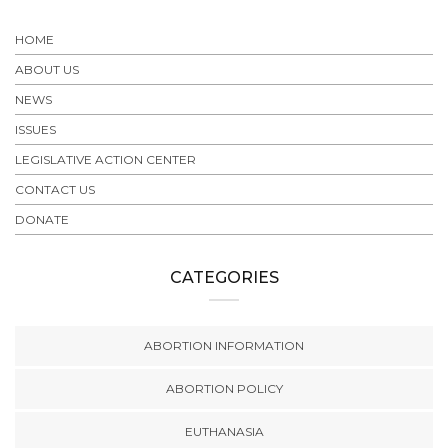
HOME
ABOUT US
NEWS
ISSUES
LEGISLATIVE ACTION CENTER
CONTACT US
DONATE
CATEGORIES
ABORTION INFORMATION
ABORTION POLICY
EUTHANASIA