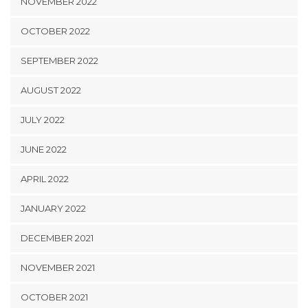
NOVEMBER 2022
OCTOBER 2022
SEPTEMBER 2022
AUGUST 2022
JULY 2022
JUNE 2022
APRIL 2022
JANUARY 2022
DECEMBER 2021
NOVEMBER 2021
OCTOBER 2021