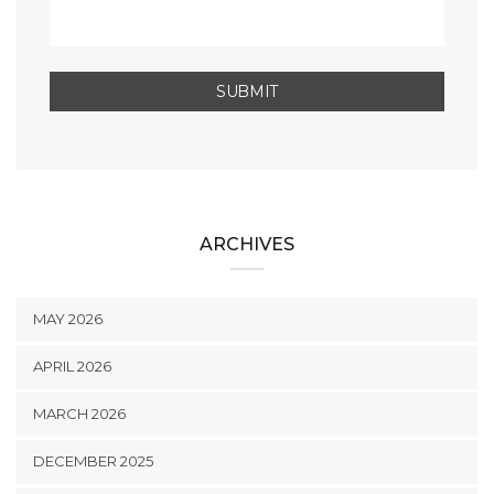
ARCHIVES
MAY 2026
APRIL 2026
MARCH 2026
DECEMBER 2025