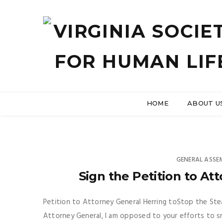
HOME
ABOUT U
GENERAL ASSE
Sign the Petition to At
Petition to Attorney General Herring toStop the St
Attorney General, I am opposed to your efforts to s