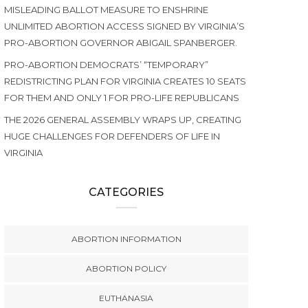
MISLEADING BALLOT MEASURE TO ENSHRINE
UNLIMITED ABORTION ACCESS SIGNED BY VIRGINIA’S
PRO-ABORTION GOVERNOR ABIGAIL SPANBERGER.
PRO-ABORTION DEMOCRATS’ “TEMPORARY”
REDISTRICTING PLAN FOR VIRGINIA CREATES 10 SEATS
FOR THEM AND ONLY 1 FOR PRO-LIFE REPUBLICANS
THE 2026 GENERAL ASSEMBLY WRAPS UP, CREATING
HUGE CHALLENGES FOR DEFENDERS OF LIFE IN
VIRGINIA
CATEGORIES
ABORTION INFORMATION
ABORTION POLICY
EUTHANASIA