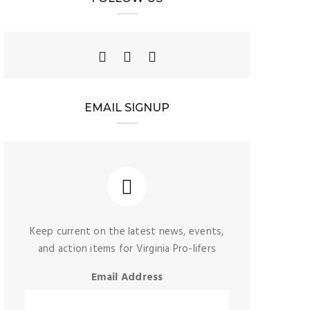
EMAIL SIGNUP
Keep current on the latest news, events,
and action items for Virginia Pro-lifers
Email Address