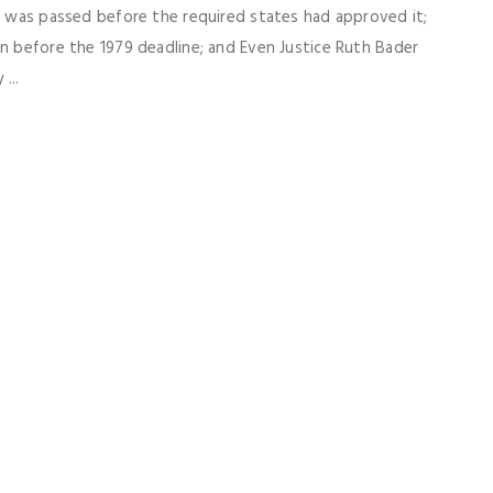
79 was passed before the required states had approved it;
on before the 1979 deadline; and Even Justice Ruth Bader
...