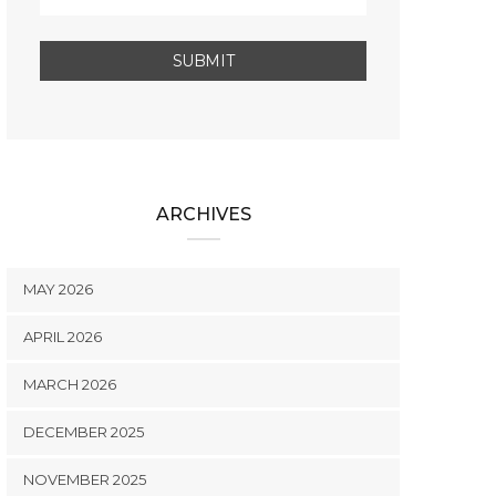
ARCHIVES
MAY 2026
APRIL 2026
MARCH 2026
DECEMBER 2025
NOVEMBER 2025