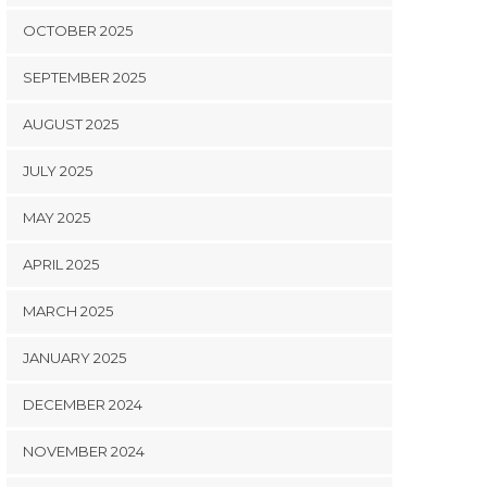
OCTOBER 2025
SEPTEMBER 2025
AUGUST 2025
JULY 2025
MAY 2025
APRIL 2025
MARCH 2025
JANUARY 2025
DECEMBER 2024
NOVEMBER 2024