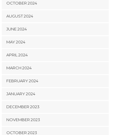
OCTOBER 2024
AUGUST 2024
JUNE 2024
MAY 2024
APRIL 2024
MARCH 2024
FEBRUARY 2024
JANUARY 2024
DECEMBER 2023
NOVEMBER 2023
OCTOBER 2023