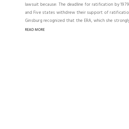
lawsuit because: The deadline for ratification by 19
and Five states withdrew their support of ratificati
Ginsburg recognized that the ERA, which she strongly 
READ MORE