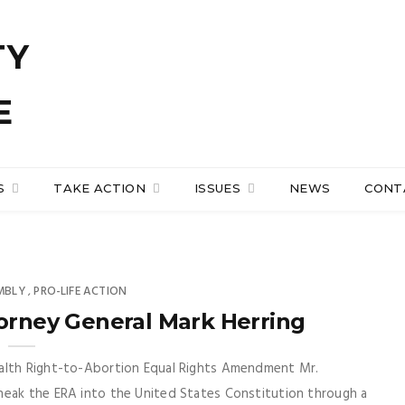
S
TAKE ACTION
ISSUES
NEWS
CONT
MBLY
PRO-LIFE ACTION
,
torney General Mark Herring
ealth Right-to-Abortion Equal Rights Amendment Mr.
neak the ERA into the United States Constitution through a