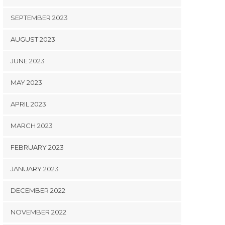
SEPTEMBER 2023
AUGUST 2023
JUNE 2023
MAY 2023
APRIL 2023
MARCH 2023
FEBRUARY 2023
JANUARY 2023
DECEMBER 2022
NOVEMBER 2022