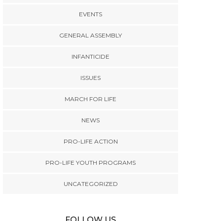
EVENTS
GENERAL ASSEMBLY
INFANTICIDE
ISSUES
MARCH FOR LIFE
NEWS
PRO-LIFE ACTION
PRO-LIFE YOUTH PROGRAMS
UNCATEGORIZED
FOLLOW US