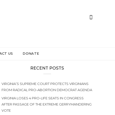
ACT US
DONATE
RECENT POSTS
VIRGINIA’S SUPREME COURT PROTECTS VIRGINIANS
FROM RADICAL PRO-ABORTION DEMOCRAT AGENDA
VIRGINIA LOSES 4 PRO-LIFE SEATS IN CONGRESS
AFTER PASSAGE OF THE EXTREME GERRYMANDERING
VOTE