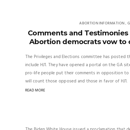
ABORTION INFORMATION
G
,
Comments and Testimonies u
Abortion democrats vow to c
The Privileges and Elections committee has posted t
include HJ1. They have opened a portal on the GA site
pro-life people put their comments in opposition to 
will count those opposed and those in favor of HJ1. S
READ MORE
The Biden White House issued a proclamation that 