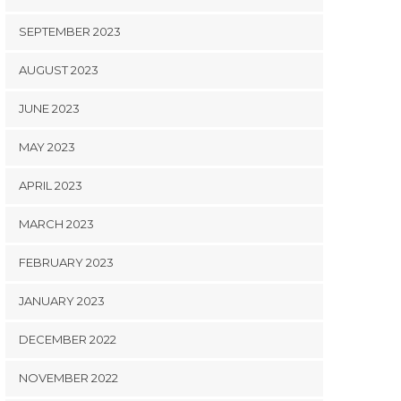
SEPTEMBER 2023
AUGUST 2023
JUNE 2023
MAY 2023
APRIL 2023
MARCH 2023
FEBRUARY 2023
JANUARY 2023
DECEMBER 2022
NOVEMBER 2022