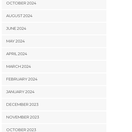
OCTOBER 2024
AUGUST 2024
JUNE 2024
MAY 2024
APRIL 2024
MARCH 2024
FEBRUARY 2024
JANUARY 2024
DECEMBER 2023
NOVEMBER 2023
OCTOBER 2023