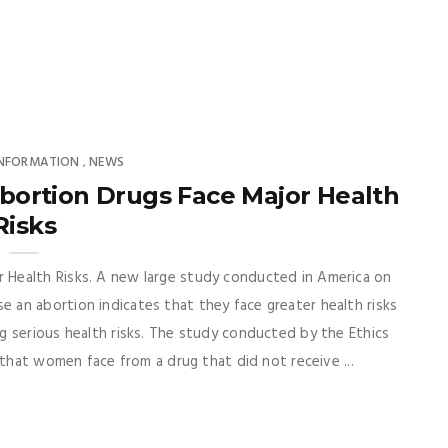
INFORMATION
NEWS
,
ortion Drugs Face Major Health
Risks
Health Risks. A new large study conducted in America on
an abortion indicates that they face greater health risks
g serious health risks. The study conducted by the Ethics
 that women face from a drug that did not receive ...