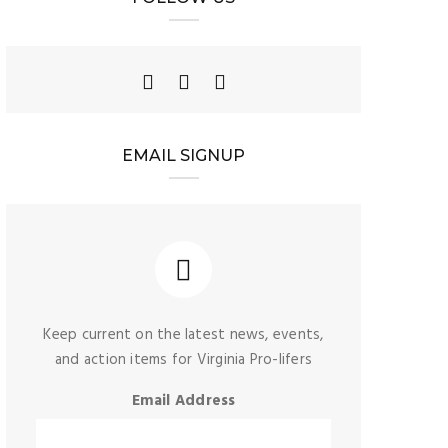
EMAIL SIGNUP
Keep current on the latest news, events,
and action items for Virginia Pro-lifers
Email Address