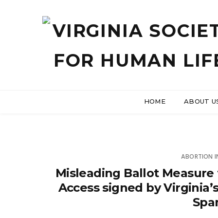
HOME
ABOUT U
ABORTION 
Misleading Ballot Measure 
Access signed by Virginia’
Spa