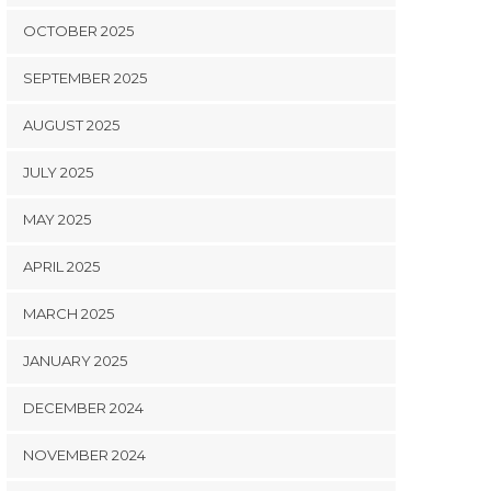
OCTOBER 2025
SEPTEMBER 2025
AUGUST 2025
JULY 2025
MAY 2025
APRIL 2025
MARCH 2025
JANUARY 2025
DECEMBER 2024
NOVEMBER 2024