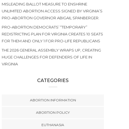
MISLEADING BALLOT MEASURE TO ENSHRINE
UNLIMITED ABORTION ACCESS SIGNED BY VIRGINIA’S
PRO-ABORTION GOVERNOR ABIGAIL SPANBERGER.
PRO-ABORTION DEMOCRATS’ “TEMPORARY”
REDISTRICTING PLAN FOR VIRGINIA CREATES 10 SEATS
FOR THEM AND ONLY 1 FOR PRO-LIFE REPUBLICANS
THE 2026 GENERAL ASSEMBLY WRAPS UP, CREATING
HUGE CHALLENGES FOR DEFENDERS OF LIFE IN
VIRGINIA
CATEGORIES
ABORTION INFORMATION
ABORTION POLICY
EUTHANASIA