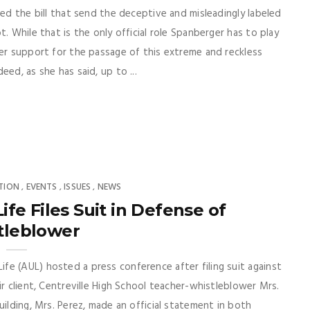
ed the bill that send the deceptive and misleadingly labeled
. While that is the only official role Spanberger has to play
her support for the passage of this extreme and reckless
ed, as she has said, up to ...
TION
EVENTS
ISSUES
NEWS
,
,
,
fe Files Suit in Defense of
tleblower
e (AUL) hosted a press conference after filing suit against
ir client, Centreville High School teacher-whistleblower Mrs.
uilding, Mrs. Perez, made an official statement in both