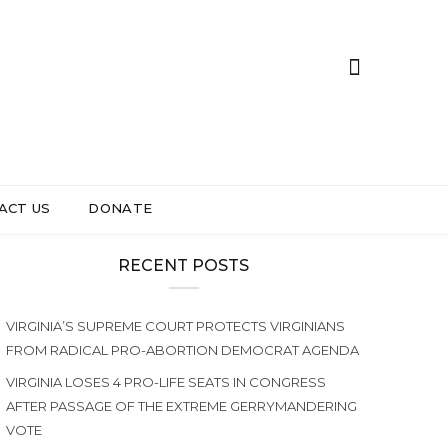
ACT US
DONATE
RECENT POSTS
VIRGINIA’S SUPREME COURT PROTECTS VIRGINIANS
FROM RADICAL PRO-ABORTION DEMOCRAT AGENDA
VIRGINIA LOSES 4 PRO-LIFE SEATS IN CONGRESS
AFTER PASSAGE OF THE EXTREME GERRYMANDERING
VOTE