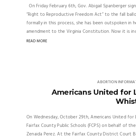
On Friday February 6th, Gov. Abigail Spanberger sign
“Right to Reproductive Freedom Act” to the fall ballot
formally in this process, she has been outspoken in 
amendment to the Virginia Constitution. Now it is inde
READ MORE
ABORTION INFORMA
Americans United for Li
Whis
On Wednesday, October 29th, Americans United for Lif
Fairfax County Public Schools (FCPS) on behalf of the
Zenaida Perez. At the Fairfax County District Court B