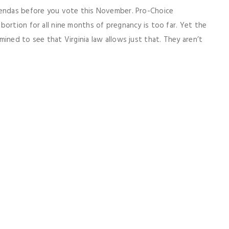
gendas before you vote this November. Pro-Choice
bortion for all nine months of pregnancy is too far. Yet the
ined to see that Virginia law allows just that. They aren’t