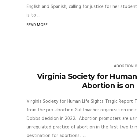
English and Spanish; calling for justice for her stud
is to ...
READ MORE
ABORTION 
Virginia Society for Human
Abortion is on 
Virginia Society for Human Life Sights Tragic Report T
from the pro-abortion Guttmacher organization indica
Dobbs decision in 2022. Abortion promoters are using
unregulated practice of abortion in the first two t
destination for abortions. ...