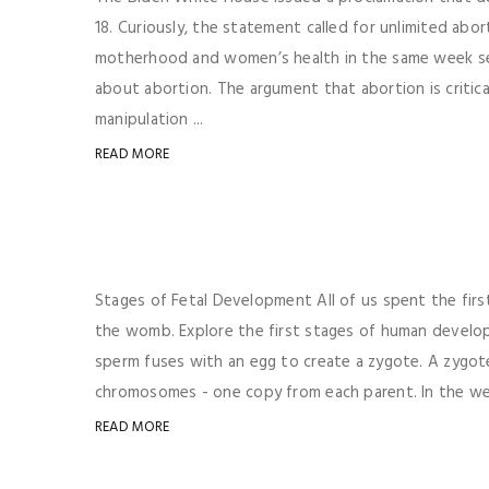
18. Curiously, the statement called for unlimited abo
motherhood and women’s health in the same week seem
about abortion. The argument that abortion is critic
manipulation ...
READ MORE
Stages of Fetal Development All of us spent the fir
the womb. Explore the first stages of human devel
sperm fuses with an egg to create a zygote. A zygote
chromosomes - one copy from each parent. In the wee
READ MORE