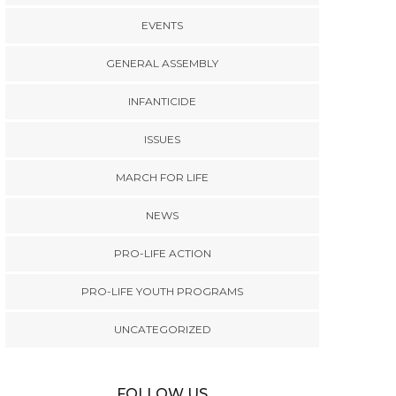
EVENTS
GENERAL ASSEMBLY
INFANTICIDE
ISSUES
MARCH FOR LIFE
NEWS
PRO-LIFE ACTION
PRO-LIFE YOUTH PROGRAMS
UNCATEGORIZED
FOLLOW US