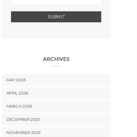
ARCHIVES
MAY 2026
APRIL 2026
MARCH 2026
DECEMBER 2025
NOVEMBER 2025