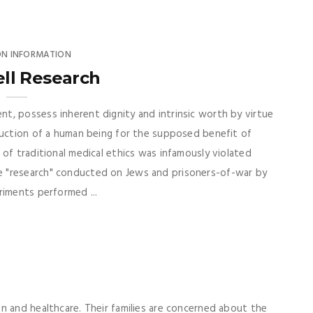
ON INFORMATION
ll Research
t, possess inherent dignity and intrinsic worth by virtue
ruction of a human being for the supposed benefit of
of traditional medical ethics was infamously violated
 "research" conducted on Jews and prisoners-of-war by
riments performed ...
n and healthcare. Their families are concerned about the