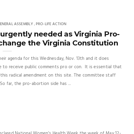
ENERAL ASSEMBLY
PRO-LIFE ACTION
,
rgently needed as Virginia Pro-
hange the Virginia Constitution
heir agenda for this Wednesday, Nov. 13th and it does
 to receive public comments pro or con. It is essential that
this radical amendment on this site. The committee staff
o far, the pro-abortion side has ...
declared National Women’s Health Week the week of May 12-