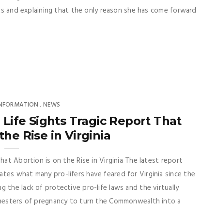
ents and explaining that the only reason she has come forward
INFORMATION
NEWS
,
 Life Sights Tragic Report That
the Rise in Virginia
hat Abortion is on the Rise in Virginia The latest report
tes what many pro-lifers have feared for Virginia since the
 the lack of protective pro-life laws and the virtually
rimesters of pregnancy to turn the Commonwealth into a