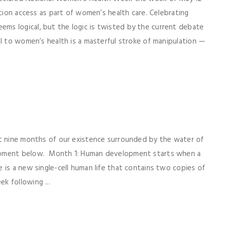
rtion access as part of women’s health care. Celebrating
s logical, but the logic is twisted by the current debate
al to women’s health is a masterful stroke of manipulation —
st nine months of our existence surrounded by the water of
opment below. Month 1: Human development starts when a
 is a new single-cell human life that contains two copies of
k following ...