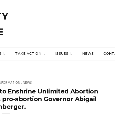
S
TAKE ACTION
ISSUES
NEWS
CONT
INFORMATION
NEWS
,
to Enshrine Unlimited Abortion
s pro-abortion Governor Abigail
nberger.