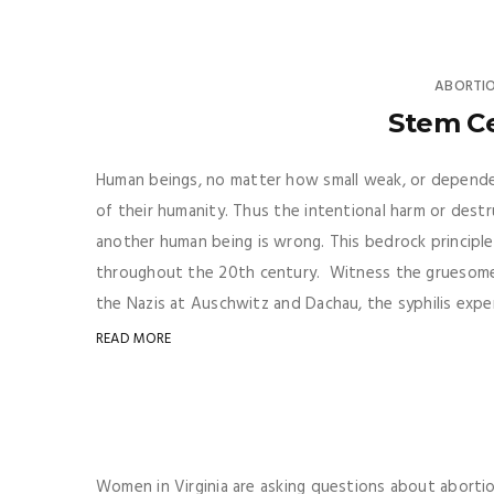
ABORTI
Stem Ce
Human beings, no matter how small weak, or dependen
of their humanity. Thus the intentional harm or dest
another human being is wrong. This bedrock principle 
throughout the 20th century. Witness the gruesome
the Nazis at Auschwitz and Dachau, the syphilis expe
READ MORE
Women in Virginia are asking questions about abortio