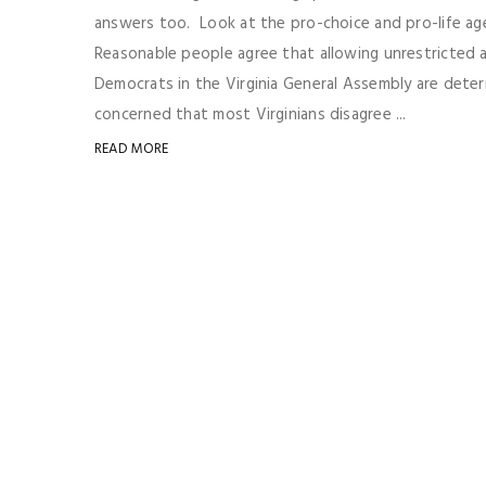
answers too. Look at the pro-choice and pro-life a
Reasonable people agree that allowing unrestricted a
Democrats in the Virginia General Assembly are determ
concerned that most Virginians disagree ...
READ MORE