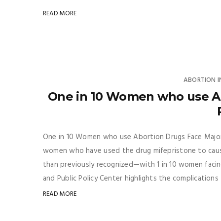
READ MORE
ABORTION 
One in 10 Women who use Ab
One in 10 Women who use Abortion Drugs Face Major 
women who have used the drug mifepristone to cause 
than previously recognized—with 1 in 10 women facin
and Public Policy Center highlights the complications
READ MORE