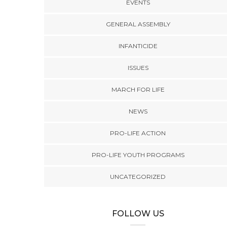
EVENTS
GENERAL ASSEMBLY
INFANTICIDE
ISSUES
MARCH FOR LIFE
NEWS
PRO-LIFE ACTION
PRO-LIFE YOUTH PROGRAMS
UNCATEGORIZED
FOLLOW US