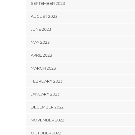
SEPTEMBER 2023
AUGUST 2023
JUNE 2023
MAY 2023
APRIL 2023
MARCH 2023
FEBRUARY 2023
JANUARY 2023
DECEMBER 2022
NOVEMBER 2022
OCTOBER 2022