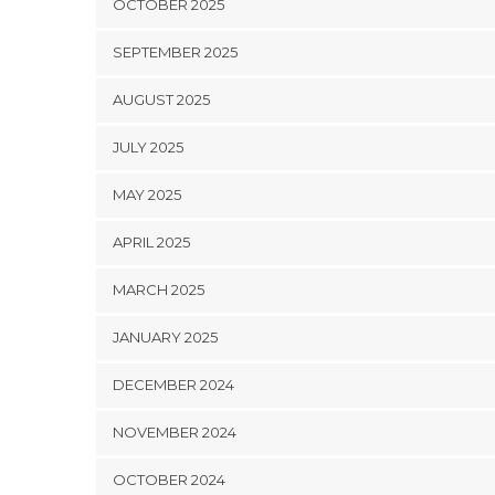
OCTOBER 2025
SEPTEMBER 2025
AUGUST 2025
JULY 2025
MAY 2025
APRIL 2025
MARCH 2025
JANUARY 2025
DECEMBER 2024
NOVEMBER 2024
OCTOBER 2024