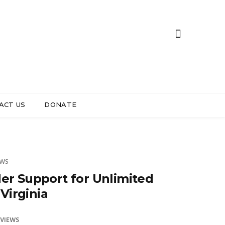
ACT US
DONATE
EWS
er Support for Unlimited
Virginia
 VIEWS