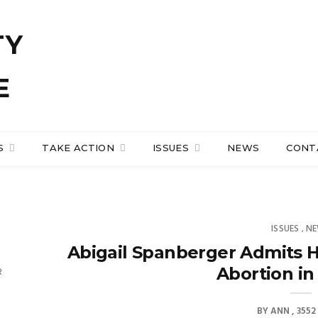
S
TAKE ACTION
ISSUES
NEWS
CONT
ISSUES
N
,
Abigail Spanberger Admits H
Abortion in 
R
BY
ANN
3552