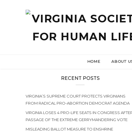
HOME
ABOUT U
RECENT POSTS
VIRGINIA’S SUPREME COURT PROTECTS VIRGINIANS
FROM RADICAL PRO-ABORTION DEMOCRAT AGENDA
VIRGINIA LOSES 4 PRO-LIFE SEATS IN CONGRESS AFTE
PASSAGE OF THE EXTREME GERRYMANDERING VOTE
MISLEADING BALLOT MEASURE TO ENSHRINE