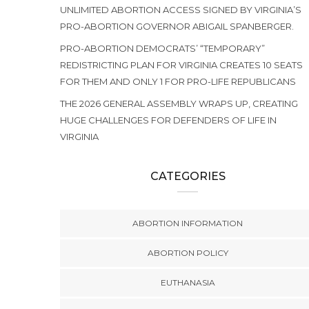
UNLIMITED ABORTION ACCESS SIGNED BY VIRGINIA’S
PRO-ABORTION GOVERNOR ABIGAIL SPANBERGER.
PRO-ABORTION DEMOCRATS’ “TEMPORARY”
REDISTRICTING PLAN FOR VIRGINIA CREATES 10 SEATS
FOR THEM AND ONLY 1 FOR PRO-LIFE REPUBLICANS
THE 2026 GENERAL ASSEMBLY WRAPS UP, CREATING
HUGE CHALLENGES FOR DEFENDERS OF LIFE IN
VIRGINIA
CATEGORIES
ABORTION INFORMATION
ABORTION POLICY
EUTHANASIA