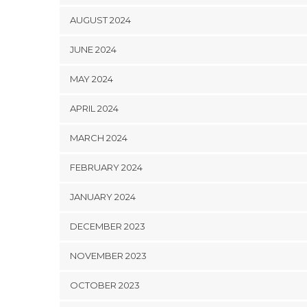
AUGUST 2024
JUNE 2024
MAY 2024
APRIL 2024
MARCH 2024
FEBRUARY 2024
JANUARY 2024
DECEMBER 2023
NOVEMBER 2023
OCTOBER 2023