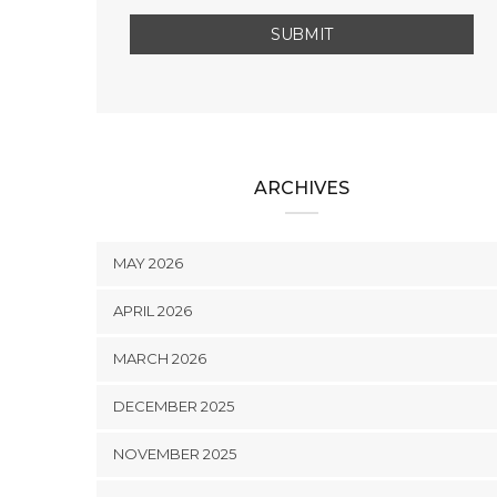
ARCHIVES
MAY 2026
APRIL 2026
MARCH 2026
DECEMBER 2025
NOVEMBER 2025