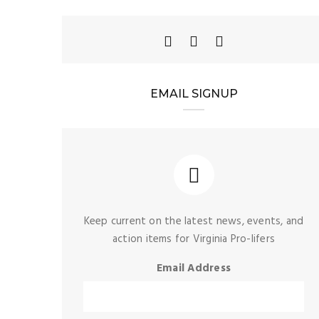
EMAIL SIGNUP
Keep current on the latest news, events, and
action items for Virginia Pro-lifers
Email Address