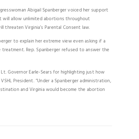
Congresswoman Abigail Spanberger voiced her support
 will allow unlimited abortions throughout
ll threaten Virginia’s Parental Consent law.
erger to explain her extreme view even asking if a
te treatment. Rep. Spanberger refused to answer the
e Lt. Governor Earle-Sears for highlighting just how
r, VSHL President. “Under a Spanberger administration,
stination and Virginia would become the abortion