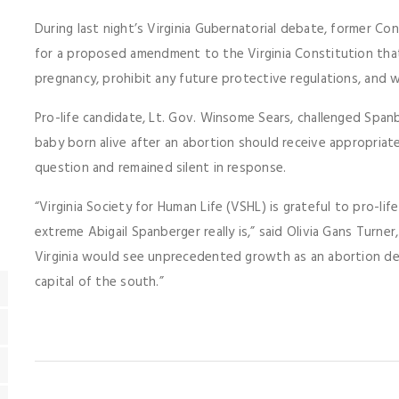
During last night’s Virginia Gubernatorial debate, former 
for a proposed amendment to the Virginia Constitution that
pregnancy, prohibit any future protective regulations, and wi
Pro-life candidate, Lt. Gov. Winsome Sears, challenged Spanb
baby born alive after an abortion should receive appropria
question and remained silent in response.
“Virginia Society for Human Life (VSHL) is grateful to pro-lif
extreme Abigail Spanberger really is,” said Olivia Gans Turne
Virginia would see unprecedented growth as an abortion de
capital of the south.”