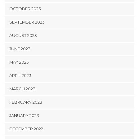
OCTOBER 2023
SEPTEMBER 2023
AUGUST 2023
JUNE 2023
MAY 2023
APRIL 2023
MARCH 2023
FEBRUARY 2023
JANUARY 2023
DECEMBER 2022