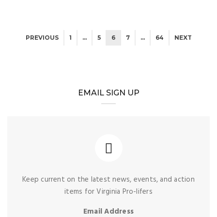
PREVIOUS
1
…
5
6
7
…
64
NEXT
EMAIL SIGN UP
Keep current on the latest news, events, and action
items for Virginia Pro-lifers
Email Address