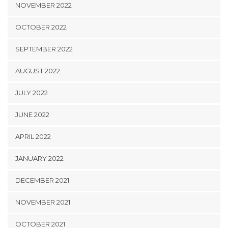
NOVEMBER 2022
OCTOBER 2022
SEPTEMBER 2022
AUGUST 2022
JULY 2022
JUNE 2022
APRIL 2022
JANUARY 2022
DECEMBER 2021
NOVEMBER 2021
OCTOBER 2021