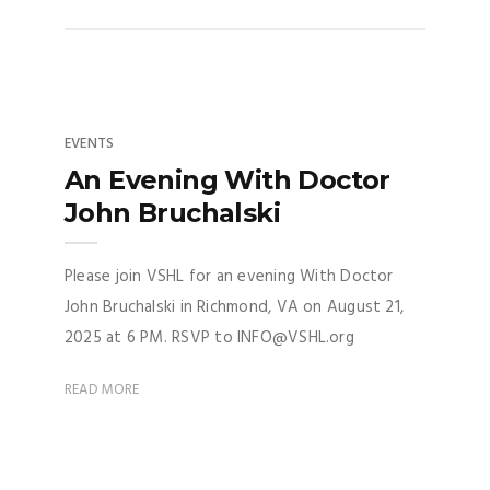
EVENTS
An Evening With Doctor
John Bruchalski
Please join VSHL for an evening With Doctor
John Bruchalski in Richmond, VA on August 21,
2025 at 6 PM. RSVP to INFO@VSHL.org
READ MORE