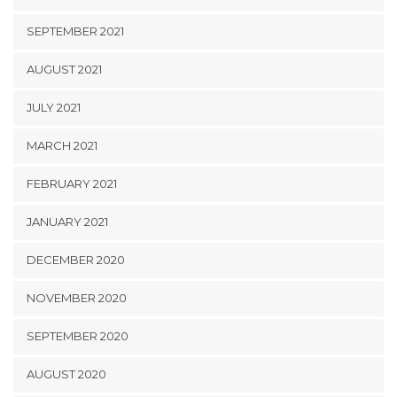
SEPTEMBER 2021
AUGUST 2021
JULY 2021
MARCH 2021
FEBRUARY 2021
JANUARY 2021
DECEMBER 2020
NOVEMBER 2020
SEPTEMBER 2020
AUGUST 2020