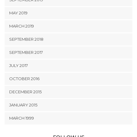
MAY 2019
MARCH 2019
SEPTEMBER 2018
SEPTEMBER 2017
JULY 2017
OCTOBER 2016
DECEMBER 2015
JANUARY 2015
MARCH 1999