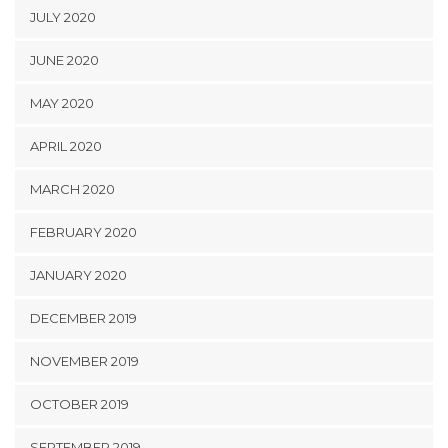
JULY 2020
JUNE 2020
MAY 2020
APRIL 2020
MARCH 2020
FEBRUARY 2020
JANUARY 2020
DECEMBER 2019
NOVEMBER 2019
OCTOBER 2019
SEPTEMBER 2019