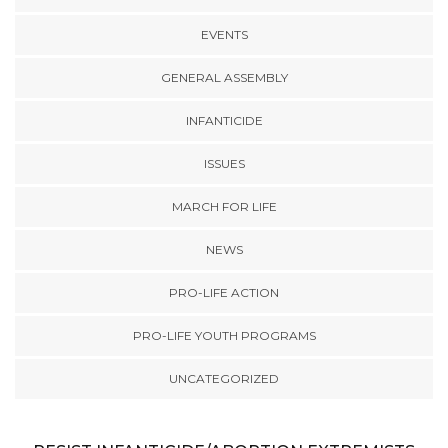
EVENTS
GENERAL ASSEMBLY
INFANTICIDE
ISSUES
MARCH FOR LIFE
NEWS
PRO-LIFE ACTION
PRO-LIFE YOUTH PROGRAMS
UNCATEGORIZED