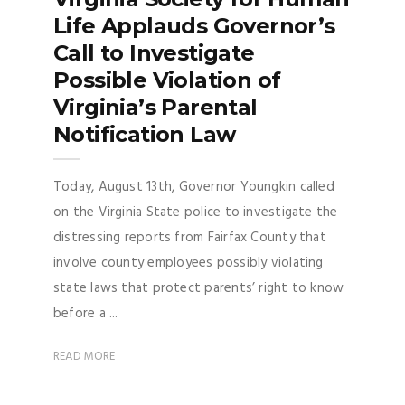
Life Applauds Governor’s
Call to Investigate
Possible Violation of
Virginia’s Parental
Notification Law
Today, August 13th, Governor Youngkin called
on the Virginia State police to investigate the
distressing reports from Fairfax County that
involve county employees possibly violating
state laws that protect parents’ right to know
before a ...
READ MORE