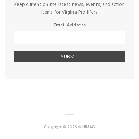
Keep current on the latest news, events, and action
items for Virginia Pro-lifers
Email Address
Copyright © 2026 MINIMAG