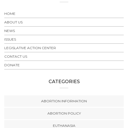
HOME
ABOUT US
NEWS
ISSUES
LEGISLATIVE ACTION CENTER
CONTACT US
DONATE
CATEGORIES
ABORTION INFORMATION
ABORTION POLICY
EUTHANASIA