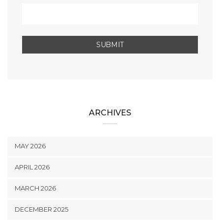
ARCHIVES
MAY 2026
APRIL 2026
MARCH 2026
DECEMBER 2025