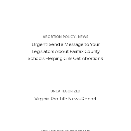
ABORTION POLICY
NEWS
,
Urgent! Send a Message to Your
Legislators About Fairfax County
Schools Helping Girls Get Abortions!
UNCATEGORIZED
Virginia Pro-Life News Report