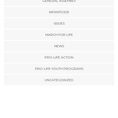
GENERAL ASSEMBLY
INFANTICIDE
ISSUES
MARCH FOR LIFE
NEWS
PRO-LIFE ACTION
PRO-LIFE YOUTH PROGRAMS
UNCATEGORIZED