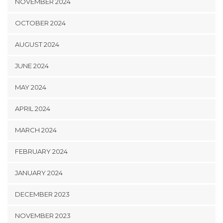
NOVEMBER 2024
OCTOBER 2024
AUGUST 2024
JUNE 2024
MAY 2024
APRIL 2024
MARCH 2024
FEBRUARY 2024
JANUARY 2024
DECEMBER 2023
NOVEMBER 2023