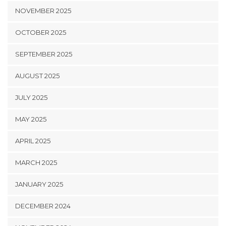
NOVEMBER 2025
OCTOBER 2025
SEPTEMBER 2025
AUGUST 2025
JULY 2025
MAY 2025
APRIL 2025
MARCH 2025
JANUARY 2025
DECEMBER 2024