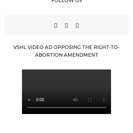
FOLLOW US
VSHL VIDEO AD OPPOSING THE RIGHT-TO-
ABORTION AMENDMENT