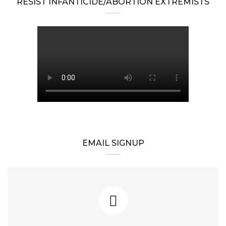
RESIST INFANTICIDE/ABORTION EXTREMISTS
EMAIL SIGNUP