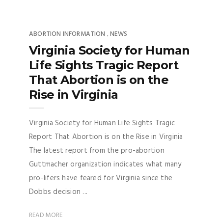
ABORTION INFORMATION
NEWS
,
Virginia Society for Human
Life Sights Tragic Report
That Abortion is on the
Rise in Virginia
Virginia Society for Human Life Sights Tragic
Report That Abortion is on the Rise in Virginia
The latest report from the pro-abortion
Guttmacher organization indicates what many
pro-lifers have feared for Virginia since the
Dobbs decision ...
READ MORE