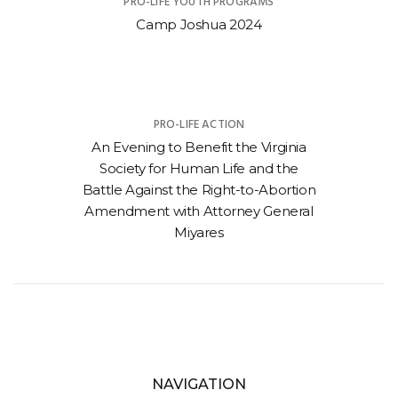
PRO-LIFE YOUTH PROGRAMS
Camp Joshua 2024
PRO-LIFE ACTION
An Evening to Benefit the Virginia
Society for Human Life and the
Battle Against the Right-to-Abortion
Amendment with Attorney General
Miyares
NAVIGATION