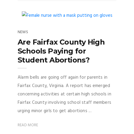
NEWS
Are Fairfax County High
Schools Paying for
Student Abortions?
Alarm bells are going off again for parents in
Fairfax County, Virginia. A report has emerged
concerning activities at certain high schools in
Fairfax County involving school staff members
urging minor girls to get abortions ...
READ MORE