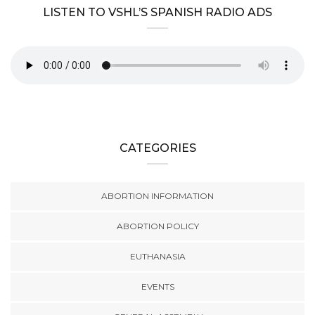
LISTEN TO VSHL’S SPANISH RADIO ADS
CATEGORIES
ABORTION INFORMATION
ABORTION POLICY
EUTHANASIA
EVENTS