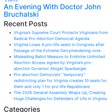
An Evening With Doctor John
Bruchalski
Recent Posts
Virginia’s Supreme Court Protects Virginians from
Radical Pro-Abortion Democrat Agenda
Virginia Loses 4 pro-life seats in Congress after
Passage of the Extreme Gerrymandering vote
Misleading Ballot Measure to Enshrine Unlimited
Abortion Access signed by Virginia’s pro-
abortion Governor Abigail Spanberger.
Pro-abortion Democrats’ “temporary”
redistricting plan for Virginia creates 10 seats for
them and only 1 for pro-life Republicans
The 2026 General Assembly Wraps Up, Creating
Huge Challenges for Defenders of Life in Virginia
Categories