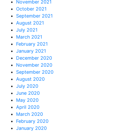
November 2021
October 2021
September 2021
August 2021
July 2021
March 2021
February 2021
January 2021
December 2020
November 2020
September 2020
August 2020
July 2020
June 2020
May 2020
April 2020
March 2020
February 2020
January 2020