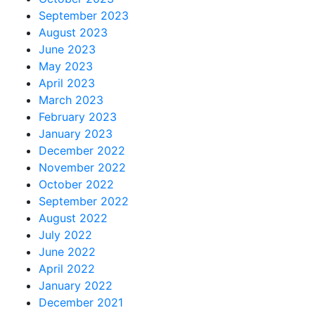
September 2023
August 2023
June 2023
May 2023
April 2023
March 2023
February 2023
January 2023
December 2022
November 2022
October 2022
September 2022
August 2022
July 2022
June 2022
April 2022
January 2022
December 2021