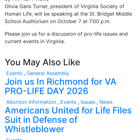
Olivia Gans Turner, president of Virginia Society of
Human Life, will be speaking at the St. Bridget Middle
School Auditorium on October 7 at 7:00 p.m.
Please join us for a discussion of pro-life issues and
current events in Virginia.
You May Also Like
Events
,
General Assembly
Join us In Richmond for VA
PRO-LIFE DAY 2026
Abortion Information
,
Events
,
Issues
,
News
Americans United for Life Files
Suit in Defense of
Whistleblower
Events