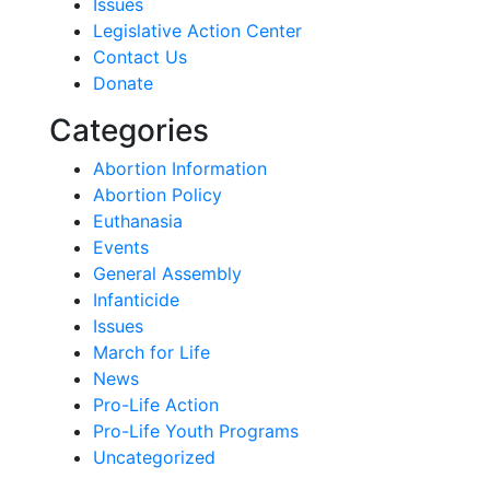
Issues
Legislative Action Center
Contact Us
Donate
Categories
Abortion Information
Abortion Policy
Euthanasia
Events
General Assembly
Infanticide
Issues
March for Life
News
Pro-Life Action
Pro-Life Youth Programs
Uncategorized