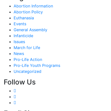
Abortion Information
Abortion Policy
Euthanasia
Events
General Assembly
Infanticide
Issues
March for Life
News
Pro-Life Action
Pro-Life Youth Programs
Uncategorized
Follow Us