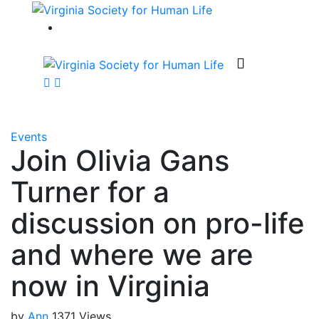
Events
Join Olivia Gans
Turner for a
discussion on pro-life
and where we are
now in Virginia
by
Ann
1371 Views