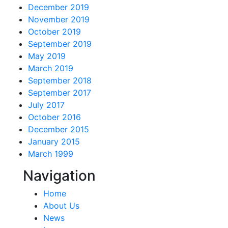
December 2019
November 2019
October 2019
September 2019
May 2019
March 2019
September 2018
September 2017
July 2017
October 2016
December 2015
January 2015
March 1999
Navigation
Home
About Us
News