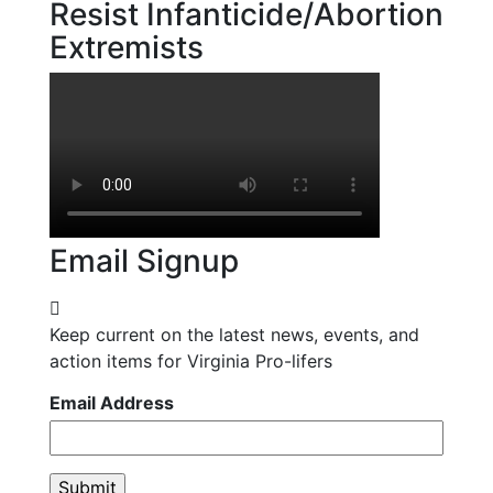
Resist Infanticide/Abortion
Extremists
Email Signup
Keep current on the latest news, events, and
action items for Virginia Pro-lifers
Email Address