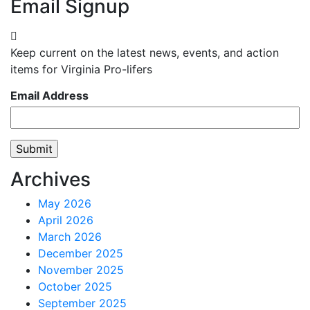
Email Signup
Keep current on the latest news, events, and action
items for Virginia Pro-lifers
Email Address
Archives
May 2026
April 2026
March 2026
December 2025
November 2025
October 2025
September 2025