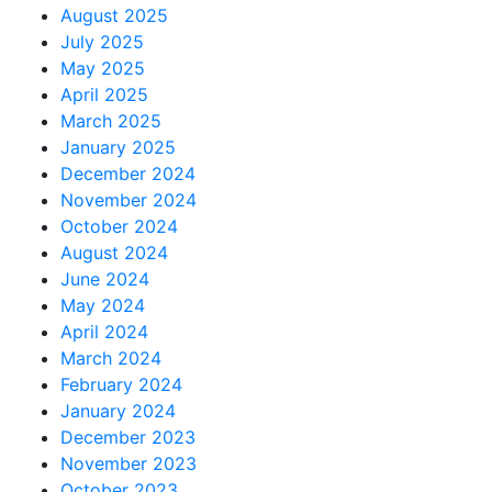
August 2025
July 2025
May 2025
April 2025
March 2025
January 2025
December 2024
November 2024
October 2024
August 2024
June 2024
May 2024
April 2024
March 2024
February 2024
January 2024
December 2023
November 2023
October 2023