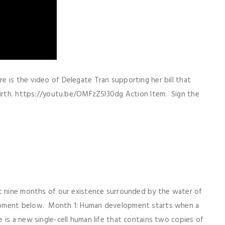
 is the video of Delegate Tran supporting her bill that
 birth. https://youtu.be/OMFzZ5I30dg Action Item: Sign the
st nine months of our existence surrounded by the water of
opment below. Month 1: Human development starts when a
 is a new single-cell human life that contains two copies of