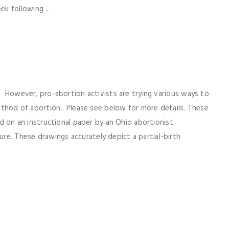
k following ...
8. However, pro-abortion activists are trying various ways to
 method of abortion. Please see below for more details. These
sed on an instructional paper by an Ohio abortionist
e. These drawings accurately depict a partial-birth