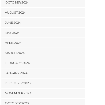
OCTOBER 2024
AUGUST 2024
JUNE 2024
MAY 2024
APRIL 2024
MARCH 2024
FEBRUARY 2024
JANUARY 2024
DECEMBER 2023
NOVEMBER 2023
OCTOBER 2023