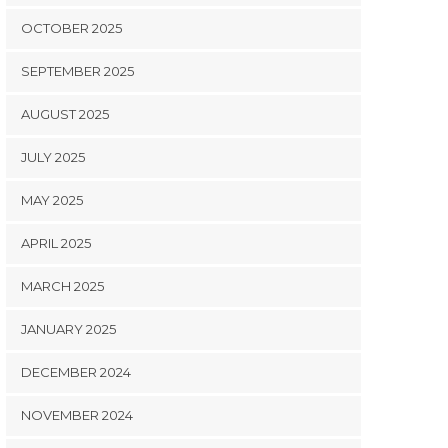
OCTOBER 2025
SEPTEMBER 2025
AUGUST 2025
JULY 2025
MAY 2025
APRIL 2025
MARCH 2025
JANUARY 2025
DECEMBER 2024
NOVEMBER 2024