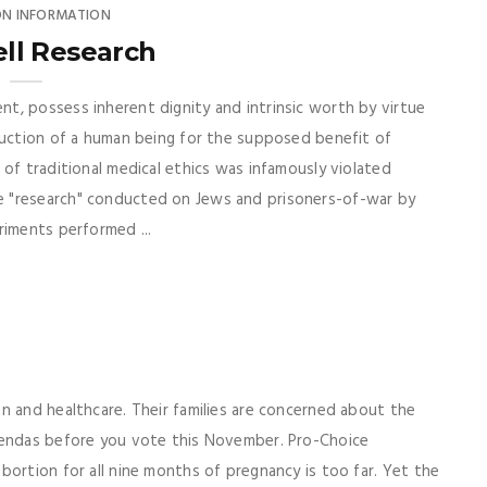
ON INFORMATION
ll Research
t, possess inherent dignity and intrinsic worth by virtue
ruction of a human being for the supposed benefit of
of traditional medical ethics was infamously violated
 "research" conducted on Jews and prisoners-of-war by
riments performed ...
n and healthcare. Their families are concerned about the
gendas before you vote this November. Pro-Choice
bortion for all nine months of pregnancy is too far. Yet the