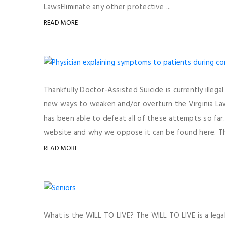
LawsEliminate any other protective ...
READ MORE
Thankfully Doctor-Assisted Suicide is currently illega
new ways to weaken and/or overturn the Virginia Law 
has been able to defeat all of these attempts so fa
website and why we oppose it can be found here. The
READ MORE
What is the WILL TO LIVE? The WILL TO LIVE is a legal