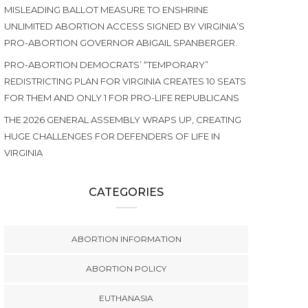
MISLEADING BALLOT MEASURE TO ENSHRINE
UNLIMITED ABORTION ACCESS SIGNED BY VIRGINIA’S
PRO-ABORTION GOVERNOR ABIGAIL SPANBERGER.
PRO-ABORTION DEMOCRATS’ “TEMPORARY”
REDISTRICTING PLAN FOR VIRGINIA CREATES 10 SEATS
FOR THEM AND ONLY 1 FOR PRO-LIFE REPUBLICANS
THE 2026 GENERAL ASSEMBLY WRAPS UP, CREATING
HUGE CHALLENGES FOR DEFENDERS OF LIFE IN
VIRGINIA
CATEGORIES
ABORTION INFORMATION
ABORTION POLICY
EUTHANASIA