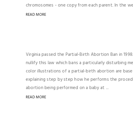
chromosomes - one copy from each parent. In the wee
READ MORE
Virginia passed the Partial-Birth Abortion Ban in 199
nullify this law which bans a particularly disturbing
color illustrations of a partial-birth abortion are ba
explaining step by step how he performs the procedur
abortion being performed on a baby at ...
READ MORE