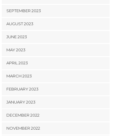
SEPTEMBER 2023
AUGUST 2023
JUNE 2023
MAY 2023
APRIL 2023
MARCH 2023
FEBRUARY 2023
JANUARY 2023
DECEMBER 2022
NOVEMBER 2022