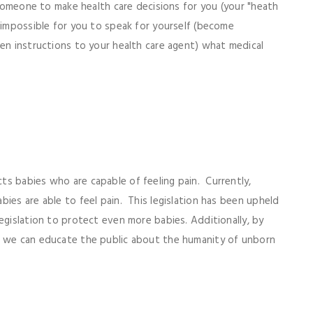
s someone to make health care decisions for you (your "heath
t impossible for you to speak for yourself (become
ten instructions to your health care agent) what medical
s babies who are capable of feeling pain. Currently,
ies are able to feel pain. This legislation has been upheld
egislation to protect even more babies. Additionally, by
, we can educate the public about the humanity of unborn