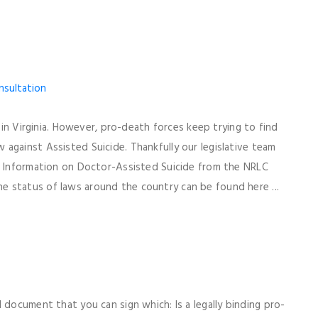
l in Virginia. However, pro-death forces keep trying to find
against Assisted Suicide. Thankfully our legislative team
r. Information on Doctor-Assisted Suicide from the NRLC
 status of laws around the country can be found here ...
 document that you can sign which: Is a legally binding pro-