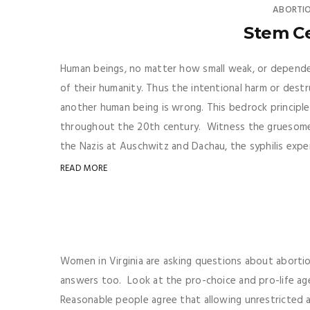
ABORTI
Stem Ce
Human beings, no matter how small weak, or dependen
of their humanity. Thus the intentional harm or dest
another human being is wrong. This bedrock principle 
throughout the 20th century. Witness the gruesome
the Nazis at Auschwitz and Dachau, the syphilis expe
READ MORE
Women in Virginia are asking questions about abortio
answers too. Look at the pro-choice and pro-life a
Reasonable people agree that allowing unrestricted a