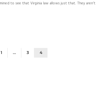
ined to see that Virginia law allows just that. They aren’t
1
…
3
4