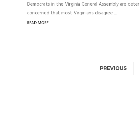
Democrats in the Virginia General Assembly are determ
concerned that most Virginians disagree ...
READ MORE
PREVIOUS