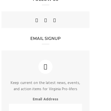
EMAIL SIGNUP
Keep current on the latest news, events,
and action items for Virginia Pro-lifers
Email Address