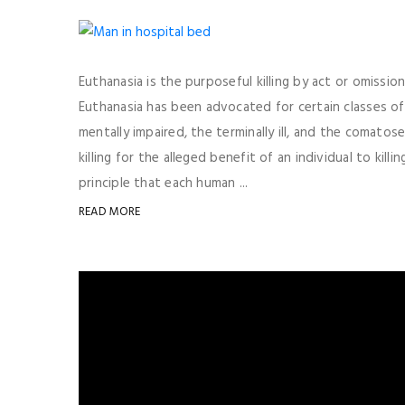
Euthanasia is the purposeful killing by act or omissi
Euthanasia has been advocated for certain classes o
mentally impaired, the terminally ill, and the comatose
killing for the alleged benefit of an individual to kil
principle that each human ...
READ MORE