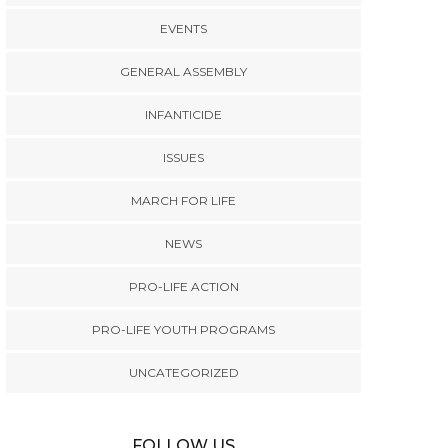
EVENTS
GENERAL ASSEMBLY
INFANTICIDE
ISSUES
MARCH FOR LIFE
NEWS
PRO-LIFE ACTION
PRO-LIFE YOUTH PROGRAMS
UNCATEGORIZED
FOLLOW US