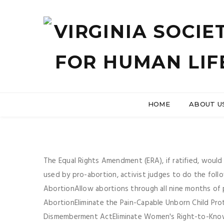
HOME
ABOUT U
The Equal Rights Amendment (ERA), if ratified, wou
used by pro-abortion, activist judges to do the foll
AbortionAllow abortions through all nine months of p
AbortionEliminate the Pain-Capable Unborn Child Pro
Dismemberment ActEliminate Women's Right-to-Know 