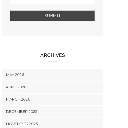
ARCHIVES
MAY 2026
APRIL 2026
MARCH 2026
DECEMBER 2025
NOVEMBER 2025