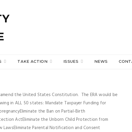
S
TAKE ACTION
ISSUES
NEWS
CONT
ld amend the United States Constitution. The ERA would be
owing in ALL 50 states: Mandate Taxpayer Funding for
regnancyEliminate the Ban on Partial-Birth
tection ActEliminate the Unborn Child Protection from
LawsEliminate Parental Notification and Consent