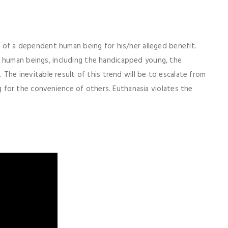
on of a dependent human being for his/her alleged benefit.
f human beings, including the handicapped young, the
. The inevitable result of this trend will be to escalate from
ling for the convenience of others. Euthanasia violates the