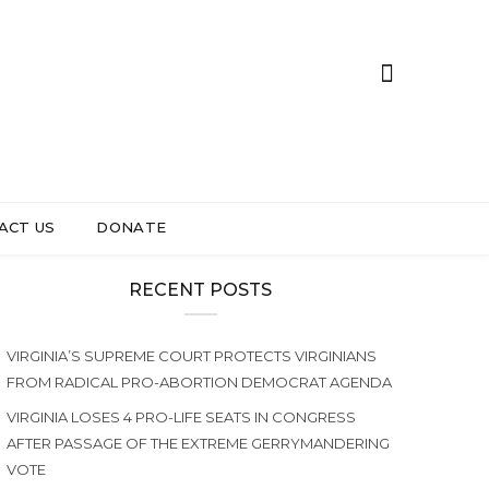
ACT US
DONATE
RECENT POSTS
VIRGINIA’S SUPREME COURT PROTECTS VIRGINIANS
FROM RADICAL PRO-ABORTION DEMOCRAT AGENDA
VIRGINIA LOSES 4 PRO-LIFE SEATS IN CONGRESS
AFTER PASSAGE OF THE EXTREME GERRYMANDERING
VOTE