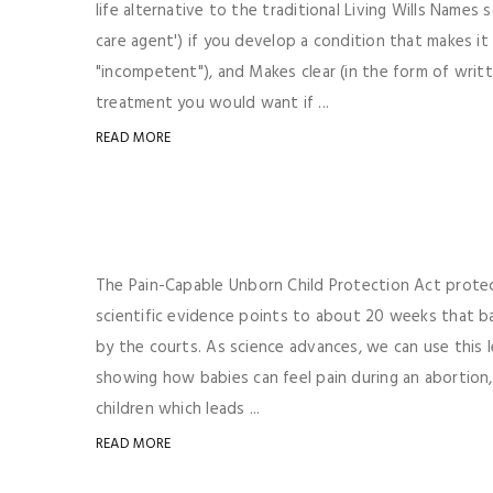
life alternative to the traditional Living Wills Name
care agent') if you develop a condition that makes i
"incompetent"), and Makes clear (in the form of writ
treatment you would want if ...
READ MORE
The Pain-Capable Unborn Child Protection Act protect
scientific evidence points to about 20 weeks that bab
by the courts. As science advances, we can use this l
showing how babies can feel pain during an abortion
children which leads ...
READ MORE