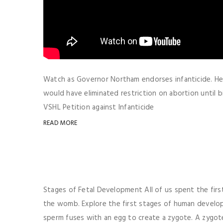
Watch as Governor Northam endorses infanticide. Here
would have eliminated restriction on abortion until
VSHL Petition against Infanticide
READ MORE
Stages of Fetal Development All of us spent the fir
the womb. Explore the first stages of human devel
sperm fuses with an egg to create a zygote. A zygote