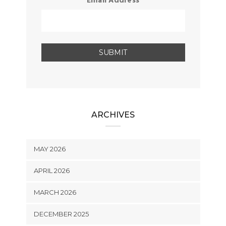
Email Address
ARCHIVES
MAY 2026
APRIL 2026
MARCH 2026
DECEMBER 2025