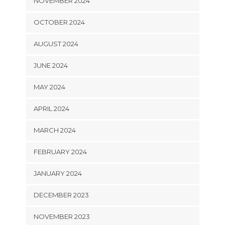
NOVEMBER 2024
OCTOBER 2024
AUGUST 2024
JUNE 2024
MAY 2024
APRIL 2024
MARCH 2024
FEBRUARY 2024
JANUARY 2024
DECEMBER 2023
NOVEMBER 2023