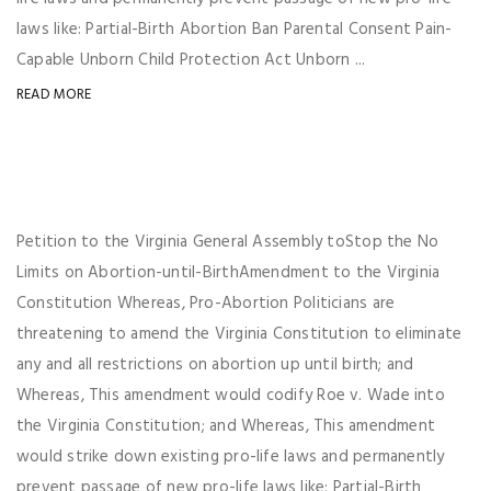
laws like: Partial-Birth Abortion Ban Parental Consent Pain-
Capable Unborn Child Protection Act Unborn ...
READ MORE
Petition to the Virginia General Assembly toStop the No
Limits on Abortion-until-BirthAmendment to the Virginia
Constitution Whereas, Pro-Abortion Politicians are
threatening to amend the Virginia Constitution to eliminate
any and all restrictions on abortion up until birth; and
Whereas, This amendment would codify Roe v. Wade into
the Virginia Constitution; and Whereas, This amendment
would strike down existing pro-life laws and permanently
prevent passage of new pro-life laws like: Partial-Birth