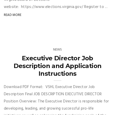
website: https://www.elections.virginia.gov/ Register to ...
READ MORE
NEWS
Executive Director Job
Description and Application
Instructions
Download PDF Format: VSHL Executive Director Job
Description Final JOB DESCRIPTION EXECUTIVE DIRECTOR
Position Overview: The Executive Director is responsible for
developing, leading, and growing successful pro-life