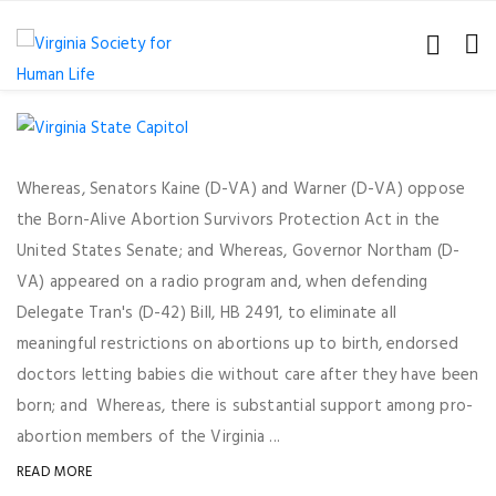
Whereas, Senators Kaine (D-VA) and Warner (D-VA) oppose
the Born-Alive Abortion Survivors Protection Act in the
United States Senate; and Whereas, Governor Northam (D-
VA) appeared on a radio program and, when defending
Delegate Tran's (D-42) Bill, HB 2491, to eliminate all
meaningful restrictions on abortions up to birth, endorsed
doctors letting babies die without care after they have been
born; and Whereas, there is substantial support among pro-
abortion members of the Virginia ...
READ MORE