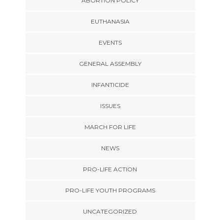
ABORTION POLICY
EUTHANASIA
EVENTS
GENERAL ASSEMBLY
INFANTICIDE
ISSUES
MARCH FOR LIFE
NEWS
PRO-LIFE ACTION
PRO-LIFE YOUTH PROGRAMS
UNCATEGORIZED