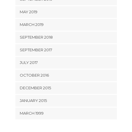
MAY 2019
MARCH 2019
SEPTEMBER 2018
SEPTEMBER 2017
JULY 2017
OCTOBER 2016
DECEMBER 2015
JANUARY 2015
MARCH 1999