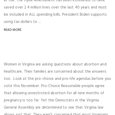
at risk. The Hyde Amendment has been estimated to have
saved over 2.4 million lives over the last 40 years and must
be included in ALL spending bills. President Biden supports
using tax dollars to ...
READ MORE
Women in Virginia are asking questions about abortion and
healthcare. Their families are concerned about the answers
too. Look at the pro-choice and pro-life agendas before you
vote this November. Pro-Choice Reasonable people agree
that allowing unrestricted abortion for all nine months of
pregnancy is too far. Yet the Democrats in the Virginia
General Assembly are determined to see that Virginia law
allows just that. They aren’t concerned that most Virginians