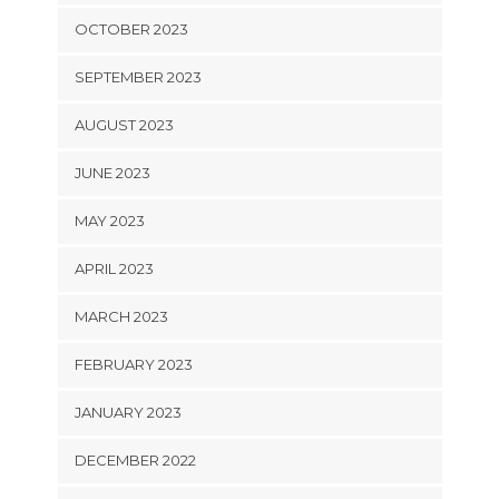
OCTOBER 2023
SEPTEMBER 2023
AUGUST 2023
JUNE 2023
MAY 2023
APRIL 2023
MARCH 2023
FEBRUARY 2023
JANUARY 2023
DECEMBER 2022