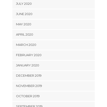
JULY 2020
JUNE 2020
MAY 2020
APRIL 2020
MARCH 2020
FEBRUARY 2020
JANUARY 2020
DECEMBER 2019
NOVEMBER 2019
OCTOBER 2019
SEPTEMBER 2019