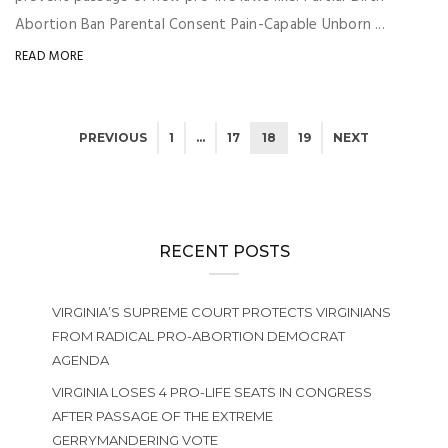
Abortion Ban Parental Consent Pain-Capable Unborn ...
READ MORE
PREVIOUS
1
…
17
18
19
NEXT
RECENT POSTS
VIRGINIA’S SUPREME COURT PROTECTS VIRGINIANS
FROM RADICAL PRO-ABORTION DEMOCRAT
AGENDA
VIRGINIA LOSES 4 PRO-LIFE SEATS IN CONGRESS
AFTER PASSAGE OF THE EXTREME
GERRYMANDERING VOTE