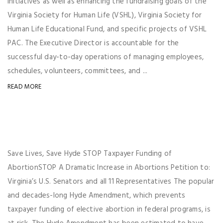
initiatives as well as enhancing the fundraising goals of the
Virginia Society for Human Life (VSHL), Virginia Society for
Human Life Educational Fund, and specific projects of VSHL
PAC. The Executive Director is accountable for the
successful day-to-day operations of managing employees,
schedules, volunteers, committees, and ...
READ MORE
Save Lives, Save Hyde STOP Taxpayer Funding of
AbortionSTOP A Dramatic Increase in Abortions Petition to:
Virginia’s U.S. Senators and all 11 Representatives The popular
and decades-long Hyde Amendment, which prevents
taxpayer funding of elective abortion in federal programs, is