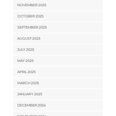
NOVEMBER 2025
OCTOBER 2025
SEPTEMBER 2025
AUGUST 2025
JULY 2025
MAY 2025
APRIL 2025
MARCH 2025
JANUARY 2025
DECEMBER 2024