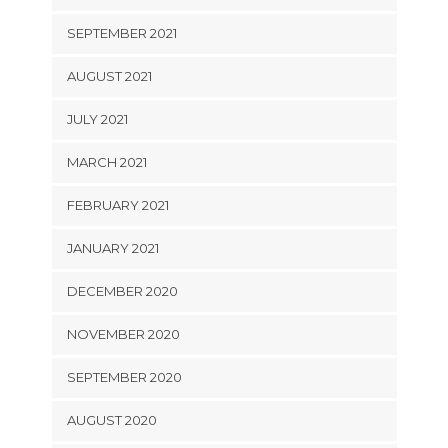
SEPTEMBER 2021
AUGUST 2021
JULY 2021
MARCH 2021
FEBRUARY 2021
JANUARY 2021
DECEMBER 2020
NOVEMBER 2020
SEPTEMBER 2020
AUGUST 2020