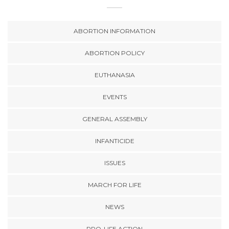
ABORTION INFORMATION
ABORTION POLICY
EUTHANASIA
EVENTS
GENERAL ASSEMBLY
INFANTICIDE
ISSUES
MARCH FOR LIFE
NEWS
PRO-LIFE ACTION