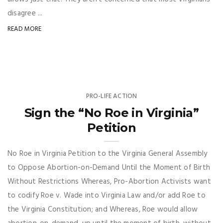
disagree ...
READ MORE
PRO-LIFE ACTION
Sign the “No Roe in Virginia”
Petition
No Roe in Virginia Petition to the Virginia General Assembly
to Oppose Abortion-on-Demand Until the Moment of Birth
Without Restrictions Whereas, Pro-Abortion Activists want
to codify Roe v. Wade into Virginia Law and/or add Roe to
the Virginia Constitution; and Whereas, Roe would allow