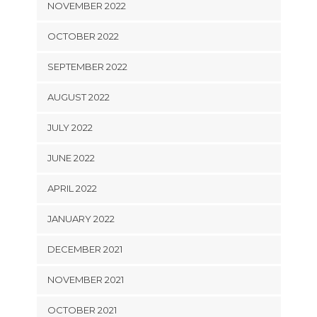
NOVEMBER 2022
OCTOBER 2022
SEPTEMBER 2022
AUGUST 2022
JULY 2022
JUNE 2022
APRIL 2022
JANUARY 2022
DECEMBER 2021
NOVEMBER 2021
OCTOBER 2021