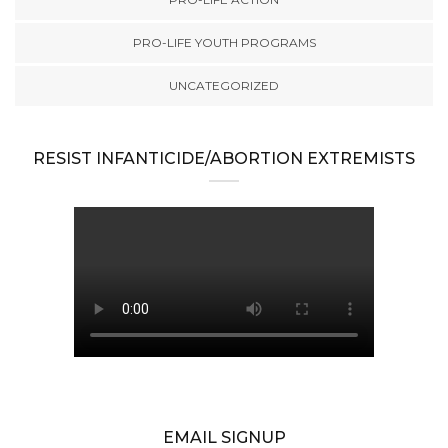
PRO-LIFE YOUTH PROGRAMS
UNCATEGORIZED
RESIST INFANTICIDE/ABORTION EXTREMISTS
EMAIL SIGNUP