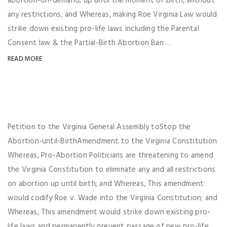
abortion-on-demand, up until the moment of birth, without
any restrictions; and Whereas, making Roe Virginia Law would
strike down existing pro-life laws including the Parental
Consent law & the Partial-Birth Abortion Ban ...
READ MORE
Petition to the Virginia General Assembly toStop the
Abortion-until-BirthAmendment to the Virginia Constitution
Whereas, Pro-Abortion Politicians are threatening to amend
the Virginia Constitution to eliminate any and all restrictions
on abortion up until birth; and Whereas, This amendment
would codify Roe v. Wade into the Virginia Constitution; and
Whereas, This amendment would strike down existing pro-
life laws and permanently prevent passage of new pro-life