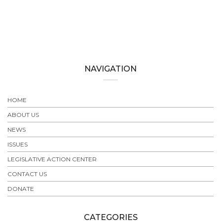
NAVIGATION
HOME
ABOUT US
NEWS
ISSUES
LEGISLATIVE ACTION CENTER
CONTACT US
DONATE
CATEGORIES