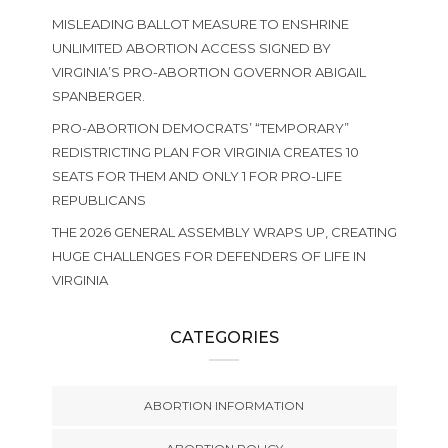
MISLEADING BALLOT MEASURE TO ENSHRINE
UNLIMITED ABORTION ACCESS SIGNED BY
VIRGINIA’S PRO-ABORTION GOVERNOR ABIGAIL
SPANBERGER.
PRO-ABORTION DEMOCRATS’ “TEMPORARY”
REDISTRICTING PLAN FOR VIRGINIA CREATES 10
SEATS FOR THEM AND ONLY 1 FOR PRO-LIFE
REPUBLICANS
THE 2026 GENERAL ASSEMBLY WRAPS UP, CREATING
HUGE CHALLENGES FOR DEFENDERS OF LIFE IN
VIRGINIA
CATEGORIES
ABORTION INFORMATION