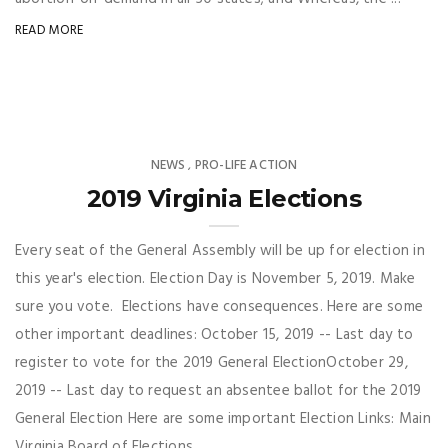
READ MORE
NEWS
PRO-LIFE ACTION
,
2019 Virginia Elections
Every seat of the General Assembly will be up for election in
this year's election. Election Day is November 5, 2019. Make
sure you vote. Elections have consequences. Here are some
other important deadlines: October 15, 2019 -- Last day to
register to vote for the 2019 General ElectionOctober 29,
2019 -- Last day to request an absentee ballot for the 2019
General Election Here are some important Election Links: Main
Virginia Board of Elections