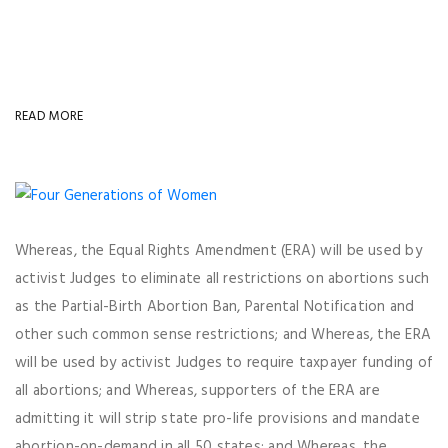
READ MORE
Whereas, the Equal Rights Amendment (ERA) will be used by
activist Judges to eliminate all restrictions on abortions such
as the Partial-Birth Abortion Ban, Parental Notification and
other such common sense restrictions; and Whereas, the ERA
will be used by activist Judges to require taxpayer funding of
all abortions; and Whereas, supporters of the ERA are
admitting it will strip state pro-life provisions and mandate
abortion-on-demand in all 50 states; and Whereas, the ...