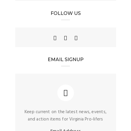
FOLLOW US
EMAIL SIGNUP
Keep current on the latest news, events,
and action items for Virginia Pro-lifers