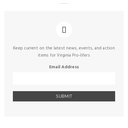
Keep current on the latest news, events, and action
items for Virginia Pro-lifers
Email Address