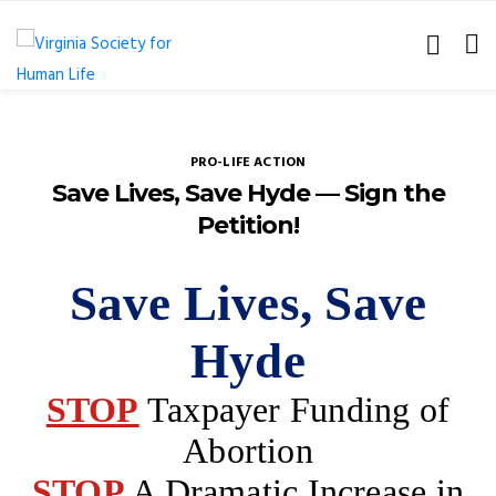
PRO-LIFE ACTION
Save Lives, Save Hyde — Sign the
Petition!
Save Lives, Save
Hyde
STOP
Taxpayer Funding of
Abortion
STOP
A Dramatic Increase in