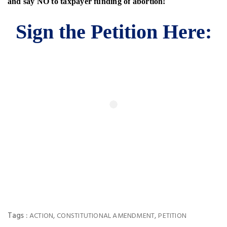
and say NO to
taxpayer funding of abortion!
Sign the Petition Here:
Tags :
,
,
ACTION
CONSTITUTIONAL AMENDMENT
PETITION