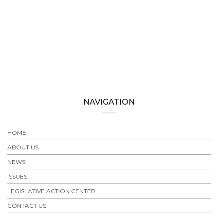
NAVIGATION
HOME
ABOUT US
NEWS
ISSUES
LEGISLATIVE ACTION CENTER
CONTACT US