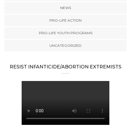
NEWS
PRO-LIFE ACTION
PRO-LIFE YOUTH PROGRAMS
UNCATEGORIZED
RESIST INFANTICIDE/ABORTION EXTREMISTS