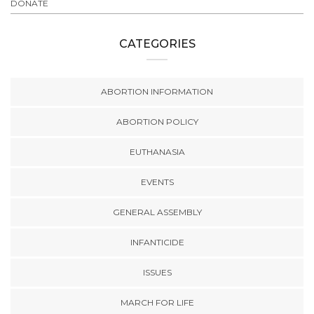
DONATE
CATEGORIES
ABORTION INFORMATION
ABORTION POLICY
EUTHANASIA
EVENTS
GENERAL ASSEMBLY
INFANTICIDE
ISSUES
MARCH FOR LIFE