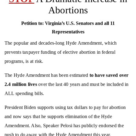
Abortions
Petition to:
Virginia’s
U.S. Senators and all 11
Representatives
The popular and decades-long Hyde Amendment, which
prevents taxpayer funding of elective abortion in federal
programs, is at risk.
The Hyde Amendment has been estimated
to
have
sav
ed over
2.4 million lives
over the last 40 years and must be included in
ALL spending bills.
President Biden supports using tax dollars to pay for abortion
and now says that he supports elimination of the Hyde
Amendment. Also, Speaker Pelosi has publicly endorsed the
push to do away with the Hyde Amendment this year.