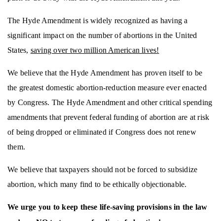
The Hyde Amendment is widely recognized as having a
significant impact on the number of abortions in the United
States,
saving over two million American lives!
We believe that the Hyde Amendment has proven itself to be
the greatest domestic abortion-reduction measure ever enacted
by Congress. The Hyde Amendment and other critical spending
amendments that prevent federal funding of abortion are at risk
of being dropped or eliminated if Congress does not renew
them.
We believe that taxpayers should not be forced to subsidize
abortion, which many find to be ethically objectionable.
We urge you to keep these life-saving provisions in the law