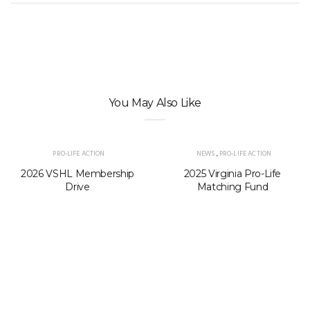
You May Also Like
PRO-LIFE ACTION
NEWS
,
PRO-LIFE ACTION
2026 VSHL Membership
2025 Virginia Pro-Life
Drive
Matching Fund