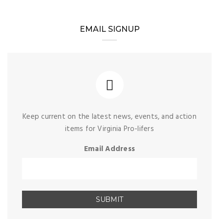
EMAIL SIGNUP
Keep current on the latest news, events, and action
items for Virginia Pro-lifers
Email Address