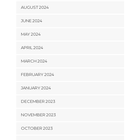
AUGUST 2024
JUNE 2024
MAY 2024
APRIL 2024
MARCH 2024
FEBRUARY 2024
JANUARY 2024
DECEMBER 2023
NOVEMBER 2023
OCTOBER 2023