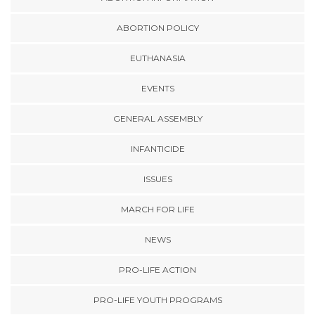
ABORTION POLICY
EUTHANASIA
EVENTS
GENERAL ASSEMBLY
INFANTICIDE
ISSUES
MARCH FOR LIFE
NEWS
PRO-LIFE ACTION
PRO-LIFE YOUTH PROGRAMS