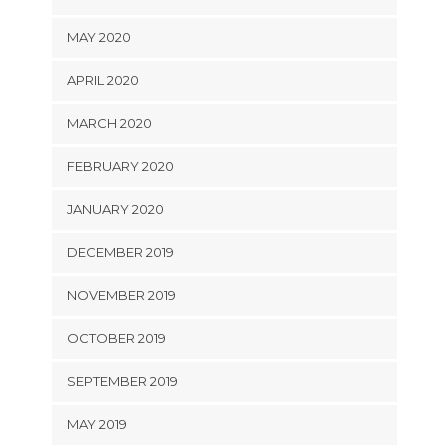
MAY 2020
APRIL 2020
MARCH 2020
FEBRUARY 2020
JANUARY 2020
DECEMBER 2019
NOVEMBER 2019
OCTOBER 2019
SEPTEMBER 2019
MAY 2019