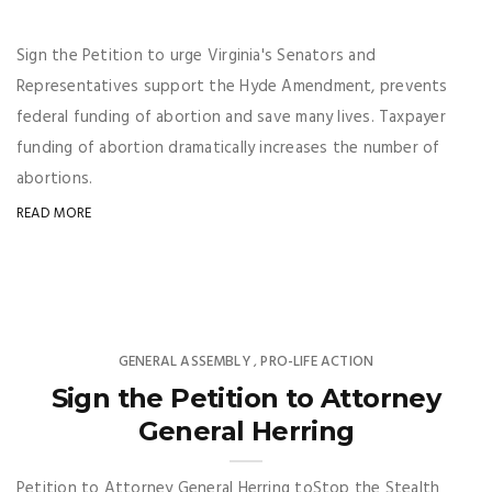
Sign the Petition to urge Virginia's Senators and
Representatives support the Hyde Amendment, prevents
federal funding of abortion and save many lives. Taxpayer
funding of abortion dramatically increases the number of
abortions.
READ MORE
GENERAL ASSEMBLY
PRO-LIFE ACTION
,
Sign the Petition to Attorney
General Herring
Petition to Attorney General Herring toStop the Stealth