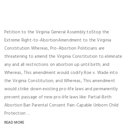
Petition to the Virginia General Assembly toStop the
Extreme Right-to-AbortionAmendment to the Virginia
Constitution Whereas, Pro-Abortion Politicians are
threatening to amend the Virginia Constitution to eliminate
any and all restrictions on abortion up until birth; and
Whereas, This amendment would codify Roe v. Wade into
the Virginia Constitution; and Whereas, This amendment
would strike down existing pro-life laws and permanently
prevent passage of new pro-life laws like: Partial-Birth
Abortion Ban Parental Consent Pain-Capable Unborn Child
Protection ...
READ MORE