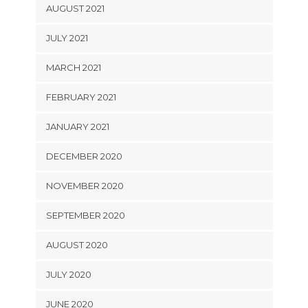
AUGUST 2021
JULY 2021
MARCH 2021
FEBRUARY 2021
JANUARY 2021
DECEMBER 2020
NOVEMBER 2020
SEPTEMBER 2020
AUGUST 2020
JULY 2020
JUNE 2020