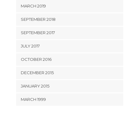
MARCH 2019
SEPTEMBER 2018
SEPTEMBER 2017
JULY 2017
OCTOBER 2016
DECEMBER 2015
JANUARY 2015
MARCH 1999