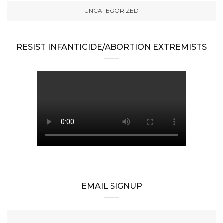
UNCATEGORIZED
RESIST INFANTICIDE/ABORTION EXTREMISTS
EMAIL SIGNUP