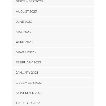
SEPTEMBER 2023
AUGUST 2023
JUNE 2023
MAY 2023
APRIL 2023
MARCH 2023
FEBRUARY 2023
JANUARY 2023
DECEMBER 2022
NOVEMBER 2022
OCTOBER 2022