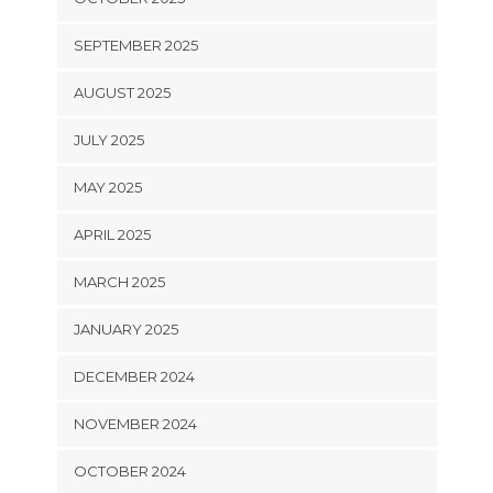
SEPTEMBER 2025
AUGUST 2025
JULY 2025
MAY 2025
APRIL 2025
MARCH 2025
JANUARY 2025
DECEMBER 2024
NOVEMBER 2024
OCTOBER 2024