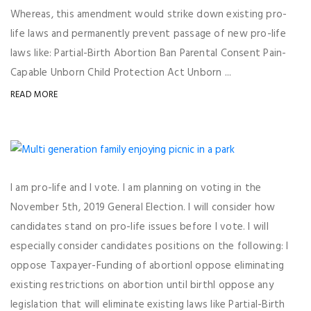
Whereas, this amendment would strike down existing pro-
life laws and permanently prevent passage of new pro-life
laws like: Partial-Birth Abortion Ban Parental Consent Pain-
Capable Unborn Child Protection Act Unborn ...
READ MORE
I am pro-life and I vote. I am planning on voting in the
November 5th, 2019 General Election. I will consider how
candidates stand on pro-life issues before I vote. I will
especially consider candidates positions on the following: I
oppose Taxpayer-Funding of abortionI oppose eliminating
existing restrictions on abortion until birthI oppose any
legislation that will eliminate existing laws like Partial-Birth