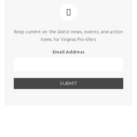
Keep current on the latest news, events, and action
items for Virginia Pro-lifers
Email Address