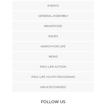
EVENTS
GENERAL ASSEMBLY
INFANTICIDE
ISSUES
MARCH FOR LIFE
NEWS
PRO-LIFE ACTION
PRO-LIFE YOUTH PROGRAMS
UNCATEGORIZED
FOLLOW US