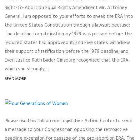
Right-to-Abortion Equal Rights Amendment Mr. Attorney
General, I am opposed to your efforts to sneak the ERA into
the United States Constitution through a lawsuit because:
The deadline for ratification by 1979 was passed before the
required states had approved it; and Five states withdrew
their support of ratification before the 1979 deadline; and
Even Justice Ruth Bader Ginsburg recognized that the ERA,
which she strongly ...
READ MORE
Please use this link on our Legislative Action Center to send
a message to your Congressman opposing the retroactive
deadline extension for passage of the pro-abortion ERA. The