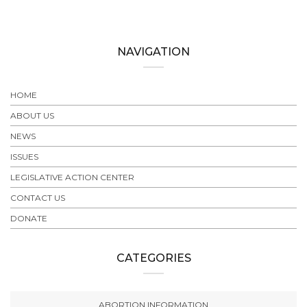
NAVIGATION
HOME
ABOUT US
NEWS
ISSUES
LEGISLATIVE ACTION CENTER
CONTACT US
DONATE
CATEGORIES
ABORTION INFORMATION