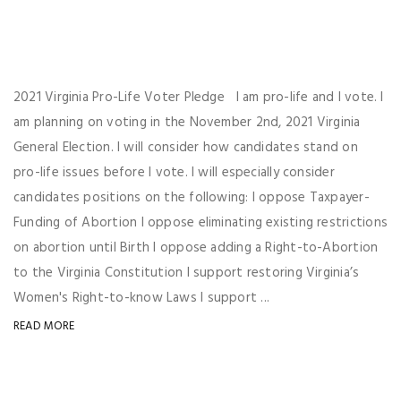
2021 Virginia Pro-Life Voter Pledge I am pro-life and I vote. I
am planning on voting in the November 2nd, 2021 Virginia
General Election. I will consider how candidates stand on
pro-life issues before I vote. I will especially consider
candidates positions on the following: I oppose Taxpayer-
Funding of Abortion I oppose eliminating existing restrictions
on abortion until Birth I oppose adding a Right-to-Abortion
to the Virginia Constitution I support restoring Virginia’s
Women's Right-to-know Laws I support ...
READ MORE