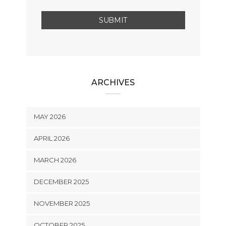
ARCHIVES
MAY 2026
APRIL 2026
MARCH 2026
DECEMBER 2025
NOVEMBER 2025
OCTOBER 2025