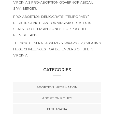
VIRGINIA’S PRO-ABORTION GOVERNOR ABIGAIL
SPANBERGER.
PRO-ABORTION DEMOCRATS’ “TEMPORARY”
REDISTRICTING PLAN FOR VIRGINIA CREATES 10
SEATS FOR THEM AND ONLY 1 FOR PRO-LIFE
REPUBLICANS
THE 2026 GENERAL ASSEMBLY WRAPS UP, CREATING
HUGE CHALLENGES FOR DEFENDERS OF LIFE IN
VIRGINIA
CATEGORIES
ABORTION INFORMATION
ABORTION POLICY
EUTHANASIA