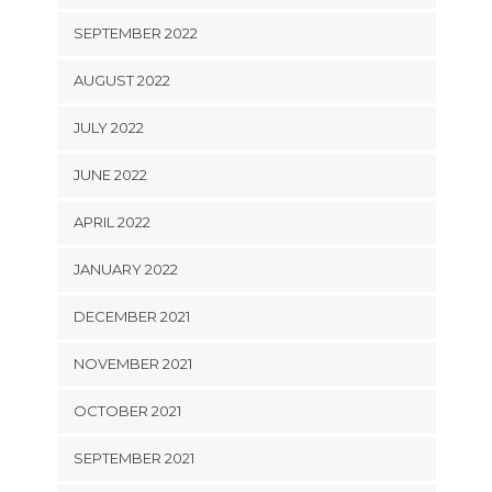
SEPTEMBER 2022
AUGUST 2022
JULY 2022
JUNE 2022
APRIL 2022
JANUARY 2022
DECEMBER 2021
NOVEMBER 2021
OCTOBER 2021
SEPTEMBER 2021