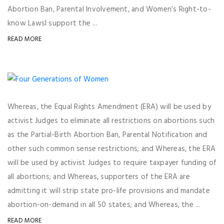
Abortion Ban, Parental Involvement, and Women’s Right-to-
know LawsI support the ...
READ MORE
Whereas, the Equal Rights Amendment (ERA) will be used by
activist Judges to eliminate all restrictions on abortions such
as the Partial-Birth Abortion Ban, Parental Notification and
other such common sense restrictions; and Whereas, the ERA
will be used by activist Judges to require taxpayer funding of
all abortions; and Whereas, supporters of the ERA are
admitting it will strip state pro-life provisions and mandate
abortion-on-demand in all 50 states; and Whereas, the ...
READ MORE