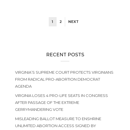
1
2
NEXT
RECENT POSTS
VIRGINIA’S SUPREME COURT PROTECTS VIRGINIANS
FROM RADICAL PRO-ABORTION DEMOCRAT
AGENDA
VIRGINIA LOSES 4 PRO-LIFE SEATS IN CONGRESS
AFTER PASSAGE OF THE EXTREME
GERRYMANDERING VOTE
MISLEADING BALLOT MEASURE TO ENSHRINE
UNLIMITED ABORTION ACCESS SIGNED BY