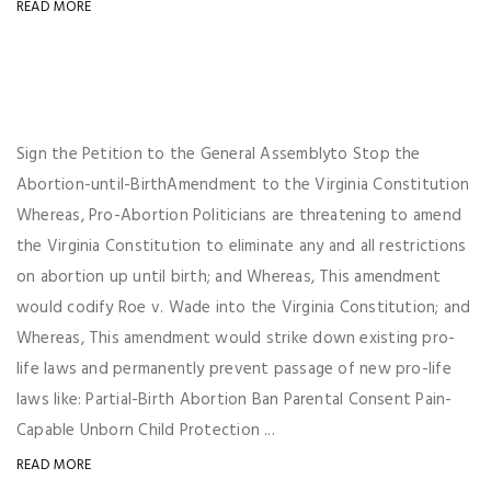
READ MORE
Sign the Petition to the General Assemblyto Stop the
Abortion-until-BirthAmendment to the Virginia Constitution
Whereas, Pro-Abortion Politicians are threatening to amend
the Virginia Constitution to eliminate any and all restrictions
on abortion up until birth; and Whereas, This amendment
would codify Roe v. Wade into the Virginia Constitution; and
Whereas, This amendment would strike down existing pro-
life laws and permanently prevent passage of new pro-life
laws like: Partial-Birth Abortion Ban Parental Consent Pain-
Capable Unborn Child Protection ...
READ MORE