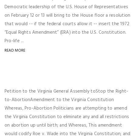
Democratic leadership of the U.S. House of Representatives
on February 12 or 13 will bring to the House floor a resolution
that would -- if the federal courts allow it -- insert the 1972
“Equal Rights Amendment” (ERA) into the U.S. Constitution.
Pro-life ...
READ MORE
Petition to the Virginia General Assembly toStop the Right-
to-AbortionAmendment to the Virginia Constitution
Whereas, Pro-Abortion Politicians are attempting to amend
the Virginia Constitution to eliminate any and all restrictions
on abortion up until birth; and Whereas, This amendment
would codify Roe v. Wade into the Virginia Constitution; and