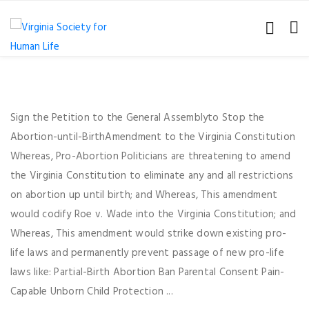
Sign the Petition to the General Assemblyto Stop the
Abortion-until-BirthAmendment to the Virginia Constitution
Whereas, Pro-Abortion Politicians are threatening to amend
the Virginia Constitution to eliminate any and all restrictions
on abortion up until birth; and Whereas, This amendment
would codify Roe v. Wade into the Virginia Constitution; and
Whereas, This amendment would strike down existing pro-
life laws and permanently prevent passage of new pro-life
laws like: Partial-Birth Abortion Ban Parental Consent Pain-
Capable Unborn Child Protection ...