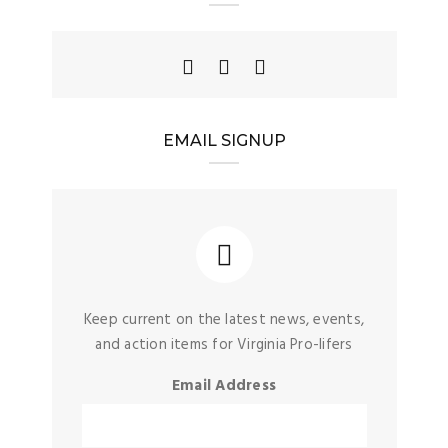
EMAIL SIGNUP
Keep current on the latest news, events,
and action items for Virginia Pro-lifers
Email Address