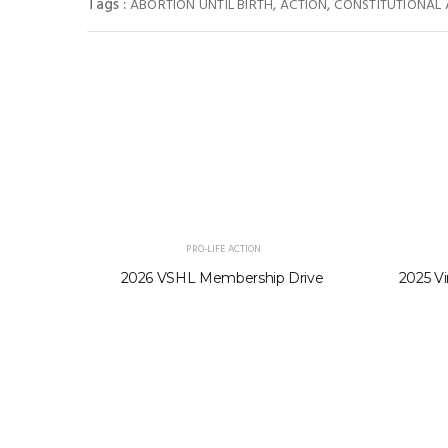
Tags :
,
,
ABORTION UNTIL BIRTH
ACTION
CONSTITUTIONAL
PRO-LIFE ACTION
2026 VSHL Membership Drive
2025 Vi