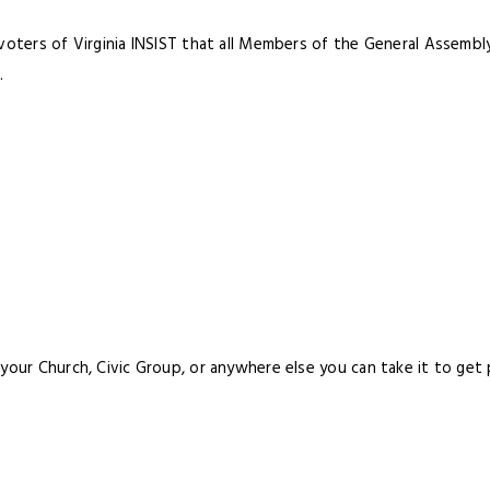
 voters of Virginia INSIST that all Members of the General Assemb
.
your Church, Civic Group, or anywhere else you can take it to get p