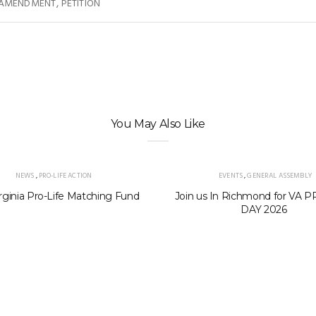
,
 AMENDMENT
PETITION
You May Also Like
NEWS
,
PRO-LIFE ACTION
EVENTS
,
GENERAL ASSEMBLY
rginia Pro-Life Matching Fund
Join us In Richmond for VA 
DAY 2026