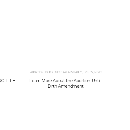
ABORTION POLICY
,
GENERAL ASSEMBLY
,
ISSUES
,
NEWS
PRO-LIFE
Learn More About the Abortion-Until-
202
Birth Amendment