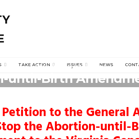
S
TAKE ACTION
ISSUES
NEWS
CONT
GENERAL ASSEMBLY
,
PRO-LIFE ACTION
n-until-Birth Amendmen
Constitution
 Petition to the General
Stop the Abortion-until-B