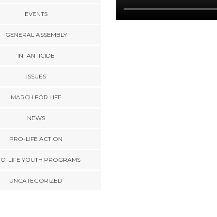
EVENTS
GENERAL ASSEMBLY
INFANTICIDE
ISSUES
MARCH FOR LIFE
NEWS
PRO-LIFE ACTION
O-LIFE YOUTH PROGRAMS
UNCATEGORIZED