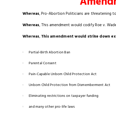
Amendme
Whereas
, Pro-Abortion Politicians are threatening t
Whereas
, This amendment would codify Roe v. Wade 
Whereas
,
This amendment would strike down exis
Partial-Birth Abortion Ban
Parental Consent
Pain-Capable Unborn Child Protection Act
Unborn Child Protection from Dismemberment Act
Eliminating restrictions on taxpayer funding
and many other pro-life laws