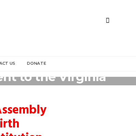
ACT US
DONATE
t to the Virginia
 Assembly
irth