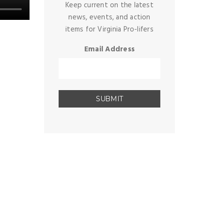
Keep current on the latest
news, events, and action
items for Virginia Pro-lifers
Email Address