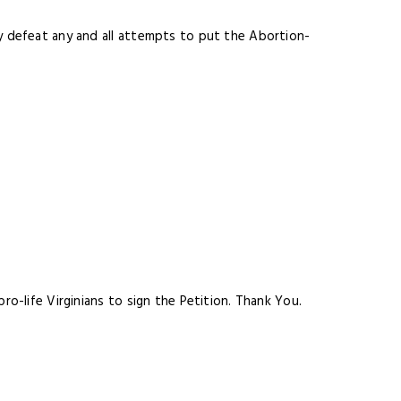
ly defeat any and all attempts to put the Abortion-
ro-life Virginians to sign the Petition. Thank You
.