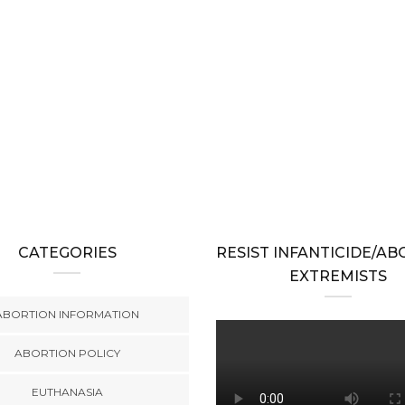
CATEGORIES
RESIST INFANTICIDE/A
EXTREMISTS
ABORTION INFORMATION
ABORTION POLICY
EUTHANASIA