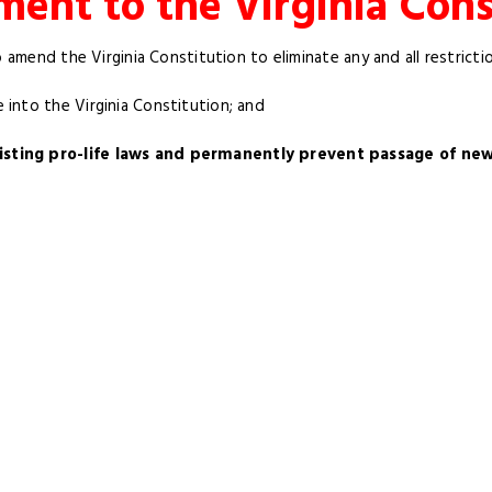
nt to the Virginia Cons
o amend the Virginia Constitution to eliminate any and all restricti
into the Virginia Constitution; and
ting pro-life laws and permanently prevent passage of new p