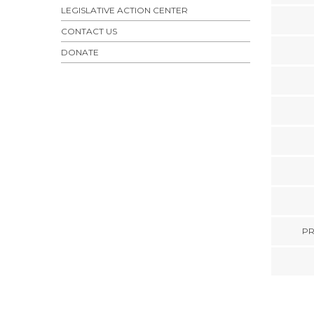
LEGISLATIVE ACTION CENTER
CONTACT US
DONATE
PR