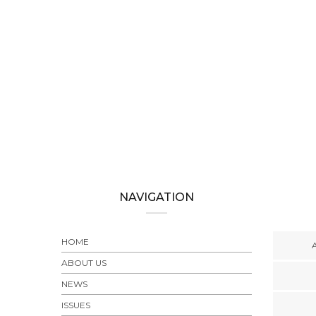
UES
,
NEWS
-Until-
NAVIGATION
HOME
ABOUT US
NEWS
ISSUES