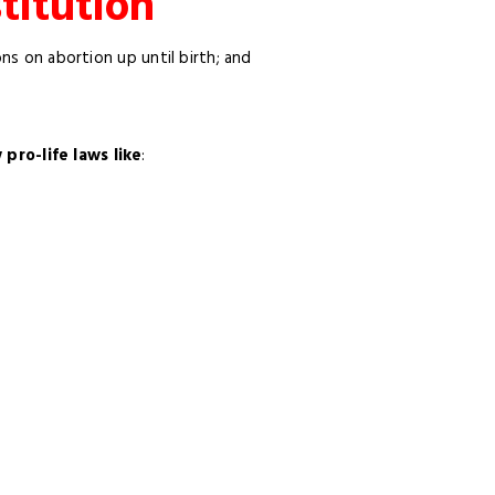
titution
ons on abortion up until birth; and
ro-life laws like
: