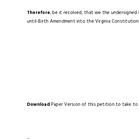
Therefore
, be it resolved, that we the undersigned
until-Birth Amendment into the Virginia Constitution
Download
Paper Version of this petition to take to 