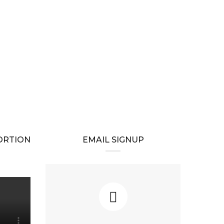
BORTION
EMAIL SIGNUP