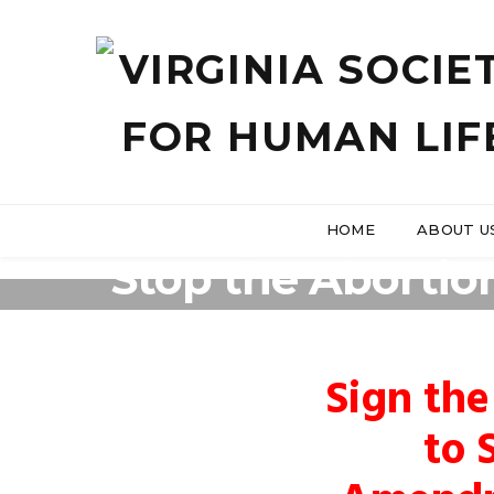
HOME
ABOUT U
Stop the Abortio
Sign the
to 