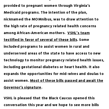
provided to pregnant women through Virginia’s
Medicaid programs. The intention of the plan,
nicknamed the MOMnibus, was to draw attention to
the high rate of pregnancy related health concerns
among African-American mothers.
VSHL’s team
testified in favor of several of these bills
. Some
included programs to assist women in rural and
underserved areas of the state to have access to new
technology to monitor pregnancy related health issues,
including gestational diabetes or heart health. It also
expands the opportunities for mid-wives and doulas to
assist women.
Most of these bills passed and await the
Governor’s signature
.
VSHL is pleased that the Black Caucus opened this
conversation this year and we hope to see more bills