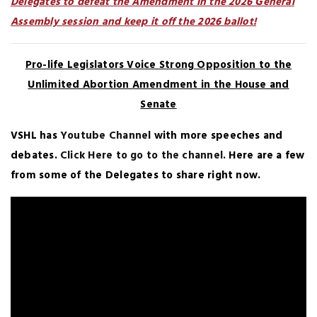
Delegates to defeat the Amendment in the 2026 General
Assembly session and keep it off the 2026 ballot!
Pro-life Legislators Voice Strong Opposition to the
Unlimited Abortion Amendment in the House and
Senate
VSHL has
Youtube Channel
with more speeches and
debates.
Click Here to go to the channel.
Here are a few
from some of the Delegates to share right now.