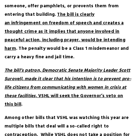
someone, offer pamphlets, or prevents them from
entering that building.
The bill is clearly
an infringement on freedom of speech and creates a
thought crime as it implies that anyone involved in
peaceful action, including prayer, would be intending
harm
. The penalty would be a Class 1 misdemeanor and
carry a heavy fine and jail time.
The bill’s patron, Democratic Senate Majority Leader Scott
Surovell, made it clear that his intention is to prevent pro-
life citizens from communicating with women in crisis at
these facilities
. VSHL will seek the Governor’s veto on
this bill
.
Among other bills that VSHL was watching this year are
multiple bills that deal will a so-called right to
contraception.
While VSHL does not take a position for