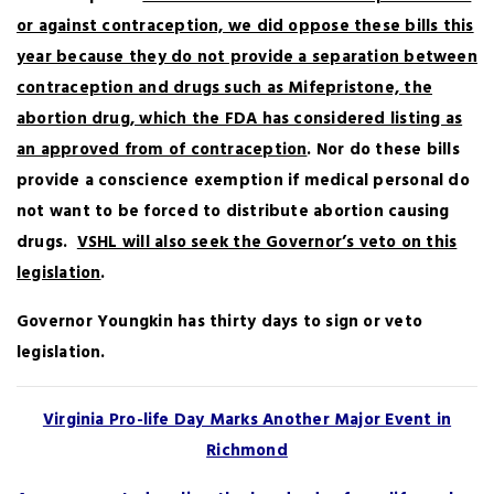
or against contraception, we did oppose these bills this
year because they do not provide a separation between
contraception and drugs such as Mifepristone, the
abortion drug, which the FDA has considered listing as
an approved from of contraception
. Nor do these bills
provide a conscience exemption if medical personal do
not want to be forced to distribute abortion causing
drugs.
VSHL will also seek the Governor’s veto on this
legislation
.
Governor Youngkin has thirty days to sign or veto
legislation.
Virginia Pro-life Day Marks Another Major Event in
Richmond