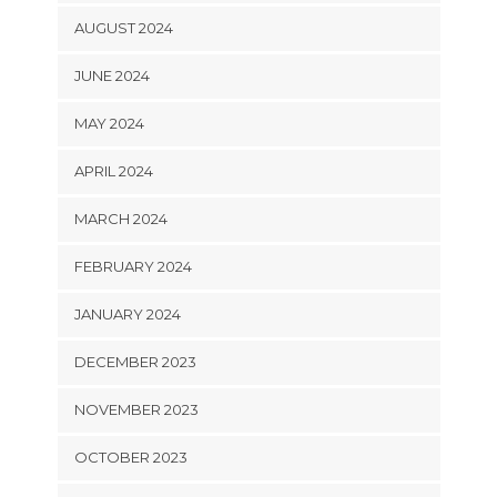
AUGUST 2024
JUNE 2024
MAY 2024
APRIL 2024
MARCH 2024
FEBRUARY 2024
JANUARY 2024
DECEMBER 2023
NOVEMBER 2023
OCTOBER 2023