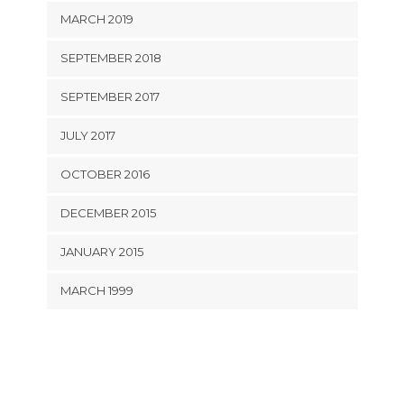
MARCH 2019
SEPTEMBER 2018
SEPTEMBER 2017
JULY 2017
OCTOBER 2016
DECEMBER 2015
JANUARY 2015
MARCH 1999