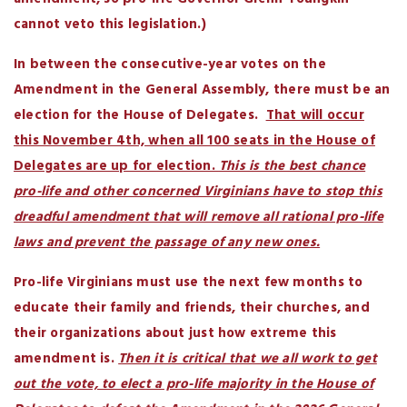
cannot veto this legislation.)
In between the consecutive-year votes on the
Amendment in the General Assembly, there must be an
election for the House of Delegates.
That will occur
this November 4th, when all 100 seats in the House of
Delegates are up for election.
This is the best chance
pro-life and other concerned Virginians have to stop this
dreadful amendment that will remove all rational pro-life
laws and prevent the passage of any new ones.
Pro-life Virginians must use the next few months to
educate their family and friends, their churches, and
their organizations about just how extreme this
amendment is.
Then it is critical that we all work to get
out the vote, to elect a pro-life majority in the House of