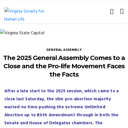
GENERAL ASSEMBLY
The 2025 General Assembly Comes to a
Close and the Pro-life Movement Faces
the Facts
After a late start to the 2025 session, which came to a
close last Saturday, the slim pro-abortion majority
wasted no time pushing the extreme Unlimited
Abortion up to Birth Amendment through in both the
Senate and House of Delegates chambers. The