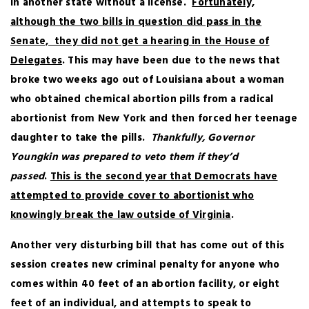
in another state without a license.
Fortunately,
although the two bills in question did pass in the
Senate, they did not get a hearing in the House of
Delegates
. This may have been due to the news that
broke two weeks ago out of Louisiana about a woman
who obtained chemical abortion pills from a radical
abortionist from New York and then forced her teenage
daughter to take the pills.
Thankfully, Governor
Youngkin was prepared to veto them if they’d
passed
.
This is the second year that Democrats have
attempted to provide cover to abortionist who
knowingly break the law outside of Virginia
.
Another very disturbing bill that has come out of this
session creates new criminal penalty for anyone who
comes within 40 feet of an abortion facility, or eight
feet of an individual, and attempts to speak to