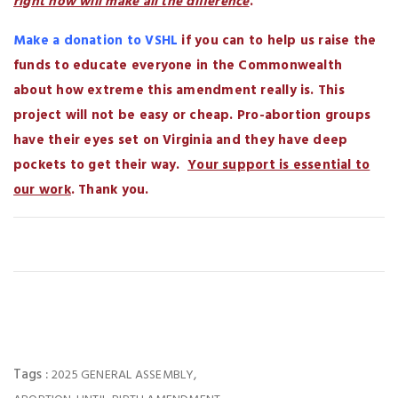
right now will make all the difference
.
Make a donation to VSHL
if you can to help us raise the
funds to educate everyone in the Commonwealth
about how extreme this amendment really is. This
project will not be easy or cheap. Pro-abortion groups
have their eyes set on Virginia and they have deep
pockets to get their way.
Your support is essential to
our work
. Thank you.
Tags :
,
2025 GENERAL ASSEMBLY