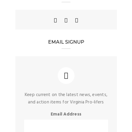
EMAIL SIGNUP
Keep current on the latest news, events,
and action items for Virginia Pro-lifers
Email Address