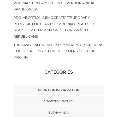
VIRGINIA’S PRO-ABORTION GOVERNOR ABIGAIL
SPANBERGER.
PRO-ABORTION DEMOCRATS’ “TEMPORARY”
REDISTRICTING PLAN FOR VIRGINIA CREATES 10
SEATS FOR THEM AND ONLY 1 FOR PRO-LIFE
REPUBLICANS
THE 2026 GENERAL ASSEMBLY WRAPS UP, CREATING
HUGE CHALLENGES FOR DEFENDERS OF LIFE IN
VIRGINIA
CATEGORIES
ABORTION INFORMATION
ABORTION POLICY
EUTHANASIA