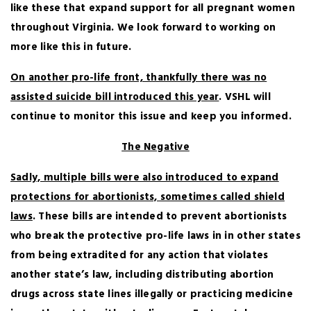
like these that expand support for all pregnant women
throughout Virginia. We look forward to working on
more like this in future.
On another pro-life front, thankfully there was no
assisted suicide bill introduced this year
. VSHL will
continue to monitor this issue and keep you informed.
The Negative
Sadly, multiple bills were also introduced to expand
protections for abortionists, sometimes called shield
laws
. These bills are intended to prevent abortionists
who break the protective pro-life laws in in other states
from being extradited for any action that violates
another state’s law, including distributing abortion
drugs across state lines illegally or practicing medicine