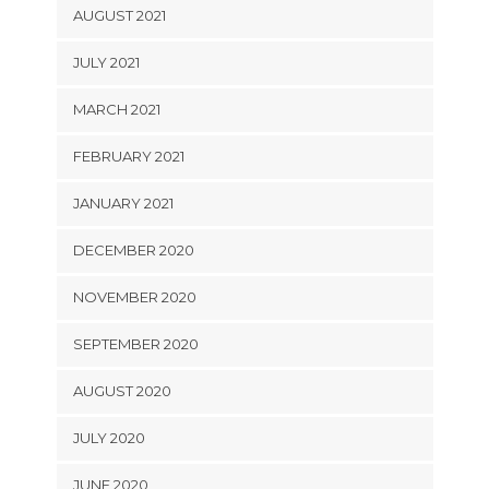
AUGUST 2021
JULY 2021
MARCH 2021
FEBRUARY 2021
JANUARY 2021
DECEMBER 2020
NOVEMBER 2020
SEPTEMBER 2020
AUGUST 2020
JULY 2020
JUNE 2020