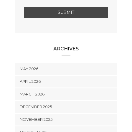
ARCHIVES
MAY 2026
APRIL 2026
MARCH 2026
DECEMBER 2025
NOVEMBER 2025