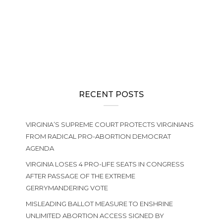
GENERAL ASSEMBLY
We need you in Richmond This Week for the final Senate Vote
on the Radical Abortion-until-Birth Amendment
RECENT POSTS
VIRGINIA’S SUPREME COURT PROTECTS VIRGINIANS
FROM RADICAL PRO-ABORTION DEMOCRAT
AGENDA
VIRGINIA LOSES 4 PRO-LIFE SEATS IN CONGRESS
AFTER PASSAGE OF THE EXTREME
GERRYMANDERING VOTE
MISLEADING BALLOT MEASURE TO ENSHRINE
UNLIMITED ABORTION ACCESS SIGNED BY