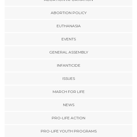
ABORTION POLICY
EUTHANASIA
EVENTS
GENERAL ASSEMBLY
INFANTICIDE
ISSUES
MARCH FOR LIFE
NEWS
PRO-LIFE ACTION
PRO-LIFE YOUTH PROGRAMS