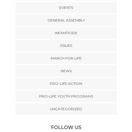
EVENTS
GENERAL ASSEMBLY
INFANTICIDE
ISSUES
MARCH FOR LIFE
NEWS
PRO-LIFE ACTION
PRO-LIFE YOUTH PROGRAMS
UNCATEGORIZED
FOLLOW US