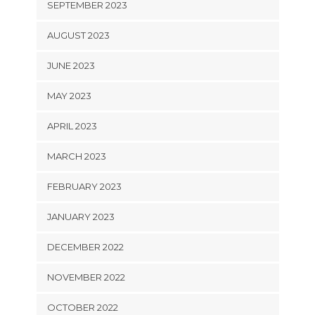
SEPTEMBER 2023
AUGUST 2023
JUNE 2023
MAY 2023
APRIL 2023
MARCH 2023
FEBRUARY 2023
JANUARY 2023
DECEMBER 2022
NOVEMBER 2022
OCTOBER 2022