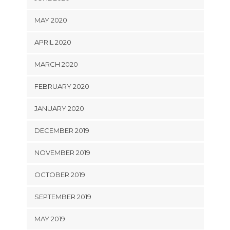
MAY 2020
APRIL 2020
MARCH 2020
FEBRUARY 2020
JANUARY 2020
DECEMBER 2019
NOVEMBER 2019
OCTOBER 2019
SEPTEMBER 2019
MAY 2019