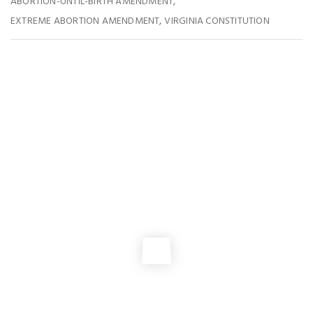
,
ABORTION-UNTIL-BIRTH AMENDMENT
,
EXTREME ABORTION AMENDMENT
VIRGINIA CONSTITUTION
You May Also Like
EVENTS
,
GENERAL ASSEMBLY
Join us In Richmond for VA PRO-LIFE DAY 2026
ABORTION POLICY
,
GENERAL ASSEMBLY
,
ISSUES
,
NEWS
Learn More About the Abortion-Until-Birth Amendment
GENERAL ASSEMBLY
2025 Virginia Pro-Life Day!