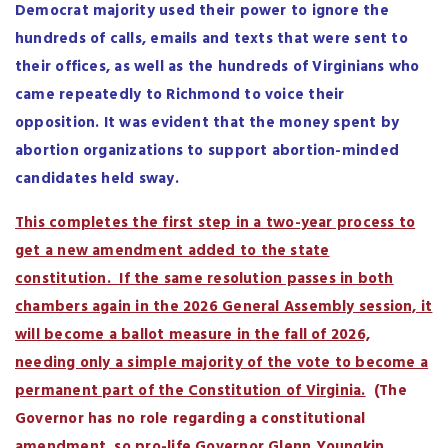
Democrat majority used their power to ignore the
hundreds of calls, emails and texts that were sent to
their offices, as well as the hundreds of Virginians who
came repeatedly to Richmond to voice their
opposition. It was evident that the money spent by
abortion organizations to support abortion-minded
candidates held sway.
This completes the first step in a two-year process to
get a new amendment added to the state
constitution. If the same resolution passes in both
chambers again in the 2026 General Assembly session, it
will become a ballot measure in the fall of 2026,
needing only a simple majority of the vote to become a
permanent part of the Constitution of Virginia.
(The
Governor has no role regarding a constitutional
amendment, so pro-life Governor Glenn Youngkin