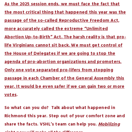
As the 2025 session ends, we must face the fact that
the most critical thing that happened this year was the
passage of the so-called Reproductive Freedom Act,
more accurately called the extreme “Unlimited
Abortion Up-to-Birth” Act. The harsh reality is that pro-
life Virginians cannot sit back. We must get control of
the House of Delegates if we are going to stop the
agenda of pro-abortion organizations and promoters.
Only one vote separated pro-lifers from stopping
passage in each Chamber of the General Assembly this
year. It would be even safer if we can gain two or more
votes
.
So what can you do? Talk about what happened in
Richmond this year. Step out of your comfort zone and
share the facts. VSHL’s team can help you.
Mobilizing