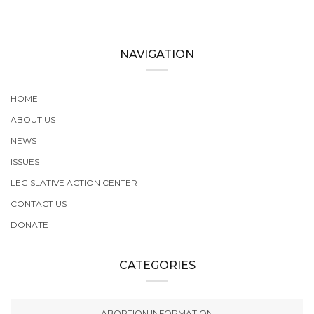
NAVIGATION
HOME
ABOUT US
NEWS
ISSUES
LEGISLATIVE ACTION CENTER
CONTACT US
DONATE
CATEGORIES
ABORTION INFORMATION