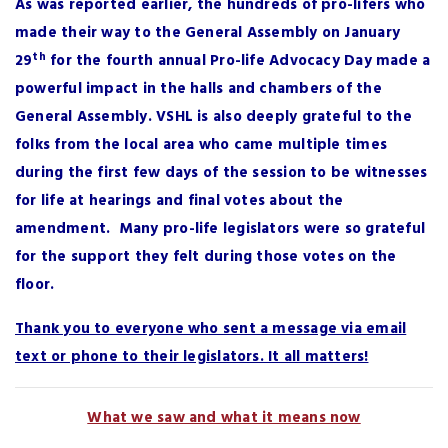
As was reported earlier, the hundreds of pro-lifers who
made their way to the General Assembly on January
th
29
for the fourth annual Pro-life Advocacy Day made a
powerful impact in the halls and chambers of the
General Assembly. VSHL is also deeply grateful to the
folks from the local area who came multiple times
during the first few days of the session to be witnesses
for life at hearings and final votes about the
amendment. Many pro-life legislators were so grateful
for the support they felt during those votes on the
floor.
Thank you to everyone who sent a message via email
text or phone to their legislators. It all matters!
What we saw and what it means now