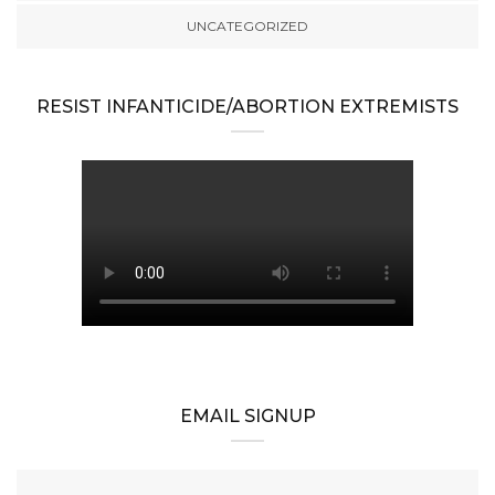
UNCATEGORIZED
RESIST INFANTICIDE/ABORTION EXTREMISTS
EMAIL SIGNUP