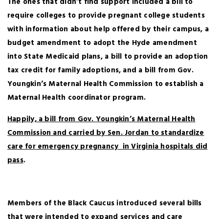
The ones that didn’t find support included a bill to
require colleges to provide pregnant college students
with information about help offered by their campus, a
budget amendment to adopt the Hyde amendment
into State Medicaid plans, a bill to provide an adoption
tax credit for family adoptions, and a bill from Gov.
Youngkin’s Maternal Health Commission to establish a
Maternal Health coordinator program.
Happily, a bill from Gov. Youngkin’s Maternal Health
Commission and carried by Sen. Jordan to standardize
care for emergency pregnancy in Virginia hospitals did
pass
.
Members of the Black Caucus introduced several bills
that were intended to expand services and care