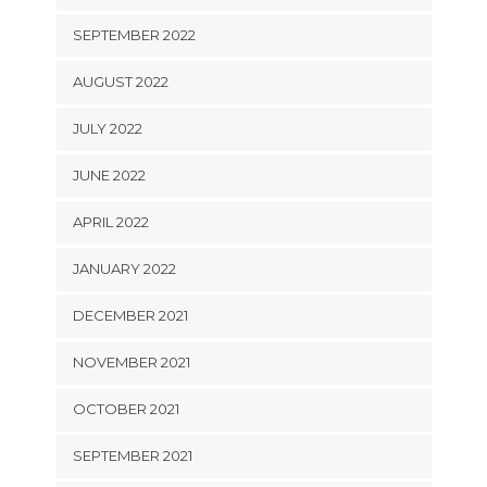
SEPTEMBER 2022
AUGUST 2022
JULY 2022
JUNE 2022
APRIL 2022
JANUARY 2022
DECEMBER 2021
NOVEMBER 2021
OCTOBER 2021
SEPTEMBER 2021