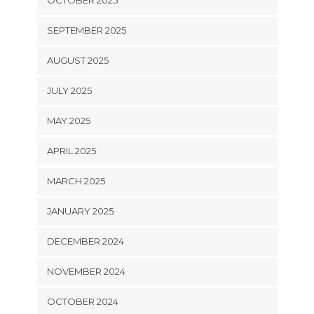
OCTOBER 2025
SEPTEMBER 2025
AUGUST 2025
JULY 2025
MAY 2025
APRIL 2025
MARCH 2025
JANUARY 2025
DECEMBER 2024
NOVEMBER 2024
OCTOBER 2024