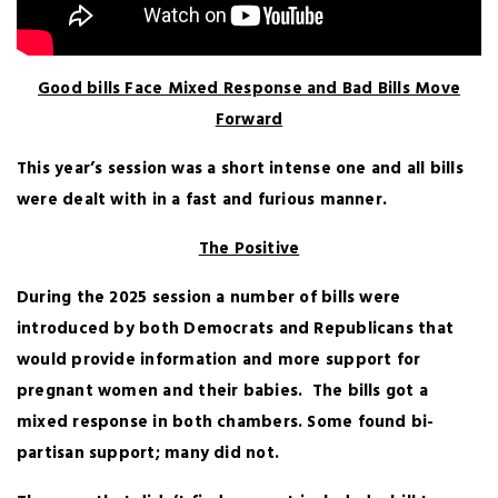
Good bills Face Mixed Response and Bad Bills Move
Forward
This year’s session was a short intense one and all bills
were dealt with in a fast and furious manner.
The Positive
During the 2025 session a number of bills were
introduced by both Democrats and Republicans that
would provide information and more support for
pregnant women and their babies. The bills got a
mixed response in both chambers. Some found bi-
partisan support; many did not.