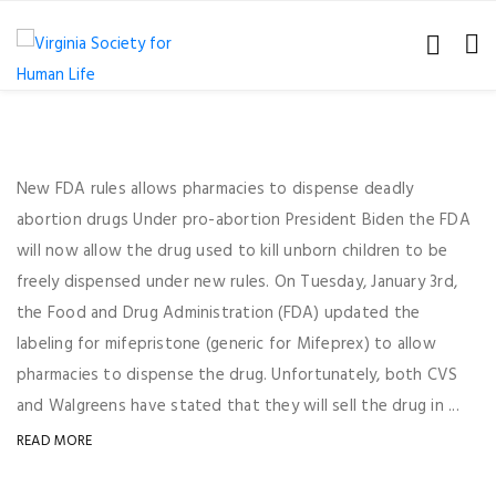
New FDA rules allows pharmacies to dispense deadly
abortion drugs Under pro-abortion President Biden the FDA
will now allow the drug used to kill unborn children to be
freely dispensed under new rules. On Tuesday, January 3rd,
the Food and Drug Administration (FDA) updated the
labeling for mifepristone (generic for Mifeprex) to allow
pharmacies to dispense the drug. Unfortunately, both CVS
and Walgreens have stated that they will sell the drug in ...
READ MORE