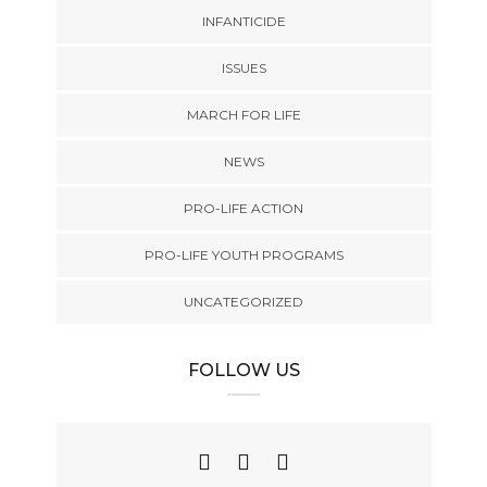
INFANTICIDE
ISSUES
MARCH FOR LIFE
NEWS
PRO-LIFE ACTION
PRO-LIFE YOUTH PROGRAMS
UNCATEGORIZED
FOLLOW US