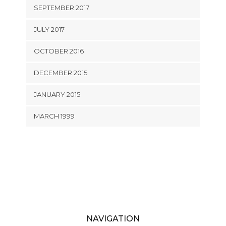
SEPTEMBER 2017
JULY 2017
OCTOBER 2016
DECEMBER 2015
JANUARY 2015
MARCH 1999
NAVIGATION