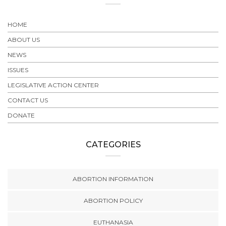
HOME
ABOUT US
NEWS
ISSUES
LEGISLATIVE ACTION CENTER
CONTACT US
DONATE
CATEGORIES
ABORTION INFORMATION
ABORTION POLICY
EUTHANASIA