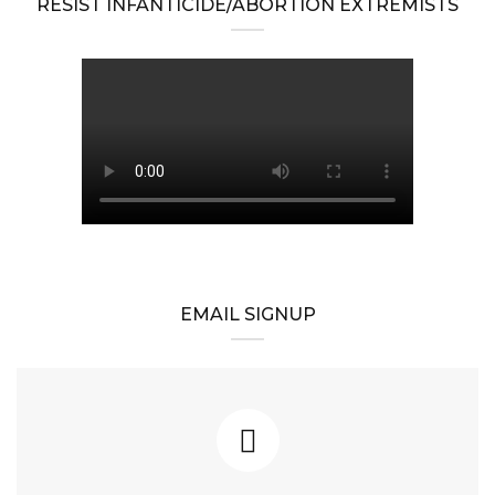
RESIST INFANTICIDE/ABORTION EXTREMISTS
EMAIL SIGNUP