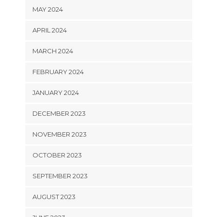
MAY 2024
APRIL 2024
MARCH 2024
FEBRUARY 2024
JANUARY 2024
DECEMBER 2023
NOVEMBER 2023
OCTOBER 2023
SEPTEMBER 2023
AUGUST 2023