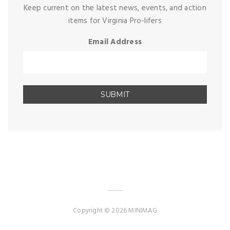
Keep current on the latest news, events, and action
items for Virginia Pro-lifers
Email Address
Copyright © 2026 MINIMAG