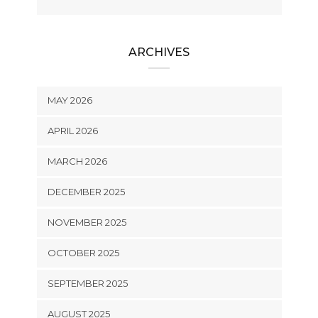
ARCHIVES
MAY 2026
APRIL 2026
MARCH 2026
DECEMBER 2025
NOVEMBER 2025
OCTOBER 2025
SEPTEMBER 2025
AUGUST 2025