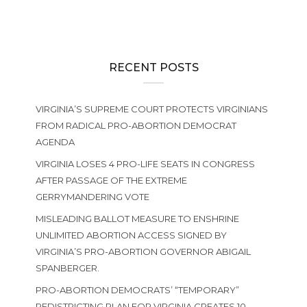
RECENT POSTS
VIRGINIA’S SUPREME COURT PROTECTS VIRGINIANS
FROM RADICAL PRO-ABORTION DEMOCRAT
AGENDA
VIRGINIA LOSES 4 PRO-LIFE SEATS IN CONGRESS
AFTER PASSAGE OF THE EXTREME
GERRYMANDERING VOTE
MISLEADING BALLOT MEASURE TO ENSHRINE
UNLIMITED ABORTION ACCESS SIGNED BY
VIRGINIA’S PRO-ABORTION GOVERNOR ABIGAIL
SPANBERGER.
PRO-ABORTION DEMOCRATS’ “TEMPORARY”
REDISTRICTING PLAN FOR VIRGINIA CREATES 10