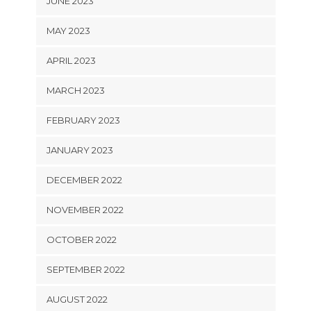
JUNE 2023
MAY 2023
APRIL 2023
MARCH 2023
FEBRUARY 2023
JANUARY 2023
DECEMBER 2022
NOVEMBER 2022
OCTOBER 2022
SEPTEMBER 2022
AUGUST 2022