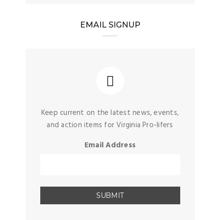
EMAIL SIGNUP
Keep current on the latest news, events,
and action items for Virginia Pro-lifers
Email Address