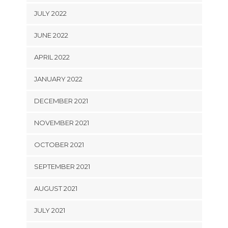
JULY 2022
JUNE 2022
APRIL 2022
JANUARY 2022
DECEMBER 2021
NOVEMBER 2021
OCTOBER 2021
SEPTEMBER 2021
AUGUST 2021
JULY 2021