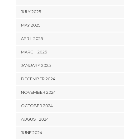
JULY 2025
MAY 2025
APRIL 2025
MARCH 2025
JANUARY 2025
DECEMBER 2024
NOVEMBER 2024
OCTOBER 2024
AUGUST 2024
JUNE 2024