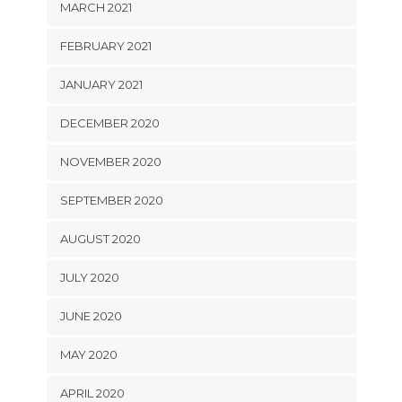
MARCH 2021
FEBRUARY 2021
JANUARY 2021
DECEMBER 2020
NOVEMBER 2020
SEPTEMBER 2020
AUGUST 2020
JULY 2020
JUNE 2020
MAY 2020
APRIL 2020