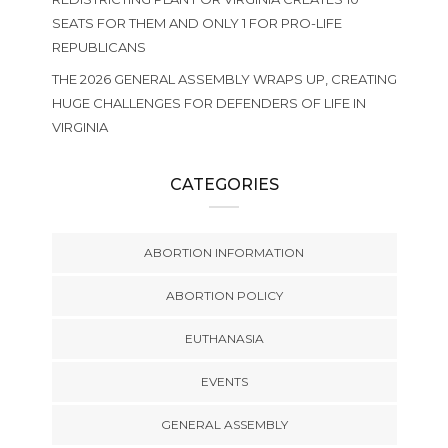
SEATS FOR THEM AND ONLY 1 FOR PRO-LIFE
REPUBLICANS
THE 2026 GENERAL ASSEMBLY WRAPS UP, CREATING
HUGE CHALLENGES FOR DEFENDERS OF LIFE IN
VIRGINIA
CATEGORIES
ABORTION INFORMATION
ABORTION POLICY
EUTHANASIA
EVENTS
GENERAL ASSEMBLY