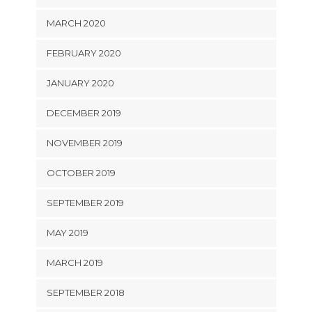
MARCH 2020
FEBRUARY 2020
JANUARY 2020
DECEMBER 2019
NOVEMBER 2019
OCTOBER 2019
SEPTEMBER 2019
MAY 2019
MARCH 2019
SEPTEMBER 2018