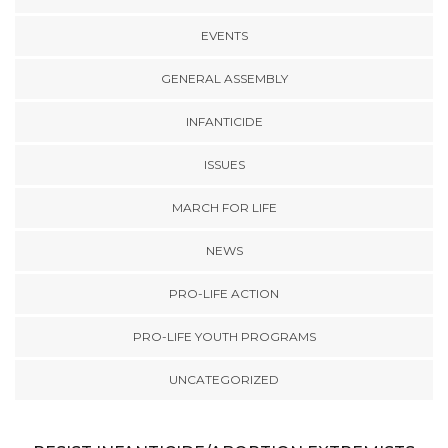
EVENTS
GENERAL ASSEMBLY
INFANTICIDE
ISSUES
MARCH FOR LIFE
NEWS
PRO-LIFE ACTION
PRO-LIFE YOUTH PROGRAMS
UNCATEGORIZED