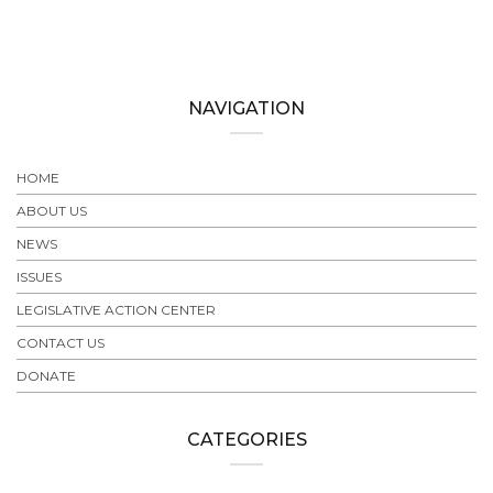
NAVIGATION
HOME
ABOUT US
NEWS
ISSUES
LEGISLATIVE ACTION CENTER
CONTACT US
DONATE
CATEGORIES