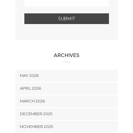
ARCHIVES
MAY 2026
APRIL 2026
MARCH 2026
DECEMBER 2025
NOVEMBER 2025