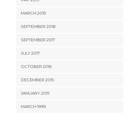
MARCH 2019
SEPTEMBER 2018
SEPTEMBER 2017
JULY 2017
OCTOBER 2016
DECEMBER 2015
JANUARY 2015
MARCH 1999