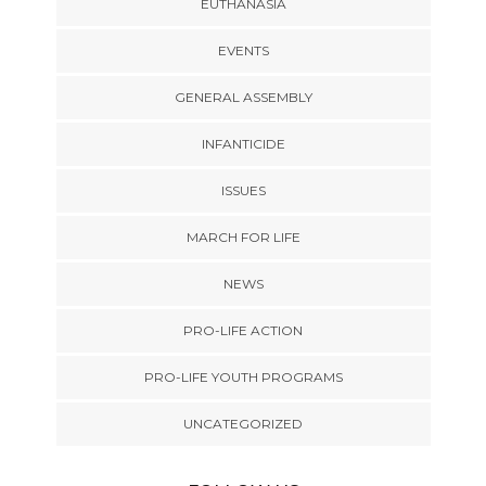
EUTHANASIA
EVENTS
GENERAL ASSEMBLY
INFANTICIDE
ISSUES
MARCH FOR LIFE
NEWS
PRO-LIFE ACTION
PRO-LIFE YOUTH PROGRAMS
UNCATEGORIZED