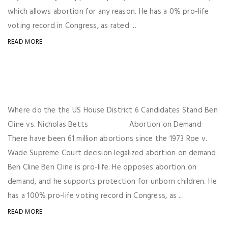
which allows abortion for any reason. He has a 0% pro-life
voting record in Congress, as rated ...
READ MORE
Where do the the US House District 6 Candidates Stand Ben
Cline vs. Nicholas Betts Abortion on Demand
There have been 61 million abortions since the 1973 Roe v.
Wade Supreme Court decision legalized abortion on demand.
Ben Cline Ben Cline is pro-life. He opposes abortion on
demand, and he supports protection for unborn children. He
has a 100% pro-life voting record in Congress, as ...
READ MORE