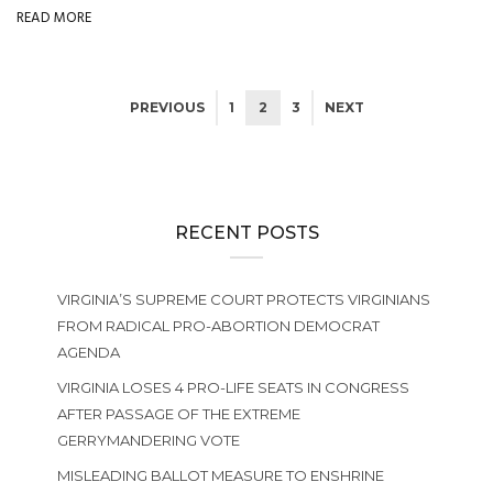
READ MORE
PREVIOUS
1
2
3
NEXT
RECENT POSTS
VIRGINIA’S SUPREME COURT PROTECTS VIRGINIANS
FROM RADICAL PRO-ABORTION DEMOCRAT
AGENDA
VIRGINIA LOSES 4 PRO-LIFE SEATS IN CONGRESS
AFTER PASSAGE OF THE EXTREME
GERRYMANDERING VOTE
MISLEADING BALLOT MEASURE TO ENSHRINE