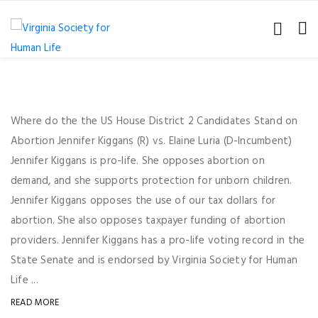
Where do the the US House District 2 Candidates Stand on
Abortion Jennifer Kiggans (R) vs. Elaine Luria (D-Incumbent)
Jennifer Kiggans is pro-life. She opposes abortion on
demand, and she supports protection for unborn children.
Jennifer Kiggans opposes the use of our tax dollars for
abortion. She also opposes taxpayer funding of abortion
providers. Jennifer Kiggans has a pro-life voting record in the
State Senate and is endorsed by Virginia Society for Human
Life ...
READ MORE