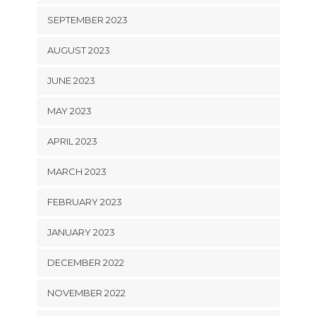
SEPTEMBER 2023
AUGUST 2023
JUNE 2023
MAY 2023
APRIL 2023
MARCH 2023
FEBRUARY 2023
JANUARY 2023
DECEMBER 2022
NOVEMBER 2022