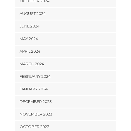
OCTOBER 2024
AUGUST 2024
JUNE 2024
MAY 2024
APRIL 2024
MARCH 2024
FEBRUARY 2024
JANUARY 2024
DECEMBER 2023
NOVEMBER 2023
OCTOBER 2023