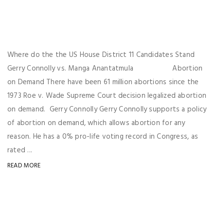
Where do the the US House District 11 Candidates Stand
Gerry Connolly vs. Manga Anantatmula Abortion
on Demand There have been 61 million abortions since the
1973 Roe v. Wade Supreme Court decision legalized abortion
on demand. Gerry Connolly Gerry Connolly supports a policy
of abortion on demand, which allows abortion for any
reason. He has a 0% pro-life voting record in Congress, as
rated ...
READ MORE