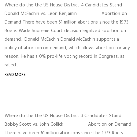
Where do the the US House District 4 Candidates Stand
Donald McEachin vs. Leon Benjamin Abortion on
Demand There have been 61 million abortions since the 1973
Roe v. Wade Supreme Court decision legalized abortion on
demand. Donald McEachin Donald McEachin supports a
policy of abortion on demand, which allows abortion for any
reason. He has a 0% pro-life voting record in Congress, as
rated ...
READ MORE
Where do the the US House District 3 Candidates Stand
Bobby Scott vs. John Collick Abortion on Demand
There have been 61 million abortions since the 1973 Roe v.