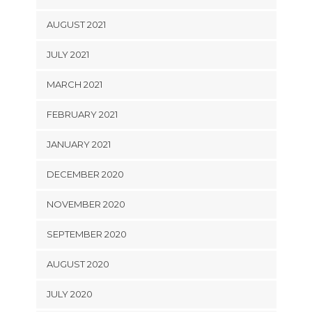
AUGUST 2021
JULY 2021
MARCH 2021
FEBRUARY 2021
JANUARY 2021
DECEMBER 2020
NOVEMBER 2020
SEPTEMBER 2020
AUGUST 2020
JULY 2020