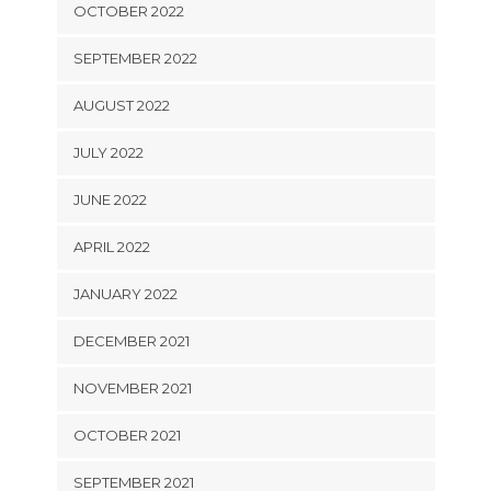
OCTOBER 2022
SEPTEMBER 2022
AUGUST 2022
JULY 2022
JUNE 2022
APRIL 2022
JANUARY 2022
DECEMBER 2021
NOVEMBER 2021
OCTOBER 2021
SEPTEMBER 2021