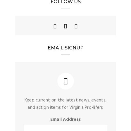
FOLLOW US
EMAIL SIGNUP
Keep current on the latest news, events,
and action items for Virginia Pro-lifers
Email Address