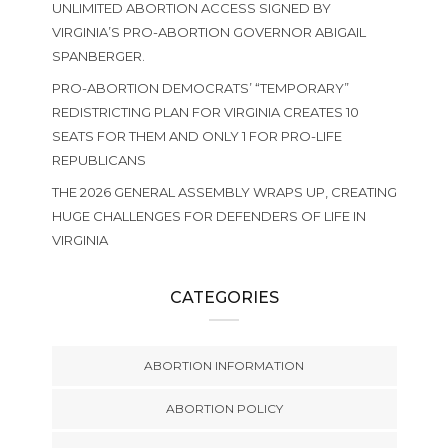
UNLIMITED ABORTION ACCESS SIGNED BY
VIRGINIA’S PRO-ABORTION GOVERNOR ABIGAIL
SPANBERGER.
PRO-ABORTION DEMOCRATS’ “TEMPORARY”
REDISTRICTING PLAN FOR VIRGINIA CREATES 10
SEATS FOR THEM AND ONLY 1 FOR PRO-LIFE
REPUBLICANS
THE 2026 GENERAL ASSEMBLY WRAPS UP, CREATING
HUGE CHALLENGES FOR DEFENDERS OF LIFE IN
VIRGINIA
CATEGORIES
ABORTION INFORMATION
ABORTION POLICY