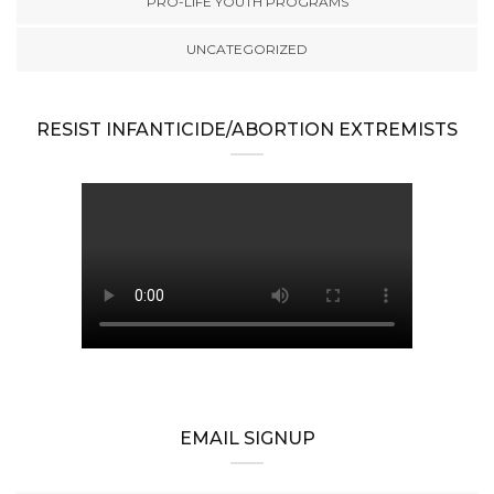
PRO-LIFE YOUTH PROGRAMS
UNCATEGORIZED
RESIST INFANTICIDE/ABORTION EXTREMISTS
EMAIL SIGNUP