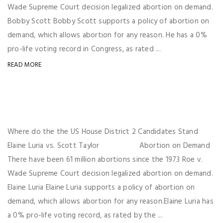
Wade Supreme Court decision legalized abortion on demand.
Bobby Scott Bobby Scott supports a policy of abortion on
demand, which allows abortion for any reason. He has a 0%
pro-life voting record in Congress, as rated ...
READ MORE
Where do the the US House District 2 Candidates Stand
Elaine Luria vs. Scott Taylor Abortion on Demand
There have been 61 million abortions since the 1973 Roe v.
Wade Supreme Court decision legalized abortion on demand.
Elaine Luria Elaine Luria supports a policy of abortion on
demand, which allows abortion for any reason.Elaine Luria has
a 0% pro-life voting record, as rated by the ...