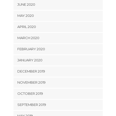
JUNE 2020
MAY 2020
APRIL 2020
MARCH 2020
FEBRUARY 2020
JANUARY 2020
DECEMBER 2019
NOVEMBER 2019
OCTOBER 2019
SEPTEMBER 2019
MAY 2019