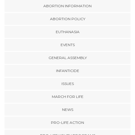
ABORTION INFORMATION
ABORTION POLICY
EUTHANASIA
EVENTS
GENERAL ASSEMBLY
INFANTICIDE
ISSUES
MARCH FOR LIFE
NEWS
PRO-LIFE ACTION