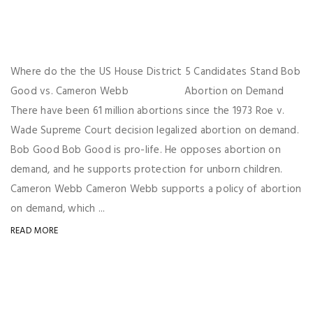
Where do the the US House District 5 Candidates Stand Bob
Good vs. Cameron Webb Abortion on Demand
There have been 61 million abortions since the 1973 Roe v.
Wade Supreme Court decision legalized abortion on demand.
Bob Good Bob Good is pro-life. He opposes abortion on
demand, and he supports protection for unborn children.
Cameron Webb Cameron Webb supports a policy of abortion
on demand, which ...
READ MORE