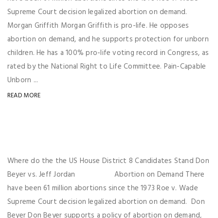
Supreme Court decision legalized abortion on demand.
Morgan Griffith Morgan Griffith is pro-life. He opposes
abortion on demand, and he supports protection for unborn
children. He has a 100% pro-life voting record in Congress, as
rated by the National Right to Life Committee. Pain-Capable
Unborn ...
READ MORE
Where do the the US House District 8 Candidates Stand Don
Beyer vs. Jeff Jordan Abortion on Demand There
have been 61 million abortions since the 1973 Roe v. Wade
Supreme Court decision legalized abortion on demand. Don
Beyer Don Beyer supports a policy of abortion on demand,