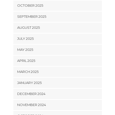
OCTOBER 2025
SEPTEMBER 2025
AUGUST 2025
JULY 2025
MAY 2025
APRIL 2025
MARCH 2025
JANUARY 2025
DECEMBER 2024
NOVEMBER 2024