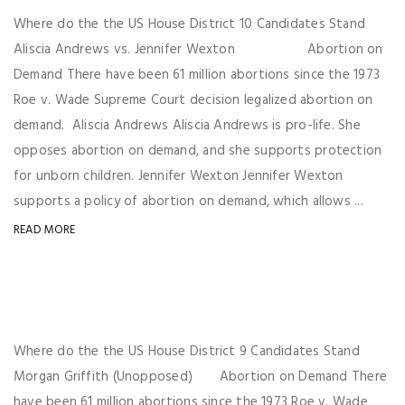
Where do the the US House District 10 Candidates Stand
Aliscia Andrews vs. Jennifer Wexton Abortion on
Demand There have been 61 million abortions since the 1973
Roe v. Wade Supreme Court decision legalized abortion on
demand. Aliscia Andrews Aliscia Andrews is pro-life. She
opposes abortion on demand, and she supports protection
for unborn children. Jennifer Wexton Jennifer Wexton
supports a policy of abortion on demand, which allows ...
READ MORE
Where do the the US House District 9 Candidates Stand
Morgan Griffith (Unopposed) Abortion on Demand There
have been 61 million abortions since the 1973 Roe v. Wade