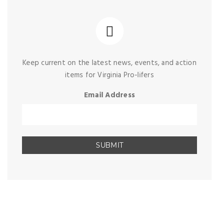
Keep current on the latest news, events, and action
items for Virginia Pro-lifers
Email Address