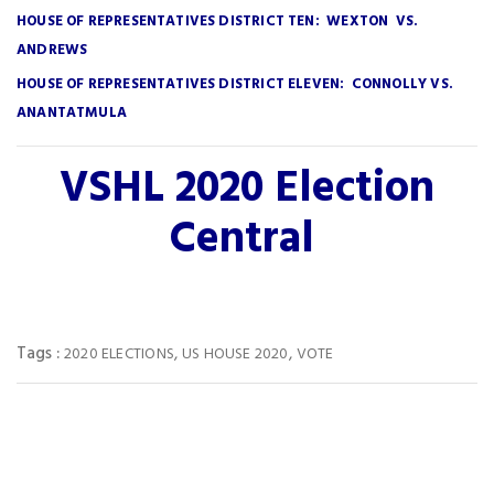
HOUSE OF REPRESENTATIVES DISTRICT TEN: WEXTON VS.
ANDREWS
HOUSE OF REPRESENTATIVES DISTRICT ELEVEN: CONNOLLY VS.
ANANTATMULA
VSHL 2020 Election
Central
Tags :
,
,
2020 ELECTIONS
US HOUSE 2020
VOTE