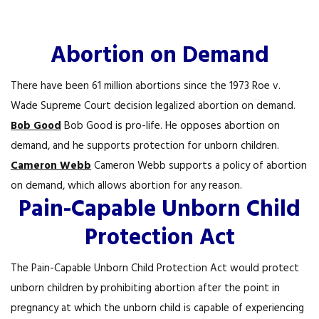
Abortion on Demand
There have been 61 million abortions since the 1973 Roe v.
Wade Supreme Court decision legalized abortion on demand.
Bob Good
Bob Good is pro-life. He opposes abortion on
demand, and he supports protection for unborn children.
Cameron Webb
Cameron Webb supports a policy of abortion
on demand, which allows abortion for any reason.
Pain-Capable Unborn Child
Protection Act
The Pain-Capable Unborn Child Protection Act would protect
unborn children by prohibiting abortion after the point in
pregnancy at which the unborn child is capable of experiencing