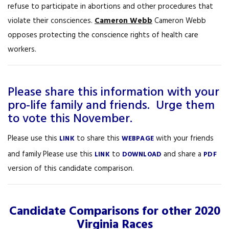
refuse to participate in abortions and other procedures that
violate their consciences.
Cameron Webb
Cameron Webb
opposes protecting the conscience rights of health care
workers.
Please share this information with your
pro-life family and friends. Urge them
to vote this November.
Please use this
to share this
with your friends
LINK
WEBPAGE
and family Please use this
to
and share a
LINK
DOWNLOAD
PDF
version of this candidate comparison.
Candidate Comparisons for other 2020
Virginia Races