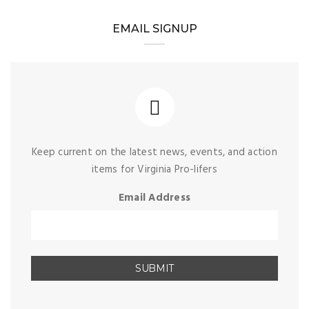
EMAIL SIGNUP
Keep current on the latest news, events, and action
items for Virginia Pro-lifers
Email Address