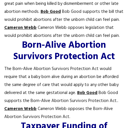
great pain when being killed by dismemberment or other late
abortion methods.
Bob Good
Bob Good supports the bill that
would prohibit abortions after the unborn child can feel pain.
Cameron Webb
Cameron Webb opposes legislation that
would prohibit abortions after the unborn child can feel pain.
Born-Alive Abortion
Survivors Protection Act
The Born-Alive Abortion Survivors Protection Act would
require that a baby born alive during an abortion be afforded
the same degree of care that would apply to any other baby
delivered at the same gestational age.
Bob Good
Bob Good
supports the Born-Alive Abortion Survivors Protection Act..
Cameron Webb
Cameron Webb opposes the Born-Alive
Abortion Survivors Protection Act.
Taxpayer Funding of