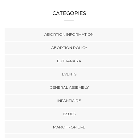
CATEGORIES
ABORTION INFORMATION
ABORTION POLICY
EUTHANASIA
EVENTS
GENERAL ASSEMBLY
INFANTICIDE
ISSUES
MARCH FOR LIFE