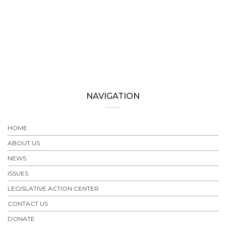
NAVIGATION
HOME
ABOUT US
NEWS
ISSUES
LEGISLATIVE ACTION CENTER
CONTACT US
DONATE