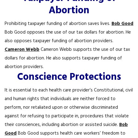
Abortion
Prohibiting taxpayer funding of abortion saves lives.
Bob Good
Bob Good opposes the use of our tax dollars for abortion. He
also opposes taxpayer funding of abortion providers.
Cameron Webb
Cameron Webb supports the use of our tax
dollars for abortion. He also supports taxpayer funding of
abortion providers.
Conscience Protections
It is essential to each health care provider’s Constitutional, civil
and human rights that individuals are neither forced to
perform, nor retaliated upon or otherwise discriminated
against for refusing to participate in, procedures that violate
their consciences, including abortion or assisted suicide.
Bob
Good
Bob Good supports health care workers’ freedom to