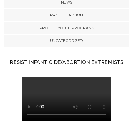
NEWS
PRO-LIFE ACTION
PRO-LIFE YOUTH PROGRAMS
UNCATEGORIZED
RESIST INFANTICIDE/ABORTION EXTREMISTS