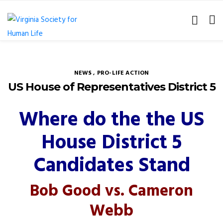
NEWS
,
PRO-LIFE ACTION
US House of Representatives District 5
Where do the the US
House District 5
Candidates Stand
Bob Good vs. Cameron
Webb