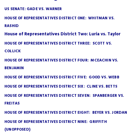
US SENATE: GADE VS. WARNER
HOUSE OF REPRESENTATIVES DISTRICT ONE: WHITMAN VS.
RASHID
House of Representatives District Two: Luria vs. Taylor
HOUSE OF REPRESENTATIVES DISTRICT THREE: SCOTT VS.
COLLICK
HOUSE OF REPRESENTATIVES DISTRICT FOUR: MCEACHIN VS.
BENJAMIN
HOUSE OF REPRESENTATIVES DISTRICT FIVE: GOOD VS. WEBB
HOUSE OF REPRESENTATIVES DISTRICT SIX: CLINE VS. BETTS
HOUSE OF REPRESENTATIVES DISTRICT SEVEN: SPANBERGER VS.
FREITAS
HOUSE OF REPRESENTATIVES DISTRICT EIGHT: BEYER VS. JORDAN
HOUSE OF REPRESENTATIVES DISTRICT NINE: GRIFFITH
(UNOPPOSED)