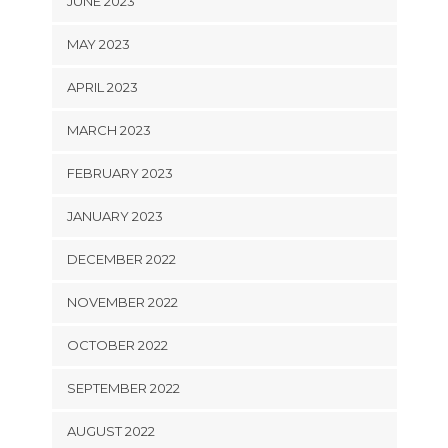
JUNE 2023
MAY 2023
APRIL 2023
MARCH 2023
FEBRUARY 2023
JANUARY 2023
DECEMBER 2022
NOVEMBER 2022
OCTOBER 2022
SEPTEMBER 2022
AUGUST 2022