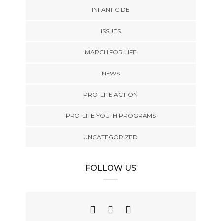
INFANTICIDE
ISSUES
MARCH FOR LIFE
NEWS
PRO-LIFE ACTION
PRO-LIFE YOUTH PROGRAMS
UNCATEGORIZED
FOLLOW US