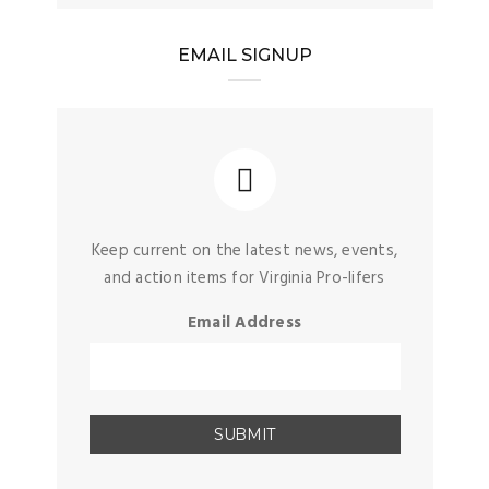
EMAIL SIGNUP
Keep current on the latest news, events,
and action items for Virginia Pro-lifers
Email Address