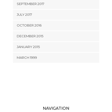
SEPTEMBER 2017
JULY 2017
OCTOBER 2016
DECEMBER 2015
JANUARY 2015
MARCH 1999
NAVIGATION