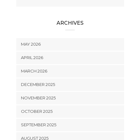
ARCHIVES
MAY 2026
APRIL 2026
MARCH 2026
DECEMBER 2025
NOVEMBER 2025
OCTOBER 2025
SEPTEMBER 2025
AUGUST 2025