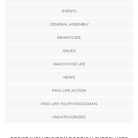
EVENTS
GENERAL ASSEMBLY
INFANTICIDE
ISSUES
MARCH FOR LIFE
NEWS
PRO-LIFE ACTION
PRO-LIFE YOUTH PROGRAMS
UNCATEGORIZED