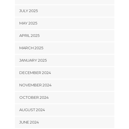
JULY 2025
MAY 2025
APRIL 2025
MARCH 2025
JANUARY 2025
DECEMBER 2024
NOVEMBER 2024
OCTOBER 2024
AUGUST 2024
JUNE 2024