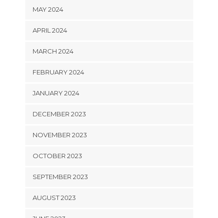
MAY 2024
APRIL 2024
MARCH 2024
FEBRUARY 2024
JANUARY 2024
DECEMBER 2023
NOVEMBER 2023
OCTOBER 2023
SEPTEMBER 2023
AUGUST 2023