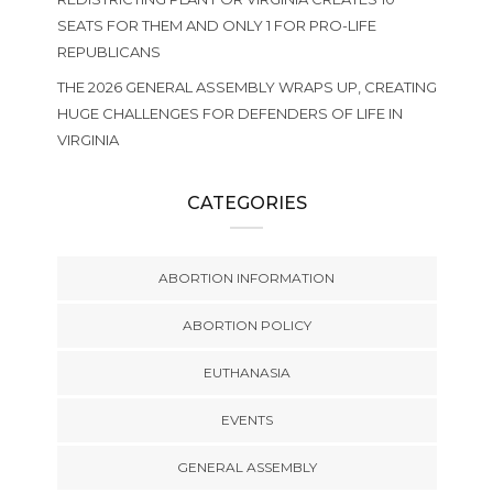
SEATS FOR THEM AND ONLY 1 FOR PRO-LIFE
REPUBLICANS
THE 2026 GENERAL ASSEMBLY WRAPS UP, CREATING
HUGE CHALLENGES FOR DEFENDERS OF LIFE IN
VIRGINIA
CATEGORIES
ABORTION INFORMATION
ABORTION POLICY
EUTHANASIA
EVENTS
GENERAL ASSEMBLY