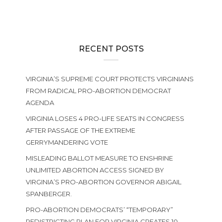
RECENT POSTS
VIRGINIA’S SUPREME COURT PROTECTS VIRGINIANS
FROM RADICAL PRO-ABORTION DEMOCRAT
AGENDA
VIRGINIA LOSES 4 PRO-LIFE SEATS IN CONGRESS
AFTER PASSAGE OF THE EXTREME
GERRYMANDERING VOTE
MISLEADING BALLOT MEASURE TO ENSHRINE
UNLIMITED ABORTION ACCESS SIGNED BY
VIRGINIA’S PRO-ABORTION GOVERNOR ABIGAIL
SPANBERGER.
PRO-ABORTION DEMOCRATS’ “TEMPORARY”
REDISTRICTING PLAN FOR VIRGINIA CREATES 10