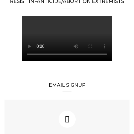
RESIST INFANTICIDE/ABORTION EXTREMISTS
EMAIL SIGNUP