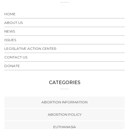
HOME
ABOUT US
NEWS
ISSUES
LEGISLATIVE ACTION CENTER
CONTACT US
DONATE
CATEGORIES
ABORTION INFORMATION
ABORTION POLICY
EUTHANASIA