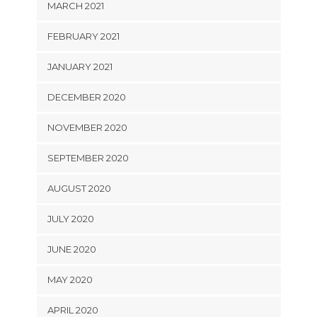
MARCH 2021
FEBRUARY 2021
JANUARY 2021
DECEMBER 2020
NOVEMBER 2020
SEPTEMBER 2020
AUGUST 2020
JULY 2020
JUNE 2020
MAY 2020
APRIL 2020