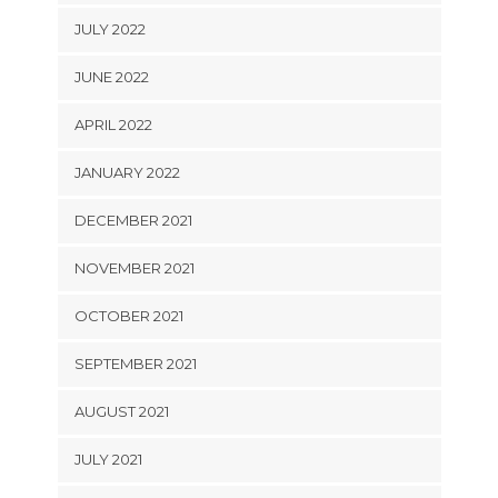
JULY 2022
JUNE 2022
APRIL 2022
JANUARY 2022
DECEMBER 2021
NOVEMBER 2021
OCTOBER 2021
SEPTEMBER 2021
AUGUST 2021
JULY 2021