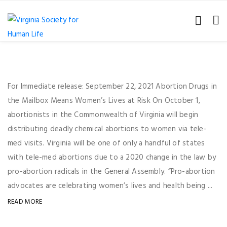
For Immediate release: September 22, 2021 Abortion Drugs in
the Mailbox Means Women’s Lives at Risk On October 1,
abortionists in the Commonwealth of Virginia will begin
distributing deadly chemical abortions to women via tele-
med visits. Virginia will be one of only a handful of states
with tele-med abortions due to a 2020 change in the law by
pro-abortion radicals in the General Assembly. “Pro-abortion
advocates are celebrating women’s lives and health being ...
READ MORE