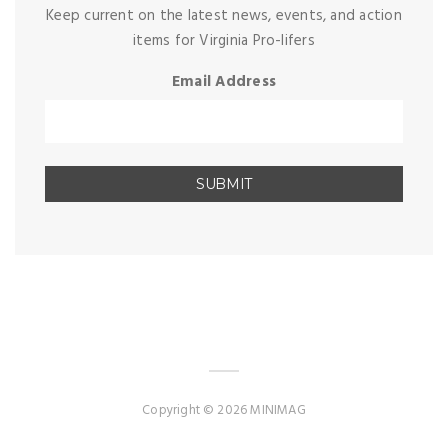
Keep current on the latest news, events, and action
items for Virginia Pro-lifers
Email Address
Copyright © 2026 MINIMAG