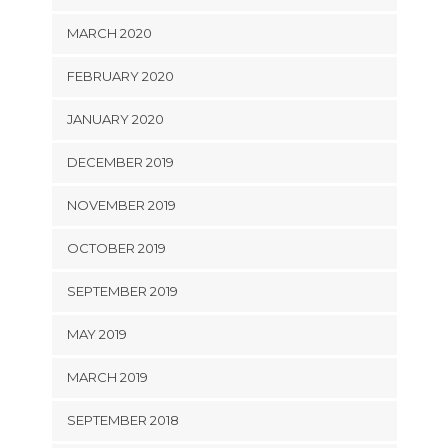
MARCH 2020
FEBRUARY 2020
JANUARY 2020
DECEMBER 2019
NOVEMBER 2019
OCTOBER 2019
SEPTEMBER 2019
MAY 2019
MARCH 2019
SEPTEMBER 2018