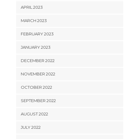
APRIL 2023
MARCH 2023
FEBRUARY 2023
JANUARY 2023
DECEMBER 2022
NOVEMBER 2022
OCTOBER 2022
SEPTEMBER 2022
AUGUST 2022
JULY 2022