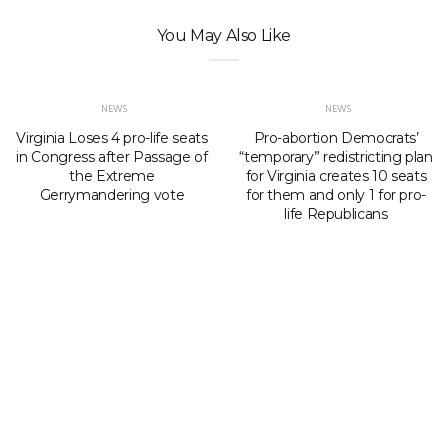
You May Also Like
NEWS
NEWS
Virginia Loses 4 pro-life seats
Pro-abortion Democrats’
in Congress after Passage of
“temporary” redistricting plan
the Extreme
for Virginia creates 10 seats
Gerrymandering vote
for them and only 1 for pro-
life Republicans