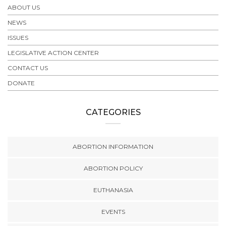
ABOUT US
NEWS
ISSUES
LEGISLATIVE ACTION CENTER
CONTACT US
DONATE
CATEGORIES
ABORTION INFORMATION
ABORTION POLICY
EUTHANASIA
EVENTS