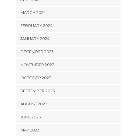
MARCH 2024
FEBRUARY 2024
JANUARY 2024
DECEMBER 2023
NOVEMBER 2023
OCTOBER 2023
SEPTEMBER 2023
AUGUST 2023
JUNE 2023
MAY 2023