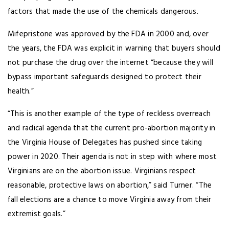
factors that made the use of the chemicals dangerous.
Mifepristone was approved by the FDA in 2000 and, over
the years, the FDA was explicit in warning that buyers should
not purchase the drug over the internet “because they will
bypass important safeguards designed to protect their
health.”
“This is another example of the type of reckless overreach
and radical agenda that the current pro-abortion majority in
the Virginia House of Delegates has pushed since taking
power in 2020. Their agenda is not in step with where most
Virginians are on the abortion issue. Virginians respect
reasonable, protective laws on abortion,” said Turner. “The
fall elections are a chance to move Virginia away from their
extremist goals.”