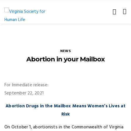
NEWS
Abortion in your Mailbox
For Immediate release:
September 22, 2021
Abortion Drugs in the Mailbox Means Women’s Lives at
Risk
On October 1, abortionists in the Commonwealth of Virginia