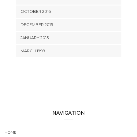
OCTOBER 2016
DECEMBER 2015
JANUARY 2015
MARCH 1999
NAVIGATION
HOME