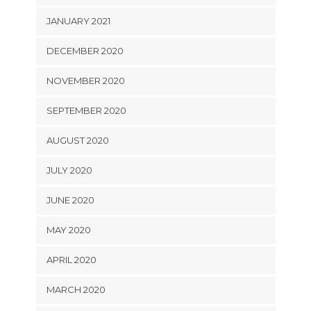
JANUARY 2021
DECEMBER 2020
NOVEMBER 2020
SEPTEMBER 2020
AUGUST 2020
JULY 2020
JUNE 2020
MAY 2020
APRIL 2020
MARCH 2020