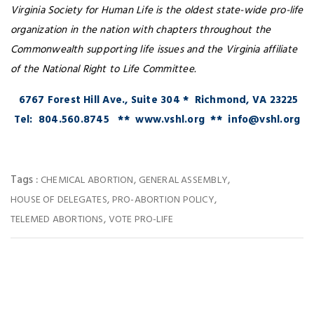
Virginia Society for Human Life is the oldest state-wide pro-life
organization in the nation with chapters throughout the
Commonwealth supporting life issues and the Virginia affiliate
of the National Right to Life Committee.
6767 Forest Hill Ave., Suite 304 * Richmond, VA 23225
Tel: 804.560.8745 ** www.vshl.org ** info@vshl.org
Tags :
,
,
CHEMICAL ABORTION
GENERAL ASSEMBLY
,
,
HOUSE OF DELEGATES
PRO-ABORTION POLICY
,
TELEMED ABORTIONS
VOTE PRO-LIFE