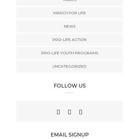
MARCH FOR LIFE
NEWS
PRO-LIFE ACTION
PRO-LIFE YOUTH PROGRAMS
UNCATEGORIZED
FOLLOW US
EMAIL SIGNUP