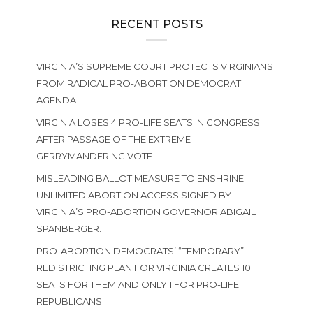
RECENT POSTS
VIRGINIA’S SUPREME COURT PROTECTS VIRGINIANS
FROM RADICAL PRO-ABORTION DEMOCRAT
AGENDA
VIRGINIA LOSES 4 PRO-LIFE SEATS IN CONGRESS
AFTER PASSAGE OF THE EXTREME
GERRYMANDERING VOTE
MISLEADING BALLOT MEASURE TO ENSHRINE
UNLIMITED ABORTION ACCESS SIGNED BY
VIRGINIA’S PRO-ABORTION GOVERNOR ABIGAIL
SPANBERGER.
PRO-ABORTION DEMOCRATS’ “TEMPORARY”
REDISTRICTING PLAN FOR VIRGINIA CREATES 10
SEATS FOR THEM AND ONLY 1 FOR PRO-LIFE
REPUBLICANS