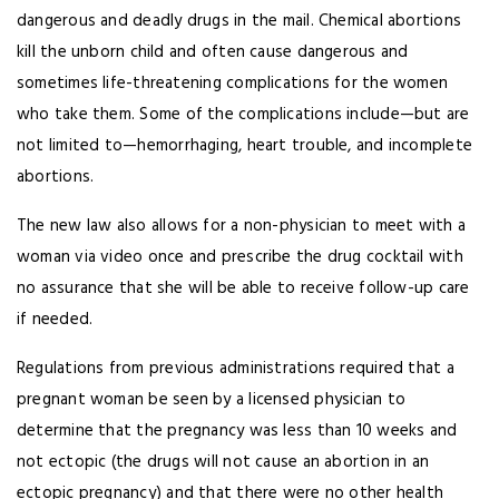
dangerous and deadly drugs in the mail. Chemical abortions
kill the unborn child and often cause dangerous and
sometimes life-threatening complications for the women
who take them. Some of the complications include—but are
not limited to—hemorrhaging, heart trouble, and incomplete
abortions.
The new law also allows for a non-physician to meet with a
woman via video once and prescribe the drug cocktail with
no assurance that she will be able to receive follow-up care
if needed.
Regulations from previous administrations required that a
pregnant woman be seen by a licensed physician to
determine that the pregnancy was less than 10 weeks and
not ectopic (the drugs will not cause an abortion in an
ectopic pregnancy) and that there were no other health