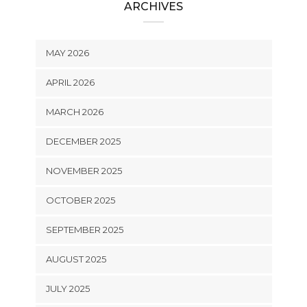
ARCHIVES
MAY 2026
APRIL 2026
MARCH 2026
DECEMBER 2025
NOVEMBER 2025
OCTOBER 2025
SEPTEMBER 2025
AUGUST 2025
JULY 2025