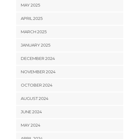
MAY 2025
APRIL 2025
MARCH 2025
JANUARY 2025
DECEMBER 2024
NOVEMBER 2024
OCTOBER 2024
AUGUST 2024
JUNE 2024
MAY 2024
APRIL 2024