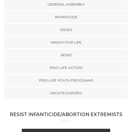
GENERAL ASSEMBLY
INFANTICIDE
ISSUES
MARCH FOR LIFE
NEWS
PRO-LIFE ACTION
PRO-LIFE YOUTH PROGRAMS
UNCATEGORIZED
RESIST INFANTICIDE/ABORTION EXTREMISTS