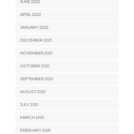
JUNE 2022
APRIL 2022
JANUARY 2022
DECEMBER 2021
NOVEMBER 2021
OCTOBER 2021
SEPTEMBER 2021
AUGUST 2021
JULY 2021
MARCH 2021
FEBRUARY 2021