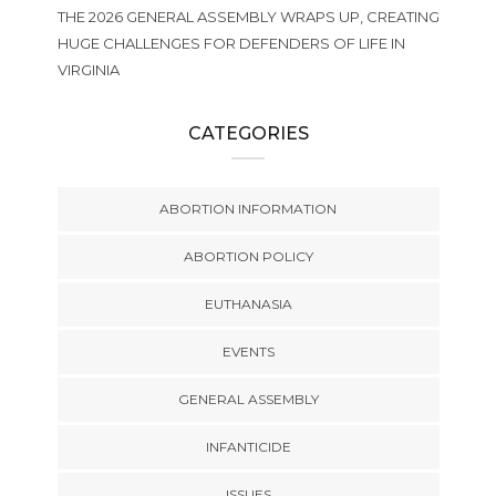
THE 2026 GENERAL ASSEMBLY WRAPS UP, CREATING
HUGE CHALLENGES FOR DEFENDERS OF LIFE IN
VIRGINIA
CATEGORIES
ABORTION INFORMATION
ABORTION POLICY
EUTHANASIA
EVENTS
GENERAL ASSEMBLY
INFANTICIDE
ISSUES