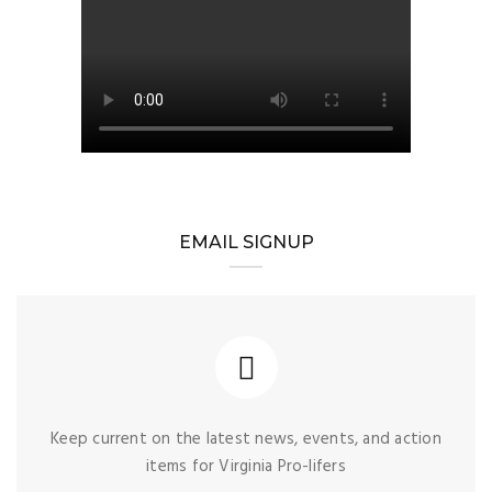
EMAIL SIGNUP
Keep current on the latest news, events, and action
items for Virginia Pro-lifers