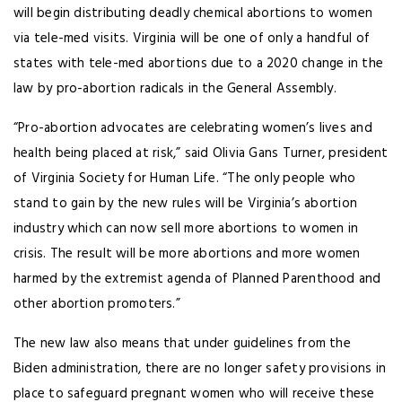
will begin distributing deadly chemical abortions to women
via tele-med visits. Virginia will be one of only a handful of
states with tele-med abortions due to a 2020 change in the
law by pro-abortion radicals in the General Assembly.
“Pro-abortion advocates are celebrating women’s lives and
health being placed at risk,” said Olivia Gans Turner, president
of Virginia Society for Human Life. “The only people who
stand to gain by the new rules will be Virginia’s abortion
industry which can now sell more abortions to women in
crisis. The result will be more abortions and more women
harmed by the extremist agenda of Planned Parenthood and
other abortion promoters.”
The new law also means that under guidelines from the
Biden administration, there are no longer safety provisions in
place to safeguard pregnant women who will receive these