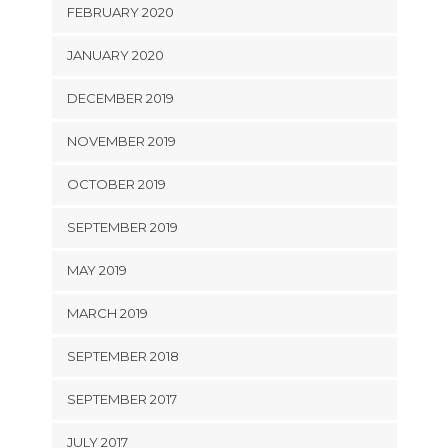
FEBRUARY 2020
JANUARY 2020
DECEMBER 2019
NOVEMBER 2019
OCTOBER 2019
SEPTEMBER 2019
MAY 2019
MARCH 2019
SEPTEMBER 2018
SEPTEMBER 2017
JULY 2017