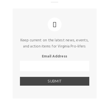
Keep current on the latest news, events,
and action items for Virginia Pro-lifers
Email Address