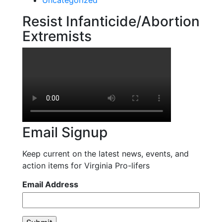
Resist Infanticide/Abortion
Extremists
Email Signup
Keep current on the latest news, events, and
action items for Virginia Pro-lifers
Email Address