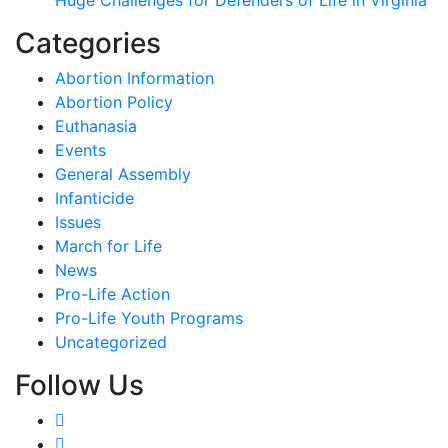
Categories
Abortion Information
Abortion Policy
Euthanasia
Events
General Assembly
Infanticide
Issues
March for Life
News
Pro-Life Action
Pro-Life Youth Programs
Uncategorized
Follow Us