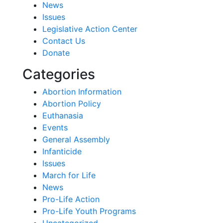
News
Issues
Legislative Action Center
Contact Us
Donate
Categories
Abortion Information
Abortion Policy
Euthanasia
Events
General Assembly
Infanticide
Issues
March for Life
News
Pro-Life Action
Pro-Life Youth Programs
Uncategorized