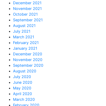
December 2021
November 2021
October 2021
September 2021
August 2021
July 2021
March 2021
February 2021
January 2021
December 2020
November 2020
September 2020
August 2020
July 2020
June 2020
May 2020
April 2020
March 2020
February 2020