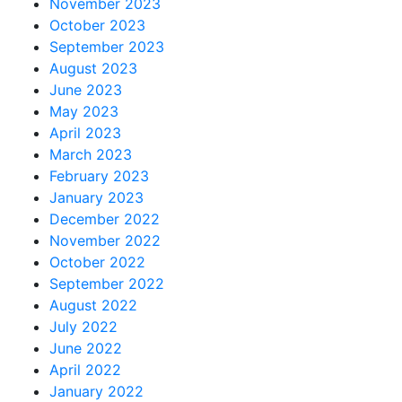
November 2023
October 2023
September 2023
August 2023
June 2023
May 2023
April 2023
March 2023
February 2023
January 2023
December 2022
November 2022
October 2022
September 2022
August 2022
July 2022
June 2022
April 2022
January 2022