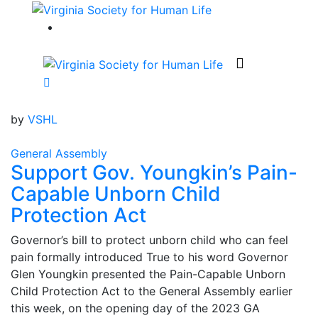
by
VSHL
General Assembly
Support Gov. Youngkin’s Pain-
Capable Unborn Child
Protection Act
Governor’s bill to protect unborn child who can feel
pain formally introduced True to his word Governor
Glen Youngkin presented the Pain-Capable Unborn
Child Protection Act to the General Assembly earlier
this week, on the opening day of the 2023 GA