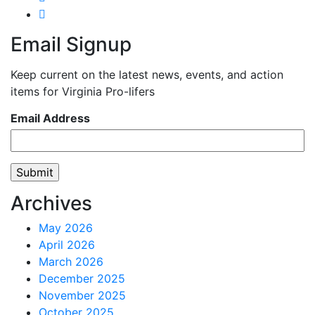
Email Signup
Keep current on the latest news, events, and action
items for Virginia Pro-lifers
Email Address
Archives
May 2026
April 2026
March 2026
December 2025
November 2025
October 2025