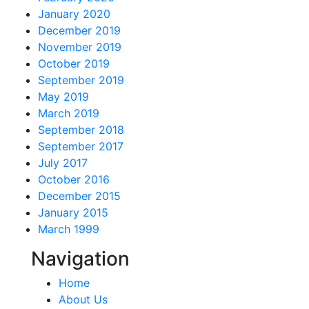
January 2020
December 2019
November 2019
October 2019
September 2019
May 2019
March 2019
September 2018
September 2017
July 2017
October 2016
December 2015
January 2015
March 1999
Navigation
Home
About Us