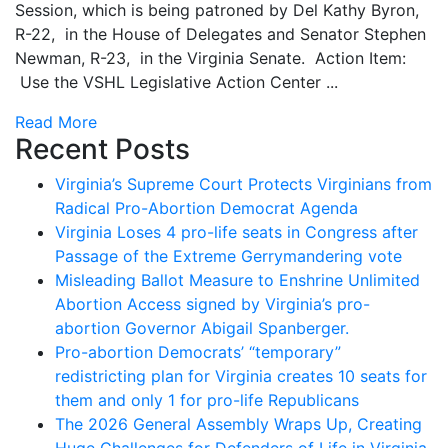
Session, which is being patroned by Del Kathy Byron,
R-22, in the House of Delegates and Senator Stephen
Newman, R-23, in the Virginia Senate. Action Item:
Use the VSHL Legislative Action Center ...
Read More
Recent Posts
Virginia’s Supreme Court Protects Virginians from
Radical Pro-Abortion Democrat Agenda
Virginia Loses 4 pro-life seats in Congress after
Passage of the Extreme Gerrymandering vote
Misleading Ballot Measure to Enshrine Unlimited
Abortion Access signed by Virginia’s pro-
abortion Governor Abigail Spanberger.
Pro-abortion Democrats’ “temporary”
redistricting plan for Virginia creates 10 seats for
them and only 1 for pro-life Republicans
The 2026 General Assembly Wraps Up, Creating
Huge Challenges for Defenders of Life in Virginia