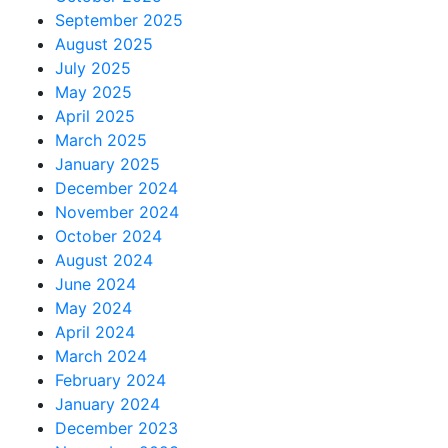
September 2025
August 2025
July 2025
May 2025
April 2025
March 2025
January 2025
December 2024
November 2024
October 2024
August 2024
June 2024
May 2024
April 2024
March 2024
February 2024
January 2024
December 2023