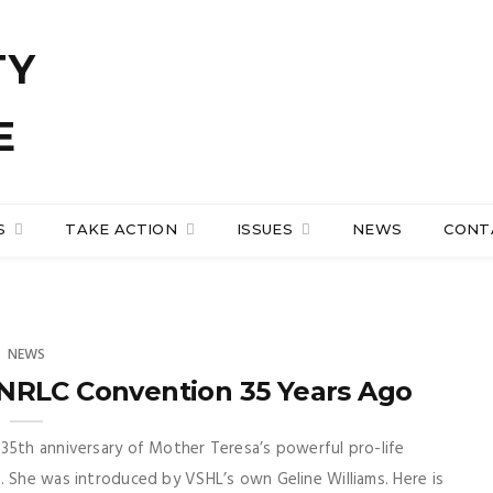
S
TAKE ACTION
ISSUES
NEWS
CONT
NEWS
NRLC Convention 35 Years Ago
35th anniversary of Mother Teresa’s powerful pro-life
. She was introduced by VSHL’s own Geline Williams. Here is