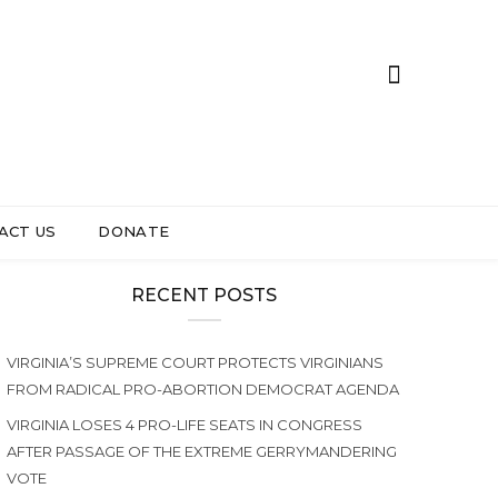
ACT US
DONATE
RECENT POSTS
VIRGINIA’S SUPREME COURT PROTECTS VIRGINIANS
FROM RADICAL PRO-ABORTION DEMOCRAT AGENDA
VIRGINIA LOSES 4 PRO-LIFE SEATS IN CONGRESS
AFTER PASSAGE OF THE EXTREME GERRYMANDERING
VOTE