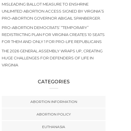
MISLEADING BALLOT MEASURE TO ENSHRINE
UNLIMITED ABORTION ACCESS SIGNED BY VIRGINIA’S
PRO-ABORTION GOVERNOR ABIGAIL SPANBERGER.
PRO-ABORTION DEMOCRATS’ “TEMPORARY”
REDISTRICTING PLAN FOR VIRGINIA CREATES 10 SEATS
FOR THEM AND ONLY 1 FOR PRO-LIFE REPUBLICANS
THE 2026 GENERAL ASSEMBLY WRAPS UP, CREATING
HUGE CHALLENGES FOR DEFENDERS OF LIFE IN
VIRGINIA
CATEGORIES
ABORTION INFORMATION
ABORTION POLICY
EUTHANASIA