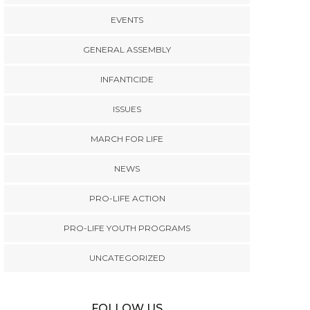
EVENTS
GENERAL ASSEMBLY
INFANTICIDE
ISSUES
MARCH FOR LIFE
NEWS
PRO-LIFE ACTION
PRO-LIFE YOUTH PROGRAMS
UNCATEGORIZED
FOLLOW US