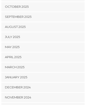
OCTOBER 2025
SEPTEMBER 2025
AUGUST 2025
JULY 2025
MAY 2025
APRIL 2025
MARCH 2025
JANUARY 2025
DECEMBER 2024
NOVEMBER 2024