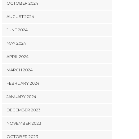
OCTOBER 2024
AUGUST 2024
JUNE 2024
MAY 2024
APRIL 2024
MARCH 2024
FEBRUARY 2024
JANUARY 2024
DECEMBER 2023
NOVEMBER 2023
OCTOBER 2023