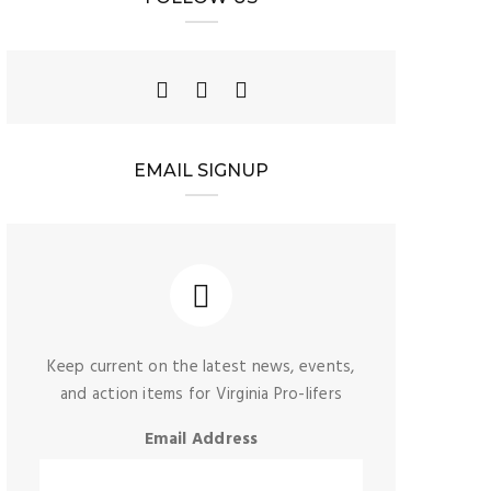
EMAIL SIGNUP
Keep current on the latest news, events,
and action items for Virginia Pro-lifers
Email Address