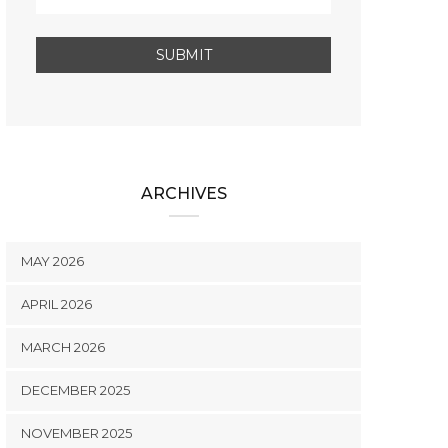
ARCHIVES
MAY 2026
APRIL 2026
MARCH 2026
DECEMBER 2025
NOVEMBER 2025