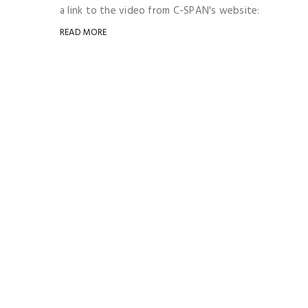
a link to the video from C-SPAN's website:
READ MORE