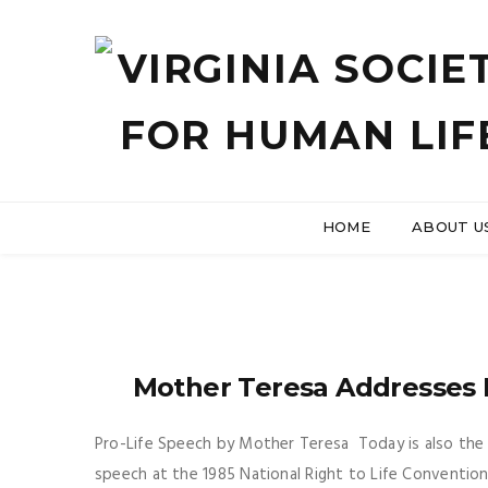
HOME
ABOUT U
Mother Teresa Addresses 
Pro-Life Speech by Mother Teresa Today is also the 
speech at the 1985 National Right to Life Convention