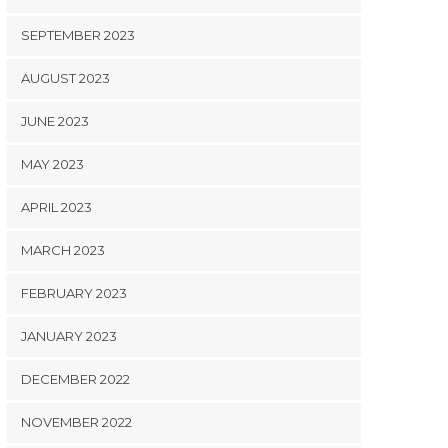
SEPTEMBER 2023
AUGUST 2023
JUNE 2023
MAY 2023
APRIL 2023
MARCH 2023
FEBRUARY 2023
JANUARY 2023
DECEMBER 2022
NOVEMBER 2022