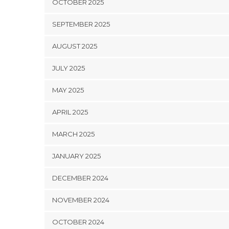
OCTOBER 2025
SEPTEMBER 2025
AUGUST 2025
JULY 2025
MAY 2025
APRIL 2025
MARCH 2025
JANUARY 2025
DECEMBER 2024
NOVEMBER 2024
OCTOBER 2024