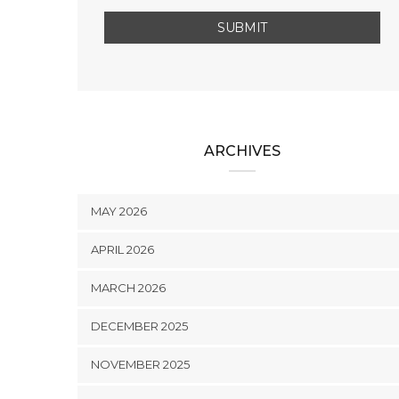
ARCHIVES
MAY 2026
APRIL 2026
MARCH 2026
DECEMBER 2025
NOVEMBER 2025