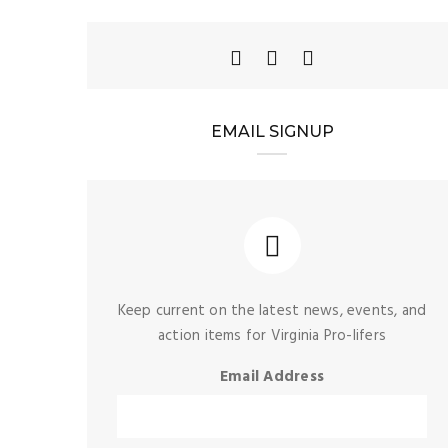
EMAIL SIGNUP
Keep current on the latest news, events, and
action items for Virginia Pro-lifers
Email Address