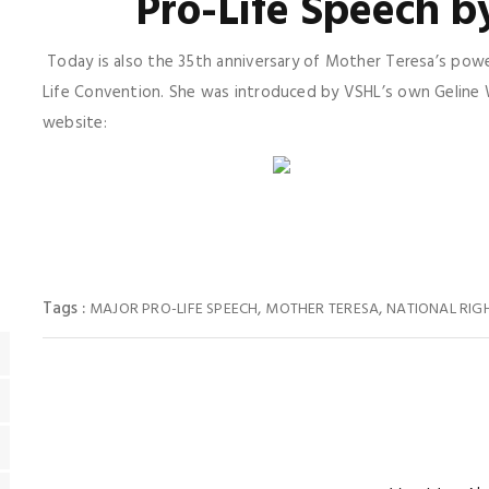
Pro-Life Speech b
Today is also the 35th anniversary of Mother Teresa’s power
Life Convention. She was introduced by VSHL’s own Geline Wi
website:
Tags :
,
,
MAJOR PRO-LIFE SPEECH
MOTHER TERESA
NATIONAL RIG