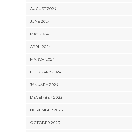
AUGUST 2024
JUNE 2024
MAY 2024
APRIL 2024
MARCH 2024
FEBRUARY 2024
JANUARY 2024
DECEMBER 2023
NOVEMBER 2023
OCTOBER 2023