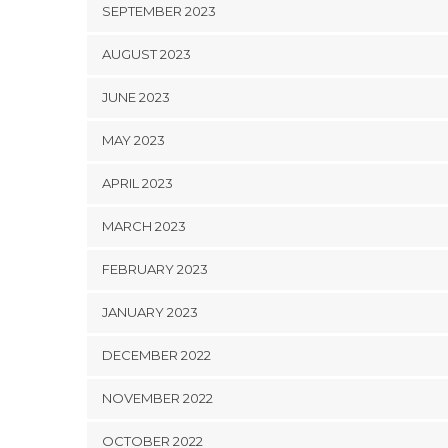
SEPTEMBER 2023
AUGUST 2023
JUNE 2023
MAY 2023
APRIL 2023
MARCH 2023
FEBRUARY 2023
JANUARY 2023
DECEMBER 2022
NOVEMBER 2022
OCTOBER 2022