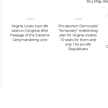
You May Als
NEWS
NEWS
Virginia Loses 4 pro-life
Pro-abortion Democrats’
seats in Congress after
“temporary” redistricting
Passage of the Extreme
plan for Virginia creates
Gerrymandering vote
10 seats for them and
only 1 for pro-life
C
Republicans