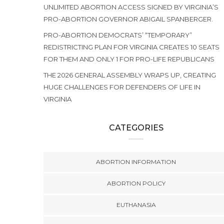
UNLIMITED ABORTION ACCESS SIGNED BY VIRGINIA’S
PRO-ABORTION GOVERNOR ABIGAIL SPANBERGER.
PRO-ABORTION DEMOCRATS’ “TEMPORARY”
REDISTRICTING PLAN FOR VIRGINIA CREATES 10 SEATS
FOR THEM AND ONLY 1 FOR PRO-LIFE REPUBLICANS
THE 2026 GENERAL ASSEMBLY WRAPS UP, CREATING
HUGE CHALLENGES FOR DEFENDERS OF LIFE IN
VIRGINIA
CATEGORIES
ABORTION INFORMATION
ABORTION POLICY
EUTHANASIA