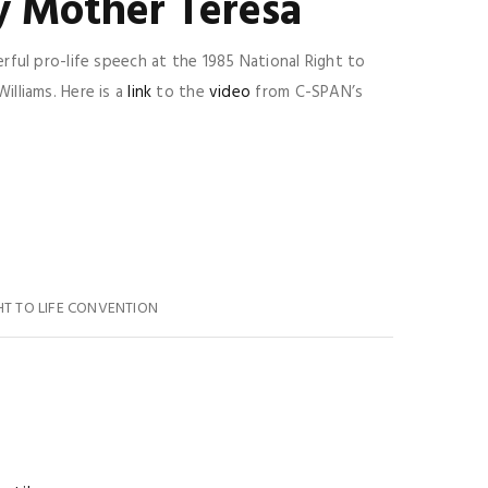
y Mother Teresa
ful pro-life speech at the 1985 National Right to
lliams. Here is a
link
to the
video
from C-SPAN’s
HT TO LIFE CONVENTION