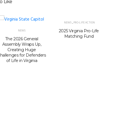
o Like
NEWS
,
PRO-LIFE ACTION
2025 Virginia Pro-Life
Virgini
NEWS
Matching Fund
seats i
The 2026 General
Passage
Assembly Wraps Up,
Gerry
Creating Huge
hallenges for Defenders
of Life in Virginia