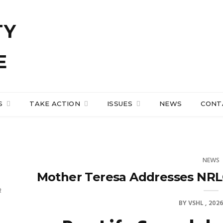
S
TAKE ACTION
ISSUES
NEWS
CONT
NEWS
Mother Teresa Addresses NRL
R
BY
VSHL
2026