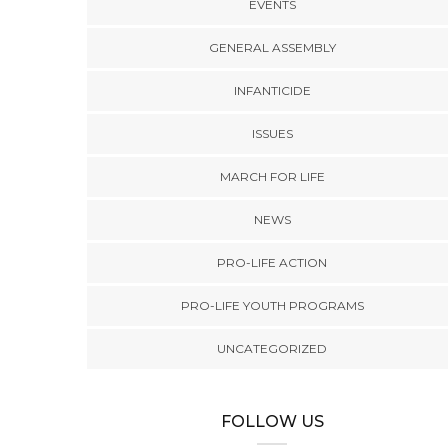
EVENTS
GENERAL ASSEMBLY
INFANTICIDE
ISSUES
MARCH FOR LIFE
NEWS
NEWS
,
PRO-LIFE ACTION
NEWS
mocrats’
The 2026 General
2025 Virginia Pro-Life
PRO-LIFE ACTION
stricting
Assembly Wraps Up,
Matching Fund
 creates
Creating Huge
hem and
Challenges for Defenders
PRO-LIFE YOUTH PROGRAMS
-life
of Life in Virginia
ns
UNCATEGORIZED
FOLLOW US