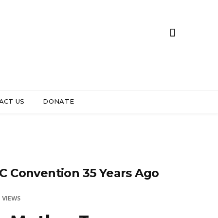
ACT US
DONATE
C Convention 35 Years Ago
 VIEWS