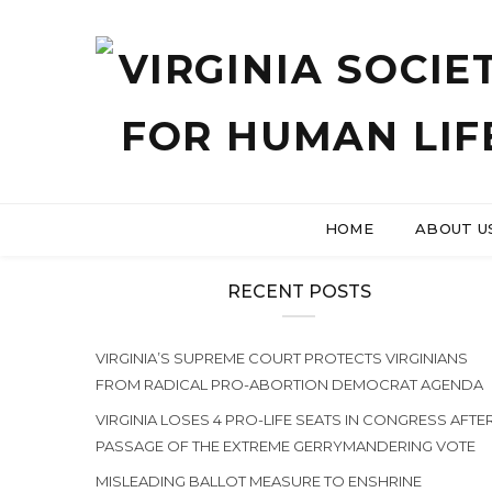
HOME
ABOUT U
RECENT POSTS
VIRGINIA’S SUPREME COURT PROTECTS VIRGINIANS
FROM RADICAL PRO-ABORTION DEMOCRAT AGENDA
VIRGINIA LOSES 4 PRO-LIFE SEATS IN CONGRESS AFTE
PASSAGE OF THE EXTREME GERRYMANDERING VOTE
MISLEADING BALLOT MEASURE TO ENSHRINE