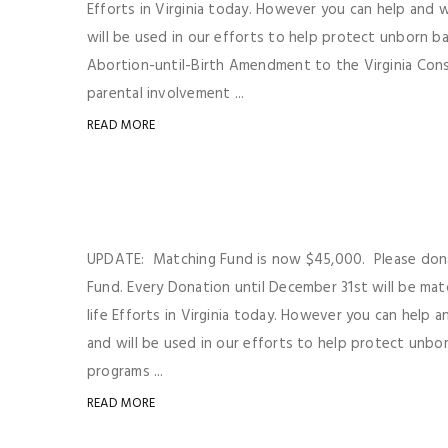
Efforts in Virginia today. However you can help and
will be used in our efforts to help protect unborn b
Abortion-until-Birth Amendment to the Virginia Consti
parental involvement ...
READ MORE
UPDATE: Matching Fund is now $45,000. Please don
Fund. Every Donation until December 31st will be mat
life Efforts in Virginia today. However you can help
and will be used in our efforts to help protect unbor
programs ...
READ MORE