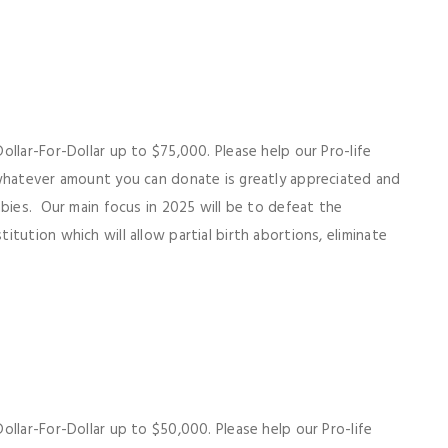
llar-For-Dollar up to $75,000. Please help our Pro-life
 whatever amount you can donate is greatly appreciated and
abies. Our main focus in 2025 will be to defeat the
tution which will allow partial birth abortions, eliminate
llar-For-Dollar up to $50,000. Please help our Pro-life