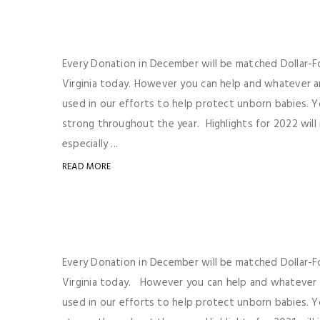
Every Donation in December will be matched Dollar-For
Virginia today. However you can help and whatever a
used in our efforts to help protect unborn babies. Y
strong throughout the year. Highlights for 2022 will
especially ...
READ MORE
Every Donation in December will be matched Dollar-For
Virginia today. However you can help and whatever a
used in our efforts to help protect unborn babies. Y