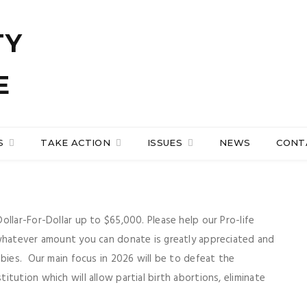
S
TAKE ACTION
ISSUES
NEWS
CONT
llar-For-Dollar up to $65,000. Please help our Pro-life
 whatever amount you can donate is greatly appreciated and
abies. Our main focus in 2026 will be to defeat the
tution which will allow partial birth abortions, eliminate