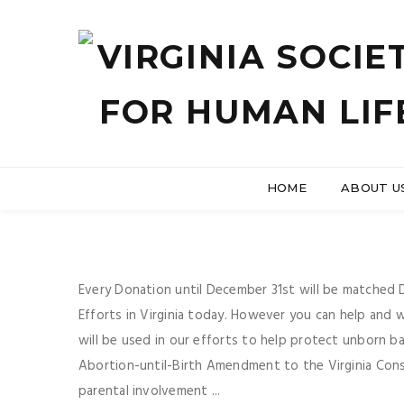
HOME
ABOUT U
Every Donation until December 31st will be matched Do
Efforts in Virginia today. However you can help and
will be used in our efforts to help protect unborn b
Abortion-until-Birth Amendment to the Virginia Consti
parental involvement ...