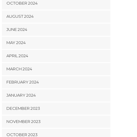
OCTOBER 2024
AUGUST 2024
JUNE 2024
MAY 2024
APRIL 2024
MARCH 2024
FEBRUARY 2024
JANUARY 2024
DECEMBER 2023
NOVEMBER 2023
OCTOBER 2023