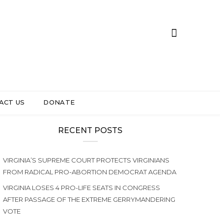
ACT US
DONATE
RECENT POSTS
VIRGINIA’S SUPREME COURT PROTECTS VIRGINIANS
FROM RADICAL PRO-ABORTION DEMOCRAT AGENDA
VIRGINIA LOSES 4 PRO-LIFE SEATS IN CONGRESS
AFTER PASSAGE OF THE EXTREME GERRYMANDERING
VOTE