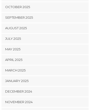
OCTOBER 2025
SEPTEMBER 2025
AUGUST 2025
JULY 2025
MAY 2025
APRIL 2025
MARCH 2025
JANUARY 2025
DECEMBER 2024
NOVEMBER 2024