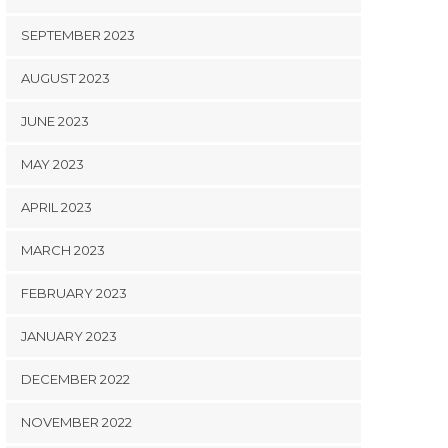
SEPTEMBER 2023
AUGUST 2023
JUNE 2023
MAY 2023
APRIL 2023
MARCH 2023
FEBRUARY 2023
JANUARY 2023
DECEMBER 2022
NOVEMBER 2022