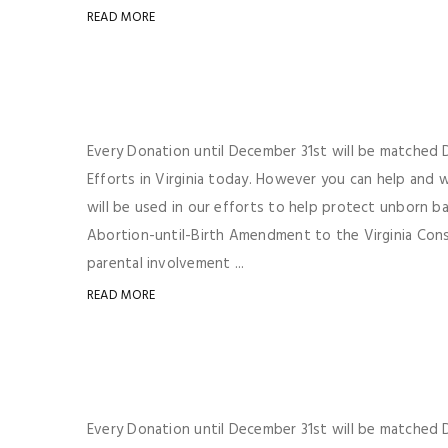
READ MORE
Every Donation until December 31st will be matched Do
Efforts in Virginia today. However you can help and
will be used in our efforts to help protect unborn b
Abortion-until-Birth Amendment to the Virginia Consti
parental involvement ...
READ MORE
Every Donation until December 31st will be matched Do