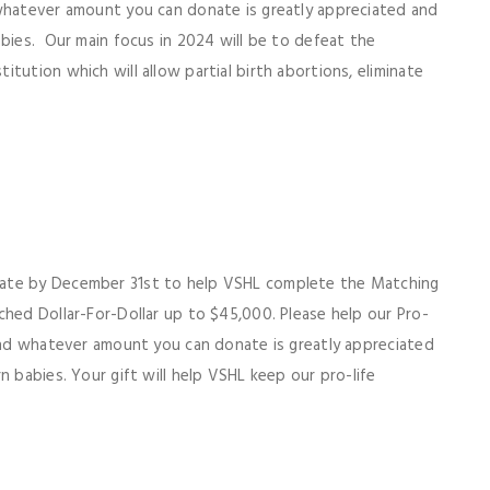
 whatever amount you can donate is greatly appreciated and
abies. Our main focus in 2024 will be to defeat the
tution which will allow partial birth abortions, eliminate
ate by December 31st to help VSHL complete the Matching
ched Dollar-For-Dollar up to $45,000. Please help our Pro-
 and whatever amount you can donate is greatly appreciated
n babies. Your gift will help VSHL keep our pro-life