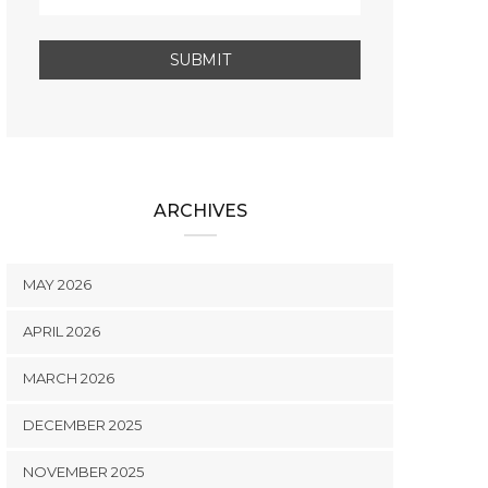
ARCHIVES
MAY 2026
APRIL 2026
MARCH 2026
DECEMBER 2025
NOVEMBER 2025