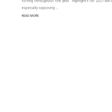
strong throughout the year. Highlights for 2021 will
especially opposing ...
READ MORE