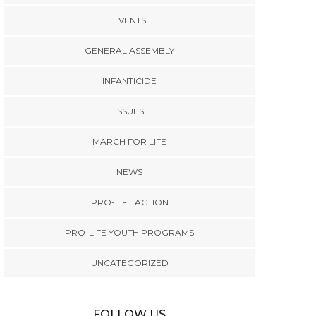
EVENTS
GENERAL ASSEMBLY
INFANTICIDE
ISSUES
MARCH FOR LIFE
NEWS
PRO-LIFE ACTION
PRO-LIFE YOUTH PROGRAMS
UNCATEGORIZED
FOLLOW US