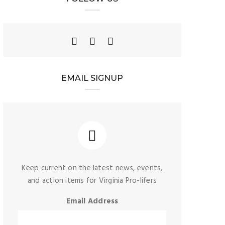
EMAIL SIGNUP
Keep current on the latest news, events,
and action items for Virginia Pro-lifers
Email Address