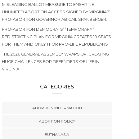
MISLEADING BALLOT MEASURE TO ENSHRINE
UNLIMITED ABORTION ACCESS SIGNED BY VIRGINIA’S
PRO-ABORTION GOVERNOR ABIGAIL SPANBERGER.
PRO-ABORTION DEMOCRATS’ “TEMPORARY”
REDISTRICTING PLAN FOR VIRGINIA CREATES 10 SEATS
FOR THEM AND ONLY 1 FOR PRO-LIFE REPUBLICANS
THE 2026 GENERAL ASSEMBLY WRAPS UP, CREATING
HUGE CHALLENGES FOR DEFENDERS OF LIFE IN
VIRGINIA
CATEGORIES
ABORTION INFORMATION
ABORTION POLICY
EUTHANASIA