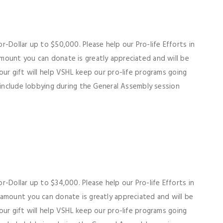
-Dollar up to $50,000. Please help our Pro-life Efforts in
mount you can donate is greatly appreciated and will be
our gift will help VSHL keep our pro-life programs going
 include lobbying during the General Assembly session
-Dollar up to $34,000. Please help our Pro-life Efforts in
mount you can donate is greatly appreciated and will be
our gift will help VSHL keep our pro-life programs going