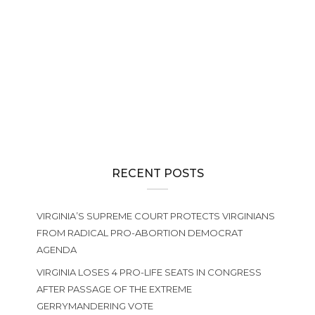
NEWS
The 2026 General Assembly Wraps Up, Creating Huge
Challenges for Defenders of Life in Virginia
PRO-LIFE ACTION
2026 VSHL Membership Drive
RECENT POSTS
VIRGINIA’S SUPREME COURT PROTECTS VIRGINIANS
FROM RADICAL PRO-ABORTION DEMOCRAT
AGENDA
VIRGINIA LOSES 4 PRO-LIFE SEATS IN CONGRESS
AFTER PASSAGE OF THE EXTREME
GERRYMANDERING VOTE