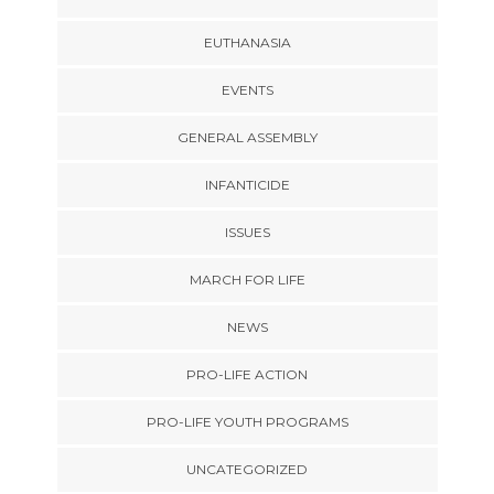
EUTHANASIA
EVENTS
GENERAL ASSEMBLY
INFANTICIDE
ISSUES
MARCH FOR LIFE
NEWS
PRO-LIFE ACTION
PRO-LIFE YOUTH PROGRAMS
UNCATEGORIZED