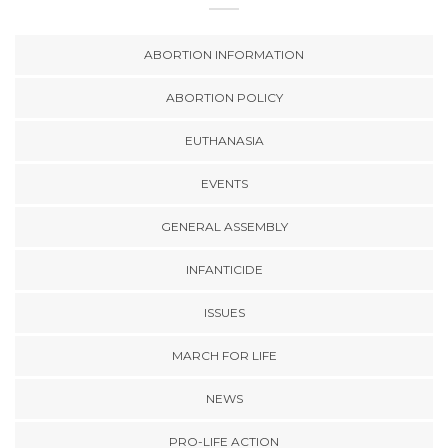
ABORTION INFORMATION
ABORTION POLICY
EUTHANASIA
EVENTS
GENERAL ASSEMBLY
INFANTICIDE
ISSUES
MARCH FOR LIFE
NEWS
PRO-LIFE ACTION