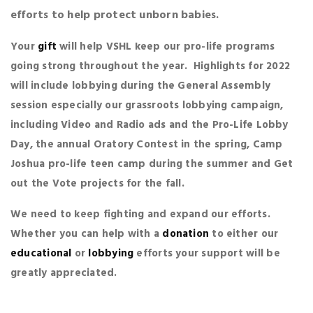
efforts to help protect unborn babies.
Your
gift
will help VSHL keep our pro-life programs
going strong throughout the year. Highlights for 2022
will include lobbying during the General Assembly
session especially our grassroots lobbying campaign,
including Video and Radio ads and the Pro-Life Lobby
Day, the annual Oratory Contest in the spring, Camp
Joshua pro-life teen camp during the summer and Get
out the Vote projects for the fall.
We need to keep fighting and expand our efforts.
Whether you can help with a
donation
to either our
educational
or
lobbying
efforts your support will be
greatly appreciated.