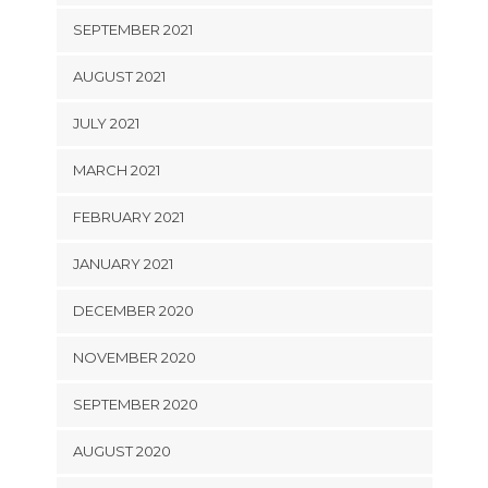
SEPTEMBER 2021
AUGUST 2021
JULY 2021
MARCH 2021
FEBRUARY 2021
JANUARY 2021
DECEMBER 2020
NOVEMBER 2020
SEPTEMBER 2020
AUGUST 2020