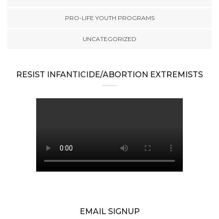
PRO-LIFE YOUTH PROGRAMS
UNCATEGORIZED
RESIST INFANTICIDE/ABORTION EXTREMISTS
EMAIL SIGNUP