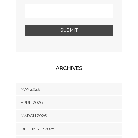
ARCHIVES
MAY 2026
APRIL 2026
MARCH 2026
DECEMBER 2025