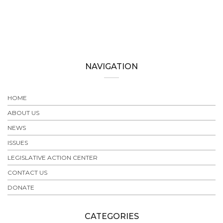
NAVIGATION
HOME
ABOUT US
NEWS
ISSUES
LEGISLATIVE ACTION CENTER
CONTACT US
DONATE
CATEGORIES