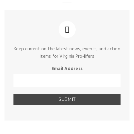
Keep current on the latest news, events, and action
items for Virginia Pro-lifers
Email Address