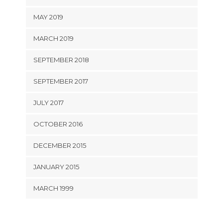
MAY 2019
MARCH 2019
SEPTEMBER 2018
SEPTEMBER 2017
JULY 2017
OCTOBER 2016
DECEMBER 2015
JANUARY 2015
MARCH 1999