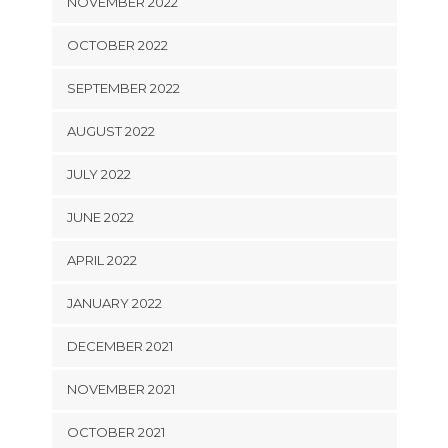
NOVEMBER 2022
OCTOBER 2022
SEPTEMBER 2022
AUGUST 2022
JULY 2022
JUNE 2022
APRIL 2022
JANUARY 2022
DECEMBER 2021
NOVEMBER 2021
OCTOBER 2021