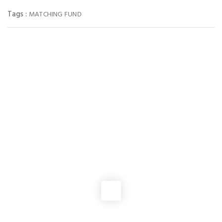
Tags :
MATCHING FUND
You May Also Like
NEWS
Virginia Loses 4 pro-life seats in Congress after Passage of the
Extreme Gerrymandering vote
NEWS
Pro-abortion Democrats’ “temporary” redistricting plan for
Virginia creates 10 seats for them and only 1 for pro-life
Republicans