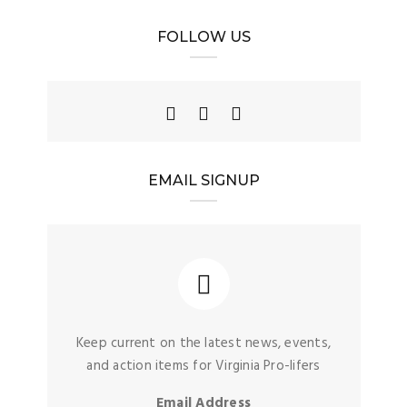
FOLLOW US
EMAIL SIGNUP
Keep current on the latest news, events,
and action items for Virginia Pro-lifers
Email Address