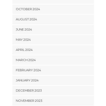
OCTOBER 2024
AUGUST 2024
JUNE 2024
MAY 2024
APRIL 2024
MARCH 2024
FEBRUARY 2024
JANUARY 2024
DECEMBER 2023
NOVEMBER 2023