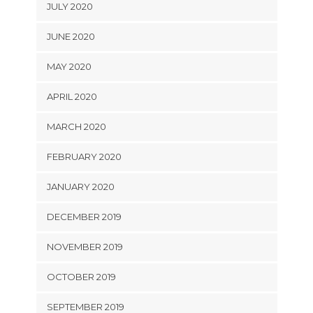
JULY 2020
JUNE 2020
MAY 2020
APRIL 2020
MARCH 2020
FEBRUARY 2020
JANUARY 2020
DECEMBER 2019
NOVEMBER 2019
OCTOBER 2019
SEPTEMBER 2019