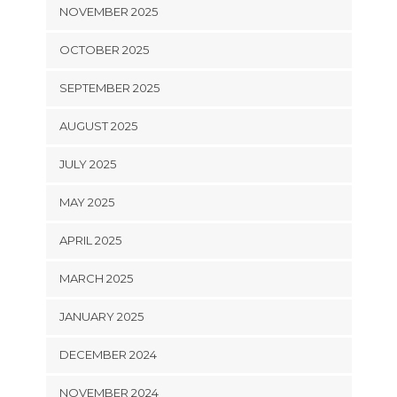
NOVEMBER 2025
OCTOBER 2025
SEPTEMBER 2025
AUGUST 2025
JULY 2025
MAY 2025
APRIL 2025
MARCH 2025
JANUARY 2025
DECEMBER 2024
NOVEMBER 2024