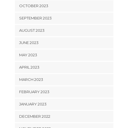
OCTOBER 2023
SEPTEMBER 2023
AUGUST 2023
JUNE 2023
MAY 2023
APRIL 2023
MARCH 2023
FEBRUARY 2023
JANUARY 2023
DECEMBER 2022