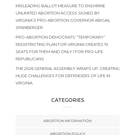
MISLEADING BALLOT MEASURE TO ENSHRINE
UNLIMITED ABORTION ACCESS SIGNED BY
VIRGINIA’S PRO-ABORTION GOVERNOR ABIGAIL
SPANBERGER.
PRO-ABORTION DEMOCRATS’ “TEMPORARY”
REDISTRICTING PLAN FOR VIRGINIA CREATES 10
SEATS FOR THEM AND ONLY 1 FOR PRO-LIFE
REPUBLICANS
THE 2026 GENERAL ASSEMBLY WRAPS UP, CREATING
HUGE CHALLENGES FOR DEFENDERS OF LIFE IN
VIRGINIA
CATEGORIES
ABORTION INFORMATION
ABORTION POLICY