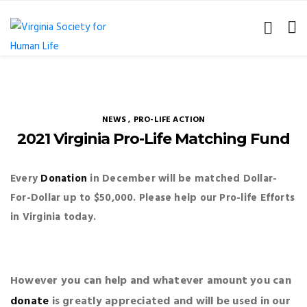
NEWS
,
PRO-LIFE ACTION
2021 Virginia Pro-Life Matching Fund
Every
Donation
in December will be matched Dollar-
For-Dollar up to $50,000.
Please help our Pro-life Efforts
in Virginia today.
However you can help and whatever amount you can
donate
is
greatly appreciated and will be used in our