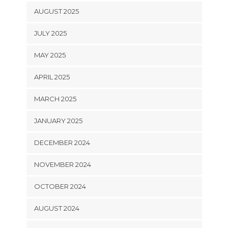
AUGUST 2025
JULY 2025
MAY 2025
APRIL 2025
MARCH 2025
JANUARY 2025
DECEMBER 2024
NOVEMBER 2024
OCTOBER 2024
AUGUST 2024