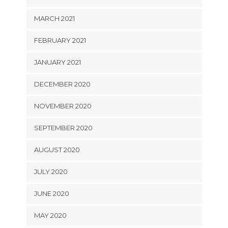
MARCH 2021
FEBRUARY 2021
JANUARY 2021
DECEMBER 2020
NOVEMBER 2020
SEPTEMBER 2020
AUGUST 2020
JULY 2020
JUNE 2020
MAY 2020