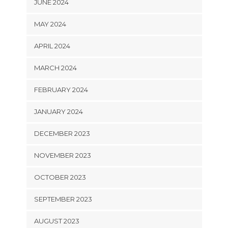
JUNE 2024
MAY 2024
APRIL 2024
MARCH 2024
FEBRUARY 2024
JANUARY 2024
DECEMBER 2023
NOVEMBER 2023
OCTOBER 2023
SEPTEMBER 2023
AUGUST 2023