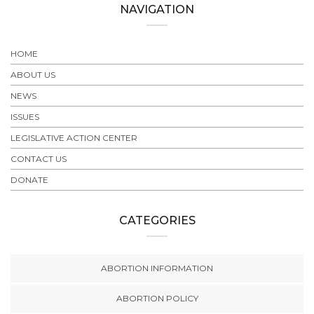
NAVIGATION
HOME
ABOUT US
NEWS
ISSUES
LEGISLATIVE ACTION CENTER
CONTACT US
DONATE
CATEGORIES
ABORTION INFORMATION
ABORTION POLICY