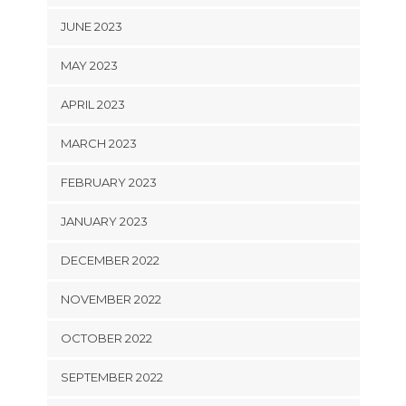
JUNE 2023
MAY 2023
APRIL 2023
MARCH 2023
FEBRUARY 2023
JANUARY 2023
DECEMBER 2022
NOVEMBER 2022
OCTOBER 2022
SEPTEMBER 2022