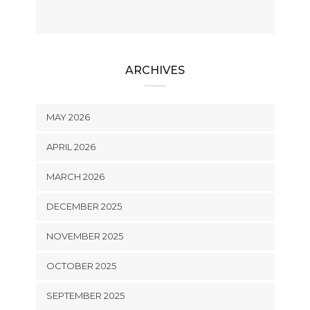
ARCHIVES
MAY 2026
APRIL 2026
MARCH 2026
DECEMBER 2025
NOVEMBER 2025
OCTOBER 2025
SEPTEMBER 2025