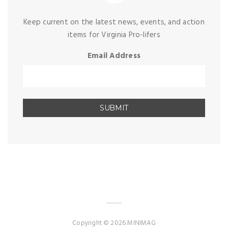
Keep current on the latest news, events, and action
items for Virginia Pro-lifers
Email Address
Copyright © 2026 MINIMAG