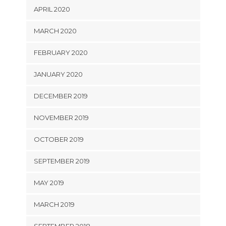
APRIL 2020
MARCH 2020
FEBRUARY 2020
JANUARY 2020
DECEMBER 2019
NOVEMBER 2019
OCTOBER 2019
SEPTEMBER 2019
MAY 2019
MARCH 2019