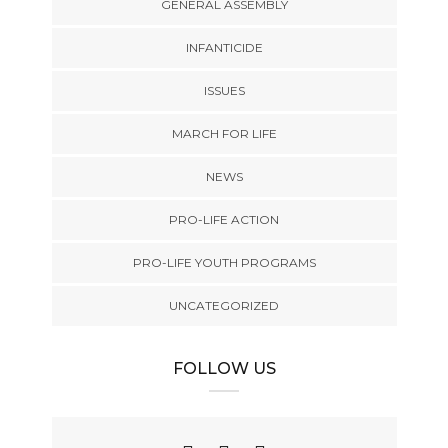
GENERAL ASSEMBLY
INFANTICIDE
ISSUES
MARCH FOR LIFE
NEWS
PRO-LIFE ACTION
PRO-LIFE YOUTH PROGRAMS
UNCATEGORIZED
FOLLOW US