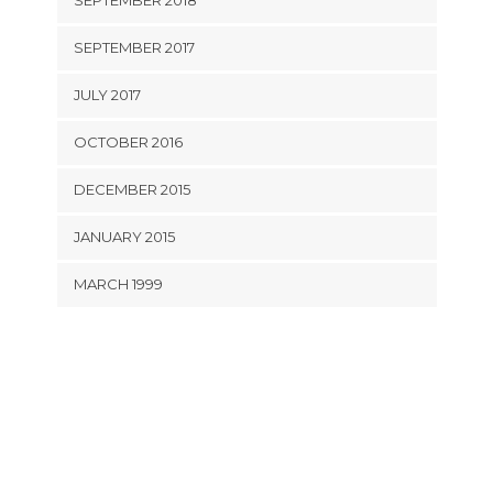
SEPTEMBER 2018
SEPTEMBER 2017
JULY 2017
OCTOBER 2016
DECEMBER 2015
JANUARY 2015
MARCH 1999