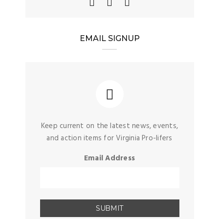
EMAIL SIGNUP
Keep current on the latest news, events,
and action items for Virginia Pro-lifers
Email Address