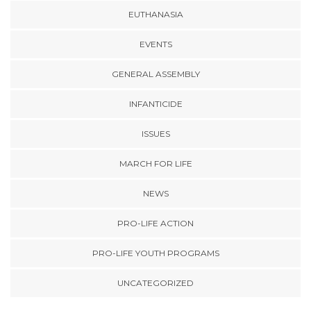
EUTHANASIA
EVENTS
GENERAL ASSEMBLY
INFANTICIDE
ISSUES
MARCH FOR LIFE
NEWS
PRO-LIFE ACTION
PRO-LIFE YOUTH PROGRAMS
UNCATEGORIZED