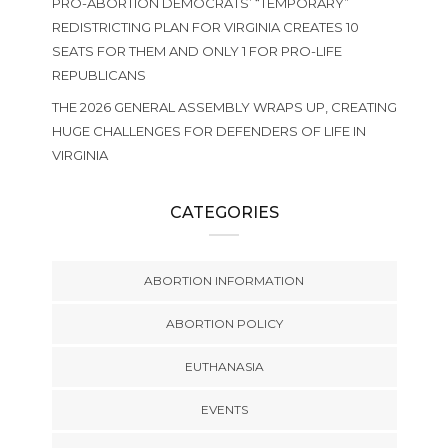
PRO-ABORTION DEMOCRATS’ “TEMPORARY”
REDISTRICTING PLAN FOR VIRGINIA CREATES 10
SEATS FOR THEM AND ONLY 1 FOR PRO-LIFE
REPUBLICANS
THE 2026 GENERAL ASSEMBLY WRAPS UP, CREATING
HUGE CHALLENGES FOR DEFENDERS OF LIFE IN
VIRGINIA
CATEGORIES
ABORTION INFORMATION
ABORTION POLICY
EUTHANASIA
EVENTS