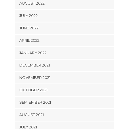
AUGUST 2022
JULY 2022
JUNE 2022
APRIL 2022
JANUARY 2022
DECEMBER 2021
NOVEMBER 2021
OCTOBER 2021
SEPTEMBER 2021
AUGUST 2021
JULY 2021