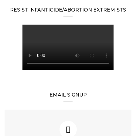
RESIST INFANTICIDE/ABORTION EXTREMISTS
EMAIL SIGNUP