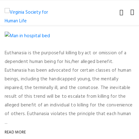
Euthanasia is the purposeful killing by act or omission of a
dependent human being for his/her alleged benefit.
Euthanasia has been advocated for certain classes of human
beings, including the handicapped young, the mentally
impaired, the terminally ill, and the comatose. The inevitable
result of this trend will be to escalate from killing for the
alleged benefit of an individual to killing for the convenience
of others. Euthanasia violates the principle that each human
...
READ MORE