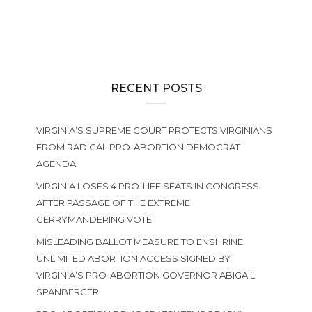
RECENT POSTS
VIRGINIA’S SUPREME COURT PROTECTS VIRGINIANS
FROM RADICAL PRO-ABORTION DEMOCRAT
AGENDA
VIRGINIA LOSES 4 PRO-LIFE SEATS IN CONGRESS
AFTER PASSAGE OF THE EXTREME
GERRYMANDERING VOTE
MISLEADING BALLOT MEASURE TO ENSHRINE
UNLIMITED ABORTION ACCESS SIGNED BY
VIRGINIA’S PRO-ABORTION GOVERNOR ABIGAIL
SPANBERGER.