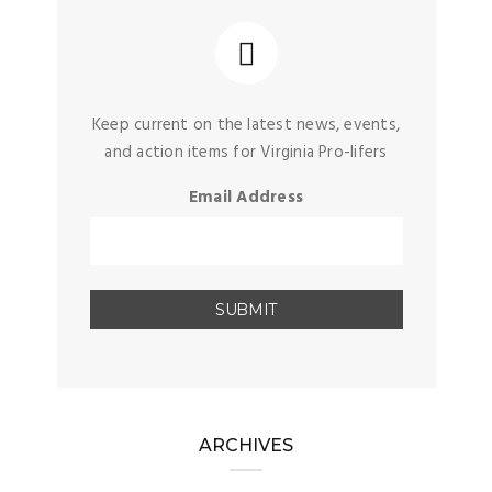
Keep current on the latest news, events,
and action items for Virginia Pro-lifers
Email Address
ARCHIVES