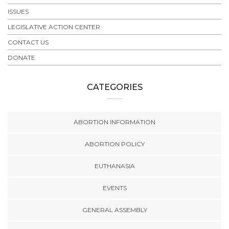
ISSUES
LEGISLATIVE ACTION CENTER
CONTACT US
DONATE
CATEGORIES
ABORTION INFORMATION
ABORTION POLICY
EUTHANASIA
EVENTS
GENERAL ASSEMBLY