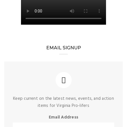
EMAIL SIGNUP
Keep current on the latest news, events, and action
items for Virginia Pro-lifers
Email Address