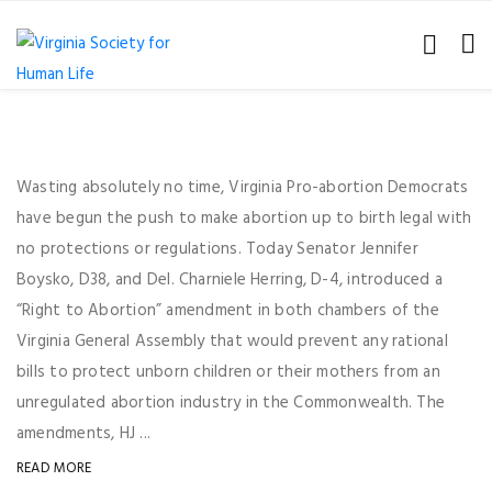
Wasting absolutely no time, Virginia Pro-abortion Democrats
have begun the push to make abortion up to birth legal with
no protections or regulations. Today Senator Jennifer
Boysko, D38, and Del. Charniele Herring, D-4, introduced a
“Right to Abortion” amendment in both chambers of the
Virginia General Assembly that would prevent any rational
bills to protect unborn children or their mothers from an
unregulated abortion industry in the Commonwealth. The
amendments, HJ ...
READ MORE