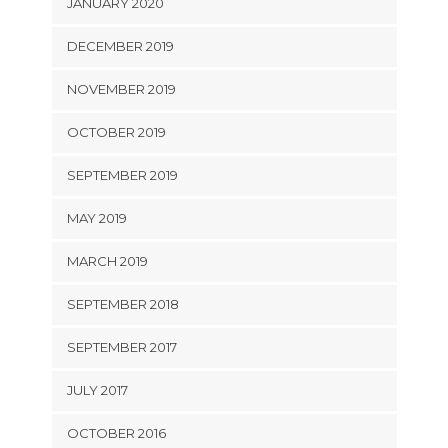
JANUARY 2020
DECEMBER 2019
NOVEMBER 2019
OCTOBER 2019
SEPTEMBER 2019
MAY 2019
MARCH 2019
SEPTEMBER 2018
SEPTEMBER 2017
JULY 2017
OCTOBER 2016