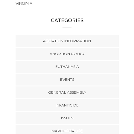
VIRGINIA
CATEGORIES
ABORTION INFORMATION
ABORTION POLICY
EUTHANASIA
EVENTS
GENERAL ASSEMBLY
INFANTICIDE
ISSUES
MARCH FOR LIFE