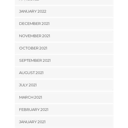
JANUARY 2022
DECEMBER 2021
NOVEMBER 2021
OCTOBER 2021
SEPTEMBER 2021
AUGUST 2021
JULY 2021
MARCH 2021
FEBRUARY 2021
JANUARY 2021