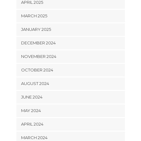
APRIL 2025
MARCH 2025
JANUARY 2025
DECEMBER 2024
NOVEMBER 2024
OCTOBER 2024
AUGUST 2024
JUNE 2024
MAY 2024
APRIL 2024
MARCH 2024