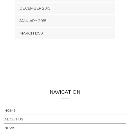
DECEMBER 2015
JANUARY 2015
MARCH 1999
NAVIGATION
HOME
ABOUT US
NEWS