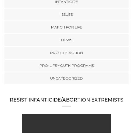
INFANTICIDE
ISSUES
MARCH FOR LIFE
NEWS
PRO-LIFE ACTION
PRO-LIFE YOUTH PROGRAMS
UNCATEGORIZED
RESIST INFANTICIDE/ABORTION EXTREMISTS