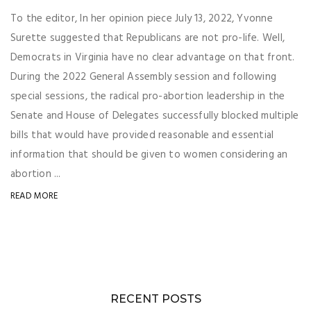
To the editor, In her opinion piece July 13, 2022, Yvonne
Surette suggested that Republicans are not pro-life. Well,
Democrats in Virginia have no clear advantage on that front.
During the 2022 General Assembly session and following
special sessions, the radical pro-abortion leadership in the
Senate and House of Delegates successfully blocked multiple
bills that would have provided reasonable and essential
information that should be given to women considering an
abortion ...
READ MORE
RECENT POSTS