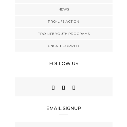
NEWS
PRO-LIFE ACTION
PRO-LIFE YOUTH PROGRAMS
UNCATEGORIZED
FOLLOW US
EMAIL SIGNUP