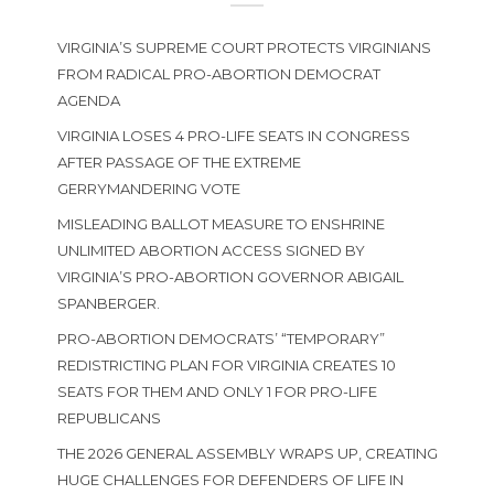
VIRGINIA’S SUPREME COURT PROTECTS VIRGINIANS
FROM RADICAL PRO-ABORTION DEMOCRAT
AGENDA
VIRGINIA LOSES 4 PRO-LIFE SEATS IN CONGRESS
AFTER PASSAGE OF THE EXTREME
GERRYMANDERING VOTE
MISLEADING BALLOT MEASURE TO ENSHRINE
UNLIMITED ABORTION ACCESS SIGNED BY
VIRGINIA’S PRO-ABORTION GOVERNOR ABIGAIL
SPANBERGER.
PRO-ABORTION DEMOCRATS’ “TEMPORARY”
REDISTRICTING PLAN FOR VIRGINIA CREATES 10
SEATS FOR THEM AND ONLY 1 FOR PRO-LIFE
REPUBLICANS
THE 2026 GENERAL ASSEMBLY WRAPS UP, CREATING
HUGE CHALLENGES FOR DEFENDERS OF LIFE IN