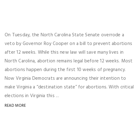
On Tuesday, the North Carolina State Senate overrode a
veto by Governor Roy Cooper on a bill to prevent abortions
after 12 weeks. While this new law will save many lives in
North Carolina, abortion remains legal before 12 weeks. Most
abortions happen during the first 10 weeks of pregnancy.
Now Virginia Democrats are announcing their intention to
make Virginia a “destination state” for abortions. With critical
elections in Virginia this ...
READ MORE