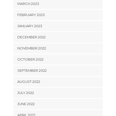
MARCH 2023
FEBRUARY 2023
JANUARY 2023
DECEMBER 2022
NOVEMBER 2022
OCTOBER 2022
SEPTEMBER 2022
AUGUST 2022
JULY 2022
JUNE 2022
APRIL 2022