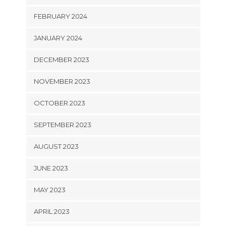
FEBRUARY 2024
JANUARY 2024
DECEMBER 2023
NOVEMBER 2023
OCTOBER 2023
SEPTEMBER 2023
AUGUST 2023
JUNE 2023
MAY 2023
APRIL 2023