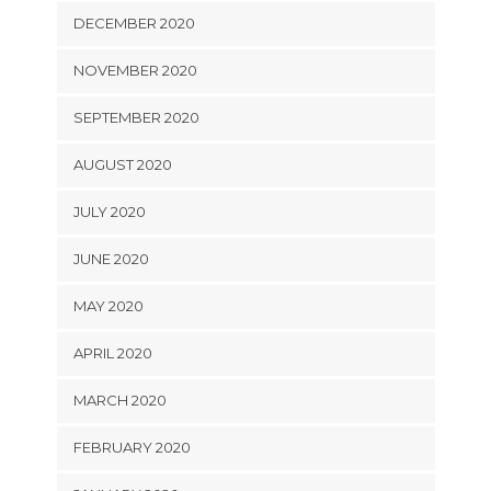
DECEMBER 2020
NOVEMBER 2020
SEPTEMBER 2020
AUGUST 2020
JULY 2020
JUNE 2020
MAY 2020
APRIL 2020
MARCH 2020
FEBRUARY 2020