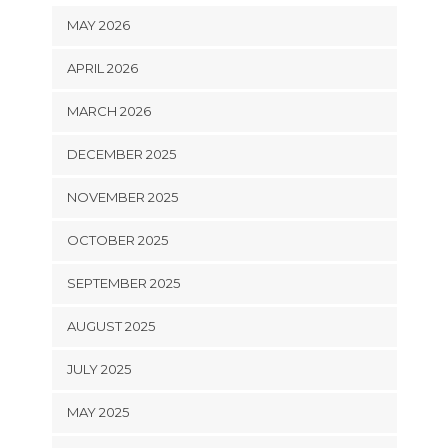
MAY 2026
APRIL 2026
MARCH 2026
DECEMBER 2025
NOVEMBER 2025
OCTOBER 2025
SEPTEMBER 2025
AUGUST 2025
JULY 2025
MAY 2025