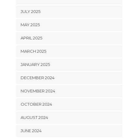
JULY 2025
MAY 2025
APRIL 2025
MARCH 2025
JANUARY 2025
DECEMBER 2024
NOVEMBER 2024
OCTOBER 2024
AUGUST 2024
JUNE 2024