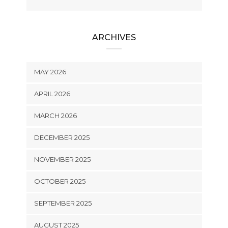
ARCHIVES
MAY 2026
APRIL 2026
MARCH 2026
DECEMBER 2025
NOVEMBER 2025
OCTOBER 2025
SEPTEMBER 2025
AUGUST 2025