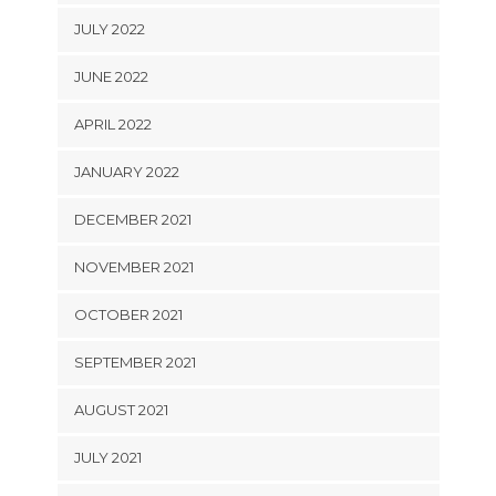
JULY 2022
JUNE 2022
APRIL 2022
JANUARY 2022
DECEMBER 2021
NOVEMBER 2021
OCTOBER 2021
SEPTEMBER 2021
AUGUST 2021
JULY 2021