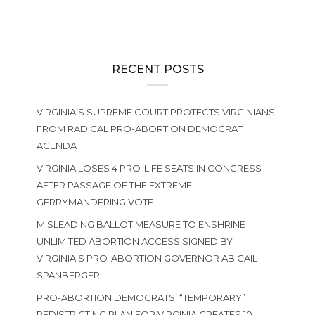
RECENT POSTS
VIRGINIA’S SUPREME COURT PROTECTS VIRGINIANS
FROM RADICAL PRO-ABORTION DEMOCRAT
AGENDA
VIRGINIA LOSES 4 PRO-LIFE SEATS IN CONGRESS
AFTER PASSAGE OF THE EXTREME
GERRYMANDERING VOTE
MISLEADING BALLOT MEASURE TO ENSHRINE
UNLIMITED ABORTION ACCESS SIGNED BY
VIRGINIA’S PRO-ABORTION GOVERNOR ABIGAIL
SPANBERGER.
PRO-ABORTION DEMOCRATS’ “TEMPORARY”
REDISTRICTING PLAN FOR VIRGINIA CREATES 10