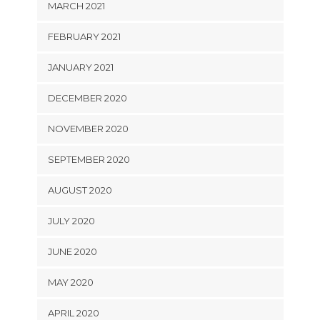
MARCH 2021
FEBRUARY 2021
JANUARY 2021
DECEMBER 2020
NOVEMBER 2020
SEPTEMBER 2020
AUGUST 2020
JULY 2020
JUNE 2020
MAY 2020
APRIL 2020