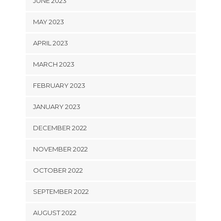
JUNE 2023
MAY 2023
APRIL 2023
MARCH 2023
FEBRUARY 2023
JANUARY 2023
DECEMBER 2022
NOVEMBER 2022
OCTOBER 2022
SEPTEMBER 2022
AUGUST 2022