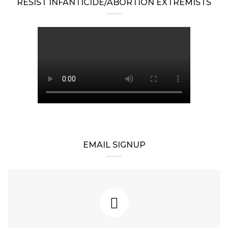
RESIST INFANTICIDE/ABORTION EXTREMISTS
EMAIL SIGNUP