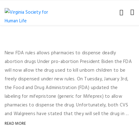
New FDA rules allows pharmacies to dispense deadly
abortion drugs Under pro-abortion President Biden the FDA
will now allow the drug used to kill unborn children to be
freely dispensed under new rules. On Tuesday, January 3rd,
the Food and Drug Administration (FDA) updated the
labeling for mifepristone (generic for Mifeprex) to allow
pharmacies to dispense the drug. Unfortunately, both CVS
and Walgreens have stated that they will sell the drug in ...
READ MORE