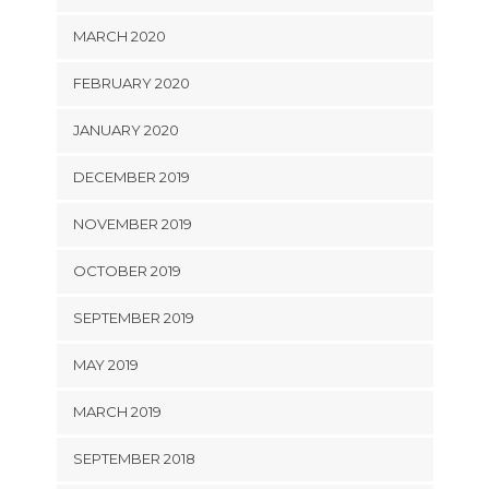
MARCH 2020
FEBRUARY 2020
JANUARY 2020
DECEMBER 2019
NOVEMBER 2019
OCTOBER 2019
SEPTEMBER 2019
MAY 2019
MARCH 2019
SEPTEMBER 2018