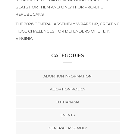
SEATS FOR THEM AND ONLY 1 FOR PRO-LIFE
REPUBLICANS
THE 2026 GENERAL ASSEMBLY WRAPS UP, CREATING
HUGE CHALLENGES FOR DEFENDERS OF LIFE IN
VIRGINIA
CATEGORIES
ABORTION INFORMATION
ABORTION POLICY
EUTHANASIA
EVENTS
GENERAL ASSEMBLY