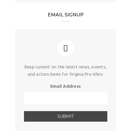
EMAIL SIGNUP
Keep current on the latest news, events,
and action items for Virginia Pro-lifers
Email Address