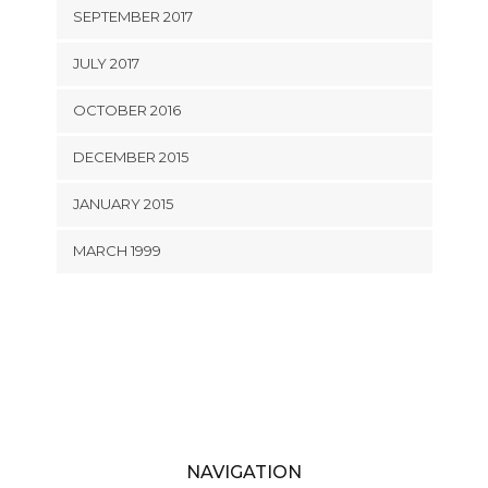
SEPTEMBER 2017
JULY 2017
OCTOBER 2016
DECEMBER 2015
JANUARY 2015
MARCH 1999
NAVIGATION