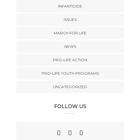
INFANTICIDE
ISSUES
MARCH FOR LIFE
NEWS
PRO-LIFE ACTION
PRO-LIFE YOUTH PROGRAMS
UNCATEGORIZED
FOLLOW US