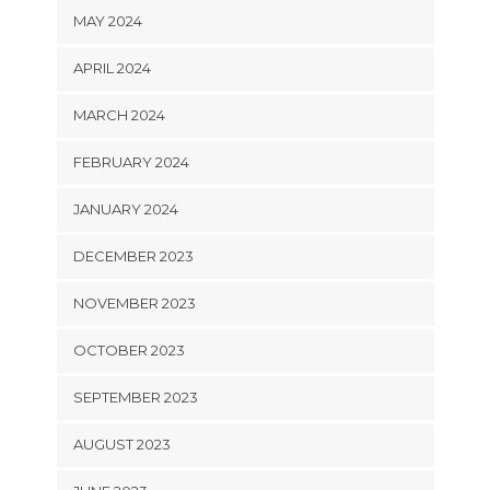
MAY 2024
APRIL 2024
MARCH 2024
FEBRUARY 2024
JANUARY 2024
DECEMBER 2023
NOVEMBER 2023
OCTOBER 2023
SEPTEMBER 2023
AUGUST 2023