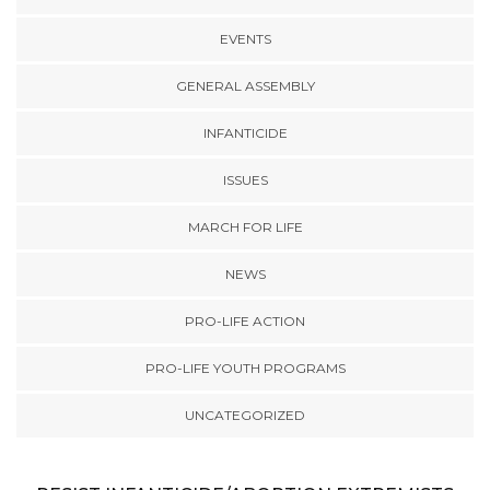
EVENTS
GENERAL ASSEMBLY
INFANTICIDE
ISSUES
MARCH FOR LIFE
NEWS
PRO-LIFE ACTION
PRO-LIFE YOUTH PROGRAMS
UNCATEGORIZED