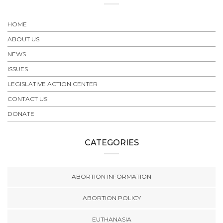
HOME
ABOUT US
NEWS
ISSUES
LEGISLATIVE ACTION CENTER
CONTACT US
DONATE
CATEGORIES
ABORTION INFORMATION
ABORTION POLICY
EUTHANASIA