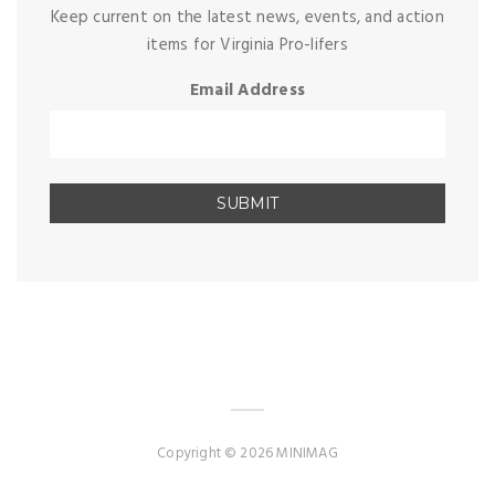
Keep current on the latest news, events, and action
items for Virginia Pro-lifers
Email Address
Copyright © 2026 MINIMAG