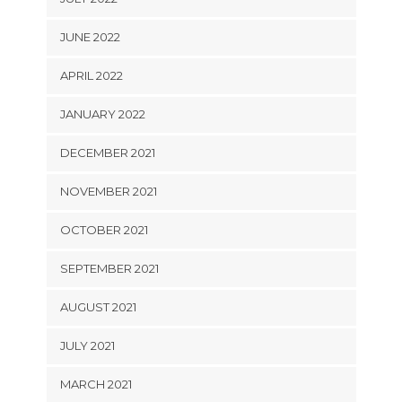
JUNE 2022
APRIL 2022
JANUARY 2022
DECEMBER 2021
NOVEMBER 2021
OCTOBER 2021
SEPTEMBER 2021
AUGUST 2021
JULY 2021
MARCH 2021