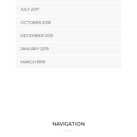
JULY 2017
OCTOBER 2016
DECEMBER 2015
JANUARY 2015
MARCH 1999
NAVIGATION