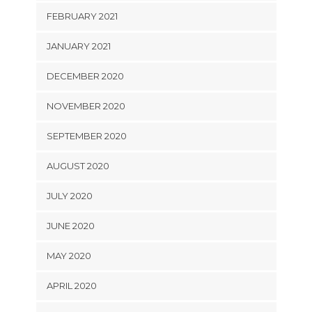
FEBRUARY 2021
JANUARY 2021
DECEMBER 2020
NOVEMBER 2020
SEPTEMBER 2020
AUGUST 2020
JULY 2020
JUNE 2020
MAY 2020
APRIL 2020