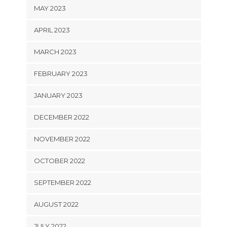
MAY 2023
APRIL 2023
MARCH 2023
FEBRUARY 2023
JANUARY 2023
DECEMBER 2022
NOVEMBER 2022
OCTOBER 2022
SEPTEMBER 2022
AUGUST 2022
JULY 2022