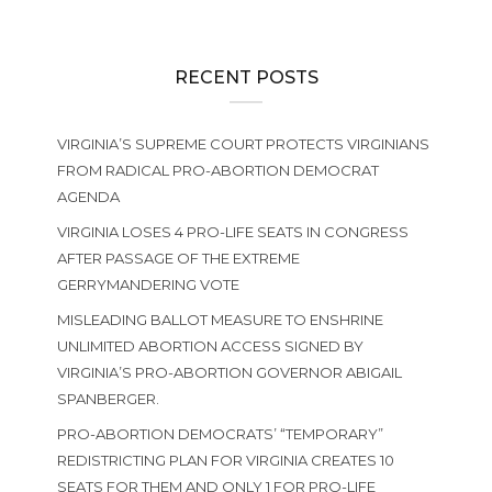
RECENT POSTS
VIRGINIA’S SUPREME COURT PROTECTS VIRGINIANS
FROM RADICAL PRO-ABORTION DEMOCRAT
AGENDA
VIRGINIA LOSES 4 PRO-LIFE SEATS IN CONGRESS
AFTER PASSAGE OF THE EXTREME
GERRYMANDERING VOTE
MISLEADING BALLOT MEASURE TO ENSHRINE
UNLIMITED ABORTION ACCESS SIGNED BY
VIRGINIA’S PRO-ABORTION GOVERNOR ABIGAIL
SPANBERGER.
PRO-ABORTION DEMOCRATS’ “TEMPORARY”
REDISTRICTING PLAN FOR VIRGINIA CREATES 10
SEATS FOR THEM AND ONLY 1 FOR PRO-LIFE