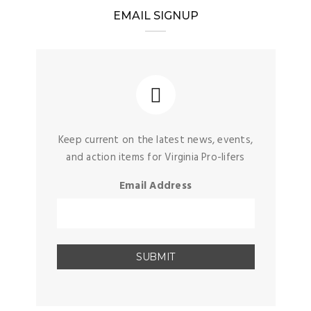
EMAIL SIGNUP
Keep current on the latest news, events,
and action items for Virginia Pro-lifers
Email Address