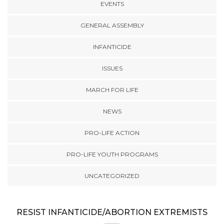
EVENTS
GENERAL ASSEMBLY
INFANTICIDE
ISSUES
MARCH FOR LIFE
NEWS
PRO-LIFE ACTION
PRO-LIFE YOUTH PROGRAMS
UNCATEGORIZED
RESIST INFANTICIDE/ABORTION EXTREMISTS