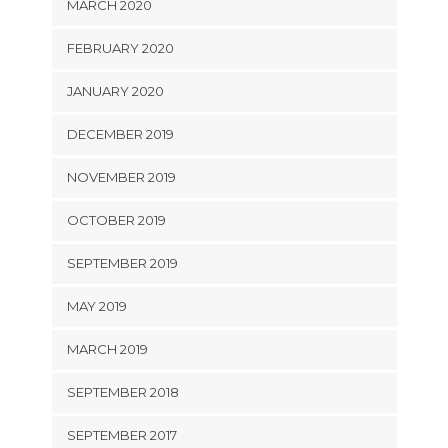
MARCH 2020
FEBRUARY 2020
JANUARY 2020
DECEMBER 2019
NOVEMBER 2019
OCTOBER 2019
SEPTEMBER 2019
MAY 2019
MARCH 2019
SEPTEMBER 2018
SEPTEMBER 2017