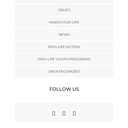
ISSUES
MARCH FOR LIFE
NEWS
PRO-LIFE ACTION
PRO-LIFE YOUTH PROGRAMS
UNCATEGORIZED
FOLLOW US