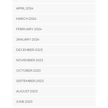
APRIL 2024
MARCH 2024
FEBRUARY 2024
JANUARY 2024
DECEMBER 2023
NOVEMBER 2023
OCTOBER 2023
SEPTEMBER 2023
AUGUST 2023
JUNE 2023