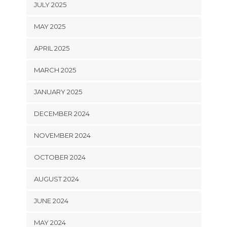
JULY 2025
MAY 2025
APRIL 2025
MARCH 2025
JANUARY 2025
DECEMBER 2024
NOVEMBER 2024
OCTOBER 2024
AUGUST 2024
JUNE 2024
MAY 2024