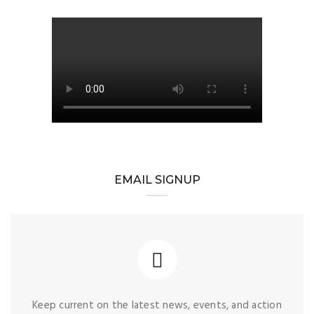
EMAIL SIGNUP
Keep current on the latest news, events, and action