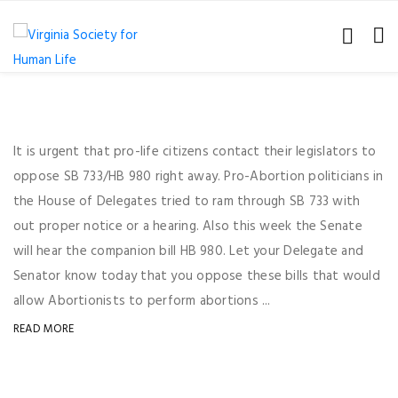
It is urgent that pro-life citizens contact their legislators to
oppose SB 733/HB 980 right away. Pro-Abortion politicians in
the House of Delegates tried to ram through SB 733 with
out proper notice or a hearing. Also this week the Senate
will hear the companion bill HB 980. Let your Delegate and
Senator know today that you oppose these bills that would
allow Abortionists to perform abortions ...
READ MORE