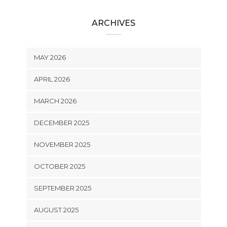
ARCHIVES
MAY 2026
APRIL 2026
MARCH 2026
DECEMBER 2025
NOVEMBER 2025
OCTOBER 2025
SEPTEMBER 2025
AUGUST 2025