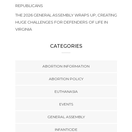
REPUBLICANS
THE 2026 GENERAL ASSEMBLY WRAPS UP, CREATING
HUGE CHALLENGES FOR DEFENDERS OF LIFE IN
VIRGINIA
CATEGORIES
ABORTION INFORMATION
ABORTION POLICY
EUTHANASIA
EVENTS
GENERAL ASSEMBLY
INFANTICIDE