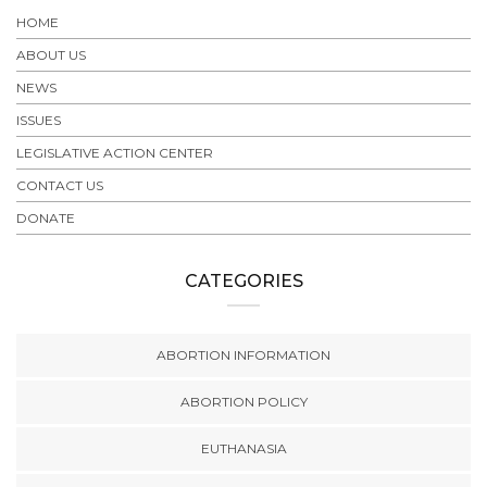
HOME
ABOUT US
NEWS
ISSUES
LEGISLATIVE ACTION CENTER
CONTACT US
DONATE
CATEGORIES
ABORTION INFORMATION
ABORTION POLICY
EUTHANASIA