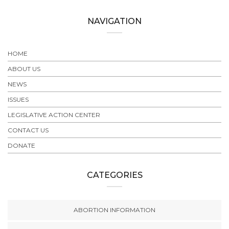
NAVIGATION
HOME
ABOUT US
NEWS
ISSUES
LEGISLATIVE ACTION CENTER
CONTACT US
DONATE
CATEGORIES
ABORTION INFORMATION