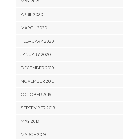
MAY 2020
APRIL 2020
MARCH 2020
FEBRUARY 2020
JANUARY 2020
DECEMBER 2019
NOVEMBER 2019
OCTOBER 2019
SEPTEMBER 2019
MAY 2019
MARCH 2019