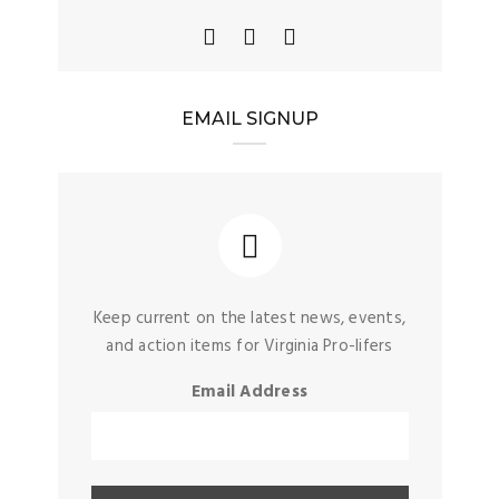
EMAIL SIGNUP
Keep current on the latest news, events,
and action items for Virginia Pro-lifers
Email Address