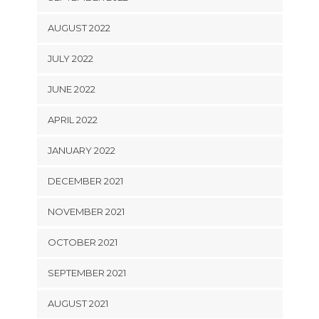
AUGUST 2022
JULY 2022
JUNE 2022
APRIL 2022
JANUARY 2022
DECEMBER 2021
NOVEMBER 2021
OCTOBER 2021
SEPTEMBER 2021
AUGUST 2021