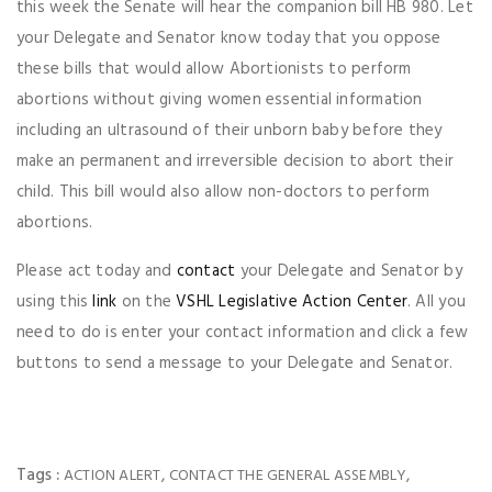
this week the Senate will hear the companion bill HB 980. Let
your Delegate and Senator know today that you oppose
these bills that would allow Abortionists to perform
abortions without giving women essential information
including an ultrasound of their unborn baby before they
make an permanent and irreversible decision to abort their
child. This bill would also allow non-doctors to perform
abortions.
Please act today and
contact
your Delegate and Senator by
using this
link
on the
VSHL Legislative Action Center
. All you
need to do is enter your contact information and click a few
buttons to send a message to your Delegate and Senator.
Tags :
,
,
ACTION ALERT
CONTACT THE GENERAL ASSEMBLY