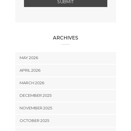
ARCHIVES
MAY 2026
APRIL 2026
MARCH 2026
DECEMBER 2025
NOVEMBER 2025
OCTOBER 2025