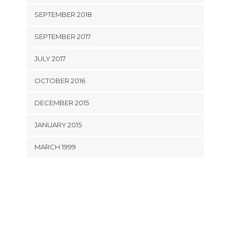
SEPTEMBER 2018
SEPTEMBER 2017
JULY 2017
OCTOBER 2016
DECEMBER 2015
JANUARY 2015
MARCH 1999