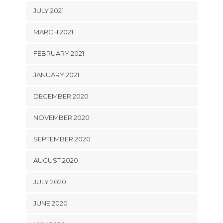
JULY 2021
MARCH 2021
FEBRUARY 2021
JANUARY 2021
DECEMBER 2020
NOVEMBER 2020
SEPTEMBER 2020
AUGUST 2020
JULY 2020
JUNE 2020