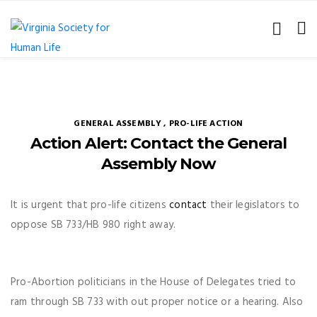
GENERAL ASSEMBLY
,
PRO-LIFE ACTION
Action Alert: Contact the General
Assembly Now
It is urgent that pro-life citizens
contact
their legislators to
oppose SB 733/HB 980 right away.
Pro-Abortion politicians in the House of Delegates tried to
ram through SB 733 with out proper notice or a hearing. Also