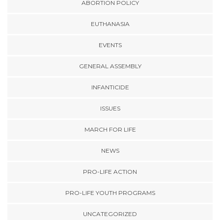
ABORTION POLICY
EUTHANASIA
EVENTS
GENERAL ASSEMBLY
INFANTICIDE
ISSUES
MARCH FOR LIFE
NEWS
PRO-LIFE ACTION
PRO-LIFE YOUTH PROGRAMS
UNCATEGORIZED