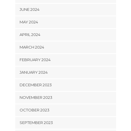
JUNE 2024
MAY 2024
APRIL 2024
MARCH 2024
FEBRUARY 2024
JANUARY 2024
DECEMBER 2023
NOVEMBER 2023
OCTOBER 2023
SEPTEMBER 2023