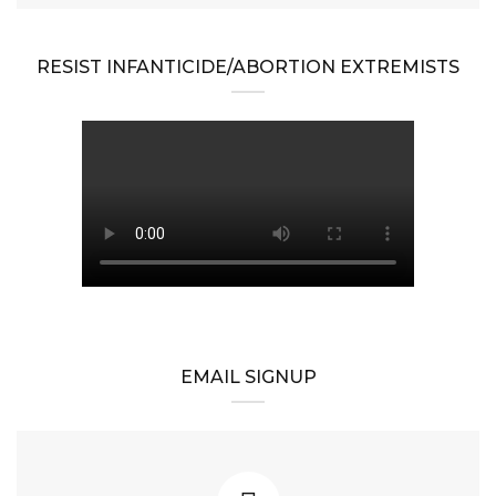
RESIST INFANTICIDE/ABORTION EXTREMISTS
EMAIL SIGNUP