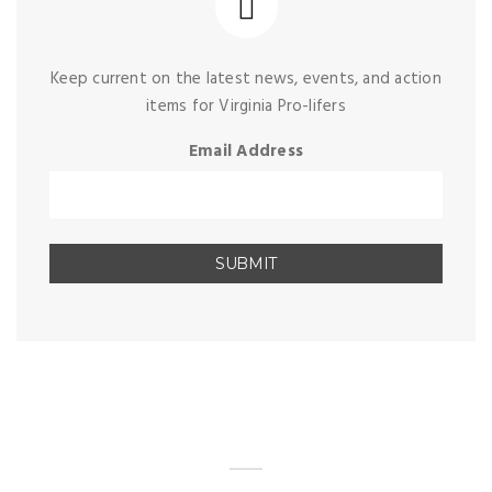
Keep current on the latest news, events, and action
items for Virginia Pro-lifers
Email Address