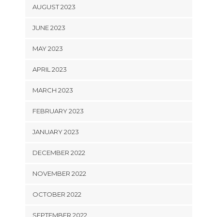
AUGUST 2023
JUNE 2023
MAY 2023
APRIL 2023
MARCH 2023
FEBRUARY 2023
JANUARY 2023
DECEMBER 2022
NOVEMBER 2022
OCTOBER 2022
SEPTEMBER 2022