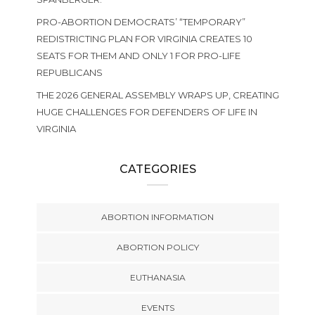
PRO-ABORTION DEMOCRATS’ “TEMPORARY”
REDISTRICTING PLAN FOR VIRGINIA CREATES 10
SEATS FOR THEM AND ONLY 1 FOR PRO-LIFE
REPUBLICANS
THE 2026 GENERAL ASSEMBLY WRAPS UP, CREATING
HUGE CHALLENGES FOR DEFENDERS OF LIFE IN
VIRGINIA
CATEGORIES
ABORTION INFORMATION
ABORTION POLICY
EUTHANASIA
EVENTS