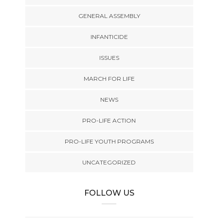
GENERAL ASSEMBLY
INFANTICIDE
ISSUES
MARCH FOR LIFE
NEWS
PRO-LIFE ACTION
PRO-LIFE YOUTH PROGRAMS
UNCATEGORIZED
FOLLOW US