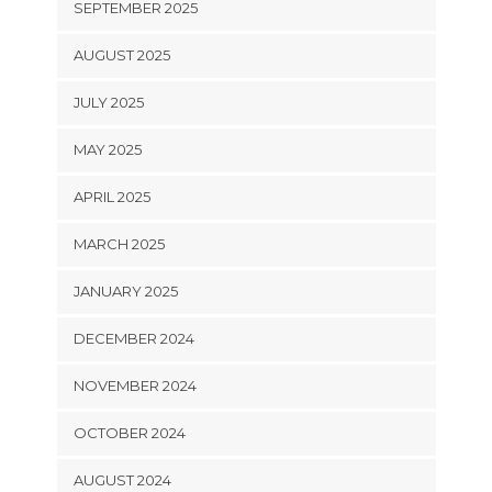
SEPTEMBER 2025
AUGUST 2025
JULY 2025
MAY 2025
APRIL 2025
MARCH 2025
JANUARY 2025
DECEMBER 2024
NOVEMBER 2024
OCTOBER 2024
AUGUST 2024