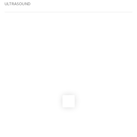
ULTRASOUND
You May Also Like
PRO-LIFE ACTION
2026 VSHL Membership Drive
NEWS
,
PRO-LIFE ACTION
2025 Virginia Pro-Life Matching Fund
EVENTS
,
GENERAL ASSEMBLY
Join us In Richmond for VA PRO-LIFE DAY 2026