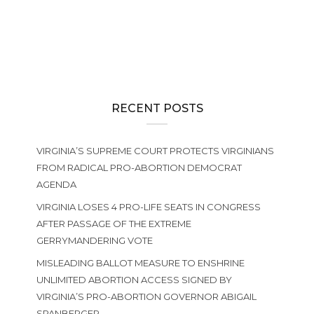
ABORTION POLICY
,
GENERAL ASSEMBLY
,
ISSUES
,
NEWS
Learn More About the Abortion-Until-Birth Amendment
RECENT POSTS
VIRGINIA’S SUPREME COURT PROTECTS VIRGINIANS
FROM RADICAL PRO-ABORTION DEMOCRAT
AGENDA
VIRGINIA LOSES 4 PRO-LIFE SEATS IN CONGRESS
AFTER PASSAGE OF THE EXTREME
GERRYMANDERING VOTE
MISLEADING BALLOT MEASURE TO ENSHRINE
UNLIMITED ABORTION ACCESS SIGNED BY
VIRGINIA’S PRO-ABORTION GOVERNOR ABIGAIL
SPANBERGER.