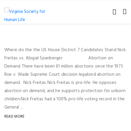
Where do the the US House District 7 Candidates Stand Nick
Freitas vs. Abigail Spanberger Abortion on
Demand There have been 61 million abortions since the 1973
Roe v. Wade Supreme Court decision legalized abortion on
demand. Nick Freitas Nick Freitas is pro-life. He opposes
abortion on demand, and he supports protection for unborn
children.Nick Freitas had a 100% pro-life voting record in the
General ...
READ MORE