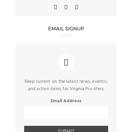
EMAIL SIGNUP
Keep current on the latest news, events,
and action items for Virginia Pro-lifers
Email Address