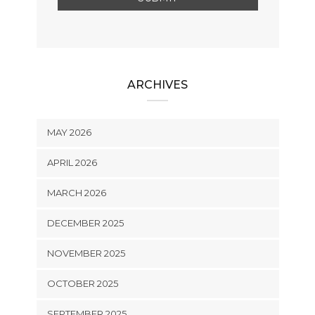
ARCHIVES
MAY 2026
APRIL 2026
MARCH 2026
DECEMBER 2025
NOVEMBER 2025
OCTOBER 2025
SEPTEMBER 2025