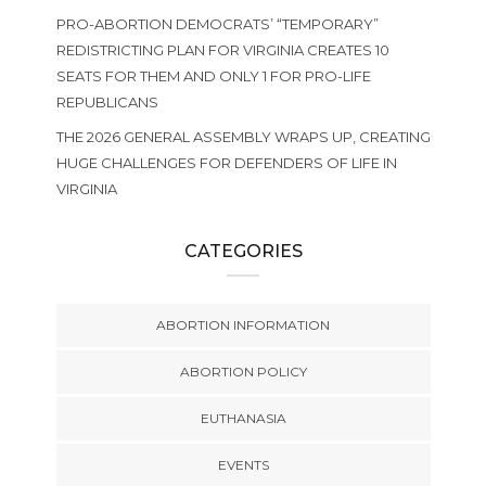
PRO-ABORTION DEMOCRATS’ “TEMPORARY”
REDISTRICTING PLAN FOR VIRGINIA CREATES 10
SEATS FOR THEM AND ONLY 1 FOR PRO-LIFE
REPUBLICANS
THE 2026 GENERAL ASSEMBLY WRAPS UP, CREATING
HUGE CHALLENGES FOR DEFENDERS OF LIFE IN
VIRGINIA
CATEGORIES
ABORTION INFORMATION
ABORTION POLICY
EUTHANASIA
EVENTS