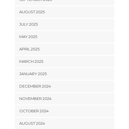
AUGUST 2025
JULY 2025
MAY 2025
APRIL 2025
MARCH 2025
JANUARY 2025
DECEMBER 2024
NOVEMBER 2024
OCTOBER 2024
AUGUST 2024