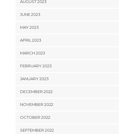
AUGUST 2023
JUNE 2023
MAY 2023
APRIL 2023
MARCH 2023
FEBRUARY 2023
JANUARY 2023
DECEMBER 2022
NOVEMBER 2022
OCTOBER 2022
SEPTEMBER 2022