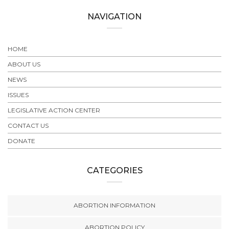
NAVIGATION
HOME
ABOUT US
NEWS
ISSUES
LEGISLATIVE ACTION CENTER
CONTACT US
DONATE
CATEGORIES
ABORTION INFORMATION
ABORTION POLICY