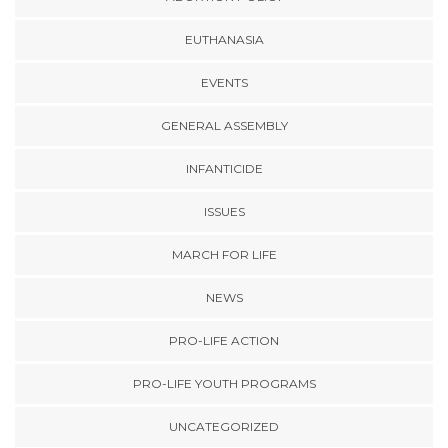
EUTHANASIA
EVENTS
GENERAL ASSEMBLY
INFANTICIDE
ISSUES
MARCH FOR LIFE
NEWS
PRO-LIFE ACTION
PRO-LIFE YOUTH PROGRAMS
UNCATEGORIZED