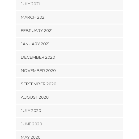
JULY 2021
MARCH 2021
FEBRUARY 2021
JANUARY 2021
DECEMBER 2020
NOVEMBER 2020
SEPTEMBER 2020
AUGUST 2020
JULY 2020
JUNE 2020
MAY 2020