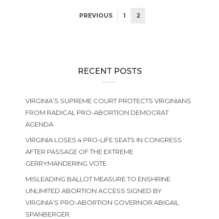
PREVIOUS
1
2
RECENT POSTS
VIRGINIA’S SUPREME COURT PROTECTS VIRGINIANS
FROM RADICAL PRO-ABORTION DEMOCRAT
AGENDA
VIRGINIA LOSES 4 PRO-LIFE SEATS IN CONGRESS
AFTER PASSAGE OF THE EXTREME
GERRYMANDERING VOTE
MISLEADING BALLOT MEASURE TO ENSHRINE
UNLIMITED ABORTION ACCESS SIGNED BY
VIRGINIA’S PRO-ABORTION GOVERNOR ABIGAIL
SPANBERGER.