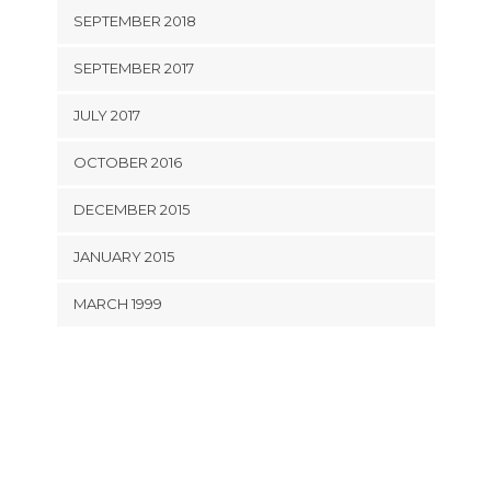
SEPTEMBER 2018
SEPTEMBER 2017
JULY 2017
OCTOBER 2016
DECEMBER 2015
JANUARY 2015
MARCH 1999