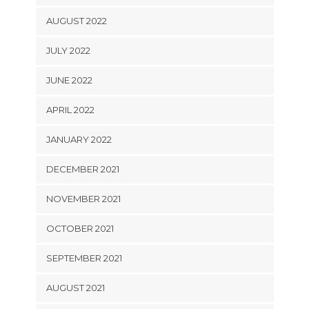
AUGUST 2022
JULY 2022
JUNE 2022
APRIL 2022
JANUARY 2022
DECEMBER 2021
NOVEMBER 2021
OCTOBER 2021
SEPTEMBER 2021
AUGUST 2021