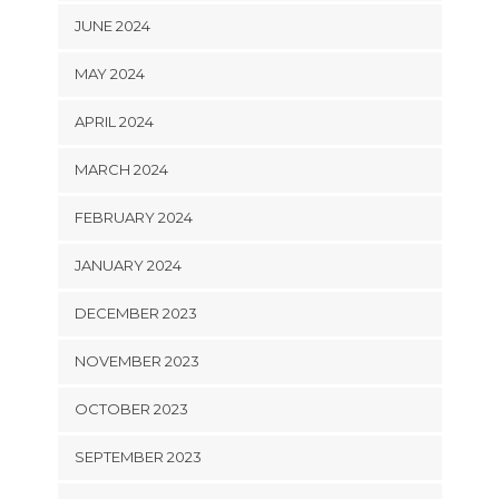
JUNE 2024
MAY 2024
APRIL 2024
MARCH 2024
FEBRUARY 2024
JANUARY 2024
DECEMBER 2023
NOVEMBER 2023
OCTOBER 2023
SEPTEMBER 2023