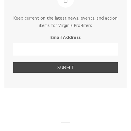
Keep current on the latest news, events, and action
items for Virginia Pro-lifers
Email Address