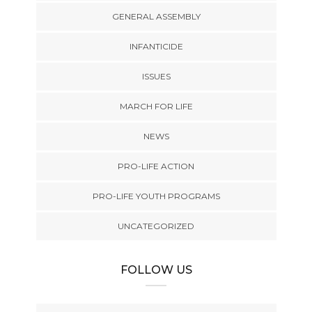
GENERAL ASSEMBLY
INFANTICIDE
ISSUES
MARCH FOR LIFE
NEWS
PRO-LIFE ACTION
PRO-LIFE YOUTH PROGRAMS
UNCATEGORIZED
FOLLOW US