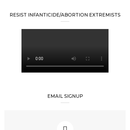
RESIST INFANTICIDE/ABORTION EXTREMISTS
EMAIL SIGNUP