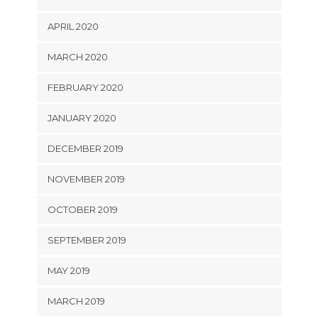
APRIL 2020
MARCH 2020
FEBRUARY 2020
JANUARY 2020
DECEMBER 2019
NOVEMBER 2019
OCTOBER 2019
SEPTEMBER 2019
MAY 2019
MARCH 2019