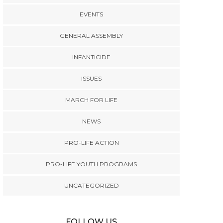
EVENTS
GENERAL ASSEMBLY
INFANTICIDE
ISSUES
MARCH FOR LIFE
NEWS
PRO-LIFE ACTION
PRO-LIFE YOUTH PROGRAMS
UNCATEGORIZED
FOLLOW US