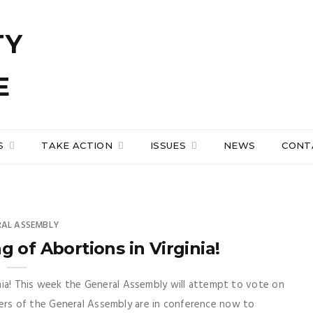
S
TAKE ACTION
ISSUES
NEWS
CONT
RAL ASSEMBLY
 of Abortions in Virginia!
nia! This week the General Assembly will attempt to vote on
rs of the General Assembly are in conference now to