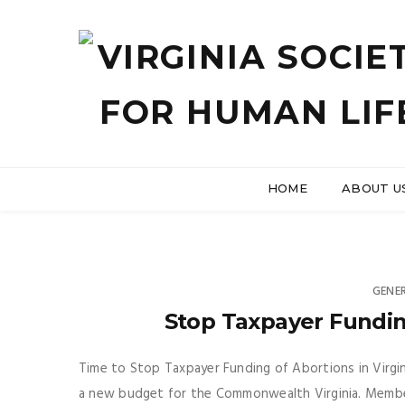
HOME
ABOUT U
GENE
Stop Taxpayer Funding
Time to Stop Taxpayer Funding of Abortions in Virgi
a new budget for the Commonwealth Virginia. Membe