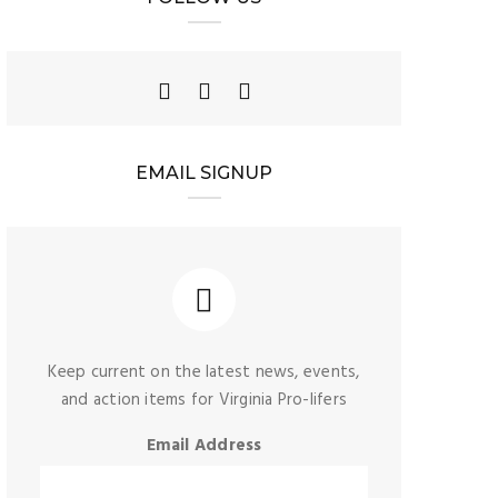
EMAIL SIGNUP
Keep current on the latest news, events,
and action items for Virginia Pro-lifers
Email Address