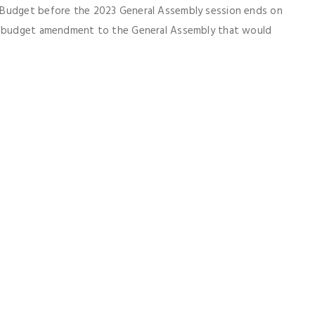
 Budget before the 2023 General Assembly session ends on
ar budget amendment to the General Assembly that would