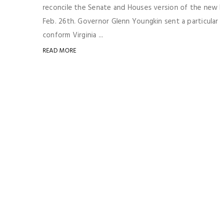
reconcile the Senate and Houses version of the new
Feb. 26th. Governor Glenn Youngkin sent a particul
conform Virginia ...
READ MORE