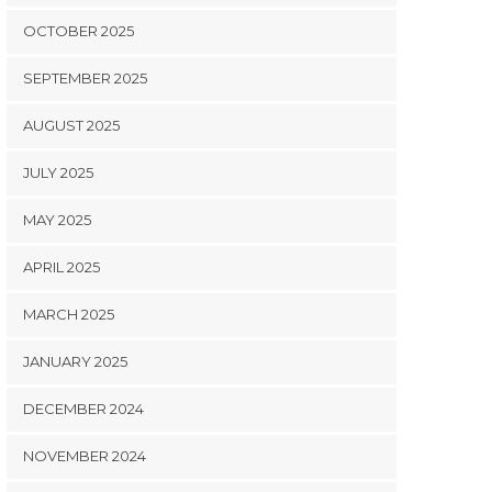
OCTOBER 2025
SEPTEMBER 2025
AUGUST 2025
JULY 2025
MAY 2025
APRIL 2025
MARCH 2025
JANUARY 2025
DECEMBER 2024
NOVEMBER 2024