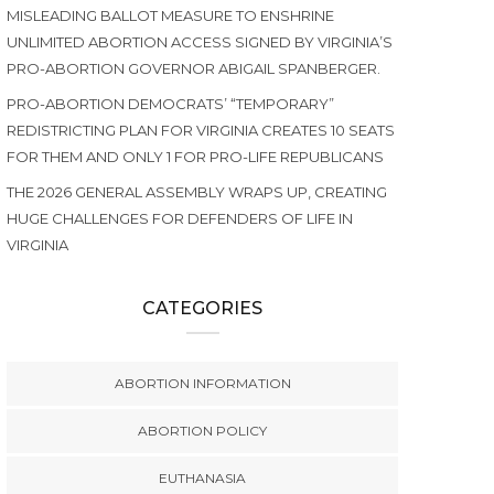
MISLEADING BALLOT MEASURE TO ENSHRINE
UNLIMITED ABORTION ACCESS SIGNED BY VIRGINIA’S
PRO-ABORTION GOVERNOR ABIGAIL SPANBERGER.
PRO-ABORTION DEMOCRATS’ “TEMPORARY”
REDISTRICTING PLAN FOR VIRGINIA CREATES 10 SEATS
FOR THEM AND ONLY 1 FOR PRO-LIFE REPUBLICANS
THE 2026 GENERAL ASSEMBLY WRAPS UP, CREATING
HUGE CHALLENGES FOR DEFENDERS OF LIFE IN
VIRGINIA
CATEGORIES
ABORTION INFORMATION
ABORTION POLICY
EUTHANASIA