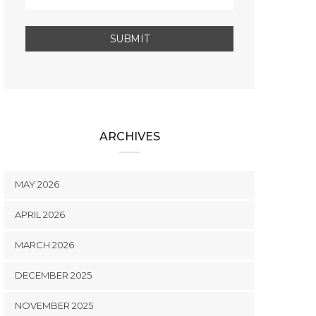
ARCHIVES
MAY 2026
APRIL 2026
MARCH 2026
DECEMBER 2025
NOVEMBER 2025