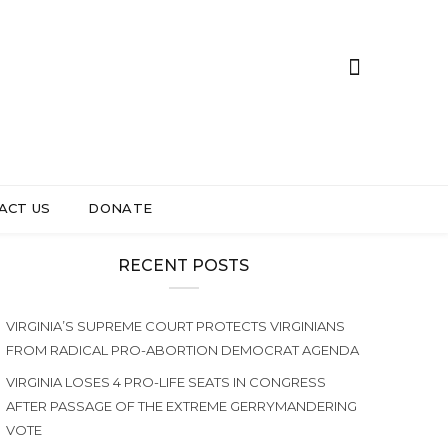
ACT US
DONATE
RECENT POSTS
VIRGINIA’S SUPREME COURT PROTECTS VIRGINIANS
FROM RADICAL PRO-ABORTION DEMOCRAT AGENDA
VIRGINIA LOSES 4 PRO-LIFE SEATS IN CONGRESS
AFTER PASSAGE OF THE EXTREME GERRYMANDERING
VOTE