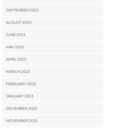
SEPTEMBER 2023
AUGUST 2023
JUNE 2023
MAY 2023
APRIL 2023
MARCH 2023
FEBRUARY 2023
JANUARY 2023
DECEMBER 2022
NOVEMBER 2022