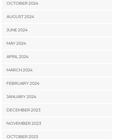
OCTOBER 2024
AUGUST 2024
JUNE 2024
MAY 2024
APRIL 2024
MARCH 2024
FEBRUARY 2024
JANUARY 2024
DECEMBER 2023
NOVEMBER 2023
OCTOBER 2023