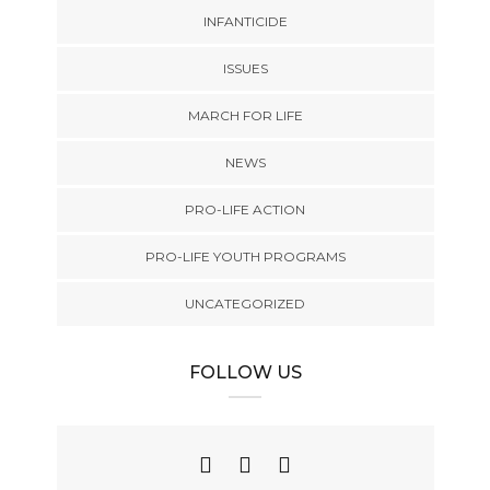
INFANTICIDE
ISSUES
MARCH FOR LIFE
NEWS
PRO-LIFE ACTION
PRO-LIFE YOUTH PROGRAMS
UNCATEGORIZED
FOLLOW US