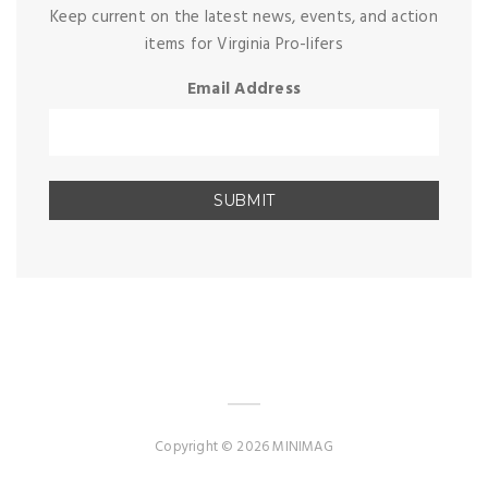
Keep current on the latest news, events, and action
items for Virginia Pro-lifers
Email Address
Copyright © 2026 MINIMAG