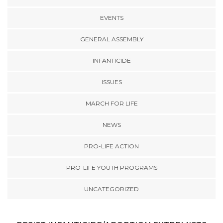
EVENTS
GENERAL ASSEMBLY
INFANTICIDE
ISSUES
MARCH FOR LIFE
NEWS
PRO-LIFE ACTION
PRO-LIFE YOUTH PROGRAMS
UNCATEGORIZED