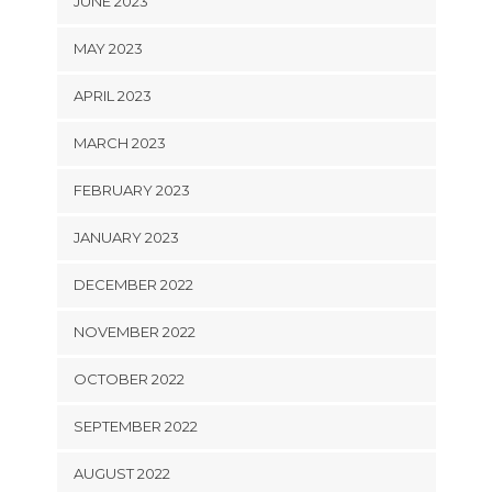
JUNE 2023
MAY 2023
APRIL 2023
MARCH 2023
FEBRUARY 2023
JANUARY 2023
DECEMBER 2022
NOVEMBER 2022
OCTOBER 2022
SEPTEMBER 2022
AUGUST 2022