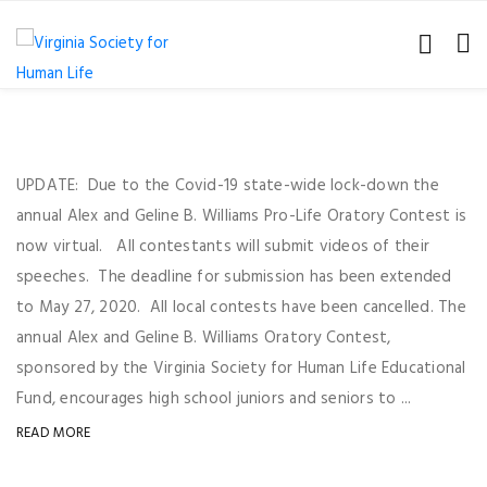
UPDATE: Due to the Covid-19 state-wide lock-down the
annual Alex and Geline B. Williams Pro-Life Oratory Contest is
now virtual. All contestants will submit videos of their
speeches. The deadline for submission has been extended
to May 27, 2020. All local contests have been cancelled. The
annual Alex and Geline B. Williams Oratory Contest,
sponsored by the Virginia Society for Human Life Educational
Fund, encourages high school juniors and seniors to ...
READ MORE