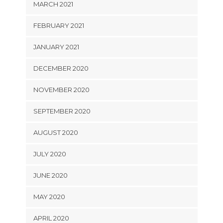
MARCH 2021
FEBRUARY 2021
JANUARY 2021
DECEMBER 2020
NOVEMBER 2020
SEPTEMBER 2020
AUGUST 2020
JULY 2020
JUNE 2020
MAY 2020
APRIL 2020