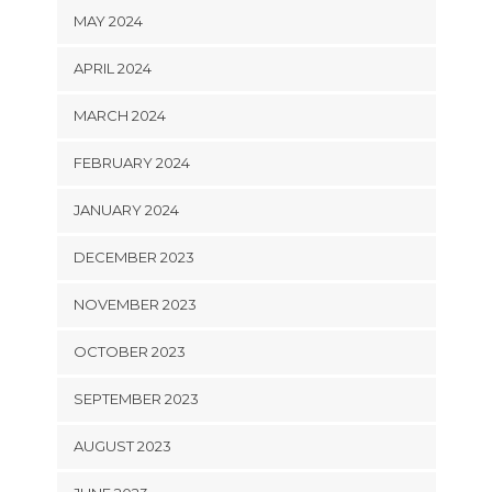
MAY 2024
APRIL 2024
MARCH 2024
FEBRUARY 2024
JANUARY 2024
DECEMBER 2023
NOVEMBER 2023
OCTOBER 2023
SEPTEMBER 2023
AUGUST 2023