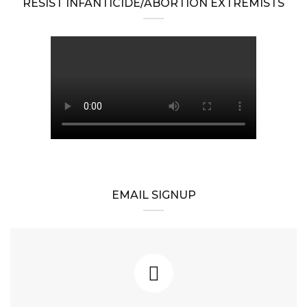
RESIST INFANTICIDE/ABORTION EXTREMISTS
EMAIL SIGNUP