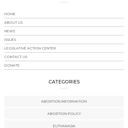
HOME
ABOUT US
NEWS
ISSUES
LEGISLATIVE ACTION CENTER
CONTACT US
DONATE
CATEGORIES
ABORTION INFORMATION
ABORTION POLICY
EUTHANASIA