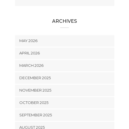
ARCHIVES
MAY 2026
APRIL 2026
MARCH 2026
DECEMBER 2025
NOVEMBER 2025
OCTOBER 2025
SEPTEMBER 2025
AUGUST 2025