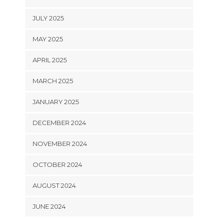
JULY 2025
MAY 2025
APRIL 2025
MARCH 2025
JANUARY 2025
DECEMBER 2024
NOVEMBER 2024
OCTOBER 2024
AUGUST 2024
JUNE 2024