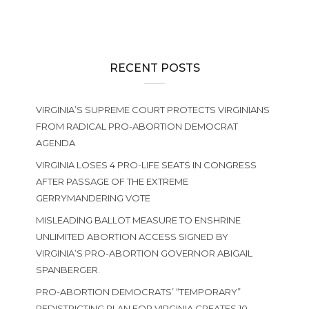
RECENT POSTS
VIRGINIA’S SUPREME COURT PROTECTS VIRGINIANS
FROM RADICAL PRO-ABORTION DEMOCRAT
AGENDA
VIRGINIA LOSES 4 PRO-LIFE SEATS IN CONGRESS
AFTER PASSAGE OF THE EXTREME
GERRYMANDERING VOTE
MISLEADING BALLOT MEASURE TO ENSHRINE
UNLIMITED ABORTION ACCESS SIGNED BY
VIRGINIA’S PRO-ABORTION GOVERNOR ABIGAIL
SPANBERGER.
PRO-ABORTION DEMOCRATS’ “TEMPORARY”
REDISTRICTING PLAN FOR VIRGINIA CREATES 10