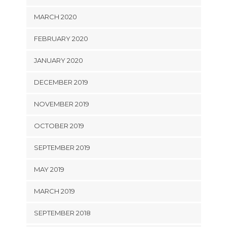
MARCH 2020
FEBRUARY 2020
JANUARY 2020
DECEMBER 2019
NOVEMBER 2019
OCTOBER 2019
SEPTEMBER 2019
MAY 2019
MARCH 2019
SEPTEMBER 2018