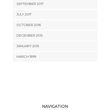
SEPTEMBER 2017
JULY 2017
OCTOBER 2016
DECEMBER 2015
JANUARY 2015
MARCH 1999
NAVIGATION