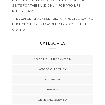
SEATS FOR THEM AND ONLY 1 FOR PRO-LIFE
REPUBLICANS
THE 2026 GENERAL ASSEMBLY WRAPS UP, CREATING
HUGE CHALLENGES FOR DEFENDERS OF LIFE IN
VIRGINIA
CATEGORIES
ABORTION INFORMATION
ABORTION POLICY
EUTHANASIA
EVENTS
GENERAL ASSEMBLY