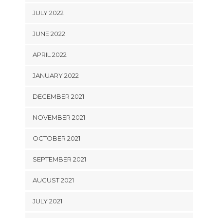
JULY 2022
JUNE 2022
APRIL 2022
JANUARY 2022
DECEMBER 2021
NOVEMBER 2021
OCTOBER 2021
SEPTEMBER 2021
AUGUST 2021
JULY 2021