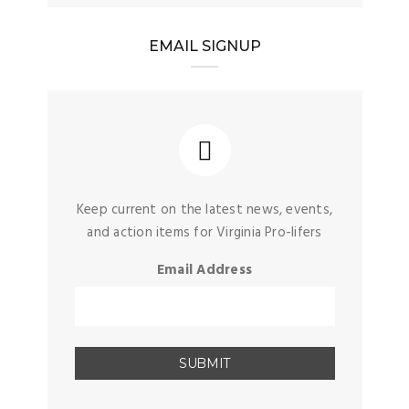
EMAIL SIGNUP
Keep current on the latest news, events,
and action items for Virginia Pro-lifers
Email Address