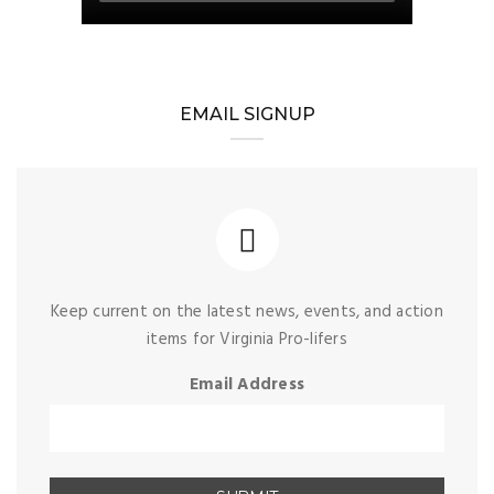
EMAIL SIGNUP
Keep current on the latest news, events, and action
items for Virginia Pro-lifers
Email Address