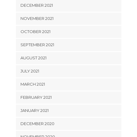
DECEMBER 2021
NOVEMBER 2021
OCTOBER 2021
SEPTEMBER 2021
AUGUST 2021
JULY 2021
MARCH 2021
FEBRUARY 2021
JANUARY 2021
DECEMBER 2020
NOVEMBER 2020