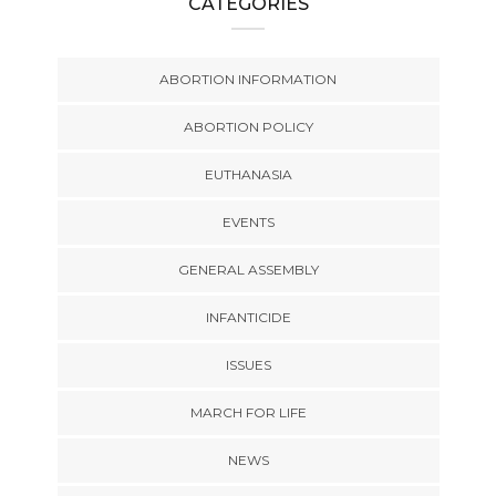
CATEGORIES
ABORTION INFORMATION
ABORTION POLICY
EUTHANASIA
EVENTS
GENERAL ASSEMBLY
INFANTICIDE
ISSUES
MARCH FOR LIFE
NEWS