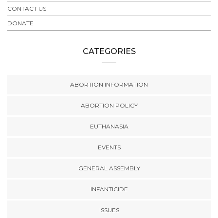
CONTACT US
DONATE
CATEGORIES
ABORTION INFORMATION
ABORTION POLICY
EUTHANASIA
EVENTS
GENERAL ASSEMBLY
INFANTICIDE
ISSUES