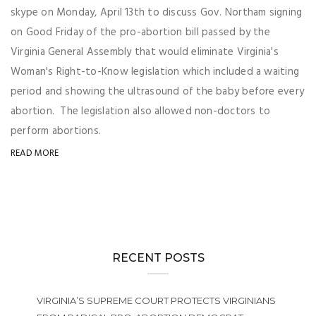
skype on Monday, April 13th to discuss Gov. Northam signing
on Good Friday of the pro-abortion bill passed by the
Virginia General Assembly that would eliminate Virginia's
Woman's Right-to-Know legislation which included a waiting
period and showing the ultrasound of the baby before every
abortion. The legislation also allowed non-doctors to
perform abortions.
READ MORE
RECENT POSTS
VIRGINIA’S SUPREME COURT PROTECTS VIRGINIANS