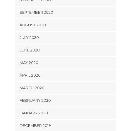
SEPTEMBER 2020
AUGUST 2020
JULY 2020
JUNE 2020
MAY 2020
APRIL 2020
MARCH 2020
FEBRUARY 2020
JANUARY 2020
DECEMBER 2019