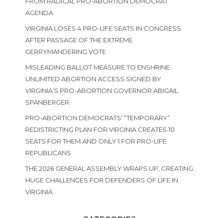
FROM RADICAL PRO-ABORTION DEMOCRAT
AGENDA
VIRGINIA LOSES 4 PRO-LIFE SEATS IN CONGRESS
AFTER PASSAGE OF THE EXTREME
GERRYMANDERING VOTE
MISLEADING BALLOT MEASURE TO ENSHRINE
UNLIMITED ABORTION ACCESS SIGNED BY
VIRGINIA’S PRO-ABORTION GOVERNOR ABIGAIL
SPANBERGER.
PRO-ABORTION DEMOCRATS’ “TEMPORARY”
REDISTRICTING PLAN FOR VIRGINIA CREATES 10
SEATS FOR THEM AND ONLY 1 FOR PRO-LIFE
REPUBLICANS
THE 2026 GENERAL ASSEMBLY WRAPS UP, CREATING
HUGE CHALLENGES FOR DEFENDERS OF LIFE IN
VIRGINIA