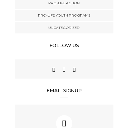
PRO-LIFE ACTION
PRO-LIFE YOUTH PROGRAMS
UNCATEGORIZED
FOLLOW US
EMAIL SIGNUP