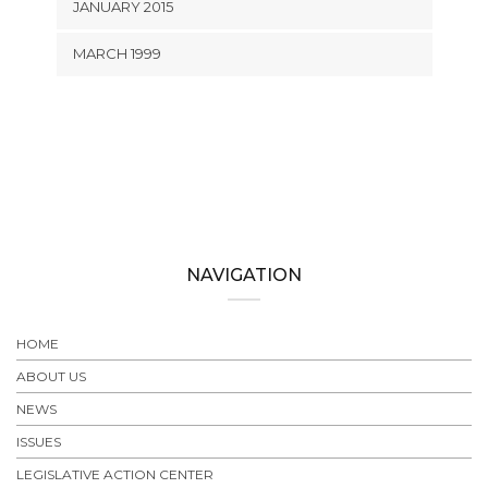
JANUARY 2015
MARCH 1999
NAVIGATION
HOME
ABOUT US
NEWS
ISSUES
LEGISLATIVE ACTION CENTER