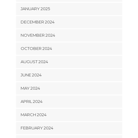
JANUARY 2025
DECEMBER 2024
NOVEMBER 2024
OCTOBER 2024
AUGUST 2024
JUNE 2024
MAY 2024
APRIL 2024
MARCH 2024
FEBRUARY 2024