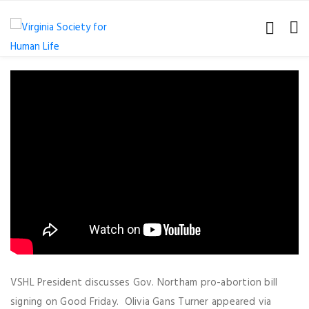
VSHL President discusses Gov. Northam pro-abortion bill
signing on Good Friday. Olivia Gans Turner appeared via