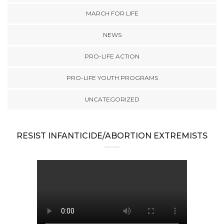
MARCH FOR LIFE
NEWS
PRO-LIFE ACTION
PRO-LIFE YOUTH PROGRAMS
UNCATEGORIZED
RESIST INFANTICIDE/ABORTION EXTREMISTS