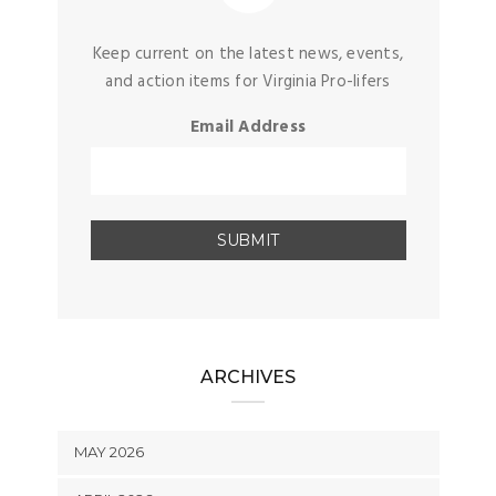
Keep current on the latest news, events,
and action items for Virginia Pro-lifers
Email Address
ARCHIVES
MAY 2026