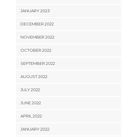
JANUARY 2023
DECEMBER 2022
NOVEMBER 2022
OCTOBER 2022
SEPTEMBER 2022
AUGUST 2022
JULY 2022
JUNE 2022
APRIL 2022
JANUARY 2022