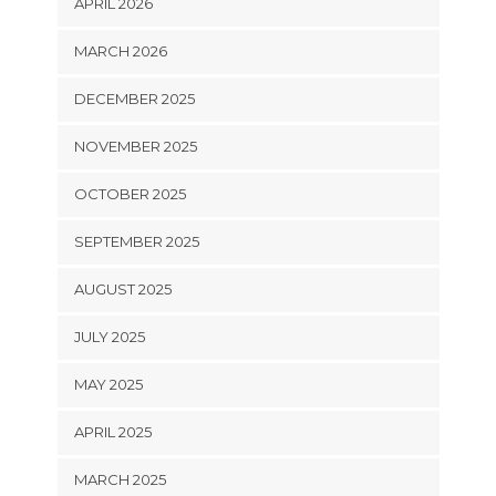
APRIL 2026
MARCH 2026
DECEMBER 2025
NOVEMBER 2025
OCTOBER 2025
SEPTEMBER 2025
AUGUST 2025
JULY 2025
MAY 2025
APRIL 2025
MARCH 2025