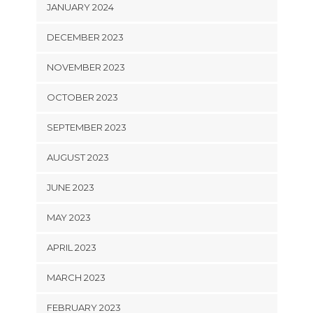
JANUARY 2024
DECEMBER 2023
NOVEMBER 2023
OCTOBER 2023
SEPTEMBER 2023
AUGUST 2023
JUNE 2023
MAY 2023
APRIL 2023
MARCH 2023
FEBRUARY 2023