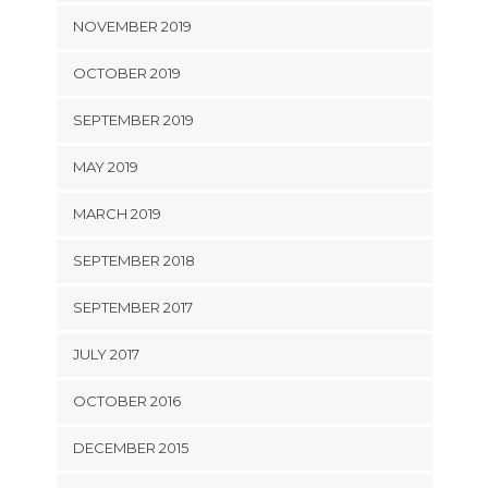
NOVEMBER 2019
OCTOBER 2019
SEPTEMBER 2019
MAY 2019
MARCH 2019
SEPTEMBER 2018
SEPTEMBER 2017
JULY 2017
OCTOBER 2016
DECEMBER 2015