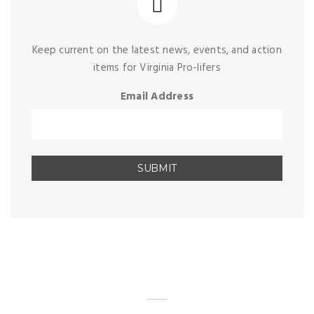
Keep current on the latest news, events, and action
items for Virginia Pro-lifers
Email Address