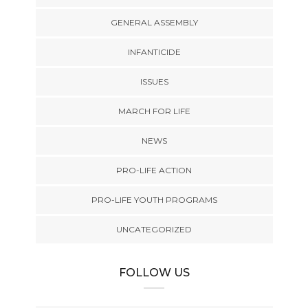
GENERAL ASSEMBLY
INFANTICIDE
ISSUES
MARCH FOR LIFE
NEWS
PRO-LIFE ACTION
PRO-LIFE YOUTH PROGRAMS
UNCATEGORIZED
FOLLOW US