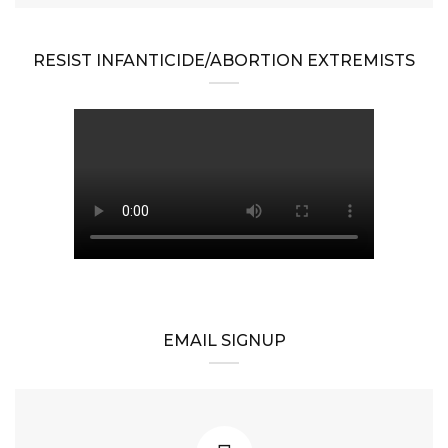
RESIST INFANTICIDE/ABORTION EXTREMISTS
EMAIL SIGNUP