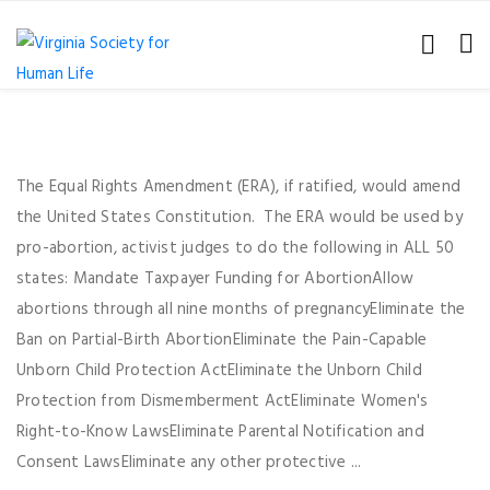
The Equal Rights Amendment (ERA), if ratified, would amend
the United States Constitution. The ERA would be used by
pro-abortion, activist judges to do the following in ALL 50
states: Mandate Taxpayer Funding for AbortionAllow
abortions through all nine months of pregnancyEliminate the
Ban on Partial-Birth AbortionEliminate the Pain-Capable
Unborn Child Protection ActEliminate the Unborn Child
Protection from Dismemberment ActEliminate Women's
Right-to-Know LawsEliminate Parental Notification and
Consent LawsEliminate any other protective ...