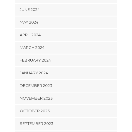
JUNE 2024
MAY 2024
APRIL 2024
MARCH 2024
FEBRUARY 2024
JANUARY 2024
DECEMBER 2023
NOVEMBER 2023
OCTOBER 2023
SEPTEMBER 2023