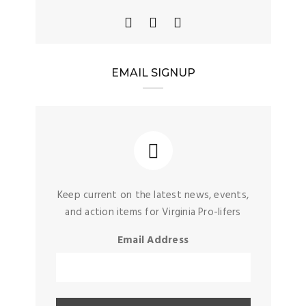
EMAIL SIGNUP
Keep current on the latest news, events,
and action items for Virginia Pro-lifers
Email Address