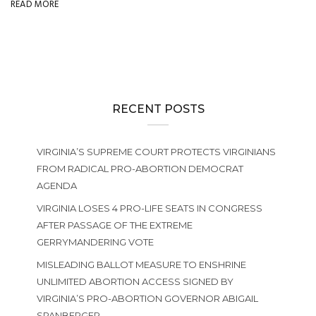
READ MORE
RECENT POSTS
VIRGINIA’S SUPREME COURT PROTECTS VIRGINIANS
FROM RADICAL PRO-ABORTION DEMOCRAT
AGENDA
VIRGINIA LOSES 4 PRO-LIFE SEATS IN CONGRESS
AFTER PASSAGE OF THE EXTREME
GERRYMANDERING VOTE
MISLEADING BALLOT MEASURE TO ENSHRINE
UNLIMITED ABORTION ACCESS SIGNED BY
VIRGINIA’S PRO-ABORTION GOVERNOR ABIGAIL
SPANBERGER.