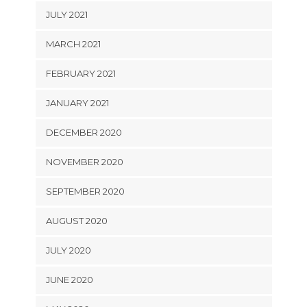
JULY 2021
MARCH 2021
FEBRUARY 2021
JANUARY 2021
DECEMBER 2020
NOVEMBER 2020
SEPTEMBER 2020
AUGUST 2020
JULY 2020
JUNE 2020