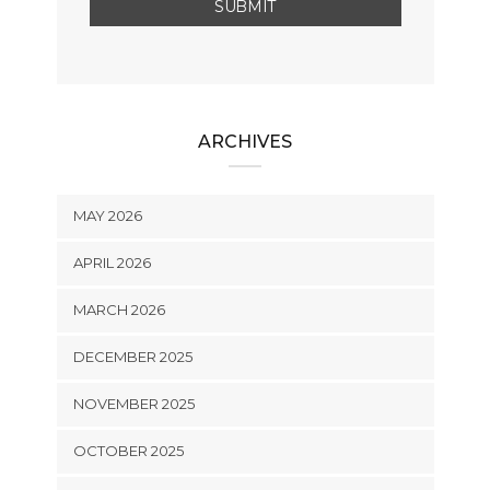
ARCHIVES
MAY 2026
APRIL 2026
MARCH 2026
DECEMBER 2025
NOVEMBER 2025
OCTOBER 2025