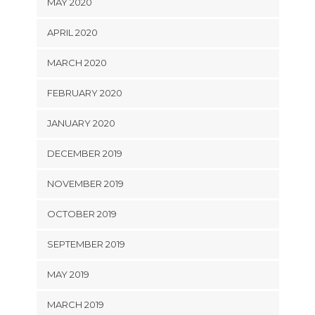
MAY 2020
APRIL 2020
MARCH 2020
FEBRUARY 2020
JANUARY 2020
DECEMBER 2019
NOVEMBER 2019
OCTOBER 2019
SEPTEMBER 2019
MAY 2019
MARCH 2019