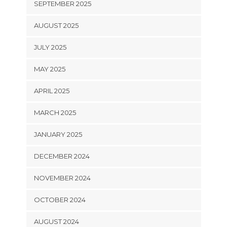
SEPTEMBER 2025
AUGUST 2025
JULY 2025
MAY 2025
APRIL 2025
MARCH 2025
JANUARY 2025
DECEMBER 2024
NOVEMBER 2024
OCTOBER 2024
AUGUST 2024