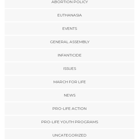
ABORTION POLICY
EUTHANASIA
EVENTS
GENERAL ASSEMBLY
INFANTICIDE
ISSUES
MARCH FOR LIFE
NEWS
PRO-LIFE ACTION
PRO-LIFE YOUTH PROGRAMS
UNCATEGORIZED