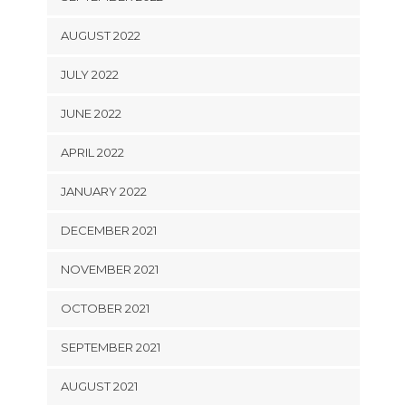
AUGUST 2022
JULY 2022
JUNE 2022
APRIL 2022
JANUARY 2022
DECEMBER 2021
NOVEMBER 2021
OCTOBER 2021
SEPTEMBER 2021
AUGUST 2021