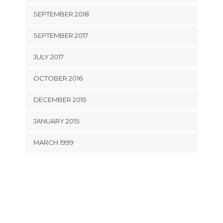
SEPTEMBER 2018
SEPTEMBER 2017
JULY 2017
OCTOBER 2016
DECEMBER 2015
JANUARY 2015
MARCH 1999