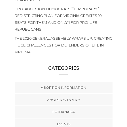
PRO-ABORTION DEMOCRATS’ “TEMPORARY”
REDISTRICTING PLAN FOR VIRGINIA CREATES 10
SEATS FOR THEM AND ONLY 1 FOR PRO-LIFE
REPUBLICANS
THE 2026 GENERAL ASSEMBLY WRAPS UP, CREATING
HUGE CHALLENGES FOR DEFENDERS OF LIFE IN
VIRGINIA
CATEGORIES
ABORTION INFORMATION
ABORTION POLICY
EUTHANASIA
EVENTS