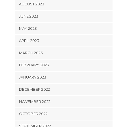
AUGUST 2023
JUNE 2023
MAY 2023
APRIL 2023
MARCH 2023
FEBRUARY 2023
JANUARY 2023
DECEMBER 2022
NOVEMBER 2022
OCTOBER 2022
SEPTEMBER 2022