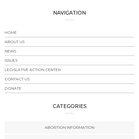
NAVIGATION
HOME
ABOUT US
NEWS
ISSUES
LEGISLATIVE ACTION CENTER
CONTACT US
DONATE
CATEGORIES
ABORTION INFORMATION