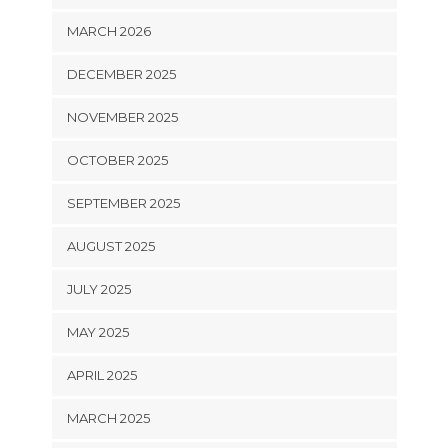
MARCH 2026
DECEMBER 2025
NOVEMBER 2025
OCTOBER 2025
SEPTEMBER 2025
AUGUST 2025
JULY 2025
MAY 2025
APRIL 2025
MARCH 2025