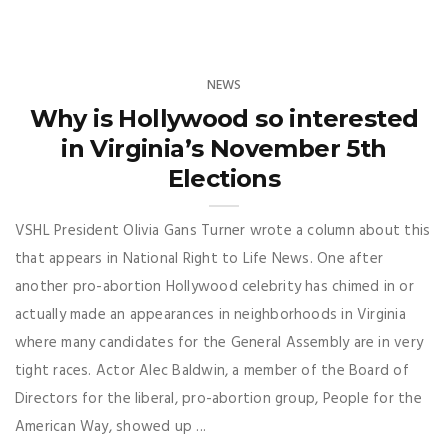
NEWS
Why is Hollywood so interested
in Virginia’s November 5th
Elections
VSHL President Olivia Gans Turner wrote a column about this
that appears in National Right to Life News. One after
another pro-abortion Hollywood celebrity has chimed in or
actually made an appearances in neighborhoods in Virginia
where many candidates for the General Assembly are in very
tight races. Actor Alec Baldwin, a member of the Board of
Directors for the liberal, pro-abortion group, People for the
American Way, showed up ...