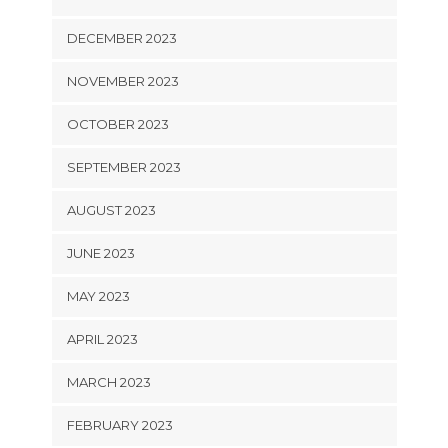
DECEMBER 2023
NOVEMBER 2023
OCTOBER 2023
SEPTEMBER 2023
AUGUST 2023
JUNE 2023
MAY 2023
APRIL 2023
MARCH 2023
FEBRUARY 2023