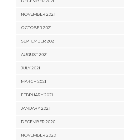
DECEMBER 2021
NOVEMBER 2021
OCTOBER 2021
SEPTEMBER 2021
AUGUST 2021
JULY 2021
MARCH 2021
FEBRUARY 2021
JANUARY 2021
DECEMBER 2020
NOVEMBER 2020