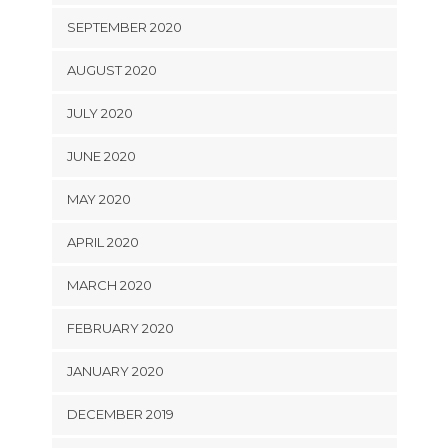
SEPTEMBER 2020
AUGUST 2020
JULY 2020
JUNE 2020
MAY 2020
APRIL 2020
MARCH 2020
FEBRUARY 2020
JANUARY 2020
DECEMBER 2019