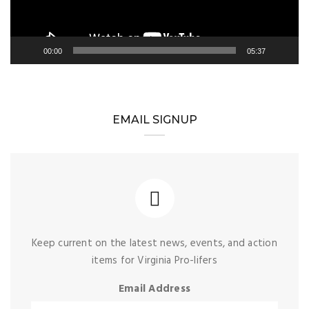
00:00
05:37
EMAIL SIGNUP
Keep current on the latest news, events, and action
items for Virginia Pro-lifers
Email Address