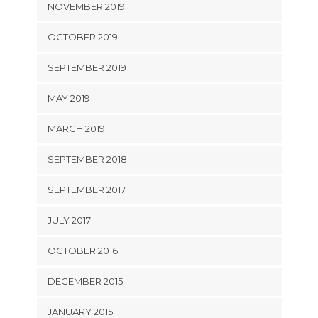
NOVEMBER 2019
OCTOBER 2019
SEPTEMBER 2019
MAY 2019
MARCH 2019
SEPTEMBER 2018
SEPTEMBER 2017
JULY 2017
OCTOBER 2016
DECEMBER 2015
JANUARY 2015