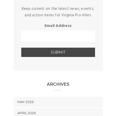
Keep current on the latest news, events,
and action items for Virginia Pro-lifers
Email Address
ARCHIVES
MAY 2026
APRIL 2026