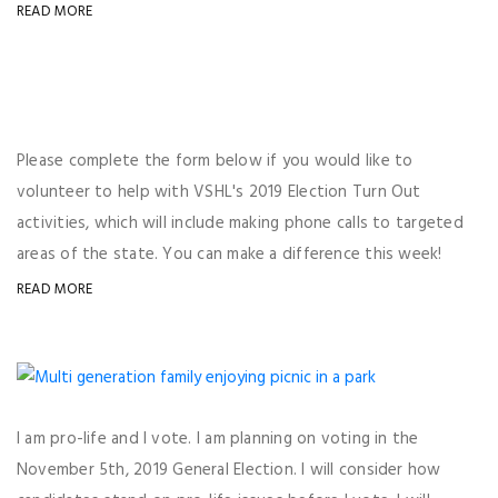
READ MORE
Please complete the form below if you would like to
volunteer to help with VSHL's 2019 Election Turn Out
activities, which will include making phone calls to targeted
areas of the state. You can make a difference this week!
READ MORE
I am pro-life and I vote. I am planning on voting in the
November 5th, 2019 General Election. I will consider how