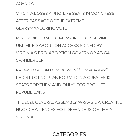
AGENDA
VIRGINIA LOSES 4 PRO-LIFE SEATS IN CONGRESS
AFTER PASSAGE OF THE EXTREME
GERRYMANDERING VOTE
MISLEADING BALLOT MEASURE TO ENSHRINE
UNLIMITED ABORTION ACCESS SIGNED BY
VIRGINIA’S PRO-ABORTION GOVERNOR ABIGAIL
SPANBERGER.
PRO-ABORTION DEMOCRATS’ “TEMPORARY”
REDISTRICTING PLAN FOR VIRGINIA CREATES 10
SEATS FOR THEM AND ONLY 1 FOR PRO-LIFE
REPUBLICANS
THE 2026 GENERAL ASSEMBLY WRAPS UP, CREATING
HUGE CHALLENGES FOR DEFENDERS OF LIFE IN
VIRGINIA
CATEGORIES