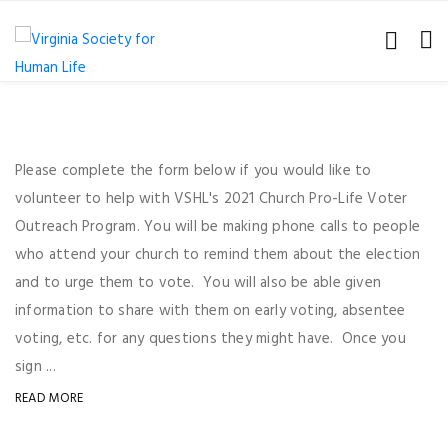
Please complete the form below if you would like to
volunteer to help with VSHL's 2021 Church Pro-Life Voter
Outreach Program. You will be making phone calls to people
who attend your church to remind them about the election
and to urge them to vote. You will also be able given
information to share with them on early voting, absentee
voting, etc. for any questions they might have. Once you
sign ...
READ MORE