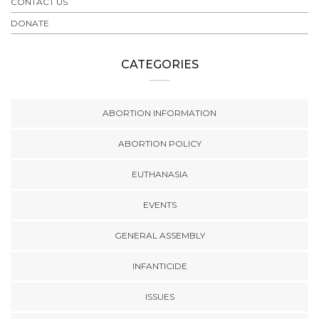
CONTACT US
DONATE
CATEGORIES
ABORTION INFORMATION
ABORTION POLICY
EUTHANASIA
EVENTS
GENERAL ASSEMBLY
INFANTICIDE
ISSUES