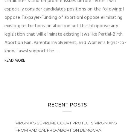
candidates stand on pro-life issues before I vote. I will
especially consider candidates positions on the following: I
oppose Taxpayer-Funding of abortionI oppose eliminating
existing restrictions on abortion until birthI oppose any
legislation that will eliminate existing laws like Partial-Birth
Abortion Ban, Parental Involvement, and Women’s Right-to-
know LawsI support the ...
READ MORE
RECENT POSTS
VIRGINIA’S SUPREME COURT PROTECTS VIRGINIANS
FROM RADICAL PRO-ABORTION DEMOCRAT