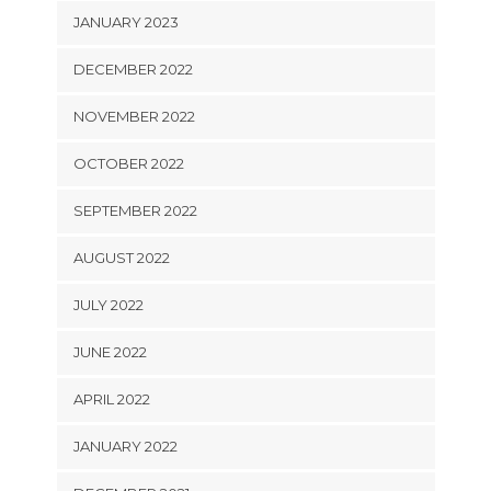
JANUARY 2023
DECEMBER 2022
NOVEMBER 2022
OCTOBER 2022
SEPTEMBER 2022
AUGUST 2022
JULY 2022
JUNE 2022
APRIL 2022
JANUARY 2022