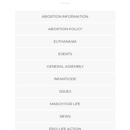
ABORTION INFORMATION
ABORTION POLICY
EUTHANASIA
EVENTS
GENERAL ASSEMBLY
INFANTICIDE
ISSUES
MARCH FOR LIFE
NEWS
PRO-LIFE ACTION