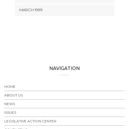
MARCH 1999
NAVIGATION
HOME
ABOUT US
NEWS
ISSUES
LEGISLATIVE ACTION CENTER