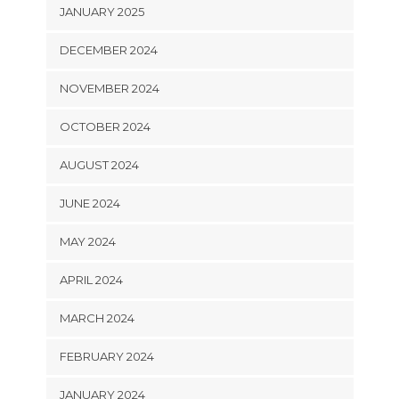
JANUARY 2025
DECEMBER 2024
NOVEMBER 2024
OCTOBER 2024
AUGUST 2024
JUNE 2024
MAY 2024
APRIL 2024
MARCH 2024
FEBRUARY 2024
JANUARY 2024