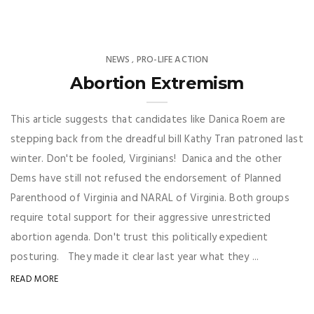
NEWS
PRO-LIFE ACTION
,
Abortion Extremism
This article suggests that candidates like Danica Roem are
stepping back from the dreadful bill Kathy Tran patroned last
winter. Don't be fooled, Virginians! Danica and the other
Dems have still not refused the endorsement of Planned
Parenthood of Virginia and NARAL of Virginia. Both groups
require total support for their aggressive unrestricted
abortion agenda. Don't trust this politically expedient
posturing. They made it clear last year what they ...
READ MORE