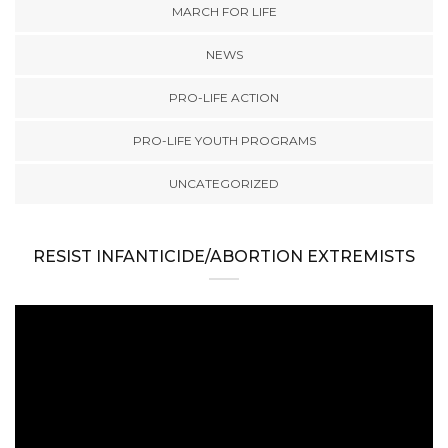
MARCH FOR LIFE
NEWS
PRO-LIFE ACTION
PRO-LIFE YOUTH PROGRAMS
UNCATEGORIZED
RESIST INFANTICIDE/ABORTION EXTREMISTS
Video
Player