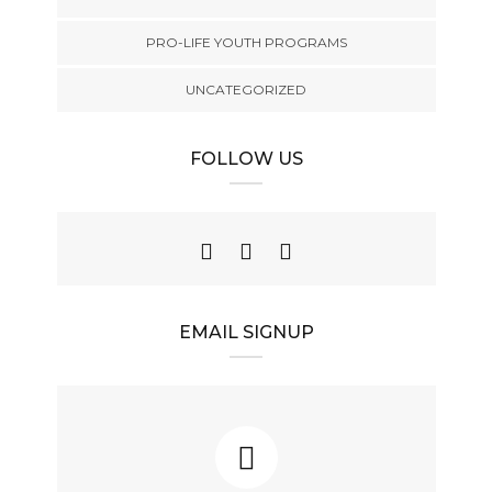
PRO-LIFE YOUTH PROGRAMS
UNCATEGORIZED
FOLLOW US
EMAIL SIGNUP