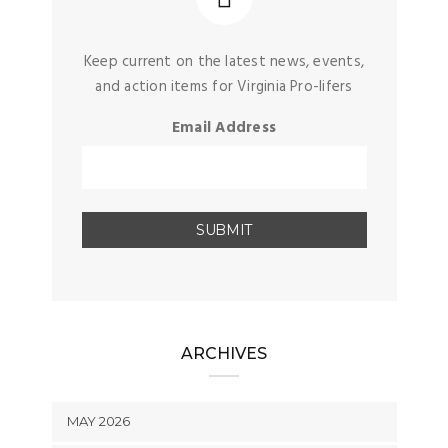
Keep current on the latest news, events,
and action items for Virginia Pro-lifers
Email Address
ARCHIVES
MAY 2026