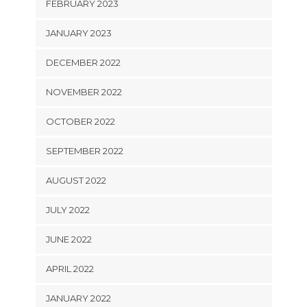
FEBRUARY 2023
JANUARY 2023
DECEMBER 2022
NOVEMBER 2022
OCTOBER 2022
SEPTEMBER 2022
AUGUST 2022
JULY 2022
JUNE 2022
APRIL 2022
JANUARY 2022