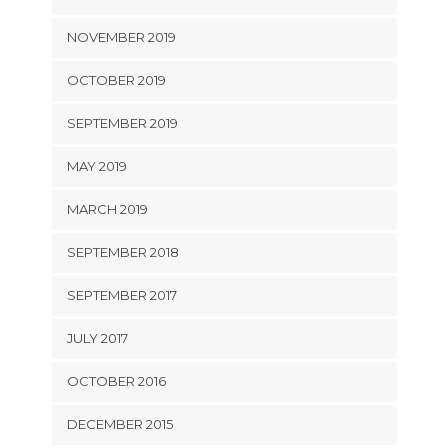
NOVEMBER 2019
OCTOBER 2019
SEPTEMBER 2019
MAY 2019
MARCH 2019
SEPTEMBER 2018
SEPTEMBER 2017
JULY 2017
OCTOBER 2016
DECEMBER 2015