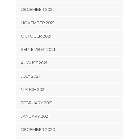
DECEMBER 2021
NOVEMBER 2021
OCTOBER 2021
SEPTEMBER 2021
AUGUST 2021
JULY 2021
MARCH 2021
FEBRUARY 2021
JANUARY 2021
DECEMBER 2020