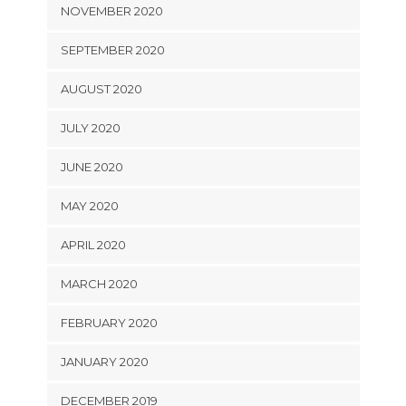
NOVEMBER 2020
SEPTEMBER 2020
AUGUST 2020
JULY 2020
JUNE 2020
MAY 2020
APRIL 2020
MARCH 2020
FEBRUARY 2020
JANUARY 2020
DECEMBER 2019