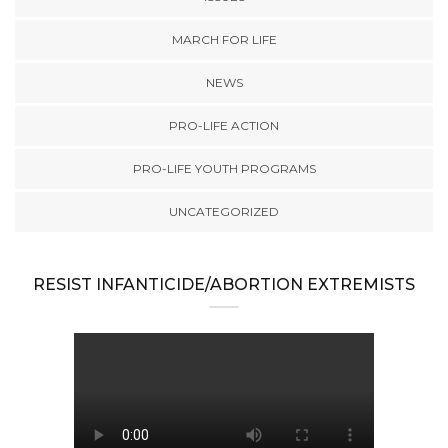
MARCH FOR LIFE
NEWS
PRO-LIFE ACTION
PRO-LIFE YOUTH PROGRAMS
UNCATEGORIZED
RESIST INFANTICIDE/ABORTION EXTREMISTS