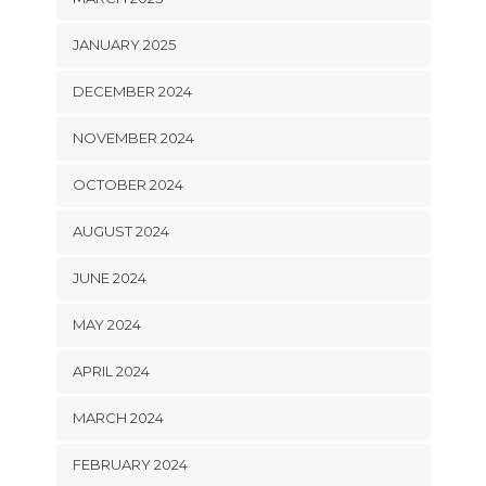
JANUARY 2025
DECEMBER 2024
NOVEMBER 2024
OCTOBER 2024
AUGUST 2024
JUNE 2024
MAY 2024
APRIL 2024
MARCH 2024
FEBRUARY 2024