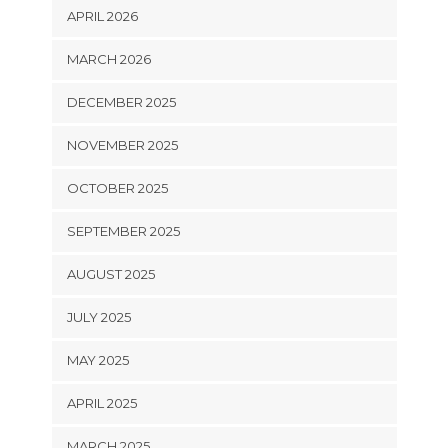
APRIL 2026
MARCH 2026
DECEMBER 2025
NOVEMBER 2025
OCTOBER 2025
SEPTEMBER 2025
AUGUST 2025
JULY 2025
MAY 2025
APRIL 2025
MARCH 2025