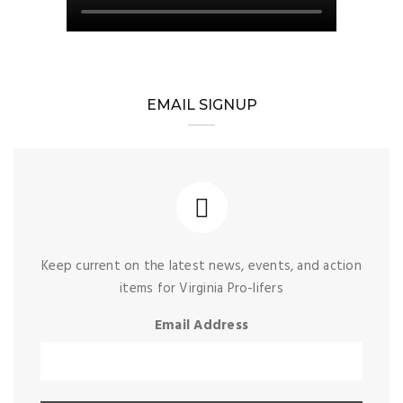
EMAIL SIGNUP
Keep current on the latest news, events, and action
items for Virginia Pro-lifers
Email Address