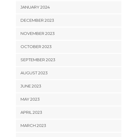
JANUARY 2024
DECEMBER 2023
NOVEMBER 2023
OCTOBER 2023
SEPTEMBER 2023
AUGUST 2023
JUNE 2023
MAY 2023
APRIL 2023
MARCH 2023