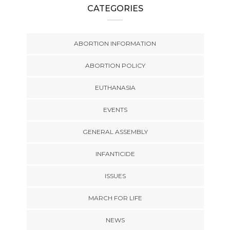
CATEGORIES
ABORTION INFORMATION
ABORTION POLICY
EUTHANASIA
EVENTS
GENERAL ASSEMBLY
INFANTICIDE
ISSUES
MARCH FOR LIFE
NEWS