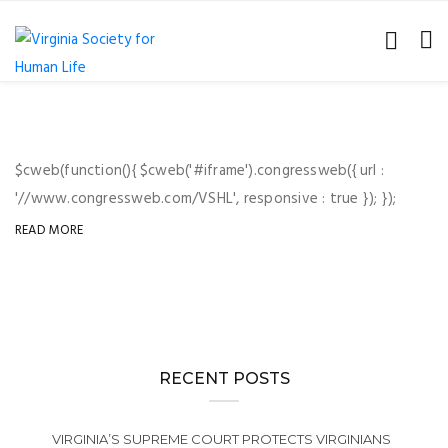
$cweb(function(){ $cweb('#iframe').congressweb({ url :
'//www.congressweb.com/VSHL', responsive : true }); });
READ MORE
RECENT POSTS
VIRGINIA’S SUPREME COURT PROTECTS VIRGINIANS