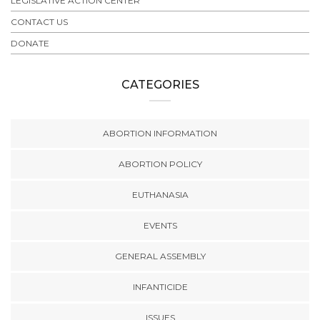
LEGISLATIVE ACTION CENTER
CONTACT US
DONATE
CATEGORIES
ABORTION INFORMATION
ABORTION POLICY
EUTHANASIA
EVENTS
GENERAL ASSEMBLY
INFANTICIDE
ISSUES