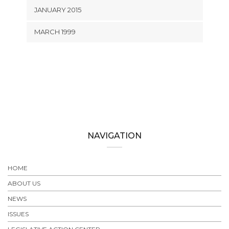
JANUARY 2015
MARCH 1999
NAVIGATION
HOME
ABOUT US
NEWS
ISSUES