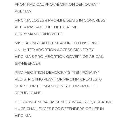
FROM RADICAL PRO-ABORTION DEMOCRAT
AGENDA
VIRGINIA LOSES 4 PRO-LIFE SEATS IN CONGRESS
AFTER PASSAGE OF THE EXTREME
GERRYMANDERING VOTE
MISLEADING BALLOT MEASURE TO ENSHRINE
UNLIMITED ABORTION ACCESS SIGNED BY
VIRGINIA’S PRO-ABORTION GOVERNOR ABIGAIL
SPANBERGER.
PRO-ABORTION DEMOCRATS’ “TEMPORARY”
REDISTRICTING PLAN FOR VIRGINIA CREATES 10
SEATS FOR THEM AND ONLY 1 FOR PRO-LIFE
REPUBLICANS
THE 2026 GENERAL ASSEMBLY WRAPS UP, CREATING
HUGE CHALLENGES FOR DEFENDERS OF LIFE IN
VIRGINIA