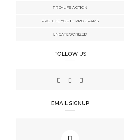
PRO-LIFE ACTION
PRO-LIFE YOUTH PROGRAMS
UNCATEGORIZED
FOLLOW US
EMAIL SIGNUP