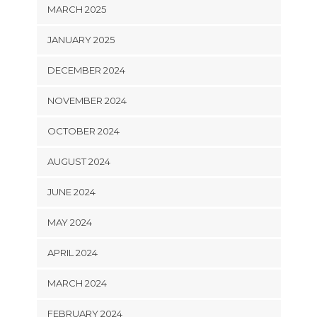
MARCH 2025
JANUARY 2025
DECEMBER 2024
NOVEMBER 2024
OCTOBER 2024
AUGUST 2024
JUNE 2024
MAY 2024
APRIL 2024
MARCH 2024
FEBRUARY 2024