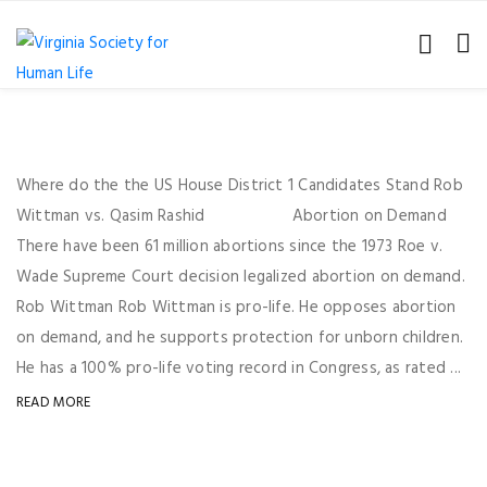
Where do the the US House District 1 Candidates Stand Rob
Wittman vs. Qasim Rashid Abortion on Demand
There have been 61 million abortions since the 1973 Roe v.
Wade Supreme Court decision legalized abortion on demand.
Rob Wittman Rob Wittman is pro-life. He opposes abortion
on demand, and he supports protection for unborn children.
He has a 100% pro-life voting record in Congress, as rated ...
READ MORE