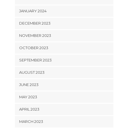
JANUARY 2024
DECEMBER 2023
NOVEMBER 2023
OCTOBER 2023
SEPTEMBER 2023
AUGUST 2023
JUNE 2023
MAY 2023
APRIL 2023
MARCH 2023