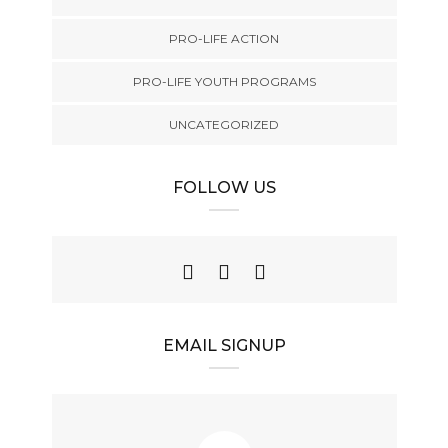
PRO-LIFE ACTION
PRO-LIFE YOUTH PROGRAMS
UNCATEGORIZED
FOLLOW US
EMAIL SIGNUP