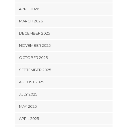
APRIL 2026
MARCH 2026
DECEMBER 2025
NOVEMBER 2025
OCTOBER 2025
SEPTEMBER 2025
AUGUST 2025
JULY 2025
MAY 2025
APRIL 2025