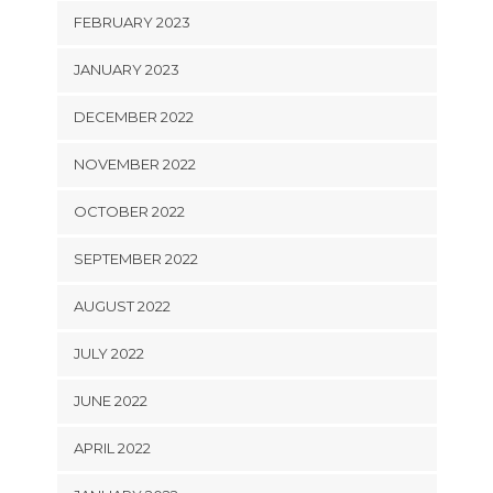
FEBRUARY 2023
JANUARY 2023
DECEMBER 2022
NOVEMBER 2022
OCTOBER 2022
SEPTEMBER 2022
AUGUST 2022
JULY 2022
JUNE 2022
APRIL 2022