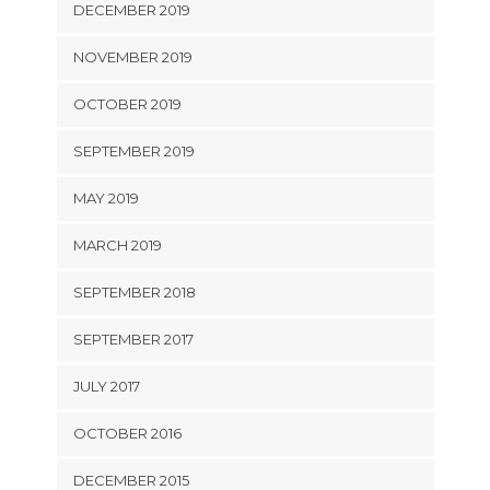
DECEMBER 2019
NOVEMBER 2019
OCTOBER 2019
SEPTEMBER 2019
MAY 2019
MARCH 2019
SEPTEMBER 2018
SEPTEMBER 2017
JULY 2017
OCTOBER 2016
DECEMBER 2015