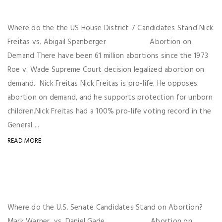
Where do the the US House District 7 Candidates Stand Nick
Freitas vs. Abigail Spanberger Abortion on
Demand There have been 61 million abortions since the 1973
Roe v. Wade Supreme Court decision legalized abortion on
demand. Nick Freitas Nick Freitas is pro-life. He opposes
abortion on demand, and he supports protection for unborn
children.Nick Freitas had a 100% pro-life voting record in the
General ...
READ MORE
Where do the U.S. Senate Candidates Stand on Abortion?
Mark Warner vs. Daniel Gade Abortion on