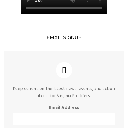
EMAIL SIGNUP
Keep current on the latest news, events, and action
items for Virginia Pro-lifers
Email Address