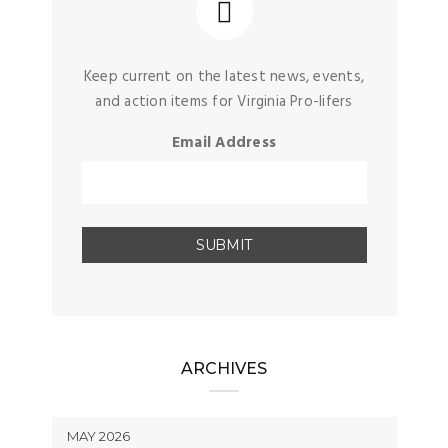
Keep current on the latest news, events,
and action items for Virginia Pro-lifers
Email Address
ARCHIVES
MAY 2026