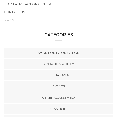
LEGISLATIVE ACTION CENTER
CONTACT US
DONATE
CATEGORIES
ABORTION INFORMATION
ABORTION POLICY
EUTHANASIA
EVENTS
GENERAL ASSEMBLY
INFANTICIDE