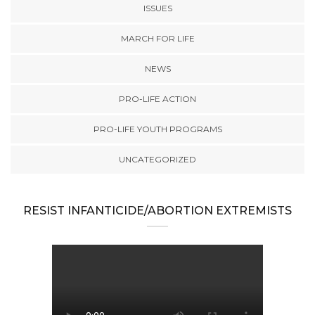
ISSUES
MARCH FOR LIFE
NEWS
PRO-LIFE ACTION
PRO-LIFE YOUTH PROGRAMS
UNCATEGORIZED
RESIST INFANTICIDE/ABORTION EXTREMISTS