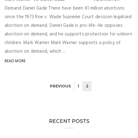
Demand Daniel Gade There have been 61 million abortions
since the 1973 Roe v. Wade Supreme Court decision legalized
abortion on demand. Daniel Gade is pro-life. He opposes
abortion on demand, and he supports protection for unborn
children. Mark Warner Mark Warner supports a policy of
abortion on demand, which ...
READ MORE
PREVIOUS
1
2
RECENT POSTS