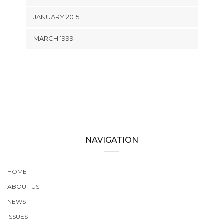
JANUARY 2015
MARCH 1999
NAVIGATION
HOME
ABOUT US
NEWS
ISSUES