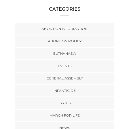
CATEGORIES
ABORTION INFORMATION
ABORTION POLICY
EUTHANASIA
EVENTS
GENERAL ASSEMBLY
INFANTICIDE
ISSUES
MARCH FOR LIFE
NEWS