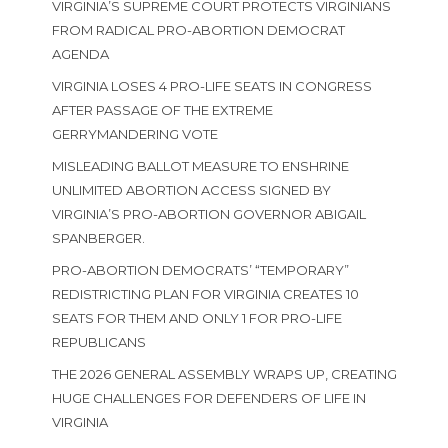
VIRGINIA’S SUPREME COURT PROTECTS VIRGINIANS
FROM RADICAL PRO-ABORTION DEMOCRAT
AGENDA
VIRGINIA LOSES 4 PRO-LIFE SEATS IN CONGRESS
AFTER PASSAGE OF THE EXTREME
GERRYMANDERING VOTE
MISLEADING BALLOT MEASURE TO ENSHRINE
UNLIMITED ABORTION ACCESS SIGNED BY
VIRGINIA’S PRO-ABORTION GOVERNOR ABIGAIL
SPANBERGER.
PRO-ABORTION DEMOCRATS’ “TEMPORARY”
REDISTRICTING PLAN FOR VIRGINIA CREATES 10
SEATS FOR THEM AND ONLY 1 FOR PRO-LIFE
REPUBLICANS
THE 2026 GENERAL ASSEMBLY WRAPS UP, CREATING
HUGE CHALLENGES FOR DEFENDERS OF LIFE IN
VIRGINIA