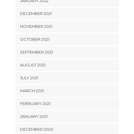
JANUARY 2022
DECEMBER 2021
NOVEMBER 2021
OCTOBER 2021
SEPTEMBER 2021
AUGUST 2021
JULY 2021
MARCH 2021
FEBRUARY 2021
JANUARY 2021
DECEMBER 2020