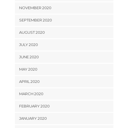
NOVEMBER 2020
SEPTEMBER 2020
AUGUST 2020
JULY 2020
JUNE 2020
MAY 2020
APRIL 2020
MARCH 2020
FEBRUARY 2020
JANUARY 2020