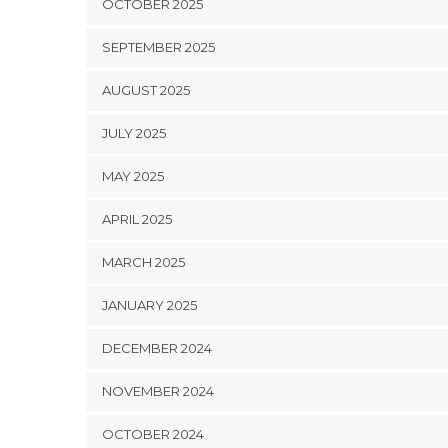
OCTOBER 2025
SEPTEMBER 2025
AUGUST 2025
JULY 2025
MAY 2025
APRIL 2025
MARCH 2025
JANUARY 2025
DECEMBER 2024
NOVEMBER 2024
OCTOBER 2024