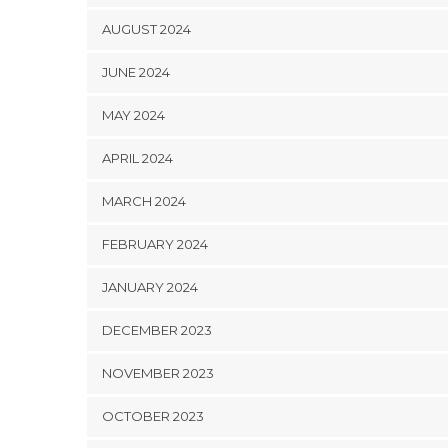
AUGUST 2024
JUNE 2024
MAY 2024
APRIL 2024
MARCH 2024
FEBRUARY 2024
JANUARY 2024
DECEMBER 2023
NOVEMBER 2023
OCTOBER 2023