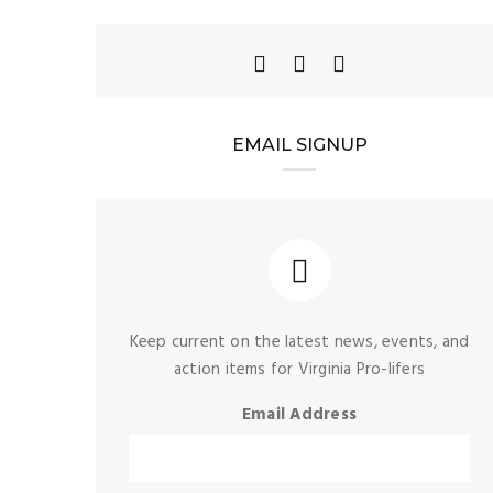
mocrats’
NEWS
stricting
EMAIL SIGNUP
The 2026 General
 creates
Assembly Wraps Up,
hem and
Creating Huge
-life
Challenges for Defenders
ns
of Life in Virginia
NEWS
,
PRO-LIFE ACTION
2025 Virginia Pro-Life
Matching Fund
Keep current on the latest news, events, and
action items for Virginia Pro-lifers
Email Address