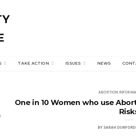
S
TAKE ACTION
ISSUES
NEWS
CONT
ABORTION INFORM
One in 10 Women who use Abort
Risk
R
BY
SARAH DUNFORD