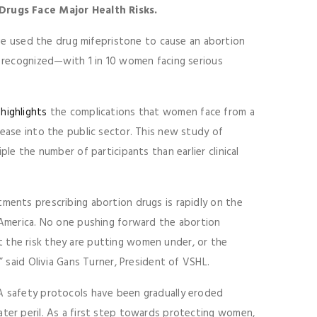
rugs Face Major Health Risks.
 used the drug mifepristone to cause an abortion
ly recognized—with 1 in 10 women facing serious
 highlights
the complications that women face from a
lease into the public sector. This new study of
ple the number of participants than earlier clinical
tments prescribing abortion drugs is rapidly on the
s America. No one pushing forward the abortion
 the risk they are putting women under, or the
” said Olivia Gans Turner, President of VSHL.
DA safety protocols have been gradually eroded
ater peril. As a first step towards protecting women,