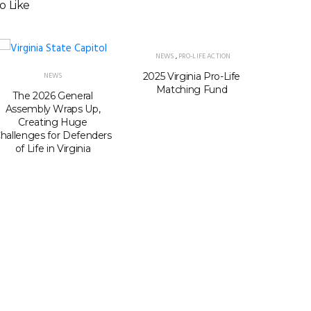
o Like
NEWS
,
PRO-LIFE ACTION
2025 Virginia Pro-Life
Virgini
NEWS
Matching Fund
seats i
The 2026 General
Passage
Assembly Wraps Up,
Gerry
Creating Huge
hallenges for Defenders
of Life in Virginia