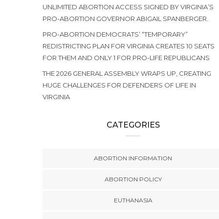
UNLIMITED ABORTION ACCESS SIGNED BY VIRGINIA’S
PRO-ABORTION GOVERNOR ABIGAIL SPANBERGER.
PRO-ABORTION DEMOCRATS’ “TEMPORARY”
REDISTRICTING PLAN FOR VIRGINIA CREATES 10 SEATS
FOR THEM AND ONLY 1 FOR PRO-LIFE REPUBLICANS
THE 2026 GENERAL ASSEMBLY WRAPS UP, CREATING
HUGE CHALLENGES FOR DEFENDERS OF LIFE IN
VIRGINIA
CATEGORIES
ABORTION INFORMATION
ABORTION POLICY
EUTHANASIA