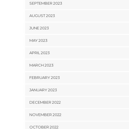
SEPTEMBER 2023
AUGUST 2023
JUNE 2023
MAY 2023
APRIL 2023
MARCH 2023
FEBRUARY 2023
JANUARY 2023
DECEMBER 2022
NOVEMBER 2022
OCTOBER 2022