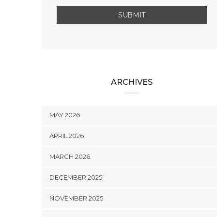
ARCHIVES
MAY 2026
APRIL 2026
MARCH 2026
DECEMBER 2025
NOVEMBER 2025