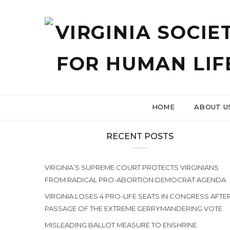
HOME
ABOUT U
RECENT POSTS
VIRGINIA’S SUPREME COURT PROTECTS VIRGINIANS
FROM RADICAL PRO-ABORTION DEMOCRAT AGENDA
VIRGINIA LOSES 4 PRO-LIFE SEATS IN CONGRESS AFTE
PASSAGE OF THE EXTREME GERRYMANDERING VOTE
MISLEADING BALLOT MEASURE TO ENSHRINE