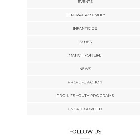
EVENTS
GENERAL ASSEMBLY
INFANTICIDE
ISSUES
MARCH FOR LIFE
NEWS
PRO-LIFE ACTION
PRO-LIFE YOUTH PROGRAMS
UNCATEGORIZED
FOLLOW US