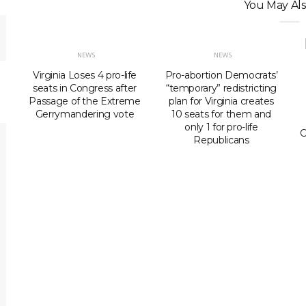
You May Als
NEWS
NEWS
Virginia Loses 4 pro-life
Pro-abortion Democrats’
seats in Congress after
“temporary” redistricting
Passage of the Extreme
plan for Virginia creates
Gerrymandering vote
10 seats for them and
only 1 for pro-life
C
Republicans