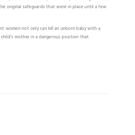
e original safeguards that were in place until a few
nt women not only can kill an unborn baby with a
t child’s mother in a dangerous position that