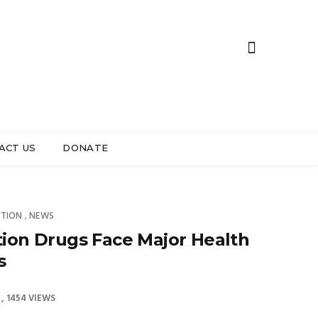
ACT US
DONATE
ATION
NEWS
,
ion Drugs Face Major Health
s
1454 VIEWS