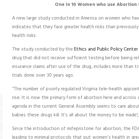
One in 10 Women who use Abortion D
A new large study conducted in America on women who have
indicates that they face greater health risks than previous
health risks.
The study conducted by the
Ethics and Public Policy Center
drug that did not receive sufficient testing before being re
insurance claims after use of the drug, includes more than tri
trials done over 30 years ago.
“The number of poorly regulated Virginia tele-health appoin
rise. It is now the primary form of abortion here and acros
agenda in the current General Assembly seems to care about
babies these drugs kill. It’s all about the money to be made!,
Since the introduction of mifepristone for abortion, the F
leading to minimal protocols that put women’s health in gre