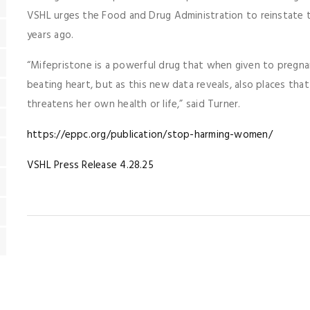
VSHL urges the Food and Drug Administration to reinstate th
years ago.
“Mifepristone is a powerful drug that when given to pregna
beating heart, but as this new data reveals, also places tha
threatens her own health or life,” said Turner.
https://eppc.org/publication/stop-harming-women/
VSHL Press Release 4.28.25