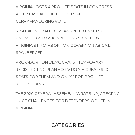
VIRGINIA LOSES 4 PRO-LIFE SEATS IN CONGRESS
AFTER PASSAGE OF THE EXTREME
GERRYMANDERING VOTE
MISLEADING BALLOT MEASURE TO ENSHRINE
UNLIMITED ABORTION ACCESS SIGNED BY
VIRGINIA’S PRO-ABORTION GOVERNOR ABIGAIL
SPANBERGER.
PRO-ABORTION DEMOCRATS’ “TEMPORARY”
REDISTRICTING PLAN FOR VIRGINIA CREATES 10
SEATS FOR THEM AND ONLY 1 FOR PRO-LIFE
REPUBLICANS
THE 2026 GENERAL ASSEMBLY WRAPS UP, CREATING
HUGE CHALLENGES FOR DEFENDERS OF LIFE IN
VIRGINIA
CATEGORIES