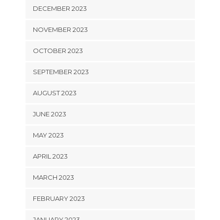
DECEMBER 2023
NOVEMBER 2023
OCTOBER 2023
SEPTEMBER 2023
AUGUST 2023
JUNE 2023
MAY 2023
APRIL 2023
MARCH 2023
FEBRUARY 2023
JANUARY 2023