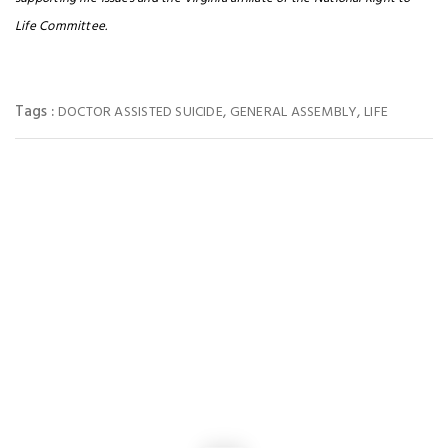
Life Committee.
Tags :
,
,
DOCTOR ASSISTED SUICIDE
GENERAL ASSEMBLY
LIFE
You May Also Like
NEWS
Virginia Loses 4 pro-life seats in Congress after Passage of the
Extreme Gerrymandering vote
NEWS