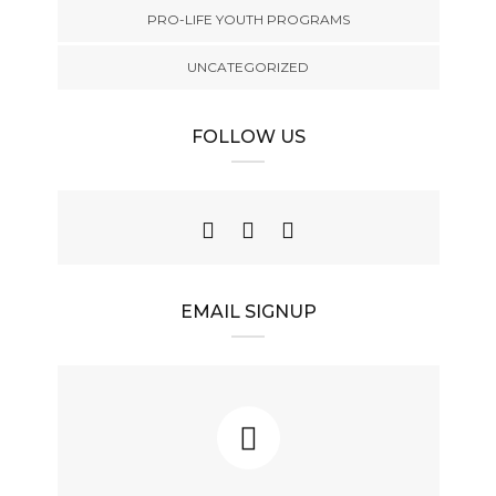
PRO-LIFE YOUTH PROGRAMS
UNCATEGORIZED
FOLLOW US
EMAIL SIGNUP