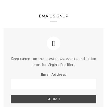
EMAIL SIGNUP
Keep current on the latest news, events, and action
items for Virginia Pro-lifers
Email Address