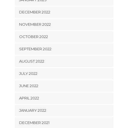
DECEMBER 2022
NOVEMBER 2022
OCTOBER 2022
SEPTEMBER 2022
AUGUST 2022
JULY 2022
JUNE 2022
APRIL 2022
JANUARY 2022
DECEMBER 2021