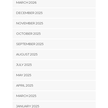
MARCH 2026
DECEMBER 2025
NOVEMBER 2025
OCTOBER 2025
SEPTEMBER 2025
AUGUST 2025
JULY 2025
MAY 2025
APRIL 2025
MARCH 2025
JANUARY 2025