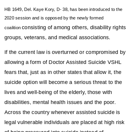
HB 1649, Del. Kaye Kory, D- 38, has been introduced to the
2020 session and is opposed by the newly formed
consisting of among others, disability rights
coalition
groups, veterans, and medical associations.
If the current law is overturned or compromised by
allowing a form of Doctor Assisted Suicide VSHL
fears that, just as in other states that allow it, the
suicide option will become a serious threat to the
lives and well-being of the elderly, those with
disabilities, mental health issues and the poor.
Across the country whenever assisted suicide is
legal vulnerable individuals are placed at high risk