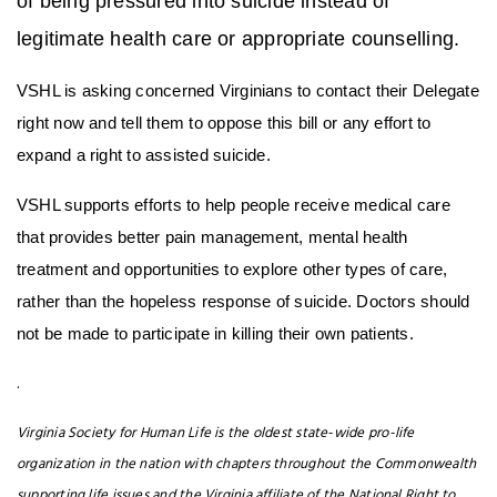
of being pressured into suicide instead of
legitimate health care or appropriate counselling.
VSHL is asking concerned Virginians to contact their Delegate
right now and tell them to oppose this bill or any effort to
expand a right to assisted suicide.
VSHL supports efforts to help people receive medical care
that provides better pain management, mental health
treatment and opportunities to explore other types of care,
rather than the hopeless response of suicide. Doctors should
not be made to participate in killing their own patients.
.
Virginia Society for Human Life is the oldest state-wide pro-life
organization in the nation with chapters throughout the Commonwealth
supporting life issues and the Virginia affiliate of the National Right to