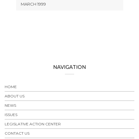
MARCH 1999
NAVIGATION
HOME
ABOUT US
NEWS
ISSUES
LEGISLATIVE ACTION CENTER
CONTACT US