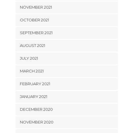
NOVEMBER 2021
OCTOBER 2021
SEPTEMBER 2021
AUGUST 2021
JULY 2021
MARCH 2021
FEBRUARY 2021
JANUARY 2021
DECEMBER 2020
NOVEMBER 2020