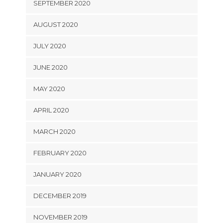
SEPTEMBER 2020
AUGUST 2020
JULY 2020
JUNE 2020
MAY 2020
APRIL 2020
MARCH 2020
FEBRUARY 2020
JANUARY 2020
DECEMBER 2019
NOVEMBER 2019