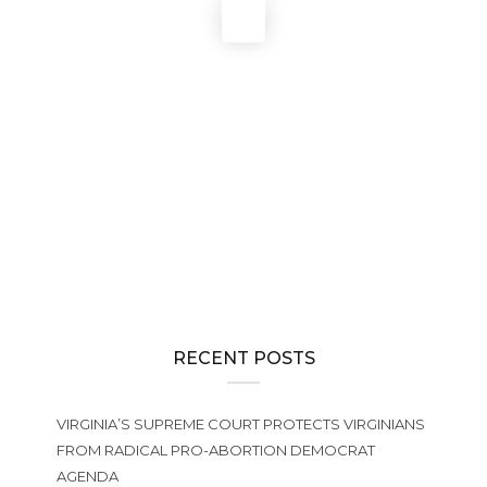
Pro-abortion Democrats’ “temporary” redistricting plan for
Virginia creates 10 seats for them and only 1 for pro-life
Republicans
NEWS
The 2026 General Assembly Wraps Up, Creating Huge
Challenges for Defenders of Life in Virginia
NEWS
,
PRO-LIFE ACTION
2025 Virginia Pro-Life Matching Fund
RECENT POSTS
VIRGINIA’S SUPREME COURT PROTECTS VIRGINIANS
FROM RADICAL PRO-ABORTION DEMOCRAT
AGENDA