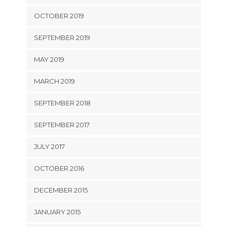
OCTOBER 2019
SEPTEMBER 2019
MAY 2019
MARCH 2019
SEPTEMBER 2018
SEPTEMBER 2017
JULY 2017
OCTOBER 2016
DECEMBER 2015
JANUARY 2015