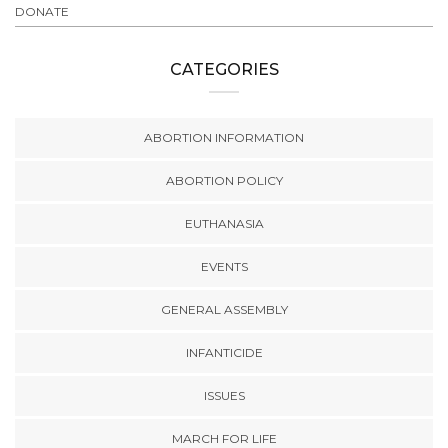
DONATE
CATEGORIES
ABORTION INFORMATION
ABORTION POLICY
EUTHANASIA
EVENTS
GENERAL ASSEMBLY
INFANTICIDE
ISSUES
MARCH FOR LIFE