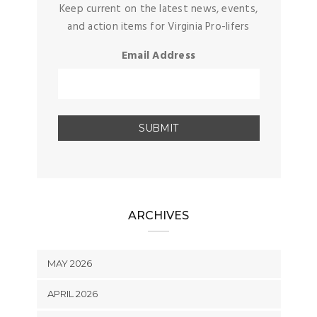
Keep current on the latest news, events,
and action items for Virginia Pro-lifers
Email Address
ARCHIVES
MAY 2026
APRIL 2026