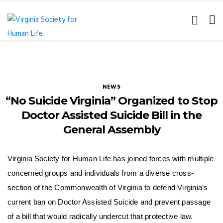
NEWS
“No Suicide Virginia” Organized to Stop
Doctor Assisted Suicide Bill in the
General Assembly
Virginia Society for Human Life has joined forces with multiple
concerned groups and individuals from a diverse cross-
section of the Commonwealth of Virginia to defend Virginia’s
current ban on Doctor Assisted Suicide and prevent passage
of a bill that would radically undercut that protective law.