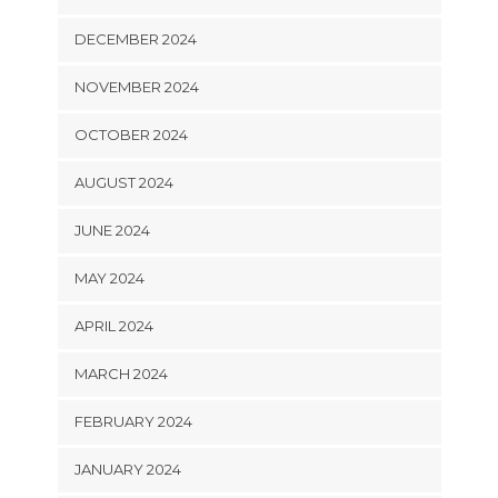
DECEMBER 2024
NOVEMBER 2024
OCTOBER 2024
AUGUST 2024
JUNE 2024
MAY 2024
APRIL 2024
MARCH 2024
FEBRUARY 2024
JANUARY 2024