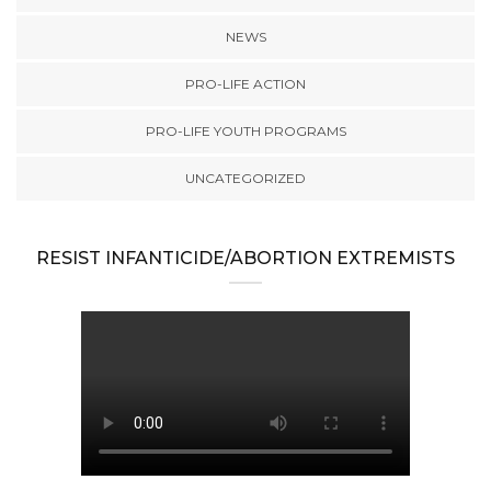
NEWS
PRO-LIFE ACTION
PRO-LIFE YOUTH PROGRAMS
UNCATEGORIZED
RESIST INFANTICIDE/ABORTION EXTREMISTS