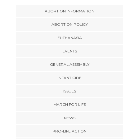
ABORTION INFORMATION
ABORTION POLICY
EUTHANASIA
EVENTS
GENERAL ASSEMBLY
INFANTICIDE
ISSUES
MARCH FOR LIFE
NEWS
PRO-LIFE ACTION