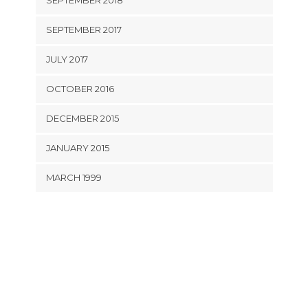
SEPTEMBER 2018
SEPTEMBER 2017
JULY 2017
OCTOBER 2016
DECEMBER 2015
JANUARY 2015
MARCH 1999