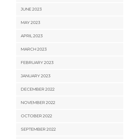
JUNE 2023
MAY 2023
APRIL 2023
MARCH 2023
FEBRUARY 2023
JANUARY 2023
DECEMBER 2022
NOVEMBER 2022
OCTOBER 2022
SEPTEMBER 2022