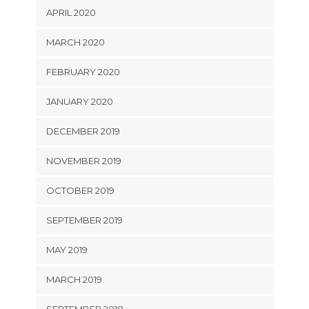
APRIL 2020
MARCH 2020
FEBRUARY 2020
JANUARY 2020
DECEMBER 2019
NOVEMBER 2019
OCTOBER 2019
SEPTEMBER 2019
MAY 2019
MARCH 2019