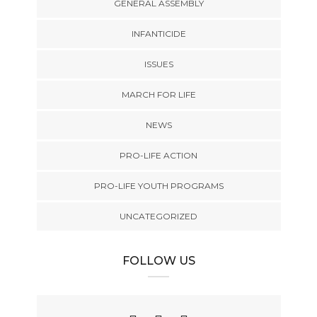
GENERAL ASSEMBLY
INFANTICIDE
ISSUES
MARCH FOR LIFE
NEWS
PRO-LIFE ACTION
PRO-LIFE YOUTH PROGRAMS
UNCATEGORIZED
FOLLOW US