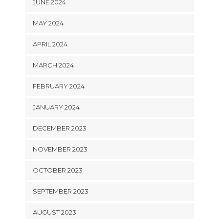
JUNE 2024
MAY 2024
APRIL 2024
MARCH 2024
FEBRUARY 2024
JANUARY 2024
DECEMBER 2023
NOVEMBER 2023
OCTOBER 2023
SEPTEMBER 2023
AUGUST 2023