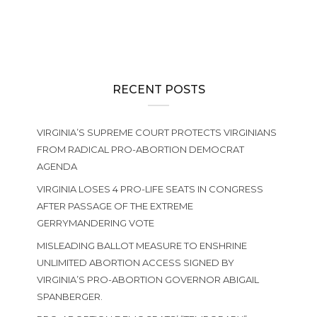
RECENT POSTS
VIRGINIA’S SUPREME COURT PROTECTS VIRGINIANS
FROM RADICAL PRO-ABORTION DEMOCRAT
AGENDA
VIRGINIA LOSES 4 PRO-LIFE SEATS IN CONGRESS
AFTER PASSAGE OF THE EXTREME
GERRYMANDERING VOTE
MISLEADING BALLOT MEASURE TO ENSHRINE
UNLIMITED ABORTION ACCESS SIGNED BY
VIRGINIA’S PRO-ABORTION GOVERNOR ABIGAIL
SPANBERGER.