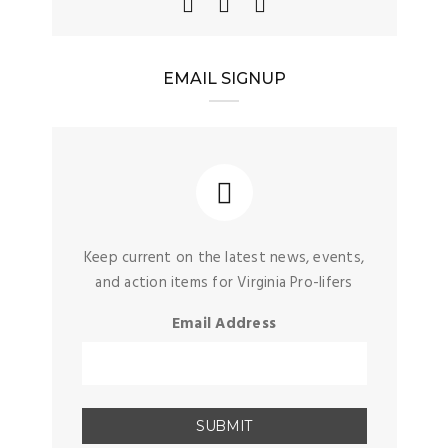
EMAIL SIGNUP
Keep current on the latest news, events,
and action items for Virginia Pro-lifers
Email Address