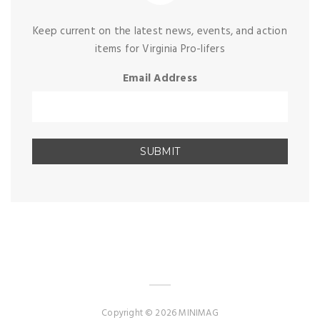
Keep current on the latest news, events, and action
items for Virginia Pro-lifers
Email Address
Copyright © 2026 MINIMAG