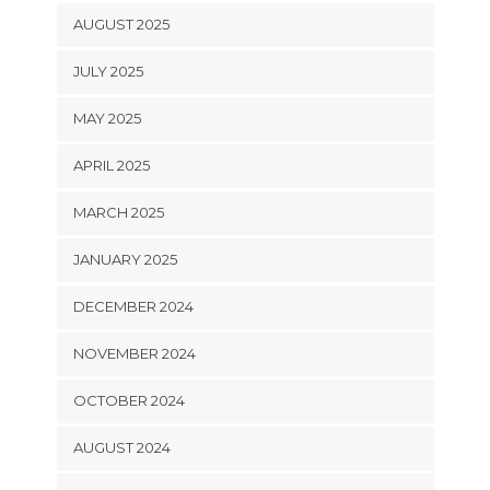
AUGUST 2025
JULY 2025
MAY 2025
APRIL 2025
MARCH 2025
JANUARY 2025
DECEMBER 2024
NOVEMBER 2024
OCTOBER 2024
AUGUST 2024