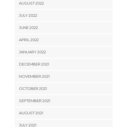
AUGUST 2022
JULY 2022
JUNE 2022
APRIL 2022
JANUARY 2022
DECEMBER 2021
NOVEMBER 2021
OCTOBER 2021
SEPTEMBER 2021
AUGUST 2021
JULY 2021