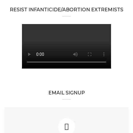
RESIST INFANTICIDE/ABORTION EXTREMISTS
EMAIL SIGNUP