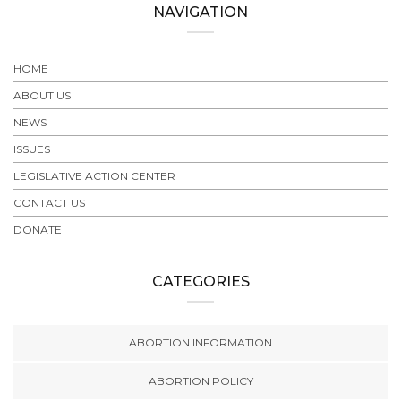
NAVIGATION
HOME
ABOUT US
NEWS
ISSUES
LEGISLATIVE ACTION CENTER
CONTACT US
DONATE
CATEGORIES
ABORTION INFORMATION
ABORTION POLICY