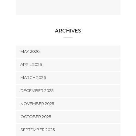
ARCHIVES
MAY 2026
APRIL 2026
MARCH 2026
DECEMBER 2025
NOVEMBER 2025
OCTOBER 2025
SEPTEMBER 2025