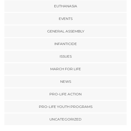
EUTHANASIA
EVENTS
GENERAL ASSEMBLY
INFANTICIDE
ISSUES
MARCH FOR LIFE
NEWS
PRO-LIFE ACTION
PRO-LIFE YOUTH PROGRAMS
UNCATEGORIZED