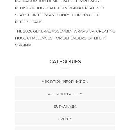
PRO-ABORTION DEMOCRATS’ “TEMPORARY”
REDISTRICTING PLAN FOR VIRGINIA CREATES 10
SEATS FOR THEM AND ONLY 1 FOR PRO-LIFE
REPUBLICANS
THE 2026 GENERAL ASSEMBLY WRAPS UP, CREATING
HUGE CHALLENGES FOR DEFENDERS OF LIFE IN
VIRGINIA
CATEGORIES
ABORTION INFORMATION
ABORTION POLICY
EUTHANASIA
EVENTS