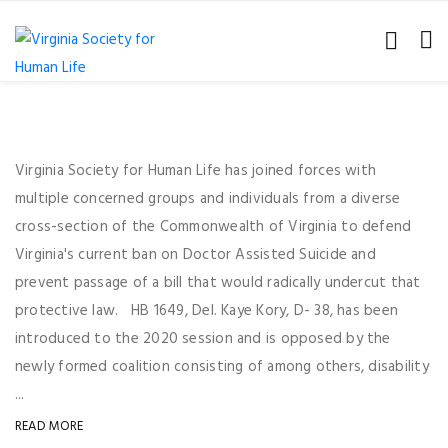
Virginia Society for Human Life has joined forces with
multiple concerned groups and individuals from a diverse
cross-section of the Commonwealth of Virginia to defend
Virginia's current ban on Doctor Assisted Suicide and
prevent passage of a bill that would radically undercut that
protective law. HB 1649, Del. Kaye Kory, D- 38, has been
introduced to the 2020 session and is opposed by the
newly formed coalition consisting of among others, disability
...
READ MORE