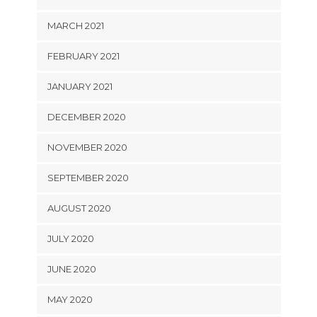
MARCH 2021
FEBRUARY 2021
JANUARY 2021
DECEMBER 2020
NOVEMBER 2020
SEPTEMBER 2020
AUGUST 2020
JULY 2020
JUNE 2020
MAY 2020