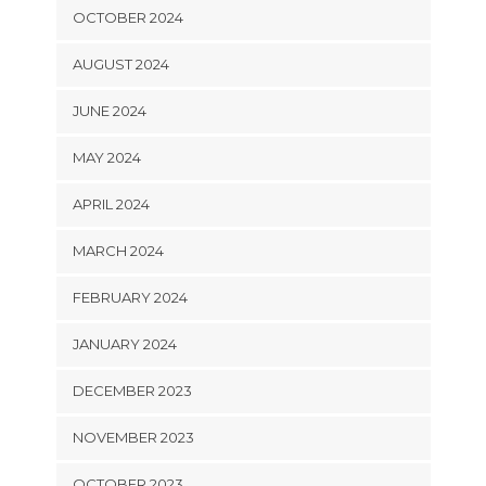
OCTOBER 2024
AUGUST 2024
JUNE 2024
MAY 2024
APRIL 2024
MARCH 2024
FEBRUARY 2024
JANUARY 2024
DECEMBER 2023
NOVEMBER 2023
OCTOBER 2023