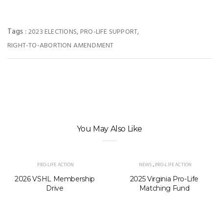
Tags :
,
,
2023 ELECTIONS
PRO-LIFE SUPPORT
RIGHT-TO-ABORTION AMENDMENT
You May Also Like
PRO-LIFE ACTION
NEWS
,
PRO-LIFE ACTION
2026 VSHL Membership
2025 Virginia Pro-Life
Drive
Matching Fund