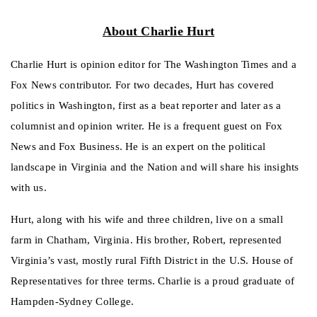
About Charlie Hurt
Charlie Hurt is opinion editor for The Washington Times and a
Fox News contributor. For two decades, Hurt has covered
politics in Washington, first as a beat reporter and later as a
columnist and opinion writer. He is a frequent guest on Fox
News and Fox Business. He is an expert on the political
landscape in Virginia and the Nation and will share his insights
with us.
Hurt, along with his wife and three children, live on a small
farm in Chatham, Virginia. His brother, Robert, represented
Virginia’s vast, mostly rural Fifth District in the U.S. House of
Representatives for three terms. Charlie is a proud graduate of
Hampden-Sydney College.