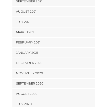
SEPTEMBER 2021
AUGUST 2021
JULY 2021
MARCH 2021
FEBRUARY 2021
JANUARY 2021
DECEMBER 2020
NOVEMBER 2020
SEPTEMBER 2020
AUGUST 2020
JULY 2020