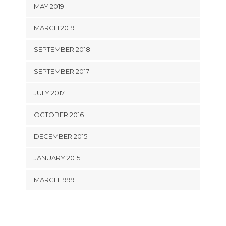
MAY 2019
MARCH 2019
SEPTEMBER 2018
SEPTEMBER 2017
JULY 2017
OCTOBER 2016
DECEMBER 2015
JANUARY 2015
MARCH 1999