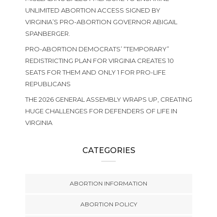
UNLIMITED ABORTION ACCESS SIGNED BY
VIRGINIA’S PRO-ABORTION GOVERNOR ABIGAIL
SPANBERGER.
PRO-ABORTION DEMOCRATS’ “TEMPORARY”
REDISTRICTING PLAN FOR VIRGINIA CREATES 10
SEATS FOR THEM AND ONLY 1 FOR PRO-LIFE
REPUBLICANS
THE 2026 GENERAL ASSEMBLY WRAPS UP, CREATING
HUGE CHALLENGES FOR DEFENDERS OF LIFE IN
VIRGINIA
CATEGORIES
ABORTION INFORMATION
ABORTION POLICY