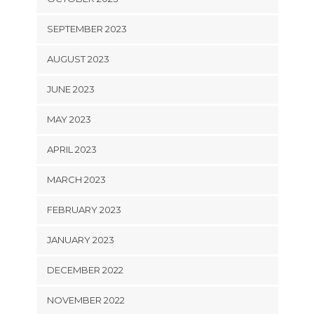
SEPTEMBER 2023
AUGUST 2023
JUNE 2023
MAY 2023
APRIL 2023
MARCH 2023
FEBRUARY 2023
JANUARY 2023
DECEMBER 2022
NOVEMBER 2022