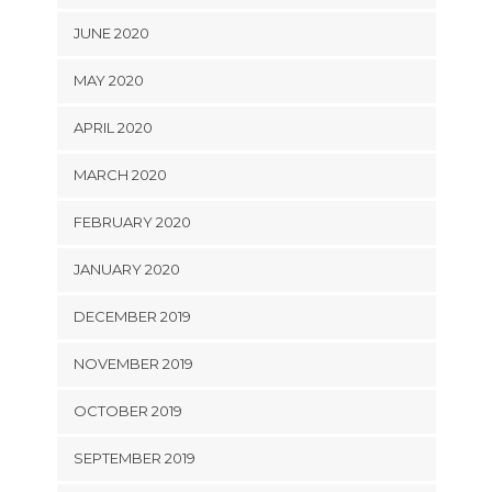
JUNE 2020
MAY 2020
APRIL 2020
MARCH 2020
FEBRUARY 2020
JANUARY 2020
DECEMBER 2019
NOVEMBER 2019
OCTOBER 2019
SEPTEMBER 2019