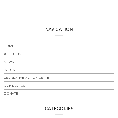
NAVIGATION
HOME
ABOUT US
NEWS
ISSUES
LEGISLATIVE ACTION CENTER
CONTACT US
DONATE
CATEGORIES