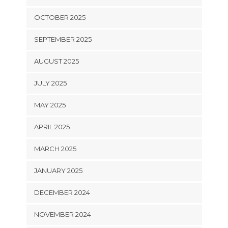
OCTOBER 2025
SEPTEMBER 2025
AUGUST 2025
JULY 2025
MAY 2025
APRIL 2025
MARCH 2025
JANUARY 2025
DECEMBER 2024
NOVEMBER 2024