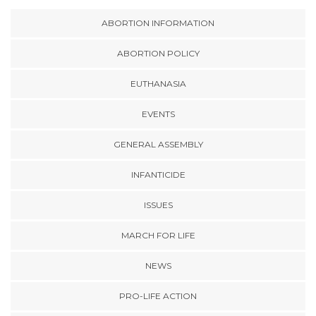
ABORTION INFORMATION
ABORTION POLICY
EUTHANASIA
EVENTS
GENERAL ASSEMBLY
INFANTICIDE
ISSUES
MARCH FOR LIFE
NEWS
PRO-LIFE ACTION