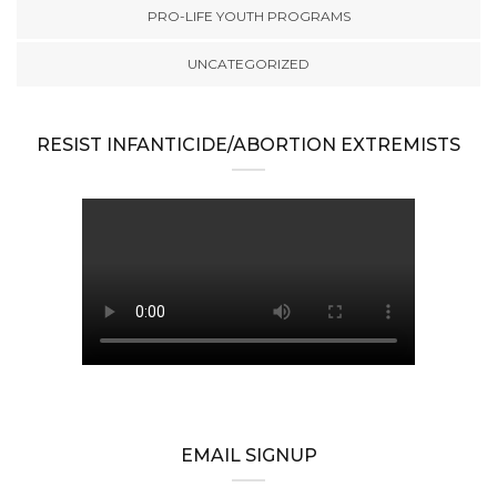
PRO-LIFE YOUTH PROGRAMS
UNCATEGORIZED
RESIST INFANTICIDE/ABORTION EXTREMISTS
EMAIL SIGNUP