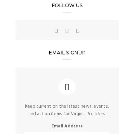
FOLLOW US
EMAIL SIGNUP
Keep current on the latest news, events,
and action items for Virginia Pro-lifers
Email Address