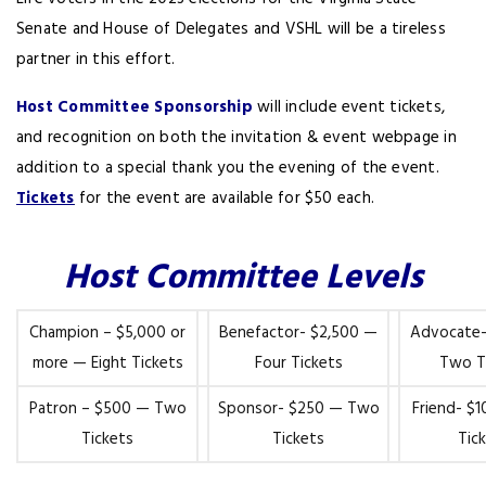
Senate and House of Delegates and VSHL will be a tireless
partner in this effort.
Host Committee Sponsorship
will include event tickets,
and recognition on both the invitation & event webpage in
addition to a special thank you the evening of the event.
Tickets
for the event are available for $50 each.
Host Committee Levels
Champion – $5,000 or
Benefactor- $2,500 —
Advocate-
more — Eight Tickets
Four Tickets
Two T
Patron – $500 — Two
Sponsor- $250 — Two
Friend- $
Tickets
Tickets
Tic