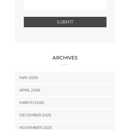
ARCHIVES
MAY 2026
APRIL 2026
MARCH 2026
DECEMBER 2025
NOVEMBER 2025