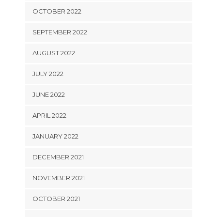
OCTOBER 2022
SEPTEMBER 2022
AUGUST 2022
JULY 2022
JUNE 2022
APRIL 2022
JANUARY 2022
DECEMBER 2021
NOVEMBER 2021
OCTOBER 2021