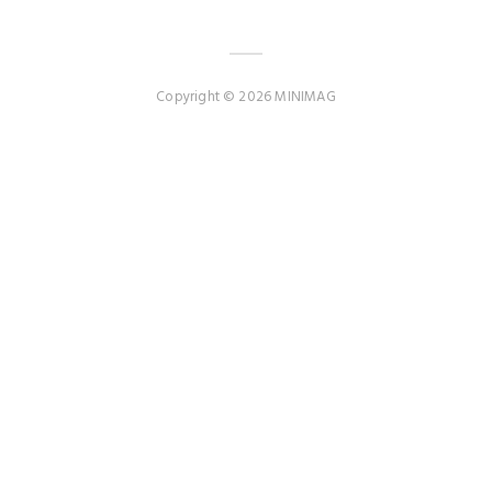
Copyright © 2026 MINIMAG