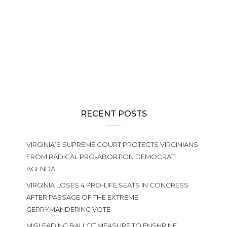
RECENT POSTS
VIRGINIA’S SUPREME COURT PROTECTS VIRGINIANS
FROM RADICAL PRO-ABORTION DEMOCRAT
AGENDA
VIRGINIA LOSES 4 PRO-LIFE SEATS IN CONGRESS
AFTER PASSAGE OF THE EXTREME
GERRYMANDERING VOTE
MISLEADING BALLOT MEASURE TO ENSHRINE