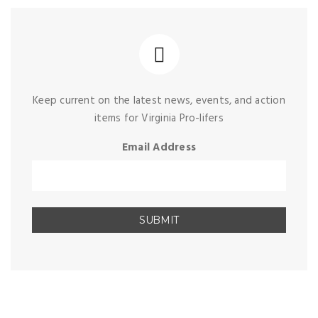
Keep current on the latest news, events, and action
items for Virginia Pro-lifers
Email Address