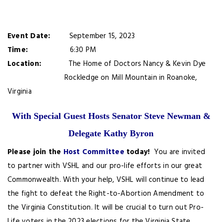
Event Date:
September 15, 2023
Time:
6:30 PM
Location:
The Home of Doctors Nancy & Kevin Dye
Rockledge on Mill Mountain in Roanoke,
Virginia
With Special Guest Hosts Senator Steve Newman &
Delegate Kathy Byron
Please join the
Host Committee
today!
You are invited
to partner with VSHL and our pro-life efforts in our great
Commonwealth. With your help, VSHL will continue to lead
the fight to defeat the Right-to-Abortion Amendment to
the Virginia Constitution. It will be crucial to turn out Pro-
Life voters in the 2023 elections for the Virginia State