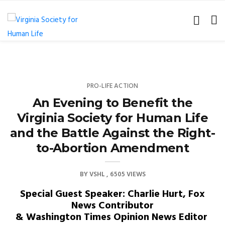
PRO-LIFE ACTION
An Evening to Benefit the
Virginia Society for Human Life
and the Battle Against the Right-
to-Abortion Amendment
BY
VSHL
6505 VIEWS
Special Guest Speaker: Charlie Hurt, Fox
News Contributor
& Washington Times Opinion News Editor