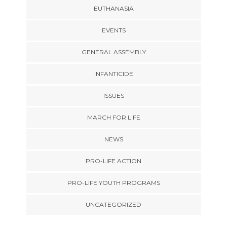
EUTHANASIA
EVENTS
GENERAL ASSEMBLY
INFANTICIDE
ISSUES
MARCH FOR LIFE
NEWS
PRO-LIFE ACTION
PRO-LIFE YOUTH PROGRAMS
UNCATEGORIZED